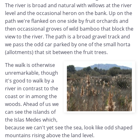
The river is broad and natural with willows at the river
level and the occasional heron on the bank. Up on the
path we're flanked on one side by fruit orchards and
then occassional groves of wild bamboo that block the
view to the river. The path is a broad gravel track and
we pass the odd car parked by one of the small horta
(allotments) that sit between the fruit trees.
The walk is otherwise
unremarkable, though
it's good to walk by a
river in contrast to the
coast or in among the
woods. Ahead of us we
can see the islands of
the Islas Medes which,
because we can't yet see the sea, look like odd shaped
mountains rising above the land level.