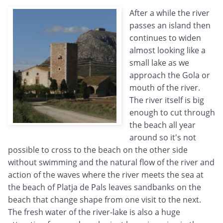
After a while the river
passes an island then
continues to widen
almost looking like a
small lake as we
approach the Gola or
mouth of the river.
The river itself is big
enough to cut through
the beach all year
around so it's not
possible to cross to the beach on the other side
without swimming and the natural flow of the river and
action of the waves where the river meets the sea at
the beach of Platja de Pals leaves sandbanks on the
beach that change shape from one visit to the next.
The fresh water of the river-lake is also a huge