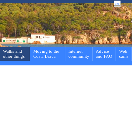
Walks and
Moving to the
Internet
Advice
Web
other things
Costa Brava
community
and FAQ
cams