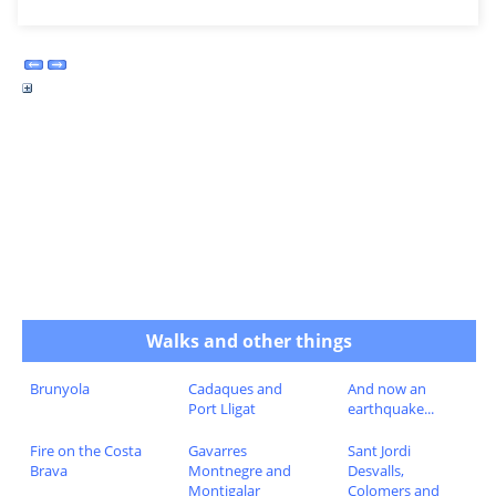
Walks and other things
Brunyola
Cadaques and
And now an
Port Lligat
earthquake...
Fire on the Costa
Gavarres
Sant Jordi
Brava
Montnegre and
Desvalls,
Montigalar
Colomers and