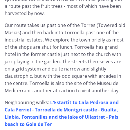
a route past the fruit trees - most of which have been
harvested by now.
Our route takes us past one of the Torres (Towered old
Masias) and then back into Torroella past one of the
industrial estates. We explore the town briefly as most
of the shops are shut for lunch. Torroella has grand
hotel in the former castle just next to the church with
jazz playing in the garden. The streets themselves are
on a grid system and quite narrow and slightly
claustrophic, but with the odd square with arcades in
the centre. Torroella is also the site of the Museu del
Mediterrani - another attraction to visit another day.
Neighbouring walks:
L'Estartit to Cala Pedrosa and
Cala Ferriol
-
Torroella de Montgri castle
-
Gualta,
Llabia, Fontanilles and the lake of Ullastret
-
Pals
beach to Gola de Ter