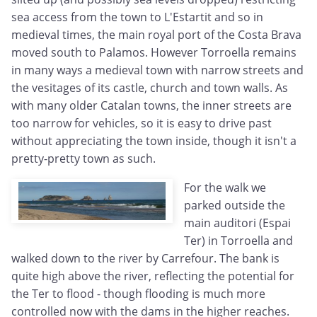
sea access from the town to L'Estartit and so in
medieval times, the main royal port of the Costa Brava
moved south to Palamos. However Torroella remains
in many ways a medieval town with narrow streets and
the vesitages of its castle, church and town walls. As
with many older Catalan towns, the inner streets are
too narrow for vehicles, so it is easy to drive past
without appreciating the town inside, though it isn't a
pretty-pretty town as such.
For the walk we
parked outside the
main auditori (Espai
Ter) in Torroella and
walked down to the river by Carrefour. The bank is
quite high above the river, reflecting the potential for
the Ter to flood - though flooding is much more
controlled now with the dams in the higher reaches.