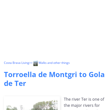
Costa Brava Living
>>
Walks and other things
Torroella de Montgri to Gola
de Ter
The river Ter is one of
the major rivers for