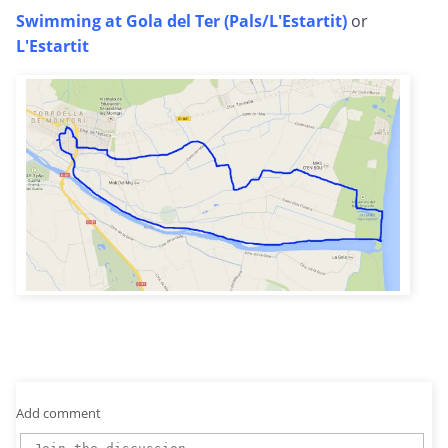
Swimming at Gola del Ter (Pals/L'Estartit)
or
L'Estartit
Add comment