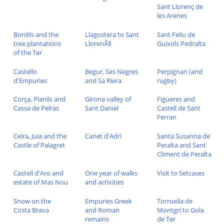
Sant Llorenç de
les Arenes
Bordils and the
Llagostera to Sant
Sant Feliu de
tree plantations
LlorenÃ§
Guixols Pedralta
of the Ter
Castello
Begur, Ses Negres
Perpignan (and
d'Empuries
and Sa Riera
rugby)
Corça, Planils and
Girona valley of
Figueres and
Cassa de Pelras
Sant Daniel
Castell de Sant
Ferran
Celra, Juia and the
Canet d'Adri
Santa Susanna de
Castle of Palagret
Peralta and Sant
Climent de Peralta
Castell d'Aro and
One year of walks
Visit to Setcases
estate of Mas Nou
and activities
Snow on the
Empuries Greek
Torroella de
Costa Brava
and Roman
Montgri to Gola
remains
de Ter