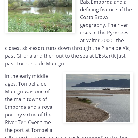
Baix Emporda and a
defining feature of the
Costa Brava
geography. The river
rises in the Pyrenees
at Valter 2000 - the
closest ski-resort runs down through the Plana de Vic,
past Girona and then out to the sea at L'Estartit just
past Torroella de Montgri.
In the early middle
ages, Torroella de
Montgri was one of
the main towns of
Emporda and a royal
port by virtue of the
River Ter. Over time
the port at Torroella
silted up (and possibly sea levels dropped) restricting