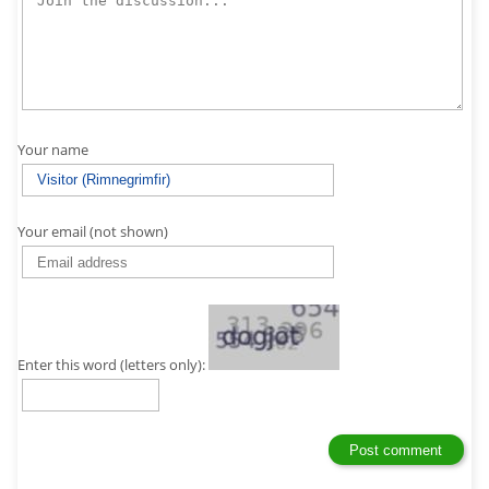
Your name
Your email (not shown)
Enter this word (letters only):