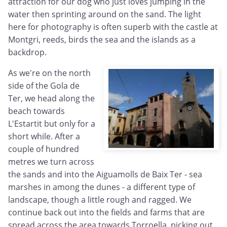
attraction for our dog who just loves jumping in the
water then sprinting around on the sand. The light
here for photography is often superb with the castle at
Montgri, reeds, birds the sea and the islands as a
backdrop.
As we're on the north
side of the Gola de
Ter, we head along the
beach towards
L'Estartit but only for a
short while. After a
couple of hundred
metres we turn across
the sands and into the Aiguamolls de Baix Ter - sea
marshes in among the dunes - a different type of
landscape, though a little rough and ragged. We
continue back out into the fields and farms that are
spread across the area towards Torroella, picking out