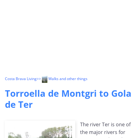
Costa Brava Living
>>
Walks and other things
Torroella de Montgri to Gola
de Ter
The river Ter is one of
the major rivers for