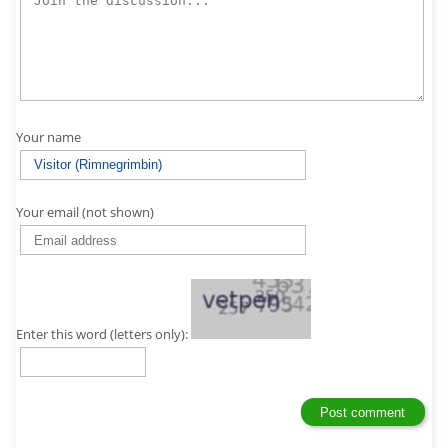
Your name
Your email (not shown)
Enter this word (letters only):