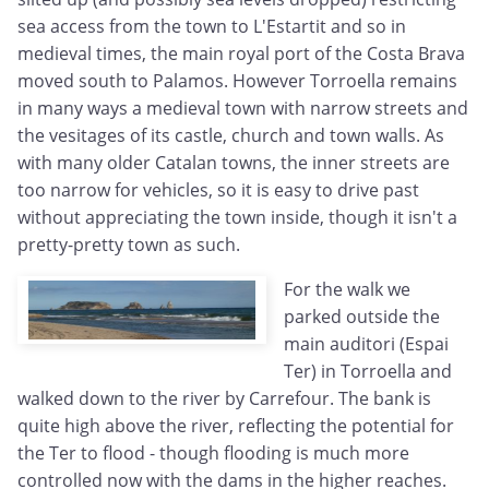
sea access from the town to L'Estartit and so in
medieval times, the main royal port of the Costa Brava
moved south to Palamos. However Torroella remains
in many ways a medieval town with narrow streets and
the vesitages of its castle, church and town walls. As
with many older Catalan towns, the inner streets are
too narrow for vehicles, so it is easy to drive past
without appreciating the town inside, though it isn't a
pretty-pretty town as such.
For the walk we
parked outside the
main auditori (Espai
Ter) in Torroella and
walked down to the river by Carrefour. The bank is
quite high above the river, reflecting the potential for
the Ter to flood - though flooding is much more
controlled now with the dams in the higher reaches.