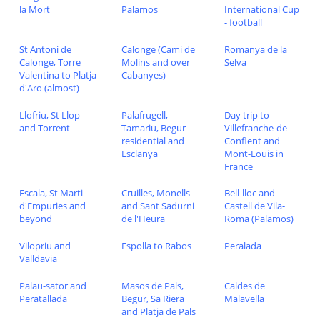
la Mort
Palamos
International Cup
- football
St Antoni de
Calonge (Cami de
Romanya de la
Calonge, Torre
Molins and over
Selva
Valentina to Platja
Cabanyes)
d'Aro (almost)
Llofriu, St Llop
Palafrugell,
Day trip to
and Torrent
Tamariu, Begur
Villefranche-de-
residential and
Conflent and
Esclanya
Mont-Louis in
France
Escala, St Marti
Cruilles, Monells
Bell-lloc and
d'Empuries and
and Sant Sadurni
Castell de Vila-
beyond
de l'Heura
Roma (Palamos)
Vilopriu and
Espolla to Rabos
Peralada
Valldavia
Palau-sator and
Masos de Pals,
Caldes de
Peratallada
Begur, Sa Riera
Malavella
and Platja de Pals