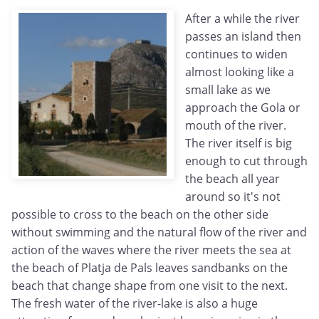
After a while the river
passes an island then
continues to widen
almost looking like a
small lake as we
approach the Gola or
mouth of the river.
The river itself is big
enough to cut through
the beach all year
around so it's not
possible to cross to the beach on the other side
without swimming and the natural flow of the river and
action of the waves where the river meets the sea at
the beach of Platja de Pals leaves sandbanks on the
beach that change shape from one visit to the next.
The fresh water of the river-lake is also a huge