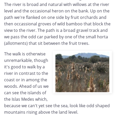
The river is broad and natural with willows at the river
level and the occasional heron on the bank. Up on the
path we're flanked on one side by fruit orchards and
then occassional groves of wild bamboo that block the
view to the river. The path is a broad gravel track and
we pass the odd car parked by one of the small horta
(allotments) that sit between the fruit trees.
The walk is otherwise
unremarkable, though
it's good to walk by a
river in contrast to the
coast or in among the
woods. Ahead of us we
can see the islands of
the Islas Medes which,
because we can't yet see the sea, look like odd shaped
mountains rising above the land level.