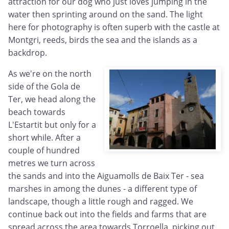
attraction for our dog who just loves jumping in the
water then sprinting around on the sand. The light
here for photography is often superb with the castle at
Montgri, reeds, birds the sea and the islands as a
backdrop.
As we're on the north
side of the Gola de
Ter, we head along the
beach towards
L'Estartit but only for a
short while. After a
couple of hundred
metres we turn across
the sands and into the Aiguamolls de Baix Ter - sea
marshes in among the dunes - a different type of
landscape, though a little rough and ragged. We
continue back out into the fields and farms that are
spread across the area towards Torroella, picking out