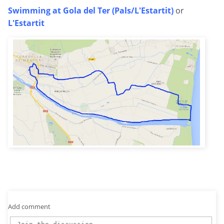
Swimming at Gola del Ter (Pals/L'Estartit)
or
L'Estartit
Add comment