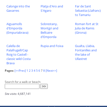
Calonge into the
Platja d'Aro and
Far de Sant
Gavarres
S'Agaro
Sebastia (Llafranc)
to Tamariu
Aiguamolls
Sobrestany,
Roman fort at St
d'Emporda
Montgri and
Julia de Ramis
(Empuriabrava)
Bellcaire
(Girona)
d'Emporda
Calella de
Rupia and Foixa
Gualta, Llabia,
Palafrugell/Cap
Fontanilles and
Roig to Castell -
the lake of
classic wild Costa
Ullastret
Brava
Pages:
[<<Prev]
1
2
3
4
5
6
7
8
[Next>>]
Search for a walk or beach:
Site visits:
4,687,141