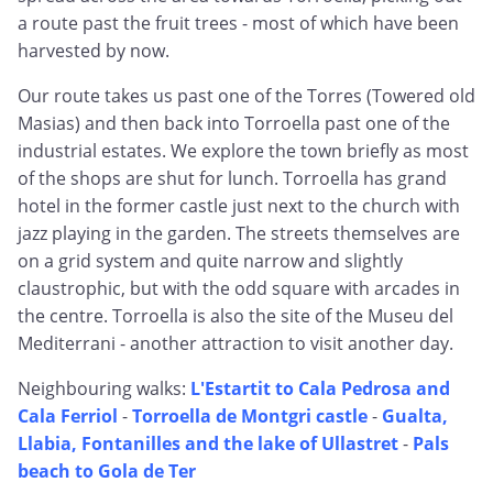
a route past the fruit trees - most of which have been
harvested by now.
Our route takes us past one of the Torres (Towered old
Masias) and then back into Torroella past one of the
industrial estates. We explore the town briefly as most
of the shops are shut for lunch. Torroella has grand
hotel in the former castle just next to the church with
jazz playing in the garden. The streets themselves are
on a grid system and quite narrow and slightly
claustrophic, but with the odd square with arcades in
the centre. Torroella is also the site of the Museu del
Mediterrani - another attraction to visit another day.
Neighbouring walks:
L'Estartit to Cala Pedrosa and
Cala Ferriol
-
Torroella de Montgri castle
-
Gualta,
Llabia, Fontanilles and the lake of Ullastret
-
Pals
beach to Gola de Ter