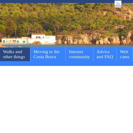
Walks and
Moving to the
Internet
Advice
Web
other things
Costa Brava
community
and FAQ
cams