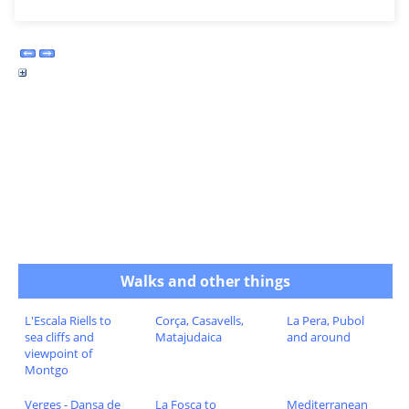
Walks and other things
L'Escala Riells to
Corça, Casavells,
La Pera, Pubol
sea cliffs and
Matajudaica
and around
viewpoint of
Montgo
Verges - Dansa de
La Fosca to
Mediterranean