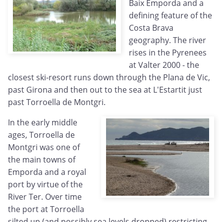
Baix Emporda and a
defining feature of the
Costa Brava
geography. The river
rises in the Pyrenees
at Valter 2000 - the
closest ski-resort runs down through the Plana de Vic,
past Girona and then out to the sea at L'Estartit just
past Torroella de Montgri.
In the early middle
ages, Torroella de
Montgri was one of
the main towns of
Emporda and a royal
port by virtue of the
River Ter. Over time
the port at Torroella
silted up (and possibly sea levels dropped) restricting