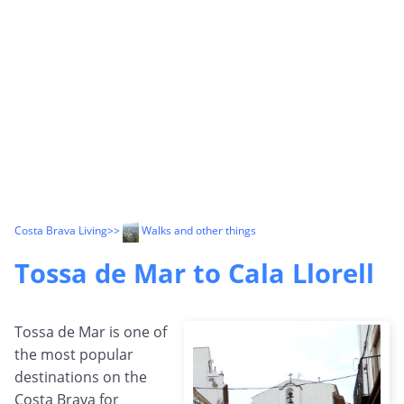
Costa Brava Living
>>
Walks and other things
Tossa de Mar to Cala Llorell
Tossa de Mar is one of
the most popular
destinations on the
Costa Brava for