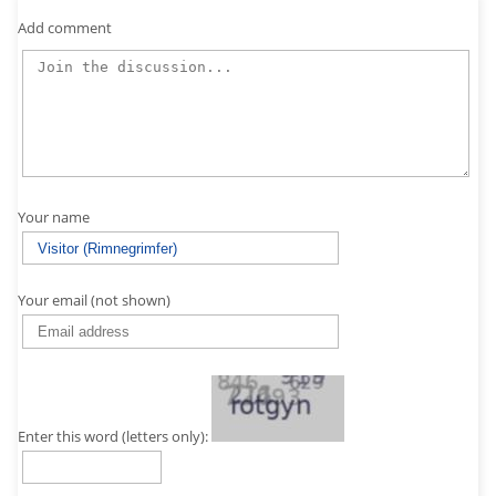
Add comment
Your name
Your email (not shown)
Enter this word (letters only):