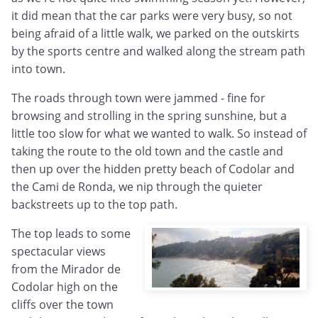
it did mean that the car parks were very busy, so not
being afraid of a little walk, we parked on the outskirts
by the sports centre and walked along the stream path
into town.
The roads through town were jammed - fine for
browsing and strolling in the spring sunshine, but a
little too slow for what we wanted to walk. So instead of
taking the route to the old town and the castle and
then up over the hidden pretty beach of Codolar and
the Cami de Ronda, we nip through the quieter
backstreets up to the top path.
The top leads to some
spectacular views
from the Mirador de
Codolar high on the
cliffs over the town