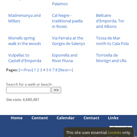
Palamos
Madremanya and
Cal Negre -
Bellcaire
Millars
traditional paella
d'Emporda, Tor
in Roses
and Albons
Monells spring
Via Ferrata at the
Tossa de Mar
walk in the woods
Gorges de Salenys
north to Cala Pola
Vulpellac to
Esponella and
Torroella de
Castell d'Emporda
River Fluvia
Montgri and Ulla
Pages:
[<<Prev]
1
2
3
4
5
6
7
8
[Next>>]
Search for a walk or beach:
Site visits:
4,680,481
Home
Content
Calendar
Contact
Links
This site uses essential
cookies
only.
Access level: public