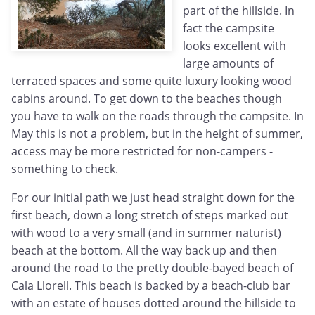
part of the hillside. In
fact the campsite
looks excellent with
large amounts of
terraced spaces and some quite luxury looking wood
cabins around. To get down to the beaches though
you have to walk on the roads through the campsite. In
May this is not a problem, but in the height of summer,
access may be more restricted for non-campers -
something to check.
For our initial path we just head straight down for the
first beach, down a long stretch of steps marked out
with wood to a very small (and in summer naturist)
beach at the bottom. All the way back up and then
around the road to the pretty double-bayed beach of
Cala Llorell. This beach is backed by a beach-club bar
with an estate of houses dotted around the hillside to