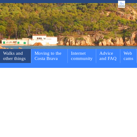
Walks and
Moving to the
Internet
Advice
Web
other things
Costa Brava
community
and FAQ
cams