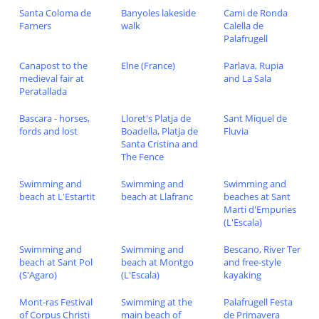
Santa Coloma de
Banyoles lakeside
Cami de Ronda
Farners
walk
Calella de
Palafrugell
Canapost to the
Elne (France)
Parlava, Rupia
medieval fair at
and La Sala
Peratallada
Bascara - horses,
Lloret's Platja de
Sant Miquel de
fords and lost
Boadella, Platja de
Fluvia
Santa Cristina and
The Fence
Swimming and
Swimming and
Swimming and
beach at L'Estartit
beach at Llafranc
beaches at Sant
Marti d'Empuries
(L'Escala)
Swimming and
Swimming and
Bescano, River Ter
beach at Sant Pol
beach at Montgo
and free-style
(S'Agaro)
(L'Escala)
kayaking
Mont-ras Festival
Swimming at the
Palafrugell Festa
of Corpus Christi
main beach of
de Primavera