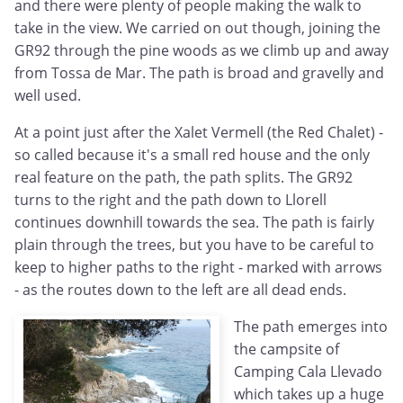
and there were plenty of people making the walk to
take in the view. We carried on out though, joining the
GR92 through the pine woods as we climb up and away
from Tossa de Mar. The path is broad and gravelly and
well used.
At a point just after the Xalet Vermell (the Red Chalet) -
so called because it's a small red house and the only
real feature on the path, the path splits. The GR92
turns to the right and the path down to Llorell
continues downhill towards the sea. The path is fairly
plain through the trees, but you have to be careful to
keep to higher paths to the right - marked with arrows
- as the routes down to the left are all dead ends.
The path emerges into
the campsite of
Camping Cala Llevado
which takes up a huge