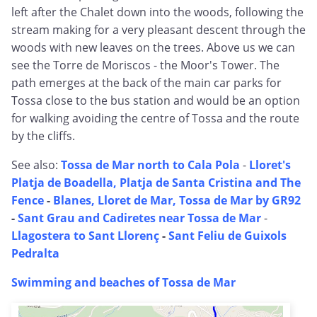
left after the Chalet down into the woods, following the
stream making for a very pleasant descent through the
woods with new leaves on the trees. Above us we can
see the Torre de Moriscos - the Moor's Tower. The
path emerges at the back of the main car parks for
Tossa close to the bus station and would be an option
for walking avoiding the centre of Tossa and the route
by the cliffs.
See also:
Tossa de Mar north to Cala Pola
-
Lloret's
Platja de Boadella, Platja de Santa Cristina and The
Fence
-
Blanes, Lloret de Mar, Tossa de Mar by GR92
-
Sant Grau and Cadiretes near Tossa de Mar
-
Llagostera to Sant Llorenç
-
Sant Feliu de Guixols
Pedralta
Swimming and beaches of Tossa de Mar