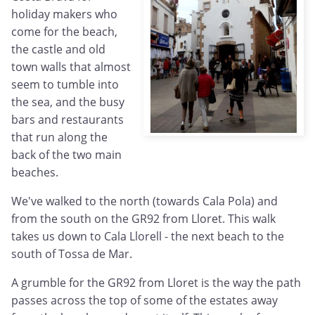
holiday makers who
come for the beach,
the castle and old
town walls that almost
seem to tumble into
the sea, and the busy
bars and restaurants
that run along the
back of the two main
beaches.
We've walked to the north (towards Cala Pola) and
from the south on the GR92 from Lloret. This walk
takes us down to Cala Llorell - the next beach to the
south of Tossa de Mar.
A grumble for the GR92 from Lloret is the way the path
passes across the top of some of the estates away