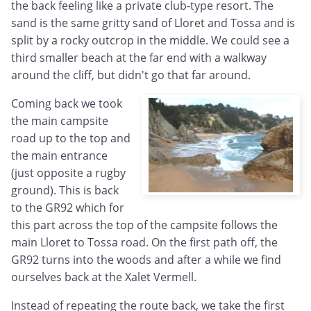
the back feeling like a private club-type resort. The
sand is the same gritty sand of Lloret and Tossa and is
split by a rocky outcrop in the middle. We could see a
third smaller beach at the far end with a walkway
around the cliff, but didn't go that far around.
Coming back we took
the main campsite
road up to the top and
the main entrance
(just opposite a rugby
ground). This is back
to the GR92 which for
this part across the top of the campsite follows the
main Lloret to Tossa road. On the first path off, the
GR92 turns into the woods and after a while we find
ourselves back at the Xalet Vermell.
Instead of repeating the route back, we take the first