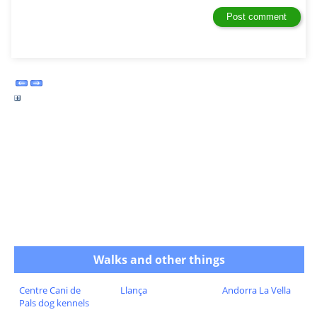
Walks and other things
Centre Cani de
Llança
Andorra La Vella
Pals dog kennels