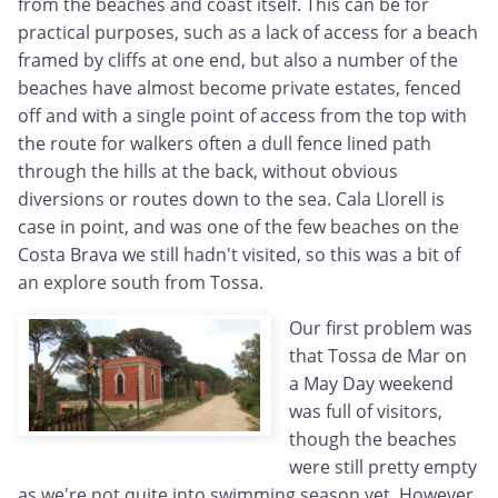
from the beaches and coast itself. This can be for
practical purposes, such as a lack of access for a beach
framed by cliffs at one end, but also a number of the
beaches have almost become private estates, fenced
off and with a single point of access from the top with
the route for walkers often a dull fence lined path
through the hills at the back, without obvious
diversions or routes down to the sea. Cala Llorell is
case in point, and was one of the few beaches on the
Costa Brava we still hadn't visited, so this was a bit of
an explore south from Tossa.
Our first problem was
that Tossa de Mar on
a May Day weekend
was full of visitors,
though the beaches
were still pretty empty
as we're not quite into swimming season yet. However,