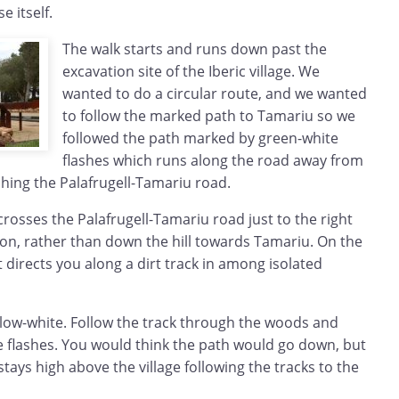
e itself.
The walk starts and runs down past the
excavation site of the Iberic village. We
wanted to do a circular route, and we wanted
to follow the marked path to Tamariu so we
followed the path marked by green-white
flashes which runs along the road away from
ching the Palafrugell-Tamariu road.
osses the Palafrugell-Tamariu road just to the right
tion, rather than down the hill towards Tamariu. On the
t directs you along a dirt track in among isolated
llow-white. Follow the track through the woods and
e flashes. You would think the path would go down, but
stays high above the village following the tracks to the