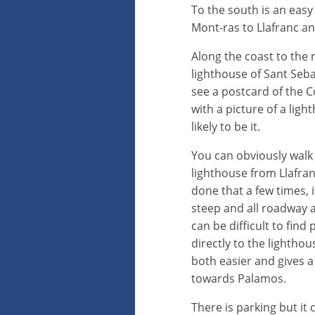
To the south is an easy
Mont-ras to Llafranc and
Along the coast to the 
lighthouse of Sant Sebas
see a postcard of the 
with a picture of a light
likely to be it.
You can obviously walk
lighthouse from Llafran
done that a few times, i
steep and all roadway 
can be difficult to find 
directly to the lighthou
both easier and gives 
towards Palamos.
There is parking but it