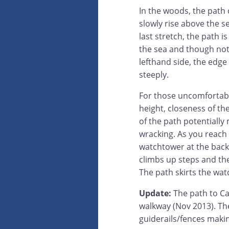
In the woods, the path
slowly rise above the se
last stretch, the path 
the sea and though not a
lefthand side, the edge
steeply.
For those uncomfortabl
height, closeness of t
of the path potentially 
wracking. As you reach 
watchtower at the back 
climbs up steps and th
The path skirts the wat
Update:
The path to Ca
walkway (Nov 2013). Th
guiderails/fences makin