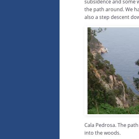
subsidence and some wor
the path around. We hav
also a step descent do
Cala Pedrosa. The path
into the woods.