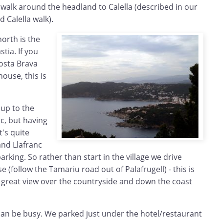
 walk around the headland to Calella (described in our
 Calella walk).
north is the
tia. If you
Costa Brava
house, this is
 up to the
c, but having
t's quite
and Llafranc
parking. So rather than start in the village we drive
se (follow the Tamariu road out of Palafrugell) - this is
a great view over the countryside and down the coast
 can be busy. We parked just under the hotel/restaurant