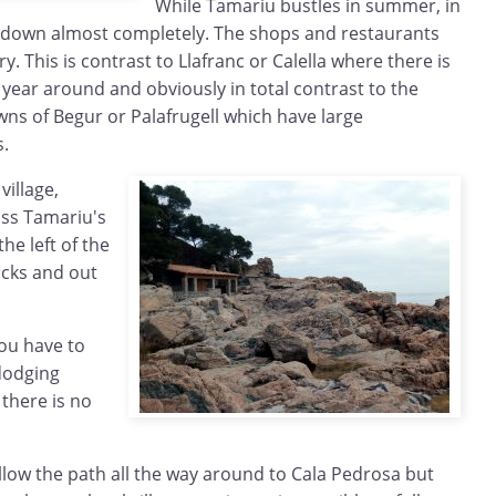
While Tamariu bustles in summer, in
se down almost completely. The shops and restaurants
ry. This is contrast to Llafranc or Calella where there is
l year around and obviously in total contrast to the
ns of Begur or Palafrugell which have large
.
village,
oss Tamariu's
he left of the
ocks and out
ou have to
dodging
there is no
llow the path all the way around to Cala Pedrosa but