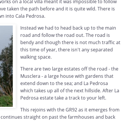
ks on a local villa meant it was impossible to follow
e taken the path before and it is quite wild. There is
wn into Cala Pedrosa.
Instead we had to head back up to the main
road and follow the road out. The road is
bendy and though there is not much traffic at
this time of year, there isn't any separated
walking space.
There are two large estates off the road - the
Musclera - a large house with gardens that
extend down to the sea; and La Pedrosa
which takes up all of the next hillside. After La
Pedrosa estate take a track to your left.
This rejoins with the GR92 as it emerges from
 continues straight on past the farmhouses and back