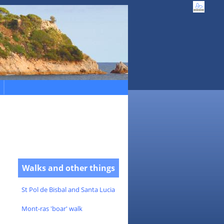
Walks and other things
St Pol de Bisbal and Santa Lucia
Mont-ras 'boar' walk