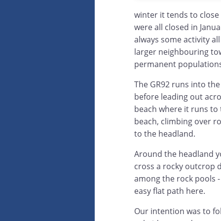
winter it tends to clo
were all closed in Janua
always some activity al
larger neighbouring tow
permanent populations
The GR92 runs into the 
before leading out acr
beach where it runs to t
beach, climbing over r
to the headland.
Around the headland y
cross a rocky outcrop 
among the rock pools - 
easy flat path here.
Our intention was to fo