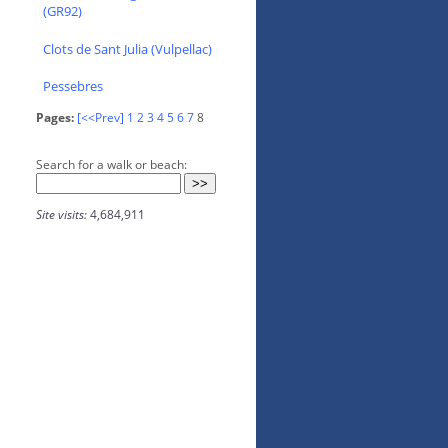
(GR92)
Clots de Sant Julia (Vulpellac)
Pessebres
Pages:
[<<Prev]
1
2
3
4
5
6
7
8
Search for a walk or beach:
Site visits:
4,684,911