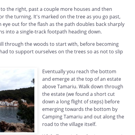
 to the right, past a couple more houses and then
or the turning. It's marked on the tree as you go past,
 eye out for the flash as the path doubles back sharply
ns into a single-track footpath heading down.
ill through the woods to start with, before becoming
 had to support ourselves on the trees so as not to slip
Eventually you reach the bottom
and emerge at the top of an estate
above Tamariu. Walk down through
the estate (we found a short cut
down a long flight of steps) before
emerging towards the bottom by
Camping Tamariu and out along the
road to the village itself.