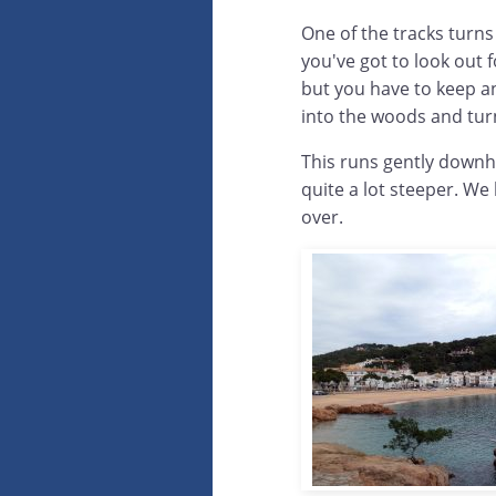
One of the tracks turns
you've got to look out f
but you have to keep an
into the woods and tur
This runs gently downh
quite a lot steeper. We
over.