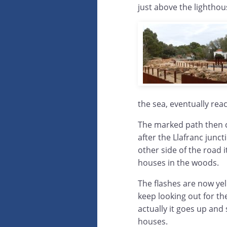
just above the lighthous
the sea, eventually rea
The marked path then cr
after the Llafranc junc
other side of the road i
houses in the woods.
The flashes are now ye
keep looking out for th
actually it goes up and 
houses.