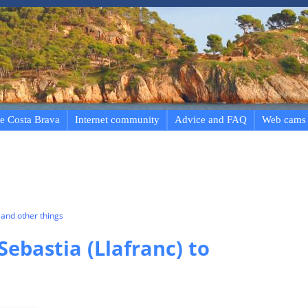
e Costa Brava
Internet community
Advice and FAQ
Web cams
and other things
Sebastia (Llafranc) to