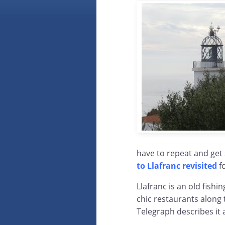
have to repeat and get
to Llafranc revisited
f
Llafranc is an old fishi
chic restaurants along
Telegraph describes it 