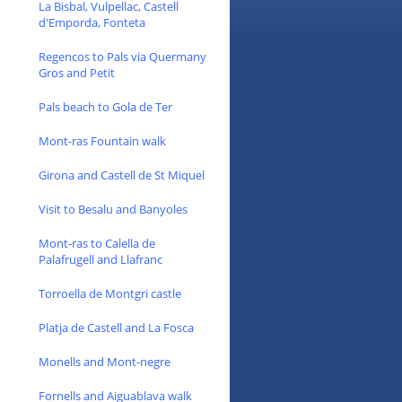
La Bisbal, Vulpellac, Castell
d'Emporda, Fonteta
Regencos to Pals via Quermany
Gros and Petit
Pals beach to Gola de Ter
Mont-ras Fountain walk
Girona and Castell de St Miquel
Visit to Besalu and Banyoles
Mont-ras to Calella de
Palafrugell and Llafranc
Torroella de Montgri castle
Platja de Castell and La Fosca
Monells and Mont-negre
Fornells and Aiguablava walk