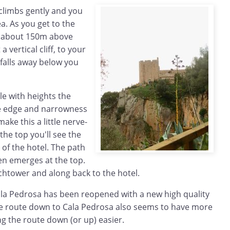
 climbs gently and you
a. As you get to the
is about 150m above
 vertical cliff, to your
 falls away below you
e with heights the
he edge and narrowness
make this a little nerve-
the top you'll see the
of the hotel. The path
en emerges at the top.
chtower and along back to the hotel.
la Pedrosa has been reopened with a new high quality
e route down to Cala Pedrosa also seems to have more
g the route down (or up) easier.