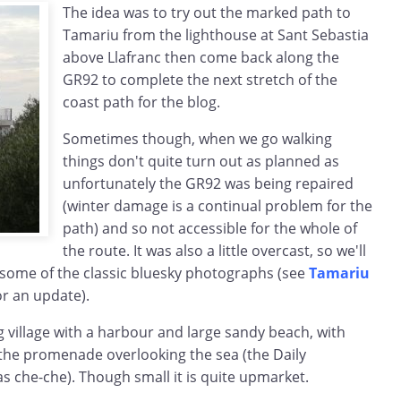
The idea was to try out the marked path to
Tamariu from the lighthouse at Sant Sebastia
above Llafranc then come back along the
GR92 to complete the next stretch of the
coast path for the blog.
Sometimes though, when we go walking
things don't quite turn out as planned as
unfortunately the GR92 was being repaired
(winter damage is a continual problem for the
path) and so not accessible for the whole of
the route. It was also a little overcast, so we'll
 some of the classic bluesky photographs (see
Tamariu
or an update).
ng village with a harbour and large sandy beach, with
 the promenade overlooking the sea (the Daily
as che-che). Though small it is quite upmarket.