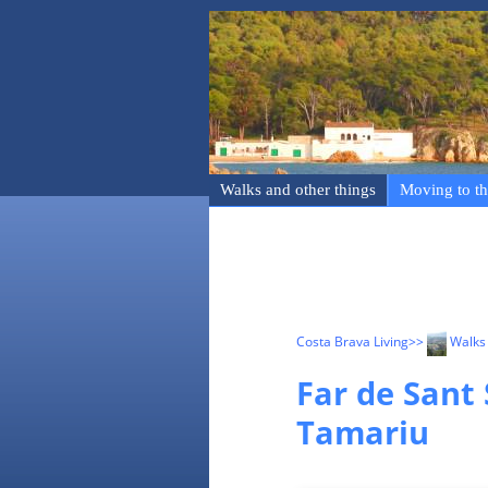
Walks and other things
Moving to th
Costa Brava Living
>>
Walks 
Far de Sant 
Tamariu