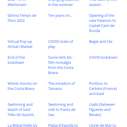
Memoriam
in the summer
season
Girona Temps de
Ten years on...
Opening of the
Flors 2022
new Palamos to
Castell Cami de
Ronda
Virtual Pop-up
COVID state of
Beget and Oix
Artisan Market
play
End of the
Some Girls Do -
COVID lockdown
lockdown
film nostalgia
from the Costa
Brava
Winter storms on
The miradors of
Portbou to
the Costa Brava
Tamariu
Cerbère (France)
and back
Swimming and
Swimming and
Lladó (between
beach of Sant
visit to Panta de
Figueres and
Feliu de Guixols
Sau
Besalu)
La Bisbal fields by
Platja d'Espolla to
Lloret de Mar to