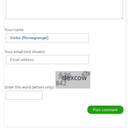
Your name
Your email (not shown)
Enter this word (letters only):