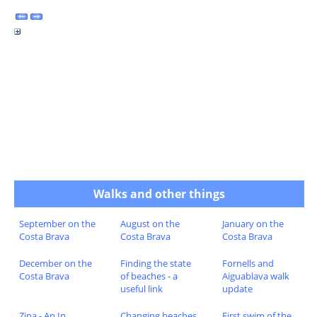
Walks and other things
September on the
August on the
January on the
Costa Brava
Costa Brava
Costa Brava
December on the
Finding the state
Fornells and
Costa Brava
of beaches - a
Aiguablava walk
useful link
update
Zina - An In
Changing beaches
First swim of the