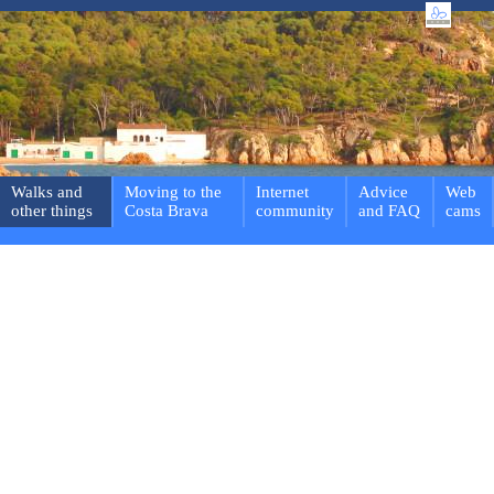
Walks and
Moving to the
Internet
Advice
Web
other things
Costa Brava
community
and FAQ
cams