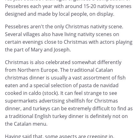
Pessebres each year with around 15-20 nativity scenes
designed and made by local people, on display.
Pessebres aren't the only Christmas nativity scene.
Several villages also have living nativity scenes on
certain evenings close to Christmas with actors playing
the part of Mary and Joseph.
Christmas is also celebrated somewhat differently
from Northern Europe. The traditional Catalan
christmas dinner is usually a vast assortment of fish
eaten and a special selection of pasta de navidad
cooked in caldo (stock). It can feel strange to see
supermarkets advertising shellfish for Christmas
dinner, and turkeys can be extremely difficult to find as
a traditional English turkey dinner is definitely not on
the Catalan menu.
Having said that, some aspects are creeping in.