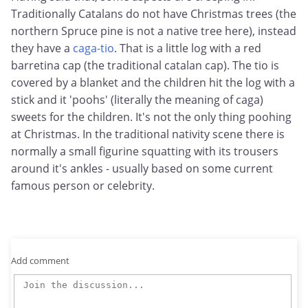
Traditionally Catalans do not have Christmas trees (the
northern Spruce pine is not a native tree here), instead
they have a
caga-tio
. That is a little log with a red
barretina cap (the traditional catalan cap). The tio is
covered by a blanket and the children hit the log with a
stick and it 'poohs' (literally the meaning of caga)
sweets for the children. It's not the only thing poohing
at Christmas. In the traditional nativity scene there is
normally a small figurine squatting with its trousers
around it's ankles - usually based on some current
famous person or celebrity.
Add comment