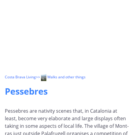
Costa Brava Living
>>
Walks and other things
Pessebres
Pessebres are nativity scenes that, in Catalonia at
least, become very elaborate and large displays often
taking in some aspects of local life. The village of Mont-
ras just outside Palafrugell organises a competition of