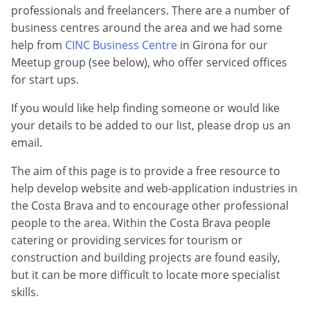
professionals and freelancers. There are a number of
business centres around the area and we had some
help from
CINC Business Centre
in Girona for our
Meetup group (see below), who offer serviced offices
for start ups.
If you would like help finding someone or would like
your details to be added to our list, please drop us an
email.
The aim of this page is to provide a free resource to
help develop website and web-application industries in
the Costa Brava and to encourage other professional
people to the area. Within the Costa Brava people
catering or providing services for tourism or
construction and building projects are found easily,
but it can be more difficult to locate more specialist
skills.