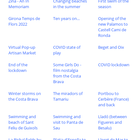
Zina - An In
Changing beaches
First swim of the
Memoriam
in the summer
season
Girona Temps de
Ten years on...
Opening of the
Flors 2022
new Palamos to
Castell Cami de
Ronda
Virtual Pop-up
COVID state of
Beget and Oix
Artisan Market
play
End of the
Some Girls Do -
COVID lockdown
lockdown
film nostalgia
from the Costa
Brava
Winter storms on
The miradors of
Portbou to
the Costa Brava
Tamariu
Cerbère (France)
and back
Swimming and
Swimming and
Lladó (between
beach of Sant
visit to Panta de
Figueres and
Feliu de Guixols
Sau
Besalu)
La Bisbal fields by
Platja d'Espolla to
Lloret de Mar to