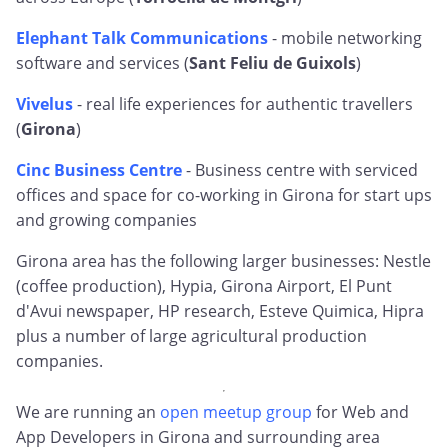
Elephant Talk Communications
- mobile networking
software and services (
Sant Feliu de Guixols
)
Vivelus
- real life experiences for authentic travellers
(
Girona
)
Cinc Business Centre
- Business centre with serviced
offices and space for co-working in Girona for start ups
and growing companies
Girona area has the following larger businesses: Nestle
(coffee production), Hypia, Girona Airport, El Punt
d'Avui newspaper, HP research, Esteve Quimica, Hipra
plus a number of large agricultural production
companies.
We are running an
open meetup group
for Web and
App Developers in Girona and surrounding area