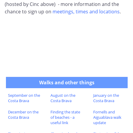
(hosted by Cinc above) - more information and the
chance to sign up on
meetings, times and locations
.
Walks and other things
September on the
August on the
January on the
Costa Brava
Costa Brava
Costa Brava
December on the
Finding the state
Fornells and
Costa Brava
of beaches - a
Aiguablava walk
useful link
update