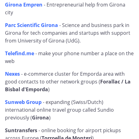
Girona Empren
- Entrepreneurial help from Girona
city
Parc Scientific Girona
- Science and business park in
Girona for tech companies and startups with support
from University of Girona (UdG).
Telefind.me
- make your phone number a place on the
web
Nexes
- e-commerce cluster for Emporda area with
good contacts to other network groups (
Forallac / La
Bisbal d'Emporda
)
Sunweb Group
- expanding (Swiss/Dutch)
international online travel group called Sundio
previously (
Girona
)
Suntransfers
- online booking for airport pickups
across Europe (
Torroella de Montgri
)