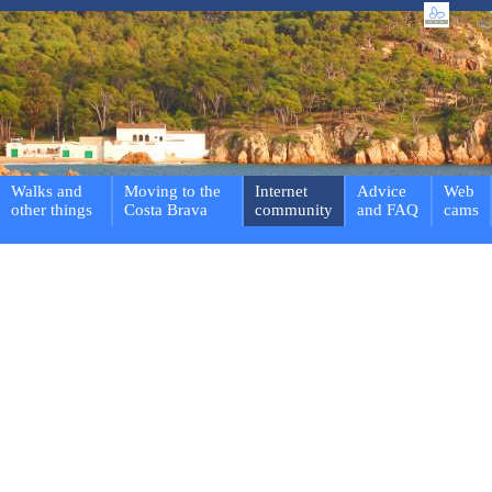
Walks and
Moving to the
Internet
Advice
Web
other things
Costa Brava
community
and FAQ
cams