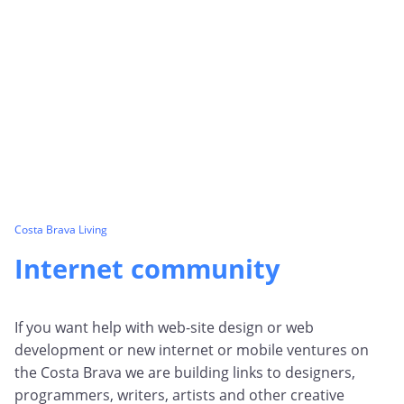
Costa Brava Living
Internet community
If you want help with web-site design or web
development or new internet or mobile ventures on
the Costa Brava we are building links to designers,
programmers, writers, artists and other creative