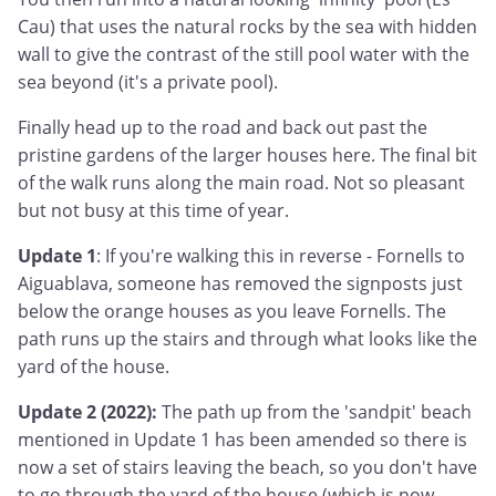
Cau) that uses the natural rocks by the sea with hidden
wall to give the contrast of the still pool water with the
sea beyond (it's a private pool).
Finally head up to the road and back out past the
pristine gardens of the larger houses here. The final bit
of the walk runs along the main road. Not so pleasant
but not busy at this time of year.
Update 1
: If you're walking this in reverse - Fornells to
Aiguablava, someone has removed the signposts just
below the orange houses as you leave Fornells. The
path runs up the stairs and through what looks like the
yard of the house.
Update 2 (2022):
The path up from the 'sandpit' beach
mentioned in Update 1 has been amended so there is
now a set of stairs leaving the beach, so you don't have
to go through the yard of the house (which is now