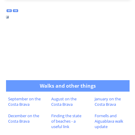
Walks and other things
September on the
August on the
January on the
Costa Brava
Costa Brava
Costa Brava
December on the
Finding the state
Fornells and
Costa Brava
of beaches - a
Aiguablava walk
useful link
update