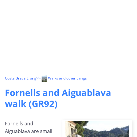
Costa Brava Living
>>
Walks and other things
Fornells and Aiguablava
walk (GR92)
Fornells and
Aiguablava are small