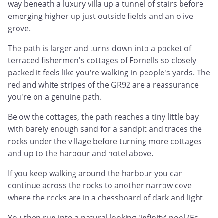
way beneath a luxury villa up a tunnel of stairs before
emerging higher up just outside fields and an olive
grove.
The path is larger and turns down into a pocket of
terraced fishermen's cottages of Fornells so closely
packed it feels like you're walking in people's yards. The
red and white stripes of the GR92 are a reassurance
you're on a genuine path.
Below the cottages, the path reaches a tiny little bay
with barely enough sand for a sandpit and traces the
rocks under the village before turning more cottages
and up to the harbour and hotel above.
If you keep walking around the harbour you can
continue across the rocks to another narrow cove
where the rocks are in a chessboard of dark and light.
You then run into a natural looking 'infinity' pool (Es