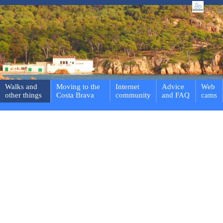
Walks and
Moving to the
Internet
Advice
Web
other things
Costa Brava
community
and FAQ
cams