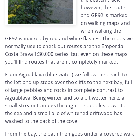
however, the route
and GR92 is marked
on walking maps and
when walking the
GR92 is marked by red and white flashes. The maps we
normally use to check out routes are the Emporda
Costa Brava 1:30,000 series, but even on these maps
you'll find routes that aren't completely marked.
From Aiguablava (blue water) we follow the beach to
the left and up steps over the cliffs to the next bay, full
of large pebbles and rocks in complete contrast to
Aiguablava. Being winter and so a bit wetter here, a
small stream tumbles through the pebbles down to
the sea and a small pile of whitened driftwood has
washed to the back of the cove.
From the bay, the path then goes under a covered walk