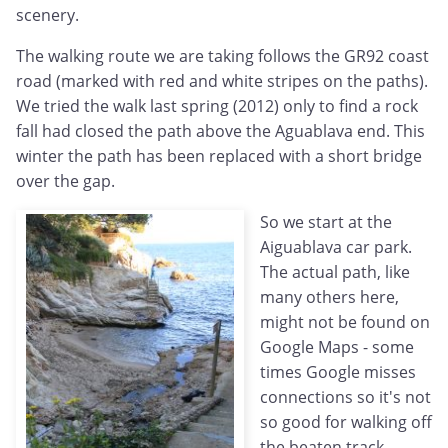
scenery.
The walking route we are taking follows the GR92 coast
road (marked with red and white stripes on the paths).
We tried the walk last spring (2012) only to find a rock
fall had closed the path above the Aguablava end. This
winter the path has been replaced with a short bridge
over the gap.
So we start at the
Aiguablava car park.
The actual path, like
many others here,
might not be found on
Google Maps - some
times Google misses
connections so it's not
so good for walking off
the beaten track,