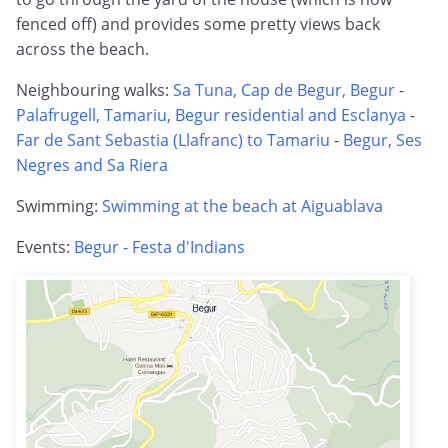
fenced off) and provides some pretty views back
across the beach.
Neighbouring walks:
Sa Tuna, Cap de Begur, Begur
-
Palafrugell, Tamariu, Begur residential and Esclanya
-
Far de Sant Sebastia (Llafranc) to Tamariu
-
Begur, Ses
Negres and Sa Riera
Swimming:
Swimming at the beach at Aiguablava
Events:
Begur - Festa d'Indians