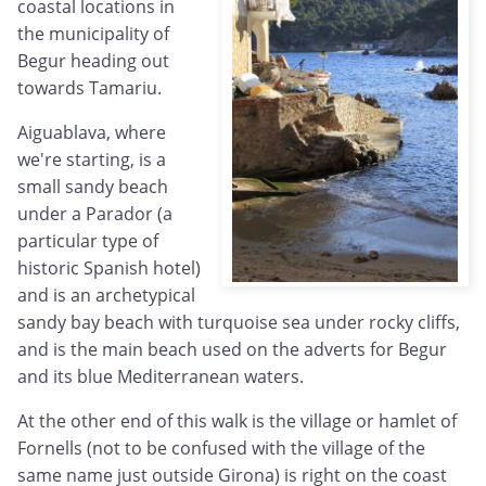
coastal locations in
the municipality of
Begur heading out
towards Tamariu.
Aiguablava, where
we're starting, is a
small sandy beach
under a Parador (a
particular type of
historic Spanish hotel)
and is an archetypical
sandy bay beach with turquoise sea under rocky cliffs,
and is the main beach used on the adverts for Begur
and its blue Mediterranean waters.
At the other end of this walk is the village or hamlet of
Fornells (not to be confused with the village of the
same name just outside Girona) is right on the coast