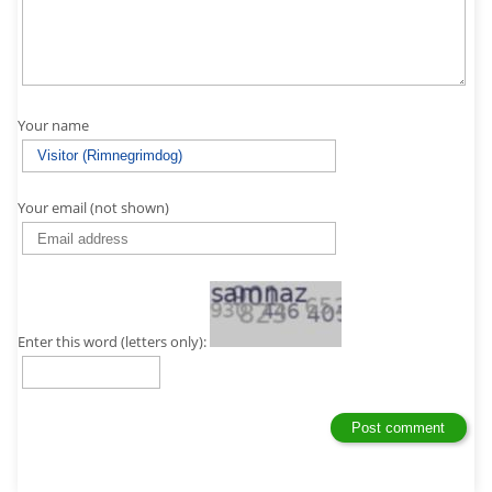
Your name
Your email (not shown)
Enter this word (letters only):