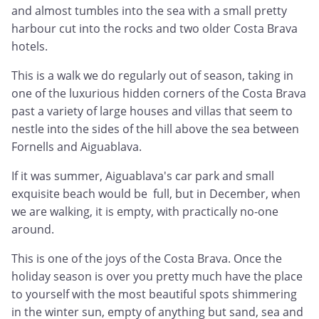
and almost tumbles into the sea with a small pretty
harbour cut into the rocks and two older Costa Brava
hotels.
This is a walk we do regularly out of season, taking in
one of the luxurious hidden corners of the Costa Brava
past a variety of large houses and villas that seem to
nestle into the sides of the hill above the sea between
Fornells and Aiguablava.
If it was summer, Aiguablava's car park and small
exquisite beach would be full, but in December, when
we are walking, it is empty, with practically no-one
around.
This is one of the joys of the Costa Brava. Once the
holiday season is over you pretty much have the place
to yourself with the most beautiful spots shimmering
in the winter sun, empty of anything but sand, sea and