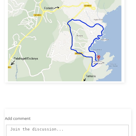
Add comment