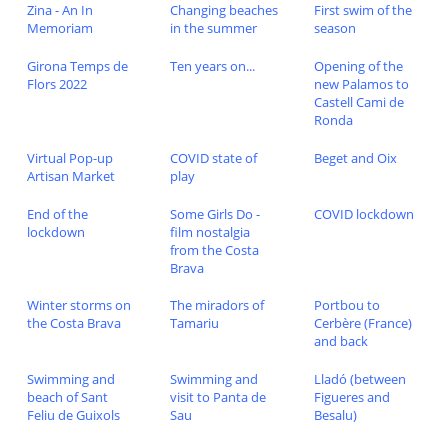
Zina - An In
Changing beaches
First swim of the
Memoriam
in the summer
season
Girona Temps de
Ten years on...
Opening of the
Flors 2022
new Palamos to
Castell Cami de
Ronda
Virtual Pop-up
COVID state of
Beget and Oix
Artisan Market
play
End of the
Some Girls Do -
COVID lockdown
lockdown
film nostalgia
from the Costa
Brava
Winter storms on
The miradors of
Portbou to
the Costa Brava
Tamariu
Cerbère (France)
and back
Swimming and
Swimming and
Lladó (between
beach of Sant
visit to Panta de
Figueres and
Feliu de Guixols
Sau
Besalu)