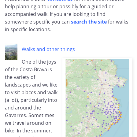
help planning a tour or possibly for a guided or
accompanied walk. If you are looking to find
somewhere specific you can
search the site
for walks
in specific locations.
Walks and other things
One of the joys
of the Costa Brava is
the variety of
landscapes and we like
to visit places and walk
(a lot), particularly into
and around the
Gavarres. Sometimes
we travel around on
bike. In the summer,