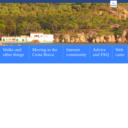
Walks and
Moving to the
Internet
Advice
Web
other things
Costa Brava
community
and FAQ
cams