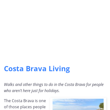
Costa Brava Living
Walks and other things to do in the Costa Brava for people
who aren't here just for holidays.
The Costa Brava is one
of those places people