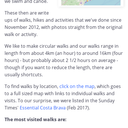
we swim and canoe.
These then are write
ups of walks, hikes and activities that we've done since
November 2012, with photos straight from the original
walk or activity.
We like to make circular walks and our walks range in
length from about 4km (an hour) to around 16km (four
hours) - but probably about 2 1/2 hours on average -
though if you want to reduce the length, there are
usually shortcuts.
To find walks by location,
click on the map
, which goes
to a full sized map with links to individual walks and
visits. To our surprise, we were listed in the Sunday
Times'
Essential Costa Brava
(Feb 2017).
The most visited walks are: