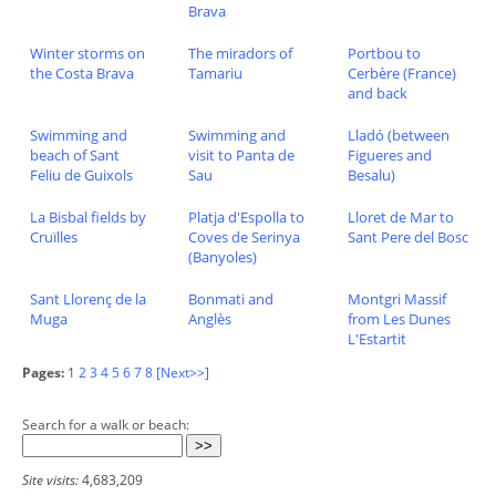
Brava
Winter storms on
The miradors of
Portbou to
the Costa Brava
Tamariu
Cerbère (France)
and back
Swimming and
Swimming and
Lladó (between
beach of Sant
visit to Panta de
Figueres and
Feliu de Guixols
Sau
Besalu)
La Bisbal fields by
Platja d'Espolla to
Lloret de Mar to
Cruïlles
Coves de Serinya
Sant Pere del Bosc
(Banyoles)
Sant Llorenç de la
Bonmati and
Montgri Massif
Muga
Anglès
from Les Dunes
L'Estartit
Pages:
1
2
3
4
5
6
7
8
[Next>>]
Search for a walk or beach:
Site visits:
4,683,209