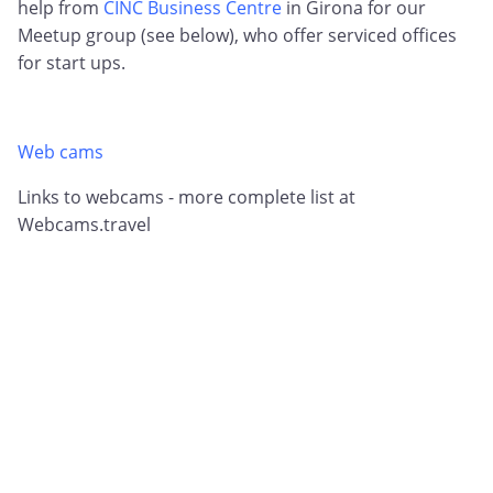
help from
CINC Business Centre
in Girona for our
Meetup group (see below), who offer serviced offices
for start ups.
Web cams
Links to webcams - more complete list at
Webcams.travel