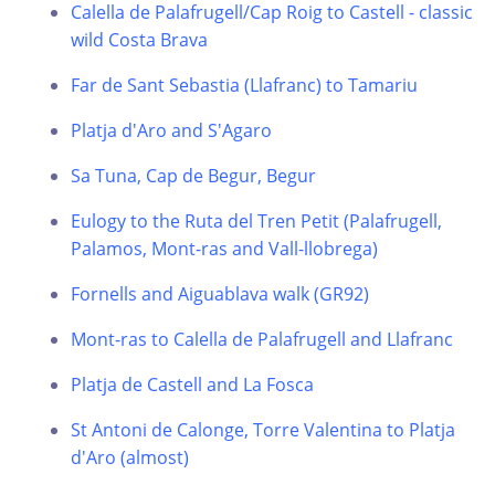
Calella de Palafrugell/Cap Roig to Castell - classic
wild Costa Brava
Far de Sant Sebastia (Llafranc) to Tamariu
Platja d'Aro and S'Agaro
Sa Tuna, Cap de Begur, Begur
Eulogy to the Ruta del Tren Petit (Palafrugell,
Palamos, Mont-ras and Vall-llobrega)
Fornells and Aiguablava walk (GR92)
Mont-ras to Calella de Palafrugell and Llafranc
Platja de Castell and La Fosca
St Antoni de Calonge, Torre Valentina to Platja
d'Aro (almost)