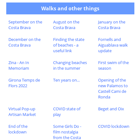
Walks and other things
September on the
August on the
January on the
Costa Brava
Costa Brava
Costa Brava
December on the
Finding the state
Fornells and
Costa Brava
of beaches - a
Aiguablava walk
useful link
update
Zina - An In
Changing beaches
First swim of the
Memoriam
in the summer
season
Girona Temps de
Ten years on...
Opening of the
Flors 2022
new Palamos to
Castell Cami de
Ronda
Virtual Pop-up
COVID state of
Beget and Oix
Artisan Market
play
End of the
Some Girls Do -
COVID lockdown
lockdown
film nostalgia
from the Costa