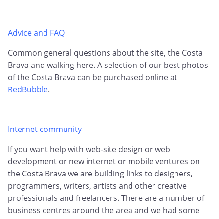
Advice and FAQ
Common general questions about the site, the Costa
Brava and walking here. A selection of our best photos
of the Costa Brava can be purchased online at
RedBubble
.
Internet community
If you want help with web-site design or web
development or new internet or mobile ventures on
the Costa Brava we are building links to designers,
programmers, writers, artists and other creative
professionals and freelancers. There are a number of
business centres around the area and we had some