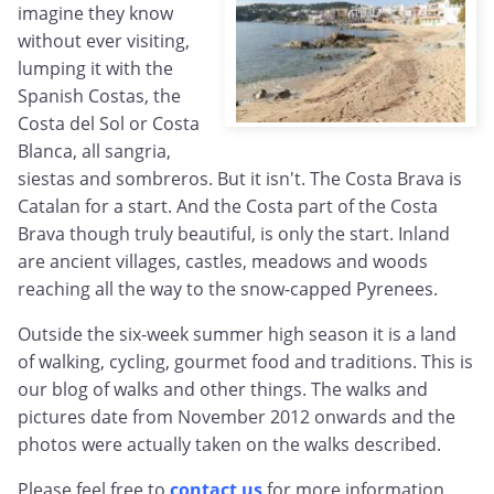
imagine they know
without ever visiting,
lumping it with the
Spanish Costas, the
Costa del Sol or Costa
Blanca, all sangria,
siestas and sombreros. But it isn't. The Costa Brava is
Catalan for a start. And the Costa part of the Costa
Brava though truly beautiful, is only the start. Inland
are ancient villages, castles, meadows and woods
reaching all the way to the snow-capped Pyrenees.
Outside the six-week summer high season it is a land
of walking, cycling, gourmet food and traditions. This is
our blog of walks and other things. The walks and
pictures date from November 2012 onwards and the
photos were actually taken on the walks described.
Please feel free to
contact us
for more information,