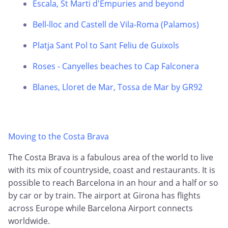
Escala, St Marti d'Empuries and beyond
Bell-lloc and Castell de Vila-Roma (Palamos)
Platja Sant Pol to Sant Feliu de Guixols
Roses - Canyelles beaches to Cap Falconera
Blanes, Lloret de Mar, Tossa de Mar by GR92
Moving to the Costa Brava
The Costa Brava is a fabulous area of the world to live
with its mix of countryside, coast and restaurants. It is
possible to reach Barcelona in an hour and a half or so
by car or by train. The airport at Girona has flights
across Europe while Barcelona Airport connects
worldwide.