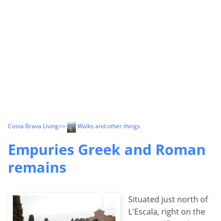
Costa Brava Living
>>
Walks and other things
Empuries Greek and Roman
remains
Situated just north of
L'Escala, right on the