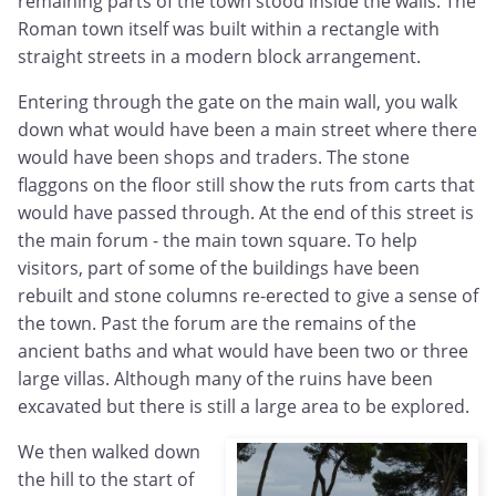
remaining parts of the town stood inside the walls. The
Roman town itself was built within a rectangle with
straight streets in a modern block arrangement.
Entering through the gate on the main wall, you walk
down what would have been a main street where there
would have been shops and traders. The stone
flaggons on the floor still show the ruts from carts that
would have passed through. At the end of this street is
the main forum - the main town square. To help
visitors, part of some of the buildings have been
rebuilt and stone columns re-erected to give a sense of
the town. Past the forum are the remains of the
ancient baths and what would have been two or three
large villas. Although many of the ruins have been
excavated but there is still a large area to be explored.
We then walked down
the hill to the start of