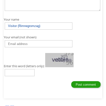
Your name
Your email (not shown)
Enter this word (letters only):