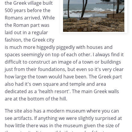
the Greek village built
500 years before the
Romans arrived. While
the Roman part was
laid out in a regular
fashion, the Greek city
is much more higgedly piggedly with houses and
spaces seemingly on top of each other. I always find it
difficult to construct an image of a town or buildings
just from their foundations, but even so it's very clear
how large the town would have been. The Greek part
also had it's own square and temple and area
dedicated as a 'health resort'. The main Greek walls
are at the bottom of the hill.
The site also has a modern museum where you can
see artifacts. If anything we were slightly surprised at
how little there was in the museum given the size of