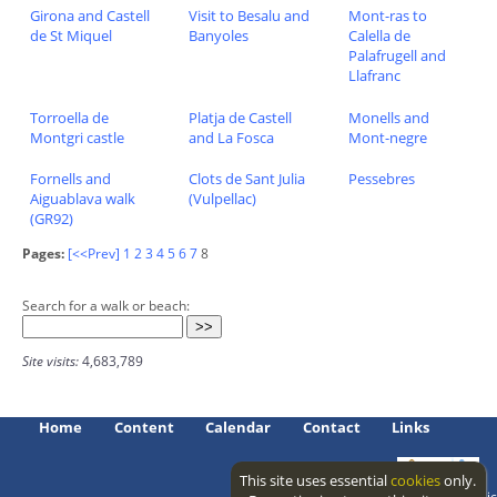
Girona and Castell
Visit to Besalu and
Mont-ras to
de St Miquel
Banyoles
Calella de
Palafrugell and
Llafranc
Torroella de
Platja de Castell
Monells and
Montgri castle
and La Fosca
Mont-negre
Fornells and
Clots de Sant Julia
Pessebres
Aiguablava walk
(Vulpellac)
(GR92)
Pages:
[<<Prev]
1
2
3
4
5
6
7
8
Search for a walk or beach:
Site visits:
4,683,789
Home
Content
Calendar
Contact
Links
This site uses essential
cookies
only.
Access level: public