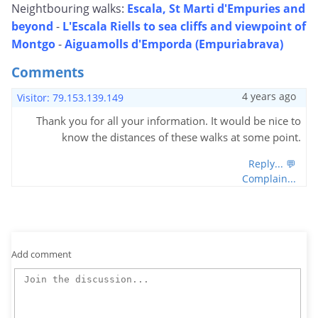
Neightbouring walks:
Escala, St Marti d'Empuries and
beyond
-
L'Escala Riells to sea cliffs and viewpoint of
Montgo
-
Aiguamolls d'Emporda (Empuriabrava)
Comments
4 years ago
Visitor: 79.153.139.149
Thank you for all your information. It would be nice to
know the distances of these walks at some point.
Reply... 💬
Complain...
Add comment