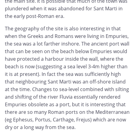
the main site. It is possible that much of the town was
plundered when it was abandoned for Sant Marti in
the early post-Roman era.
The geography of the site is also interesting in that
when the Greeks and Romans were living in Empuries,
the sea was a lot farther inshore. The ancient port wall
that can be seen on the beach below Empuries would
have protected a harbour inside the wall, where the
beach is now (suggesting a sea level 3-4m higher than
it is at present). In fact the sea was sufficiently high
that neighbouring Sant Marti was an off-shore island
at the time. Changes to sea-level combined with silting
and shifting of the river Fluvia essentially rendered
Empuries obsolete as a port, but it is interesting that
there are so many Roman ports on the Mediterranean
(eg Ephesus, Portus, Carthage, Frejus) which are now
dry or a long way from the sea.