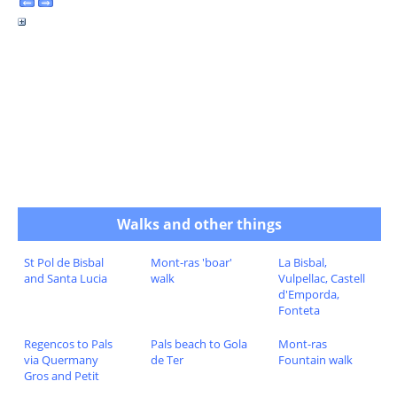
Walks and other things
St Pol de Bisbal
Mont-ras 'boar'
La Bisbal,
and Santa Lucia
walk
Vulpellac, Castell
d'Emporda,
Fonteta
Regencos to Pals
Pals beach to Gola
Mont-ras
via Quermany
de Ter
Fountain walk
Gros and Petit