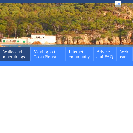
Walks and
Moving to the
Internet
Advice
Web
other things
Costa Brava
community
and FAQ
cams