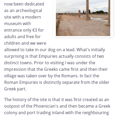
now been dedicated
as an archeological
site with a modern
museum with
entrance only €3 for
adults and free for
children and we were
allowed to take in our dog on a lead. What's initially
surprising is that Empuries actually consists of two
distinct towns. Prior to visiting I was under the
impression that the Greeks came first and then their
village was taken over by the Romans. In fact the
Roman Empuries is distinctly separate from the older
Greek part.
The history of the site is that it was first created as an
outpost of the Phoenician's and then became a Greek
colony and port trading inland with the neighbouring