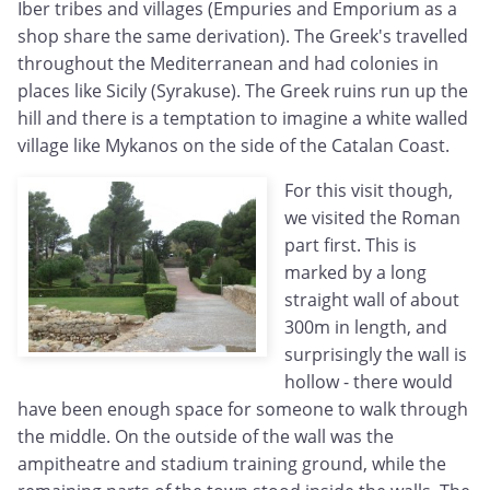
Iber tribes and villages (Empuries and Emporium as a
shop share the same derivation). The Greek's travelled
throughout the Mediterranean and had colonies in
places like Sicily (Syrakuse). The Greek ruins run up the
hill and there is a temptation to imagine a white walled
village like Mykanos on the side of the Catalan Coast.
For this visit though,
we visited the Roman
part first. This is
marked by a long
straight wall of about
300m in length, and
surprisingly the wall is
hollow - there would
have been enough space for someone to walk through
the middle. On the outside of the wall was the
ampitheatre and stadium training ground, while the