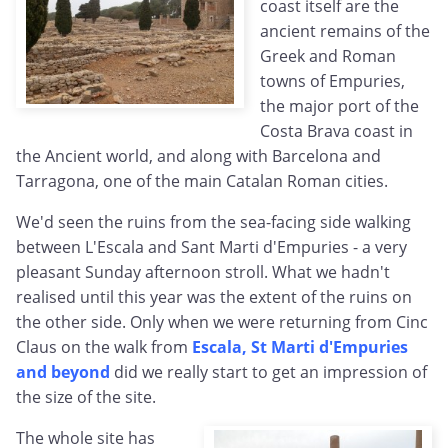
coast itself are the
ancient remains of the
Greek and Roman
towns of Empuries,
the major port of the
Costa Brava coast in
the Ancient world, and along with Barcelona and
Tarragona, one of the main Catalan Roman cities.
We'd seen the ruins from the sea-facing side walking
between L'Escala and Sant Marti d'Empuries - a very
pleasant Sunday afternoon stroll. What we hadn't
realised until this year was the extent of the ruins on
the other side. Only when we were returning from Cinc
Claus on the walk from
Escala, St Marti d'Empuries
and beyond
did we really start to get an impression of
the size of the site.
The whole site has