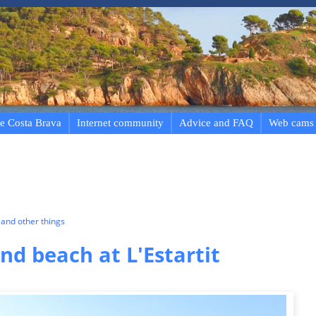
e Costa Brava
Internet community
Advice and FAQ
Web cams
and other things
d beach at L'Estartit