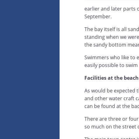
earlier and later parts
September.
The bay itself is all s
standing when we were
the sandy bottom means 
Swimmers who like to exp
easily possible to swim
Facilities at the beach
As would be expected t
and other water craft 
can be found at the bac
There are three or four
so much on the street 