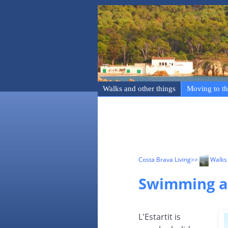
Walks and other things
Moving to th
Costa Brava Living
>>
Walks 
Swimming an
L'Estartit is