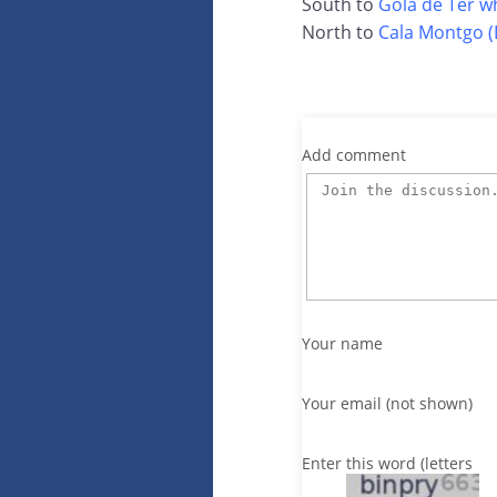
South to
Gola de Ter w
North to
Cala Montgo (L
Add comment
Your name
Your email (not shown)
Enter this word (letters