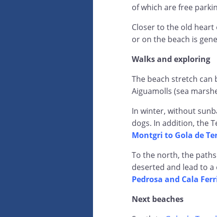
of which are free parki
Closer to the old heart 
or on the beach is gene
Walks and exploring
The beach stretch can 
Aiguamolls (sea marshe
In winter, without sunb
dogs. In addition, the 
Montgri to Gola de Te
To the north, the paths
deserted and lead to a 
Pedrosa and Cala Ferr
Next beaches