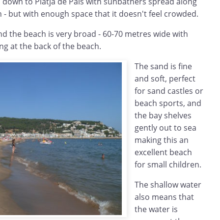
 down to Platja de Pals with sunbathers spread along
wn - but with enough space that it doesn't feel crowded.
end the beach is very broad - 60-70 metres wide with
g at the back of the beach.
The sand is fine
and soft, perfect
for sand castles or
beach sports, and
the bay shelves
gently out to sea
making this an
excellent beach
for small children.
The shallow water
also means that
the water is