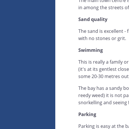
The main town centre i
in among the streets o
Sand quality
The sand is excellent -
with no stones or grit.
Swimming
This is really a family 
(it's at its gentlest cl
some 20-30 metres out 
The bay has a sandy bo
reedy weed) it is not pa
snorkelling and seeing f
Parking
Parking is easy at the b