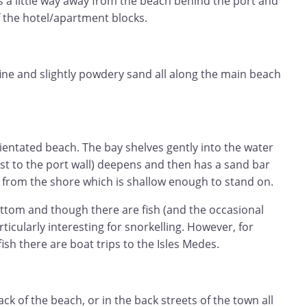
s a little way away from the beach behind the port and
f the hotel/apartment blocks.
 fine and slightly powdery sand all along the main beach
orientated beach. The bay shelves gently into the water
osest to the port wall) deepens and then has a sand bar
from the shore which is shallow enough to stand on.
ttom and though there are fish (and the occasional
rticularly interesting for snorkelling. However, for
ish there are boat trips to the Isles Medes.
ack of the beach, or in the back streets of the town all