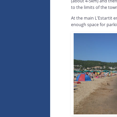
(about 4-5km) and then
to the limits of the to
At the main L'Estartit 
enough space for parkin