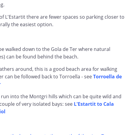
ng.
of L'Estartit there are fewer spaces so parking closer to
rally the easiest option.
be walked down to the Gola de Ter where natural
s) can be found behind the beach.
athers around, this is a good beach area for walking
Ter can be followed back to Torroella - see
Torroella de
r
 run into the Montgri hills which can be quite wild and
couple of very isolated bays: see
L'Estartit to Cala
iol