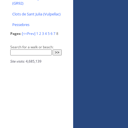
(GR92)
Clots de Sant Julia (Vulpellac)
Pessebres
Pages:
[<<Prev]
1
2
3
4
5
6
7
8
Search for a walk or beach:
Site visits:
4,685,139