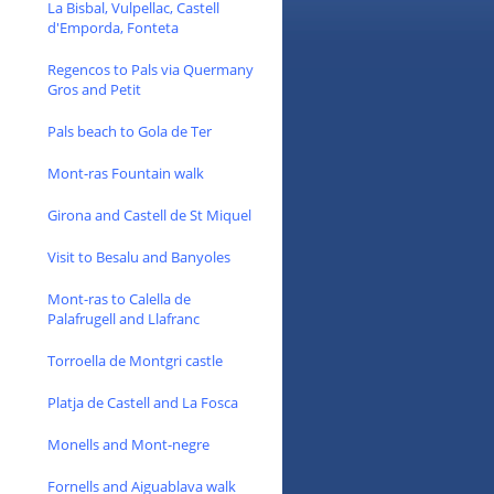
La Bisbal, Vulpellac, Castell
d'Emporda, Fonteta
Regencos to Pals via Quermany
Gros and Petit
Pals beach to Gola de Ter
Mont-ras Fountain walk
Girona and Castell de St Miquel
Visit to Besalu and Banyoles
Mont-ras to Calella de
Palafrugell and Llafranc
Torroella de Montgri castle
Platja de Castell and La Fosca
Monells and Mont-negre
Fornells and Aiguablava walk