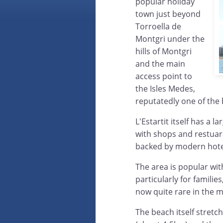
popular holiday
town just beyond
Torroella de
Montgri under the
hills of Montgri
and the main
access point to
the Isles Medes,
reputatedly one of the
L'Estartit itself has a 
with shops and restuar
backed by modern hote
The area is popular wit
particularly for familie
now quite rare in the m
The beach itself stretc