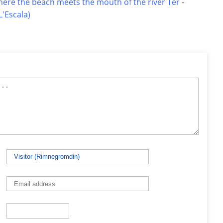
here the beach meets the mouth of the river Ter
-
'Escala)