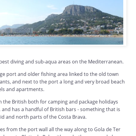
 best diving and sub-aqua areas on the Mediterranean.
large port and older fishing area linked to the old town
ants, and next to the port a long and very broad beach
ls and apartments.
h the British both for camping and package holidays
s, and has a handful of British bars - something that is
id and north parts of the Costa Brava.
hes from the port wall all the way along to Gola de Ter