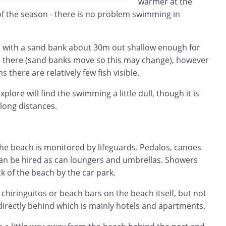
warmer at the
 of the season - there is no problem swimming in
and with a sand bank about 30m out shallow enough for
 there (sand banks move so this may change), however
there are relatively few fish visible.
lore will find the swimming a little dull, though it is
 long distances.
he beach is monitored by lifeguards. Pedalos, canoes
can be hired as can loungers and umbrellas. Showers
k of the beach by the car park.
 chiringuitos or beach bars on the beach itself, but not
directly behind which is mainly hotels and apartments.