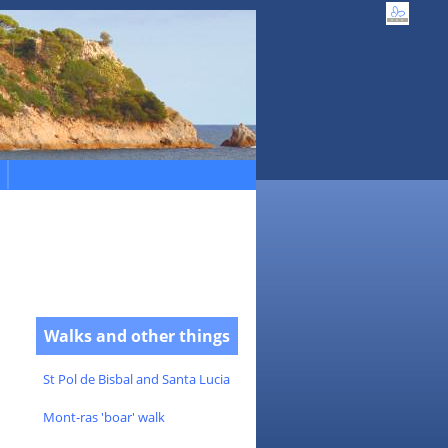
Walks and other things
St Pol de Bisbal and Santa Lucia
Mont-ras 'boar' walk