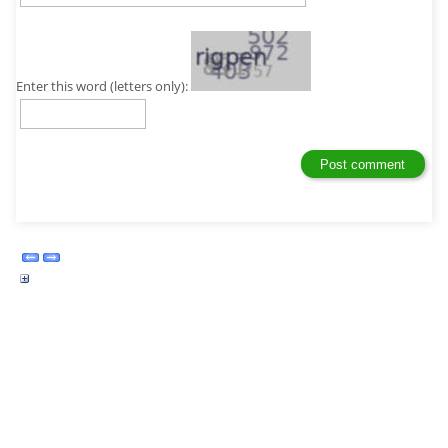
Enter this word (letters only):