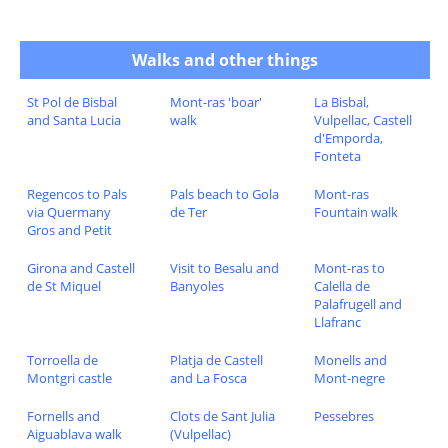
Walks and other things
St Pol de Bisbal
Mont-ras 'boar'
La Bisbal,
and Santa Lucia
walk
Vulpellac, Castell
d'Emporda,
Fonteta
Regencos to Pals
Pals beach to Gola
Mont-ras
via Quermany
de Ter
Fountain walk
Gros and Petit
Girona and Castell
Visit to Besalu and
Mont-ras to
de St Miquel
Banyoles
Calella de
Palafrugell and
Llafranc
Torroella de
Platja de Castell
Monells and
Montgri castle
and La Fosca
Mont-negre
Fornells and
Clots de Sant Julia
Pessebres
Aiguablava walk
(Vulpellac)