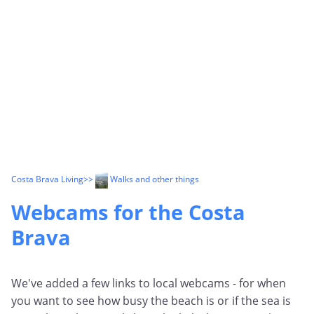
Costa Brava Living
>>
Walks and other things
Webcams for the Costa
Brava
We've added a few links to local webcams - for when
you want to see how busy the beach is or if the sea is