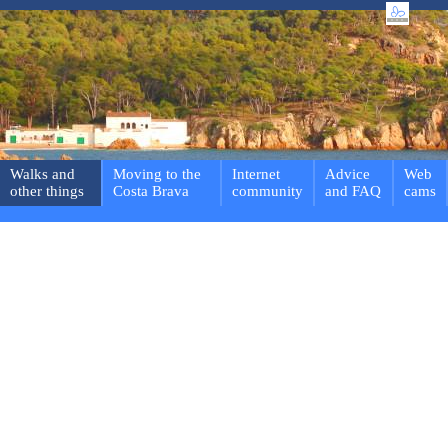
Walks and
Moving to the
Internet
Advice
Web
other things
Costa Brava
community
and FAQ
cams