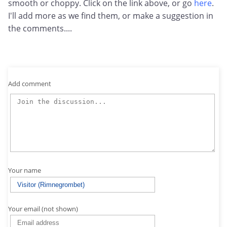
smooth or choppy. Click on the link above, or go
here
.
I'll add more as we find them, or make a suggestion in
the comments....
Add comment
Your name
Your email (not shown)