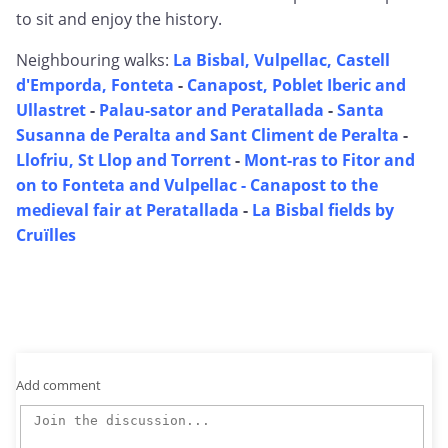
to sit and enjoy the history.
Neighbouring walks:
La Bisbal, Vulpellac, Castell
d'Emporda, Fonteta
-
Canapost, Poblet Iberic and
Ullastret
-
Palau-sator and Peratallada
-
Santa
Susanna de Peralta and Sant Climent de Peralta
-
Llofriu, St Llop and Torrent
-
Mont-ras to Fitor and
on to Fonteta and Vulpellac -
Canapost to the
medieval fair at Peratallada
-
La Bisbal fields by
Cruïlles
Add comment