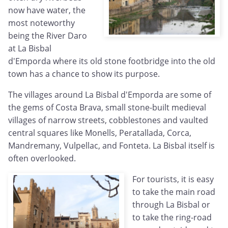
now have water, the
most noteworthy
being the River Daro
at La Bisbal
d'Emporda where its old stone footbridge into the old
town has a chance to show its purpose.
The villages around La Bisbal d'Emporda are some of
the gems of Costa Brava, small stone-built medieval
villages of narrow streets, cobblestones and vaulted
central squares like Monells, Peratallada, Corca,
Mandremany, Vulpellac, and Fonteta. La Bisbal itself is
often overlooked.
For tourists, it is easy
to take the main road
through La Bisbal or
to take the ring-road