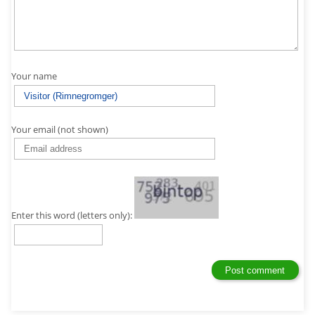
Your name
Your email (not shown)
Enter this word (letters only):