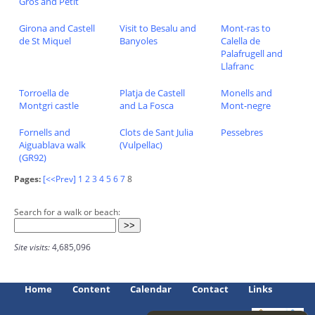
Gros and Petit
Girona and Castell
Visit to Besalu and
Mont-ras to
de St Miquel
Banyoles
Calella de
Palafrugell and
Llafranc
Torroella de
Platja de Castell
Monells and
Montgri castle
and La Fosca
Mont-negre
Fornells and
Clots de Sant Julia
Pessebres
Aiguablava walk
(Vulpellac)
(GR92)
Pages:
[<<Prev]
1
2
3
4
5
6
7
8
Search for a walk or beach:
Site visits:
4,685,096
Home
Content
Calendar
Contact
Links