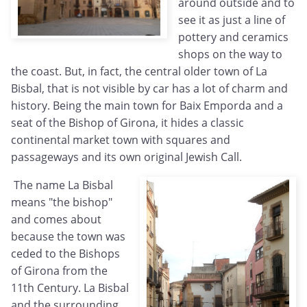
around outside and to
see it as just a line of
pottery and ceramics
shops on the way to
the coast. But, in fact, the central older town of La
Bisbal, that is not visible by car has a lot of charm and
history. Being the main town for Baix Emporda and a
seat of the Bishop of Girona, it hides a classic
continental market town with squares and
passageways and its own original Jewish Call.
The name La Bisbal
means "the bishop"
and comes about
because the town was
ceded to the Bishops
of Girona from the
11th Century. La Bisbal
and the surrounding