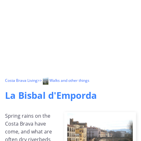
Costa Brava Living
>>
Walks and other things
La Bisbal d'Emporda
Spring rains on the
Costa Brava have
come, and what are
often dry riverbeds