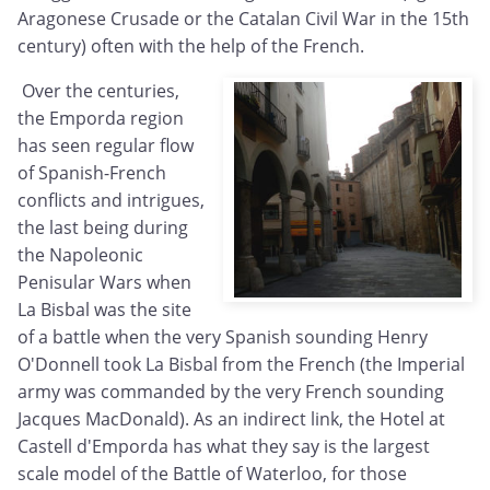
Aragonese Crusade or the Catalan Civil War in the 15th
century) often with the help of the French.
Over the centuries,
the Emporda region
has seen regular flow
of Spanish-French
conflicts and intrigues,
the last being during
the Napoleonic
Penisular Wars when
La Bisbal was the site
of a battle when the very Spanish sounding Henry
O'Donnell took La Bisbal from the French (the Imperial
army was commanded by the very French sounding
Jacques MacDonald). As an indirect link, the Hotel at
Castell d'Emporda has what they say is the largest
scale model of the Battle of Waterloo, for those