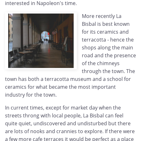
interested in Napoleon's time.
More recently La
Bisbal is best known
for its ceramics and
terracotta - hence the
shops along the main
road and the presence
of the chimneys
through the town. The
town has both a terracotta museum and a school for
ceramics for what became the most important
industry for the town.
In current times, except for market day when the
streets throng with local people, La Bisbal can feel
quite quiet, undiscovered and undisturbed but there
are lots of nooks and crannies to explore. If there were
a few more cafe terraces it would be perfect as a place