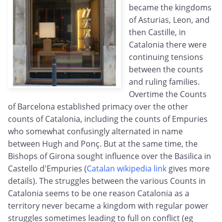
became the kingdoms
of Asturias, Leon, and
then Castille, in
Catalonia there were
continuing tensions
between the counts
and ruling families.
Overtime the Counts
of Barcelona established primacy over the other
counts of Catalonia, including the counts of Empuries
who somewhat confusingly alternated in name
between Hugh and Ponç. But at the same time, the
Bishops of Girona sought influence over the Basilica in
Castello d'Empuries (
Catalan wikipedia link
gives more
details). The struggles between the various Counts in
Catalonia seems to be one reason Catalonia as a
territory never became a kingdom with regular power
struggles sometimes leading to full on conflict (eg