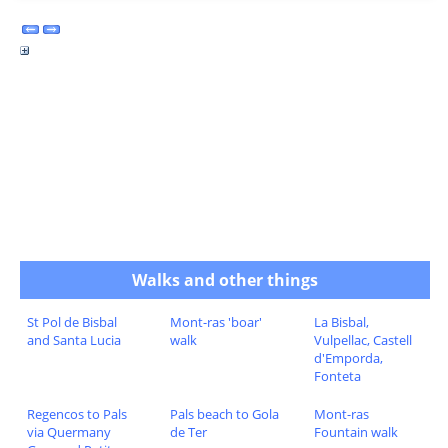
Walks and other things
St Pol de Bisbal
Mont-ras 'boar'
La Bisbal,
and Santa Lucia
walk
Vulpellac, Castell
d'Emporda,
Fonteta
Regencos to Pals
Pals beach to Gola
Mont-ras
via Quermany
de Ter
Fountain walk