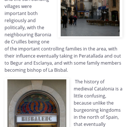
villages were
important both
religiously and
politically, with the
neighbouring Baronia
de Cruïlles being one
of the important controlling families in the area, with
their influence eventually taking in Peratallada and out
to Begur and Esclanya, and with some family members
becoming bishop of La Bisbal.
The history of
medieval Catalonia is a
little confusing,
because unlike the
burgeoning kingdoms
in the north of Spain,
that eventually