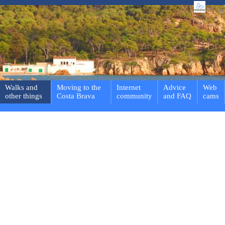
Walks and
Moving to the
Internet
Advice
Web
other things
Costa Brava
community
and FAQ
cams