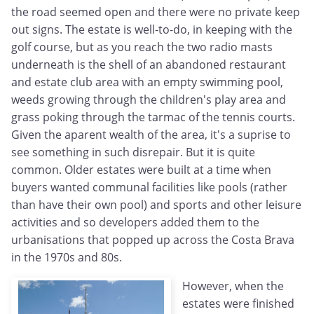
the road seemed open and there were no private keep
out signs. The estate is well-to-do, in keeping with the
golf course, but as you reach the two radio masts
underneath is the shell of an abandoned restaurant
and estate club area with an empty swimming pool,
weeds growing through the children's play area and
grass poking through the tarmac of the tennis courts.
Given the aparent wealth of the area, it's a suprise to
see something in such disrepair. But it is quite
common. Older estates were built at a time when
buyers wanted communal facilities like pools (rather
than have their own pool) and sports and other leisure
activities and so developers added them to the
urbanisations that popped up across the Costa Brava
in the 1970s and 80s.
However, when the
estates were finished