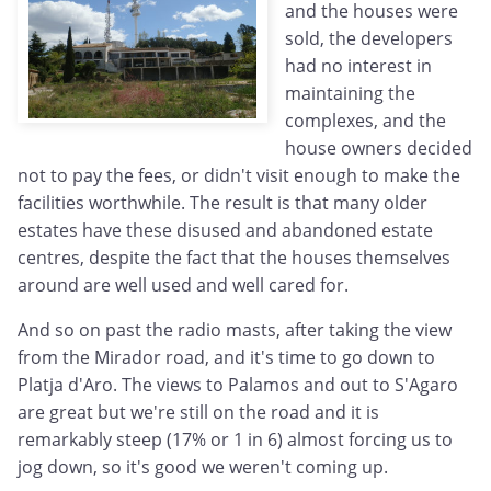
and the houses were
sold, the developers
had no interest in
maintaining the
complexes, and the
house owners decided
not to pay the fees, or didn't visit enough to make the
facilities worthwhile. The result is that many older
estates have these disused and abandoned estate
centres, despite the fact that the houses themselves
around are well used and well cared for.
And so on past the radio masts, after taking the view
from the Mirador road, and it's time to go down to
Platja d'Aro. The views to Palamos and out to S'Agaro
are great but we're still on the road and it is
remarkably steep (17% or 1 in 6) almost forcing us to
jog down, so it's good we weren't coming up.