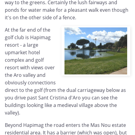
way to the greens. Certainly the lush fairways and
ponds for water make for a pleasant walk even though
it's on the other side of a fence.
At the far end of the
golf club is Hapimag
resort - a large
upmarket hotel
complex and golf
resort with views over
the Aro valley and
obviously connections
direct to the golf (from the dual carriageway below as
you drive past Sant Cristina d'Aro you can see the
buildings looking like a medieval village above the
valley).
Beyond Hapimag the road enters the Mas Nou estate
residential area. It has a barrier (which was open), but