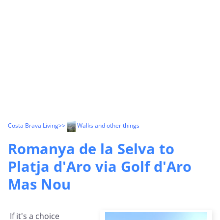
Costa Brava Living
>>
Walks and other things
Romanya de la Selva to
Platja d'Aro via Golf d'Aro
Mas Nou
If it's a choice