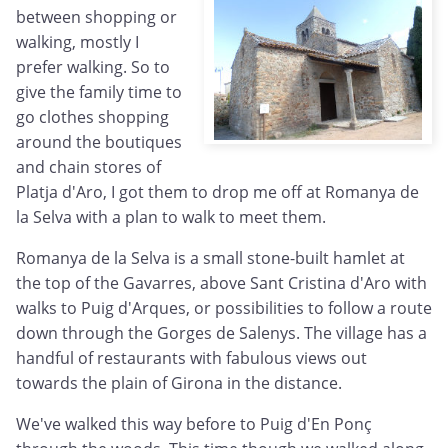
between shopping or
walking, mostly I
prefer walking. So to
give the family time to
go clothes shopping
around the boutiques
and chain stores of
Platja d'Aro, I got them to drop me off at Romanya de
la Selva with a plan to walk to meet them.
Romanya de la Selva is a small stone-built hamlet at
the top of the Gavarres, above Sant Cristina d'Aro with
walks to Puig d'Arques, or possibilities to follow a route
down through the Gorges de Salenys. The village has a
handful of restaurants with fabulous views out
towards the plain of Girona in the distance.
We've walked this way before to Puig d'En
Ponç