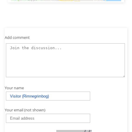
Add comment
Your name
Your email (not shown)