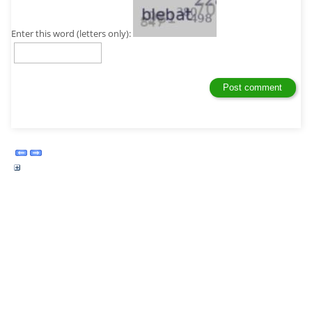
Enter this word (letters only):