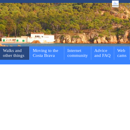
Walks and
Moving to the
Internet
Advice
Web
other things
Costa Brava
community
and FAQ
cams