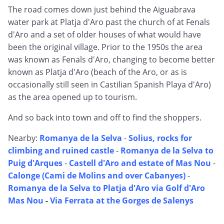
The road comes down just behind the Aiguabrava
water park at Platja d'Aro past the church of at Fenals
d'Aro and a set of older houses of what would have
been the original village. Prior to the 1950s the area
was known as Fenals d'Aro, changing to become better
known as Platja d'Aro (beach of the Aro, or as is
occasionally still seen in Castilian Spanish Playa d'Aro)
as the area opened up to tourism.
And so back into town and off to find the shoppers.
Nearby:
Romanya de la Selva
-
Solius, rocks for
climbing and ruined castle
-
Romanya de la Selva to
Puig d'Arques
-
Castell d'Aro and estate of Mas Nou
-
Calonge (Cami de Molins and over Cabanyes)
-
Romanya de la Selva to Platja d'Aro via Golf d'Aro
Mas Nou
-
Via Ferrata at the Gorges de Salenys