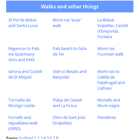
Walks and other things
St Pol de Bisbal
Mont-ras 'boar'
La Bisbal,
and Santa Lucia
walk
Vulpellac, Castell
d'Emporda,
Fonteta
Regencos to Pals
Pals beach to Gola
Mont-ras
via Quermany
de Ter
Fountain walk
Gros and Petit
Girona and Castell
Visit to Besalu and
Mont-ras to
de St Miquel
Banyoles
Calella de
Palafrugell and
Llafranc
Torroella de
Platja de Castell
Monells and
Montgri castle
and La Fosca
Mont-negre
Fornells and
Clots de Sant Julia
Pessebres
Aiguablava walk
(Vulpellac)
(GR92)
Pages:
[<<Prev]
1
2
3
4
5
6
7
8