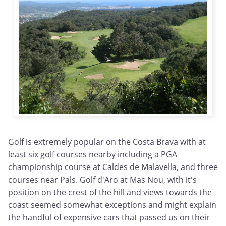
Golf is extremely popular on the Costa Brava with at
least six golf courses nearby including a PGA
championship course at Caldes de Malavella, and three
courses near Pals. Golf d'Aro at Mas Nou, with it's
position on the crest of the hill and views towards the
coast seemed somewhat exceptions and might explain
the handful of expensive cars that passed us on their