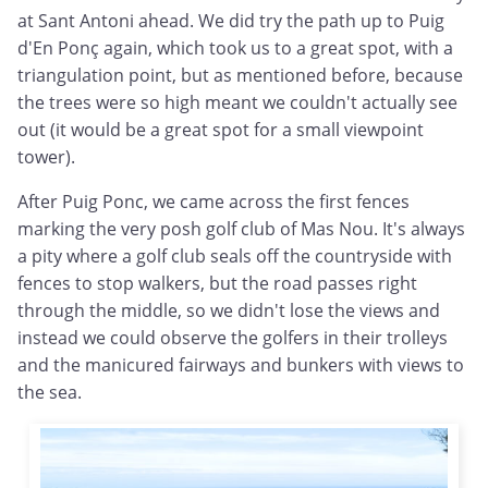
at Sant Antoni ahead. We did try the path up to Puig
d'En
Ponç
again, which took us to a great spot, with a
triangulation point, but as mentioned before, because
the trees were so high meant we couldn't actually see
out (it would be a great spot for a small viewpoint
tower).
After Puig Ponc, we came across the first fences
marking the very posh golf club of Mas Nou. It's always
a pity where a golf club seals off the countryside with
fences to stop walkers, but the road passes right
through the middle, so we didn't lose the views and
instead we could observe the golfers in their trolleys
and the manicured fairways and bunkers with views to
the sea.