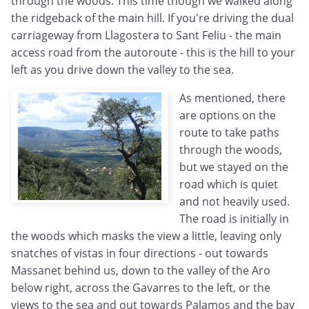
through the woods. This time though we walked along
the ridgeback of the main hill. If you're driving the dual
carriageway from Llagostera to Sant Feliu - the main
access road from the autoroute - this is the hill to your
left as you drive down the valley to the sea.
As mentioned, there
are options on the
route to take paths
through the woods,
but we stayed on the
road which is quiet
and not heavily used.
The road is initially in
the woods which masks the view a little, leaving only
snatches of vistas in four directions - out towards
Massanet behind us, down to the valley of the Aro
below right, across the Gavarres to the left, or the
views to the sea and out towards Palamos and the bay