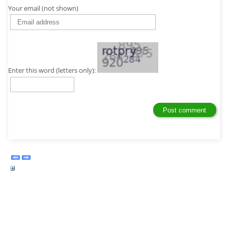
Your email (not shown)
Enter this word (letters only):