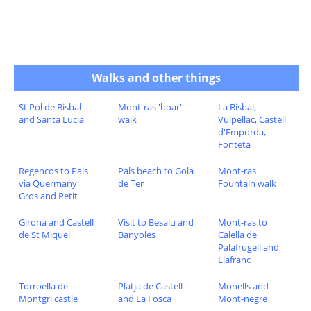
Walks and other things
St Pol de Bisbal
Mont-ras 'boar'
La Bisbal,
and Santa Lucia
walk
Vulpellac, Castell
d'Emporda,
Fonteta
Regencos to Pals
Pals beach to Gola
Mont-ras
via Quermany
de Ter
Fountain walk
Gros and Petit
Girona and Castell
Visit to Besalu and
Mont-ras to
de St Miquel
Banyoles
Calella de
Palafrugell and
Llafranc
Torroella de
Platja de Castell
Monells and
Montgri castle
and La Fosca
Mont-negre