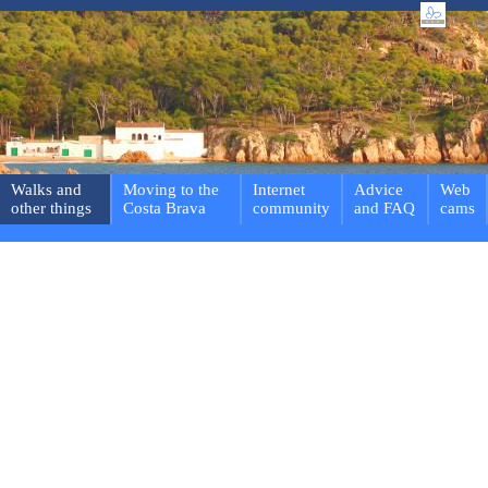
Walks and
Moving to the
Internet
Advice
Web
other things
Costa Brava
community
and FAQ
cams