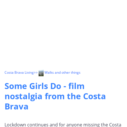
Costa Brava Living
>>
Walks and other things
Some Girls Do - film
nostalgia from the Costa
Brava
Lockdown continues and for anyone missing the Costa