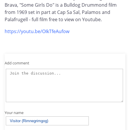
Brava, "Some Girls Do" is a Bulldog Drummond film
from 1969 set in part at Cap Sa Sal, Palamos and
Palafrugell - full film free to view on Youtube.
https://youtu.be/OIkTfeAufow
Add comment
Your name