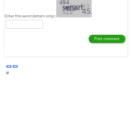
Enter this word (letters only):