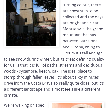
turning colour, there
are chestnuts to be
collected and the days
are bright and clear.
Montseny is the grand
mountain that sits
between Barcelona
and Girona, rising to
1700m it's tall enough
to see snow during winter, but its great defining quality
for us, is that it is full of paths, streams and deciduous
woods - sycamore, beech, oak. The ideal place to
stomp through fallen leaves. It's about sixty minutes
drive from the Costa Brava so really quite close, but it's
a different landscape and almost feels like a different
climate.
We're walking on spec