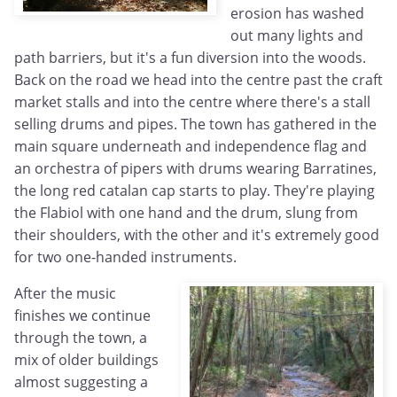
erosion has washed
out many lights and
path barriers, but it's a fun diversion into the woods.
Back on the road we head into the centre past the craft
market stalls and into the centre where there's a stall
selling drums and pipes. The town has gathered in the
main square underneath and independence flag and
an orchestra of pipers with drums wearing Barratines,
the long red catalan cap starts to play. They're playing
the Flabiol with one hand and the drum, slung from
their shoulders, with the other and it's extremely good
for two one-handed instruments.
After the music
finishes we continue
through the town, a
mix of older buildings
almost suggesting a