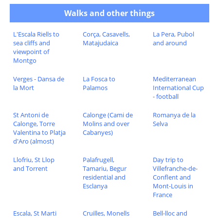
Walks and other things
L'Escala Riells to
Corça, Casavells,
La Pera, Pubol
sea cliffs and
Matajudaica
and around
viewpoint of
Montgo
Verges - Dansa de
La Fosca to
Mediterranean
la Mort
Palamos
International Cup
- football
St Antoni de
Calonge (Cami de
Romanya de la
Calonge, Torre
Molins and over
Selva
Valentina to Platja
Cabanyes)
d'Aro (almost)
Llofriu, St Llop
Palafrugell,
Day trip to
and Torrent
Tamariu, Begur
Villefranche-de-
residential and
Conflent and
Esclanya
Mont-Louis in
France
Escala, St Marti
Cruilles, Monells
Bell-lloc and