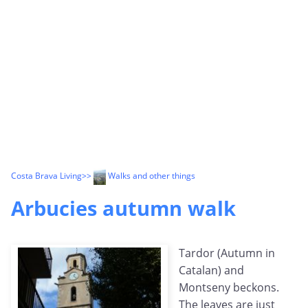
Costa Brava Living
>>
Walks and other things
Arbucies autumn walk
Tardor (Autumn in
Catalan) and
Montseny beckons.
The leaves are just