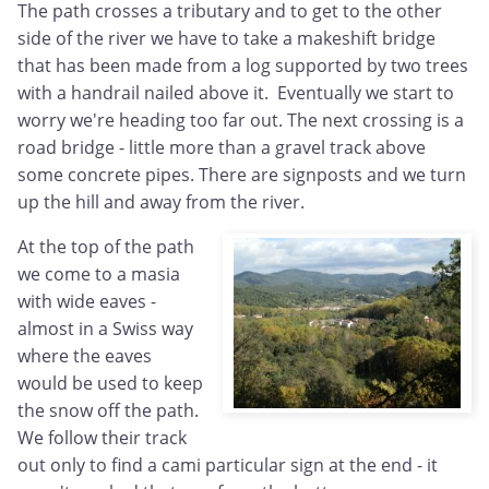
The path crosses a tributary and to get to the other
side of the river we have to take a makeshift bridge
that has been made from a log supported by two trees
with a handrail nailed above it. Eventually we start to
worry we're heading too far out. The next crossing is a
road bridge - little more than a gravel track above
some concrete pipes. There are signposts and we turn
up the hill and away from the river.
At the top of the path
we come to a masia
with wide eaves -
almost in a Swiss way
where the eaves
would be used to keep
the snow off the path.
We follow their track
out only to find a cami particular sign at the end - it