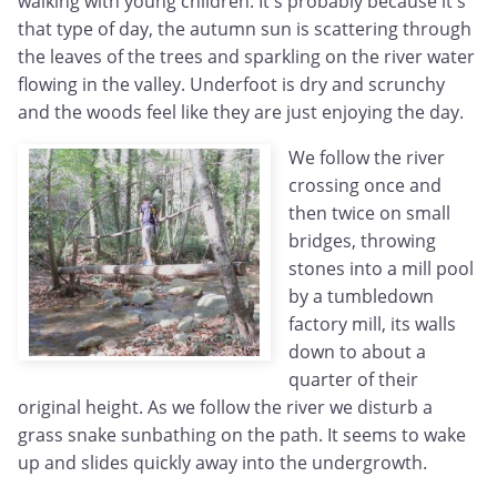
walking with young children. It's probably because it's
that type of day, the autumn sun is scattering through
the leaves of the trees and sparkling on the river water
flowing in the valley. Underfoot is dry and scrunchy
and the woods feel like they are just enjoying the day.
We follow the river
crossing once and
then twice on small
bridges, throwing
stones into a mill pool
by a tumbledown
factory mill, its walls
down to about a
quarter of their
original height. As we follow the river we disturb a
grass snake sunbathing on the path. It seems to wake
up and slides quickly away into the undergrowth.