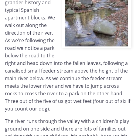
grander history and
typical Spanish
apartment blocks. We
walk out along the
direction of the river.
As we're following the
road we notice a park
below the road to the
right and head down into the fallen leaves, following a
canalised small feeder stream above the height of the
main river below. As we continue the feeder stream
meets the lower river and we have to jump across
rocks to cross the river to a park on the other hand.
Three out of the five of us got wet feet (four out of six if
you count our dog).
The river runs through the valley with a children's play
ground on one side and there are lots of families out