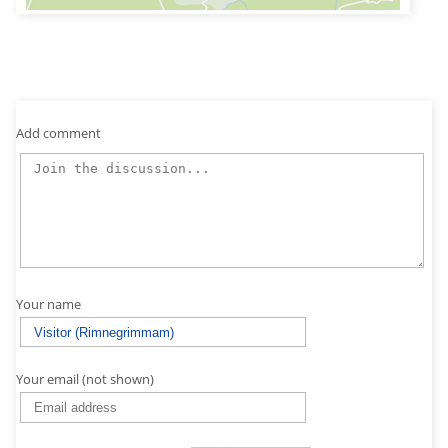
Add comment
Your name
Your email (not shown)