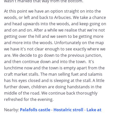
wasn't marked that way from the bottom.
At this point we have an option straight on into the
woods, or left and back to Arbucies. We take a chance
and head upwards into the woods, and keep going on
and on and on. After a while we realise that we're not
getting over the hill and we seem to be getting more
and more into the woods. Unfortunately on the map
we have it's not clear enough to see exactly where we
are. We decide to go down to the previous junction,
and then continue down and into the town. It's
lunchtime now and the town is empty apart from the
craft market stalls. The man selling fuet and salamis
has his eyes closed and is sleeping at the stall. A little
further down, children are doing handstands in the
middle of the road. We continue back thoroughly
refreshed for the evening.
Nearby:
Palafolls castle
-
Hostalric stroll
-
Lake at