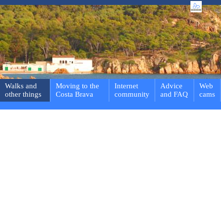
Walks and
Moving to the
Internet
Advice
Web
other things
Costa Brava
community
and FAQ
cams