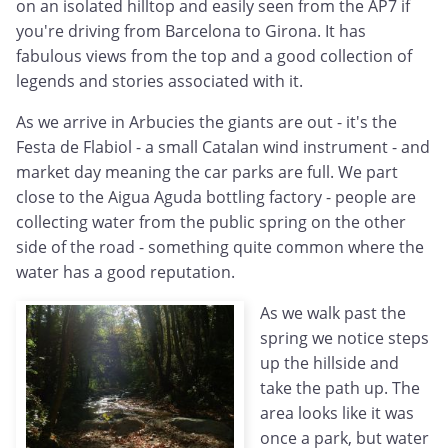
on an isolated hilltop and easily seen from the AP7 if
you're driving from Barcelona to Girona. It has
fabulous views from the top and a good collection of
legends and stories associated with it.
As we arrive in Arbucies the giants are out - it's the
Festa de Flabiol - a small Catalan wind instrument - and
market day meaning the car parks are full. We part
close to the Aigua Aguda bottling factory - people are
collecting water from the public spring on the other
side of the road - something quite common where the
water has a good reputation.
As we walk past the
spring we notice steps
up the hillside and
take the path up. The
area looks like it was
once a park, but water