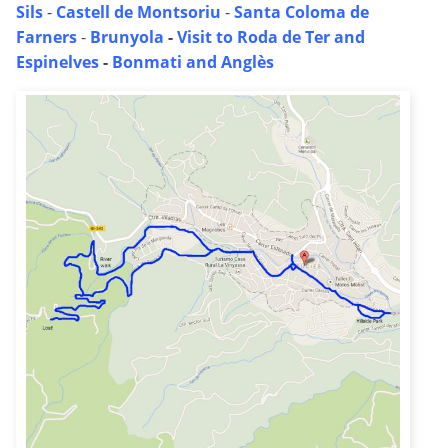
Sils
-
Castell de Montsoriu
-
Santa Coloma de
Farners
-
Brunyola
-
Visit to Roda de Ter and
Espinelves
-
Bonmati and Anglès