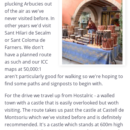
plucking Arbucies out
of the air as we've
never visited before. In
other years we'd visit
Sant Hilari de Secalm
or Sant Coloma de
Farners. We don't
have a planned route
as such and our ICC
maps at 50,000:1
aren't particularly good for walking so we're hoping to
find some paths and signposts to begin with.
For the drive we travel up from Hostalric - a walled
town with a castle that is easily overlooked but woth
visiting. The route takes us past the castle at Castell de
Montsoriu which we've visited before and is definitely
recommended. It's a castle which stands at 600m high