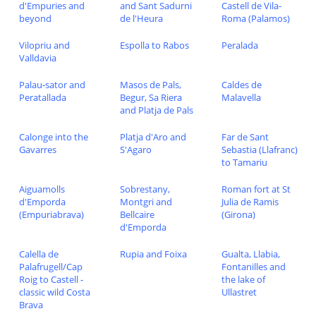
d'Empuries and
and Sant Sadurni
Castell de Vila-
beyond
de l'Heura
Roma (Palamos)
Vilopriu and
Espolla to Rabos
Peralada
Valldavia
Palau-sator and
Masos de Pals,
Caldes de
Peratallada
Begur, Sa Riera
Malavella
and Platja de Pals
Calonge into the
Platja d'Aro and
Far de Sant
Gavarres
S'Agaro
Sebastia (Llafranc)
to Tamariu
Aiguamolls
Sobrestany,
Roman fort at St
d'Emporda
Montgri and
Julia de Ramis
(Empuriabrava)
Bellcaire
(Girona)
d'Emporda
Calella de
Rupia and Foixa
Gualta, Llabia,
Palafrugell/Cap
Fontanilles and
Roig to Castell -
the lake of
classic wild Costa
Ullastret
Brava