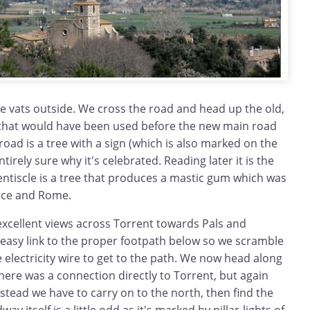
e vats outside. We cross the road and head up the old,
that would have been used before the new main road
road is a tree with a sign (which is also marked on the
tirely sure why it's celebrated. Reading later it is the
Llentiscle is a tree that produces a mastic gum which was
ece and Rome.
excellent views across Torrent towards Pals and
 easy link to the proper footpath below so we scramble
electricity wire to get to the path. We now head along
here was a connection directly to Torrent, but again
nstead we have to carry on to the north, then find the