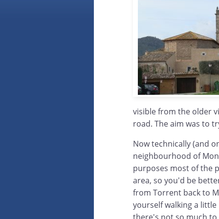
visible from the older v
road. The aim was to tr
Now technically (and on
neighbourhood of Mont-r
purposes most of the p
area, so you'd be bette
from Torrent back to Mon
yourself walking a littl
there's not so much to 