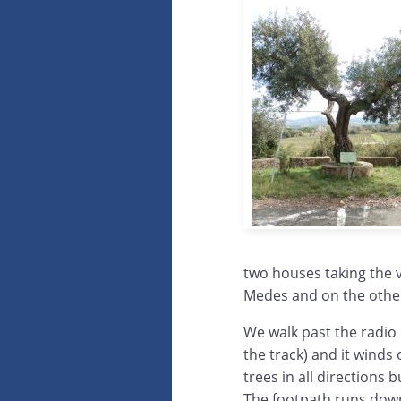
two houses taking the v
Medes and on the other
We walk past the radio 
the track) and it winds 
trees in all directions
The footpath runs down 