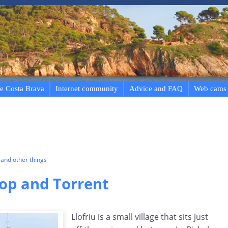
e Costa Brava
Internet community
Advice and FAQ
Web cams
and other things
Llop and Torrent
Llofriu is a small village that sits just