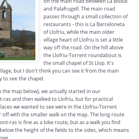
off the main road between La Bisbal
and Palafrugell. The main road
passes through a small collection of
restaurants - this is La Barceloneta
of Llofriu, while the main older
village heart of Llofriu is set a little
way off the road. On the hill above
the Llofriu-Torrent roundabout is
the small chapel of St Llop. It's
illage, but I don't think you can see it from the main
y to see the chapel.
 the map below), we actually started in our
as and then walked to Llofriu, but for practical
laces we wanted to see were in the Llofriu-Torrent
r off with the smaller walk on the map. The long route
t-ras is fine as a bike route, but as a walk you find
e below the height of the fields to the sides, which means
see.