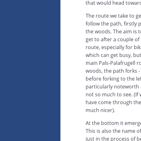
that would head toward
The route we take to ge
follow the path, firstly
the woods. The aim is 
get to after a couple o
route, especially for bi
which can get busy, but 
main Pals-Palafrugell r
woods, the path forks -
before forking to the l
particularly noteworth -
not so much to see. (If 
have come through the 
much nicer).
At the bottom it emerg
This is also the name 
just in the process of b