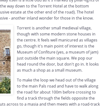
y itself is a little odd as it's marked by pillar-lights of
l the way down to the Torrent Hotel at the bottom
lusive estate at the other end of the road). The hotel
clusive - another inland wonder for those in the know.
Torrent is another small medieval village,
though with some modern stone houses in
the centre. It feels well manicured as villages
go, though it's main point of interest is the
Museum of Confiture (yes, a museum of jam)
just outside the main square. We pop our
head round the door, but don't go in. It looks
as much a shop as a small museum.
To make the loop we head out of the village
to the main Pals road and have to walk along
the road for about 100m before crossing to
find a track through the fields opposite the
 cuts across to a masia and then meets with a road-track