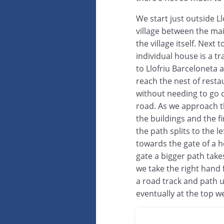
We start just outside Ll
village between the ma
the village itself. Next t
individual house is a tr
to Llofriu Barceloneta a
reach the nest of resta
without needing to go 
road. As we approach t
the buildings and the f
the path splits to the lef
towards the gate of a h
gate a bigger path takes 
we take the right hand f
a road track and path un
eventually at the top w