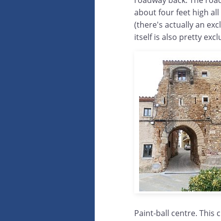
roadway back. The roadwa
about four feet high al
(there's actually an exc
itself is also pretty ex
Paint-ball centre. This