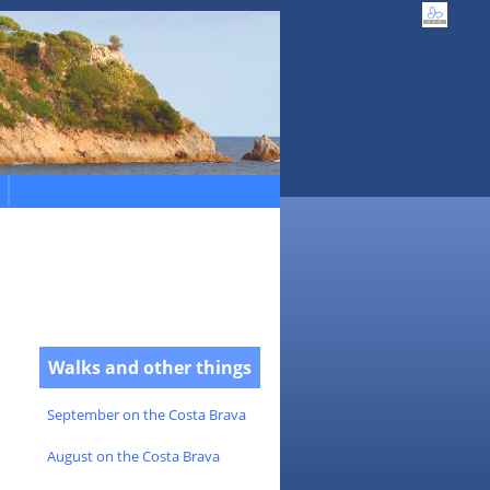
Walks and other things
September on the Costa Brava
August on the Costa Brava