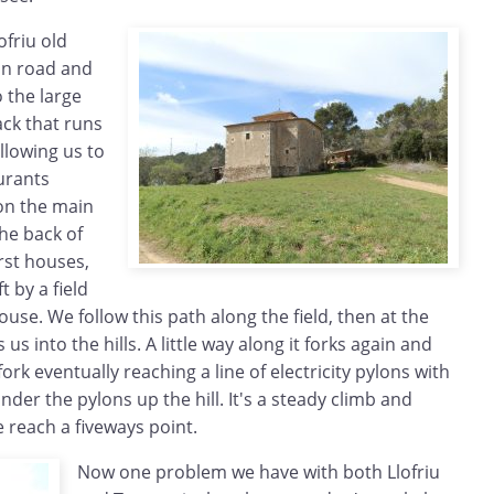
ofriu old
in road and
o the large
ack that runs
llowing us to
urants
on the main
he back of
irst houses,
t by a field
ouse. We follow this path along the field, then at the
us into the hills. A little way along it forks again and
ork eventually reaching a line of electricity pylons with
der the pylons up the hill. It's a steady climb and
e reach a fiveways point.
Now one problem we have with both Llofriu