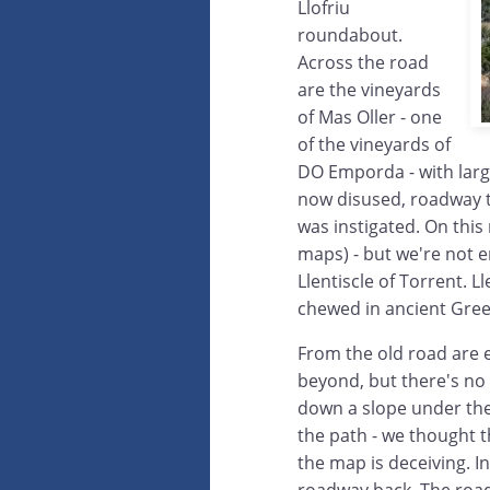
Llofriu
roundabout.
Across the road
are the vineyards
of Mas Oller - one
of the vineyards of
DO Emporda - with larg
now disused, roadway 
was instigated. On this 
maps) - but we're not en
Llentiscle of Torrent. 
chewed in ancient Gre
From the old road are 
beyond, but there's no
down a slope under the 
the path - we thought t
the map is deceiving. I