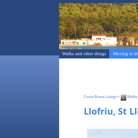
Walks and other things
Moving to th
Costa Brava Living
>>
Walks 
Llofriu, St 