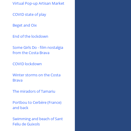
Virtual Pop-up Artisan Market
COVID state of play
Beget and Oix
End of the lockdown
Some Girls Do - film nostalgia
from the Costa Brava
COVID lockdown
Winter storms on the Costa
Brava
The miradors of Tamariu
Portbou to Cerbère (France)
and back
Swimming and beach of Sant
Feliu de Guixols