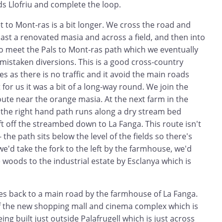
s Llofriu and complete the loop.
t to Mont-ras is a bit longer. We cross the road and
 past a renovated masia and across a field, and then into
to meet the Pals to Mont-ras path which we eventually
f mistaken diversions. This is a good cross-country
kes as there is no traffic and it avoid the main roads
for us it was a bit of a long-way round. We join the
oute near the orange masia. At the next farm in the
 the right hand path runs along a dry stream bed
eft off the streambed down to La Fanga. This route isn't
 the path sits below the level of the fields so there's
we'd take the fork to the left by the farmhouse, we'd
woods to the industrial estate by Esclanya which is
es back to a main road by the farmhouse of La Fanga.
of the new shopping mall and cinema complex which is
eing built just outside Palafrugell which is just across