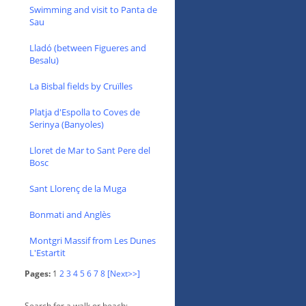
Swimming and visit to Panta de
Sau
Lladó (between Figueres and
Besalu)
La Bisbal fields by Cruïlles
Platja d'Espolla to Coves de
Serinya (Banyoles)
Lloret de Mar to Sant Pere del
Bosc
Sant Llorenç de la Muga
Bonmati and Anglès
Montgri Massif from Les Dunes
L'Estartit
Pages:
1
2
3
4
5
6
7
8
[Next>>]
Search for a walk or beach: