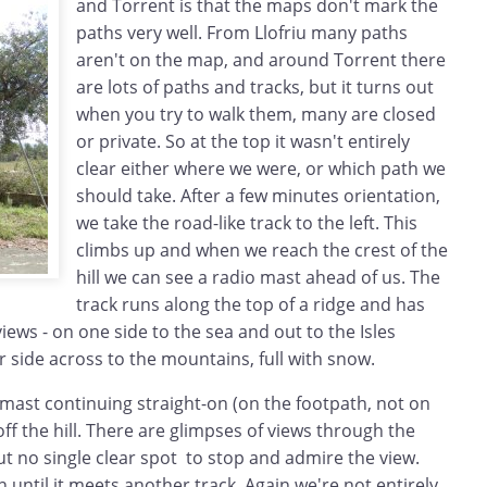
and Torrent is that the maps don't mark the
paths very well. From Llofriu many paths
aren't on the map, and around Torrent there
are lots of paths and tracks, but it turns out
when you try to walk them, many are closed
or private. So at the top it wasn't entirely
clear either where we were, or which path we
should take. After a few minutes orientation,
we take the road-like track to the left. This
climbs up and when we reach the crest of the
hill we can see a radio mast ahead of us. The
track runs along the top of a ridge and has
iews - on one side to the sea and out to the Isles
 side across to the mountains, full with snow.
mast continuing straight-on (on the footpath, not on
off the hill. There are glimpses of views through the
 but no single clear spot to stop and admire the view.
until it meets another track. Again we're not entirely