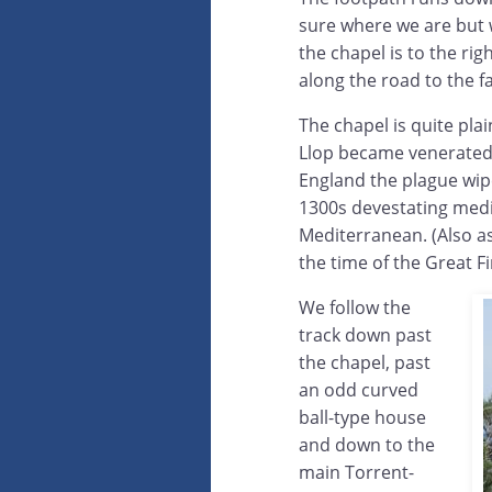
sure where we are but w
the chapel is to the rig
along the road to the 
The chapel is quite pla
Llop became venerated a
England the plague wipe
1300s devestating medie
Mediterranean. (Also as
the time of the Great F
We follow the
track down past
the chapel, past
an odd curved
ball-type house
and down to the
main Torrent-