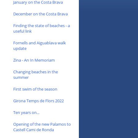
January on the Costa Brava
December on the Costa Brava
Finding the state of beaches - a
useful link
Fornells and Aiguablava walk
update
Zina - An In Memoriam
Changing beaches in the
summer
First swim of the season
Girona Temps de Flors 2022
Ten years on...
Opening of the new Palamos to
Castell Cami de Ronda