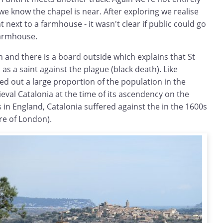
e know the chapel is near. After exploring we realise
ht next to a farmhouse - it wasn't clear if public could go
farmhouse.
in and there is a board outside which explains that St
s a saint against the plague (black death). Like
d out a large proportion of the population in the
val Catalonia at the time of its ascendency on the
 in England, Catalonia suffered against the in the 1600s
ire of London).