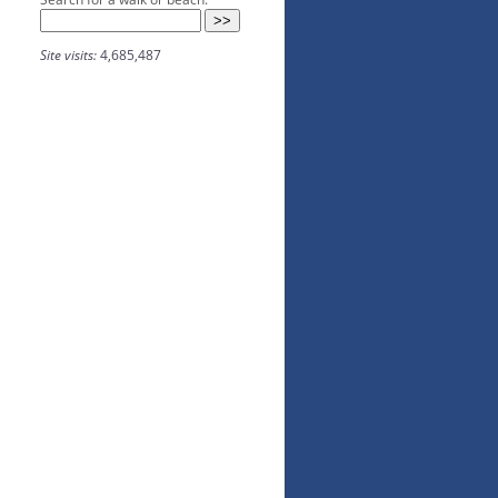
Site visits:
4,685,487