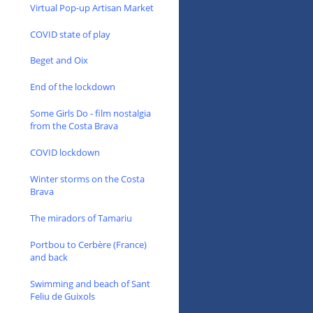
Virtual Pop-up Artisan Market
COVID state of play
Beget and Oix
End of the lockdown
Some Girls Do - film nostalgia
from the Costa Brava
COVID lockdown
Winter storms on the Costa
Brava
The miradors of Tamariu
Portbou to Cerbère (France)
and back
Swimming and beach of Sant
Feliu de Guixols