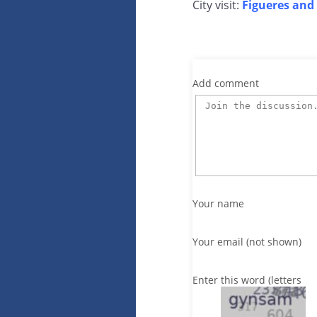
City visit:
Figueres and 
Add comment
Your name
Your email (not shown)
Enter this word (letters