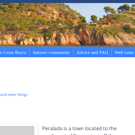
e Costa Brava
Internet community
Advice and FAQ
Web cams
and other things
Peralada is a town located to the