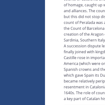
of homage, caught up 
and alliances. The cou
but this did not stop d
count of Peralada was 
the Count of Barcelona 
creation of the Aragon 
Sardinia, Southern Ital
A succession dispute l
finally joined with king
Castille rose in impor
America (which were onl
Spanish crowns and the
which gave Spain its Du
became relatively perip
resentment in Catalonia
1640s. The role of coun
a key part of Catalan hi