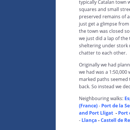
typically Catalan town 
squares and small stre
preserved remains of a 
just get a glimpse fro
the town was closed so
we just did a lap of th
sheltering under stork 
chatter to each other.
Originally we had plan
we had was a 1:50,000 
marked paths seemed to
back. So instead we deci
Neighbouring walks:
Es
(France)
-
Port de la S
and Port Lligat
-
Port 
-
Llança
-
Castell de R