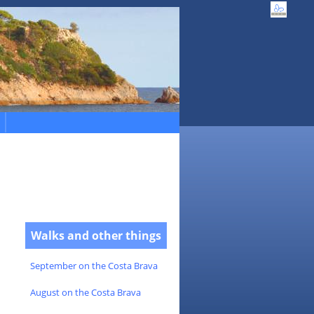
Walks and other things
September on the Costa Brava
August on the Costa Brava