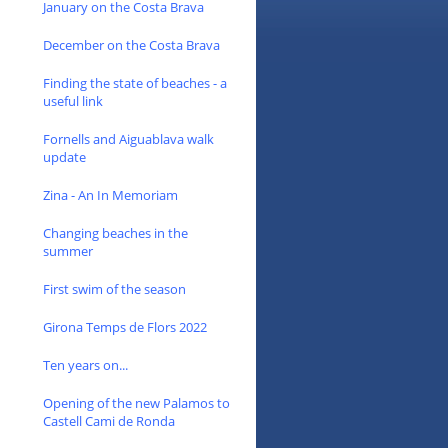
January on the Costa Brava
December on the Costa Brava
Finding the state of beaches - a
useful link
Fornells and Aiguablava walk
update
Zina - An In Memoriam
Changing beaches in the
summer
First swim of the season
Girona Temps de Flors 2022
Ten years on...
Opening of the new Palamos to
Castell Cami de Ronda