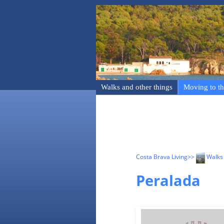
Walks and other things
Moving to th
Costa Brava Living
>>
Walks 
Peralada