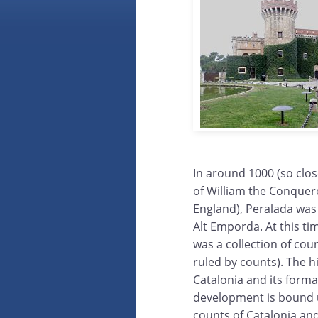
In around 1000 (so clos
of William the Conquer
England), Peralada was 
Alt Emporda. At this ti
was a collection of count
ruled by counts). The h
Catalonia and its form
development is bound 
counts of Catalonia and