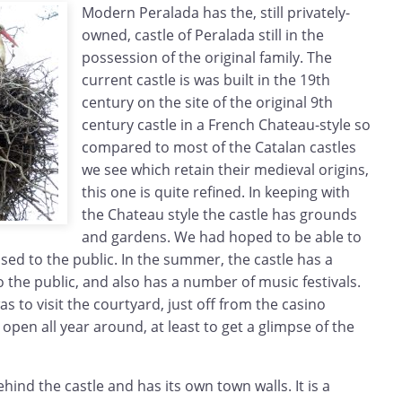
Modern Peralada has the, still privately-
owned, castle of Peralada still in the
possession of the original family. The
current castle is was built in the 19th
century on the site of the original 9th
century castle in a French Chateau-style so
compared to most of the Catalan castles
we see which retain their medieval origins,
this one is quite refined. In keeping with
the Chateau style the castle has grounds
and gardens. We had hoped to be able to
osed to the public. In the summer, the castle has a
the public, and also has a number of music festivals.
s to visit the courtyard, just off from the casino
 open all year around, at least to get a glimpse of the
behind the castle and has its own town walls. It is a