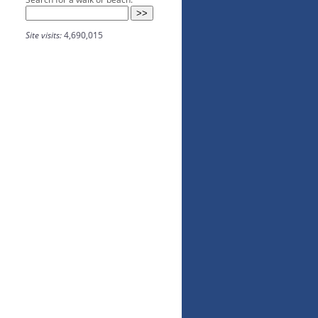
Site visits:
4,690,015