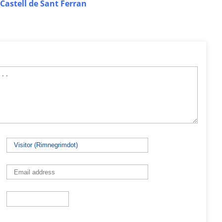
Castell de Sant Ferran