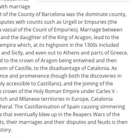
with marriage
nt of the County of Barcelona was the dominate county,
isputes with counts such as Urgell or Empuries (the
a vassal of the Count of Empuries). Marriage between
and the daughter of the King of Aragon, lead to the
empire which, at its highpoint in the 1300s included
y and Sicily, and even out to Athens and parts of Greece.
ed to the crown of Aragon being entwined and then
dom of Castille, to the disadvantage of Catalonia. As
tance and promenence though both the discoveries in
y accessible to Castillans), and the joining of the
 crown of the Holy Roman Empire under Carles V -
tch and Milanese territories in Europe, Catalonia
heral. The Castillanisation of Spain causing simmering
 that eventually blew up in the Reapers Wars of the
ts, their marriages and their disputes and feuds is then
story.