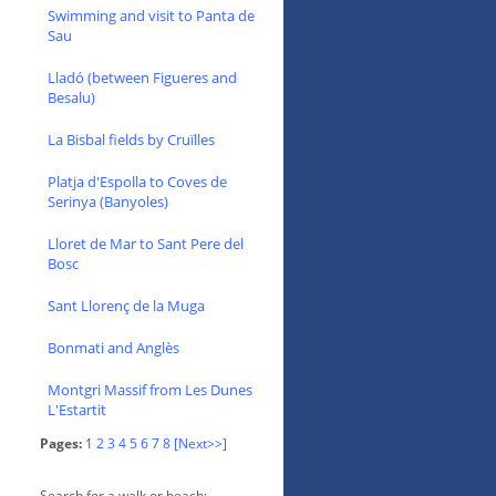
Swimming and visit to Panta de
Sau
Lladó (between Figueres and
Besalu)
La Bisbal fields by Cruïlles
Platja d'Espolla to Coves de
Serinya (Banyoles)
Lloret de Mar to Sant Pere del
Bosc
Sant Llorenç de la Muga
Bonmati and Anglès
Montgri Massif from Les Dunes
L'Estartit
Pages:
1
2
3
4
5
6
7
8
[Next>>]
Search for a walk or beach: