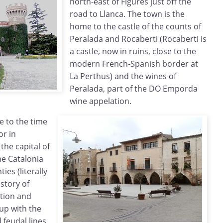
north-east of Figures just off the
road to Llanca. The town is the
home to the castle of the counts of
Peralada and Rocaberti (Rocaberti is
a castle, now in ruins, close to the
modern French-Spanish border at
La Perthus) and the wines of
Peralada, part of the DO Emporda
wine appelation.
e to the time
or in
the capital of
me Catalonia
ies (literally
istory of
ation and
up with the
 feudal lines