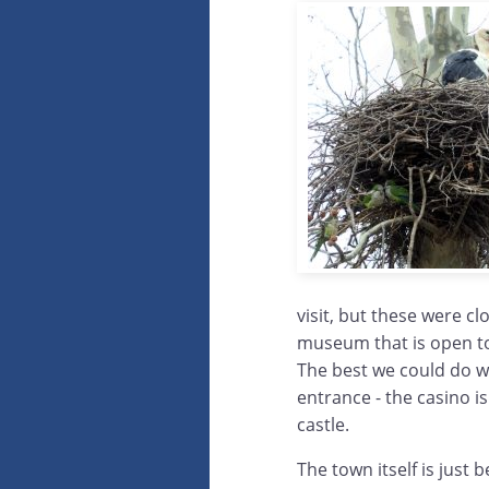
visit, but these were cl
museum that is open to 
The best we could do wa
entrance - the casino is
castle.
The town itself is just 