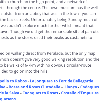
with a church on the high point, and a network of
ets through the centre. The town museum has the well
cloister from an abbey that was in the town - you can
m the back streets. Unfortunately being Sunday much of
 we couldn't explore much further which meant that
e town. Though we did get the remarkable site of parrots
nests as the storks used their beaks as castanets to
ned on walking direct from Peralada, but the only map
which doesn't give very good walking resolution and the
 be walks of 6-7km with no obvious circular-route
ded to go on into the hills.
polla to Rabos
-
La Jonquera to Fort de Bellegarde
elva
-
Roses and Roses Ciutadella
-
Llança
-
Cadaques
de la Selva
-
Cadaques to Roses
-
Castello d'Empuries
equesens