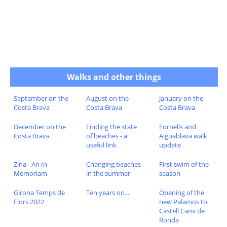
Walks and other things
September on the
August on the
January on the
Costa Brava
Costa Brava
Costa Brava
December on the
Finding the state
Fornells and
Costa Brava
of beaches - a
Aiguablava walk
useful link
update
Zina - An In
Changing beaches
First swim of the
Memoriam
in the summer
season
Girona Temps de
Ten years on...
Opening of the
Flors 2022
new Palamos to
Castell Cami de
Ronda