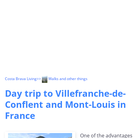
Costa Brava Living
>>
Walks and other things
Day trip to Villefranche-de-
Conflent and Mont-Louis in
France
One of the advantages