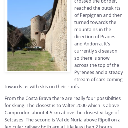
crossed the border,
reached the outskirts
of Perpignan and then
turned towards the
mountains in the
direction of Prades
and Andorra. It's
currently ski season
so there is snow
across the top of the
Pyrenees and a steady
stream of cars coming
towards us with skis on their roofs.
From the Costa Brava there are really four possibilties
for skiing. The closest is to Valter 2000 which is above
Camprodon about 4-5 km above the closest village of
Setcases. The second is Val de Nuria above Ripoll on a
fenicular railway both are a little less than 2 hours