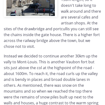
doesn't take long to
walk around and there
are several cafes and
artisan shops. At the
sites of the drawbridge and portcullis you can still see
the chains inside the gate house. There is a higher fort
across the railway bridge above the town, but we
chose not to visit.
Instead we decided to continue another 30km up the
vally to Mont-Louis. This is another Vaubon fort but
sits just above the col at the highpoint of the road -
about 1600m. To reach it, the road curls up the valley
and is bendy in places and broad double lanes in
others. As mentioned, there was snow on the
mountains and so when we reached the top there
were the remains of snow piles built up next to the
walls and houses, a huge contrast to the warm spring