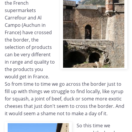
the French
supermarkets
Carrefour and Al
Campo (Auchun in
France) have crossed
the border, the
selection of products
can be very different
in range and quality to
the products you
would get in France.
So from time to time we go across the border just to
fill up with things we struggle to find locally, like syrup
for squash, a joint of beef, duck or some more exotic
cheeses that just don't seem to cross the border. And
it would seem a shame not to make a day of it.
So this time we