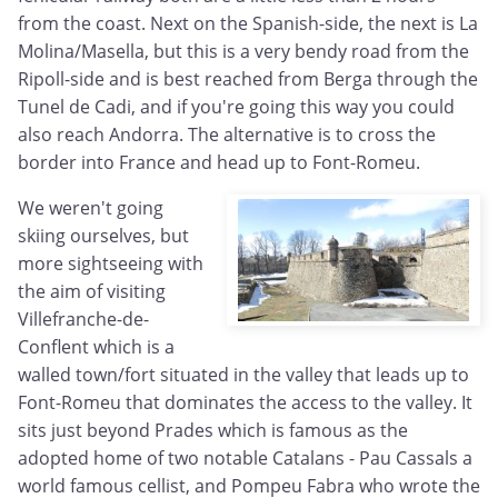
from the coast. Next on the Spanish-side, the next is La
Molina/Masella, but this is a very bendy road from the
Ripoll-side and is best reached from Berga through the
Tunel de Cadi, and if you're going this way you could
also reach Andorra. The alternative is to cross the
border into France and head up to Font-Romeu.
We weren't going
skiing ourselves, but
more sightseeing with
the aim of visiting
Villefranche-de-
Conflent which is a
walled town/fort situated in the valley that leads up to
Font-Romeu that dominates the access to the valley. It
sits just beyond Prades which is famous as the
adopted home of two notable Catalans - Pau Cassals a
world famous cellist, and Pompeu Fabra who wrote the