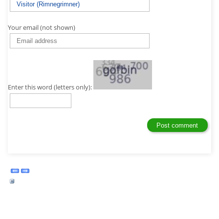
Your email (not shown)
Enter this word (letters only):