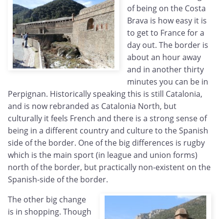
of being on the Costa
Brava is how easy it is
to get to France for a
day out. The border is
about an hour away
and in another thirty
minutes you can be in
Perpignan. Historically speaking this is still Catalonia,
and is now rebranded as Catalonia North, but
culturally it feels French and there is a strong sense of
being in a different country and culture to the Spanish
side of the border. One of the big differences is rugby
which is the main sport (in league and union forms)
north of the border, but practically non-existent on the
Spanish-side of the border.
The other big change
is in shopping. Though