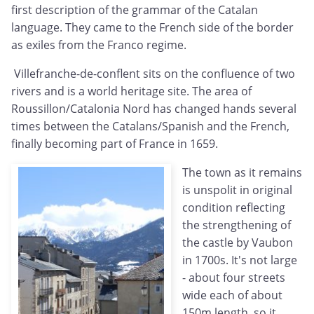
first description of the grammar of the Catalan
language. They came to the French side of the border
as exiles from the Franco regime.
Villefranche-de-conflent sits on the confluence of two
rivers and is a world heritage site. The area of
Roussillon/Catalonia Nord has changed hands several
times between the Catalans/Spanish and the French,
finally becoming part of France in 1659.
The town as it remains
is unspolit in original
condition reflecting
the strengthening of
the castle by Vaubon
in 1700s. It's not large
- about four streets
wide each of about
150m length, so it