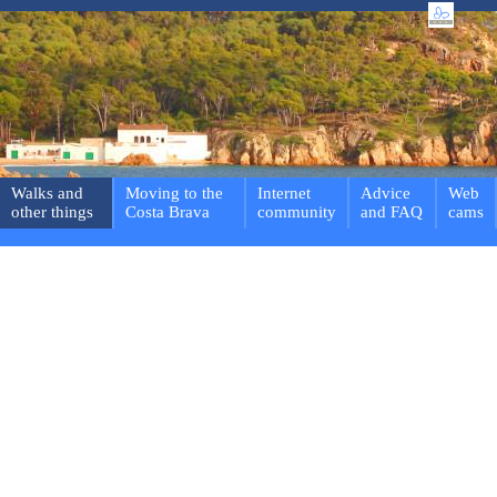
Walks and
Moving to the
Internet
Advice
Web
other things
Costa Brava
community
and FAQ
cams