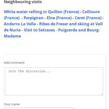
Neighbouring visits
White water rafting in Quillan (France)
-
Collioure
(France)
-
Perpignan
-
Elne (France)
-
Ceret (France)
-
Andorra La Vella
-
Ribes de Freser and skiing at Vall
de Nuria
-
Visit to Setcases
-
Puigcerda and Bourg-
Madame
Add comment
Your name