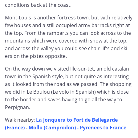
conditions back at the coast.
Mont-Louis is another fortress town, but with relatively
few houses and a still occupied army barracks right at
the top. From the ramparts you can look across to the
mountains which were covered with snow at the top,
and across the valley you could see chair-lifts and ski-
ers on the pistes opposite.
On the way down we visited Ille-sur-tet, an old catalan
town in the Spanish style, but not quite as interesting
as it looked from the road as we passed. The shopping
we did in Le Boulou (Le volo in Spanish) which is close
to the border and saves having to go all the way to
Perpignan.
Walk nearby:
La Jonquera to Fort de Bellegarde
(France)
-
Mollo (Camprodon) - Pyrenees to France