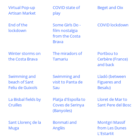
Virtual Pop-up
COVID state of
Beget and Oix
Artisan Market
play
End of the
Some Girls Do -
COVID lockdown
lockdown
film nostalgia
from the Costa
Brava
Winter storms on
The miradors of
Portbou to
the Costa Brava
Tamariu
Cerbère (France)
and back
Swimming and
Swimming and
Lladó (between
beach of Sant
visit to Panta de
Figueres and
Feliu de Guixols
Sau
Besalu)
La Bisbal fields by
Platja d'Espolla to
Lloret de Mar to
Cruïlles
Coves de Serinya
Sant Pere del Bosc
(Banyoles)
Sant Llorenç de la
Bonmati and
Montgri Massif
Muga
Anglès
from Les Dunes
L'Estartit