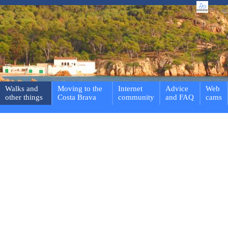
Walks and
Moving to the
Internet
Advice
Web
other things
Costa Brava
community
and FAQ
cams