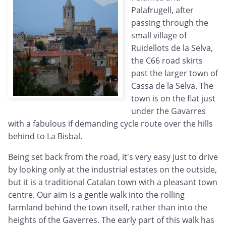
Palafrugell, after
passing through the
small village of
Ruidellots de la Selva,
the C66 road skirts
past the larger town of
Cassa de la Selva. The
town is on the flat just
under the Gavarres
with a fabulous if demanding cycle route over the hills
behind to La Bisbal.
Being set back from the road, it's very easy just to drive
by looking only at the industrial estates on the outside,
but it is a traditional Catalan town with a pleasant town
centre. Our aim is a gentle walk into the rolling
farmland behind the town itself, rather than into the
heights of the Gaverres. The early part of this walk has