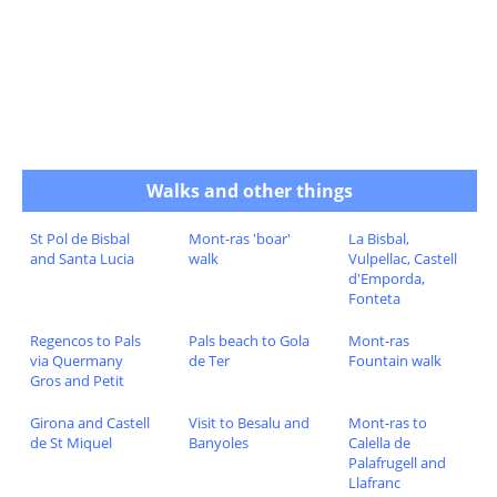
Walks and other things
St Pol de Bisbal
Mont-ras 'boar'
La Bisbal,
and Santa Lucia
walk
Vulpellac, Castell
d'Emporda,
Fonteta
Regencos to Pals
Pals beach to Gola
Mont-ras
via Quermany
de Ter
Fountain walk
Gros and Petit
Girona and Castell
Visit to Besalu and
Mont-ras to
de St Miquel
Banyoles
Calella de
Palafrugell and
Llafranc