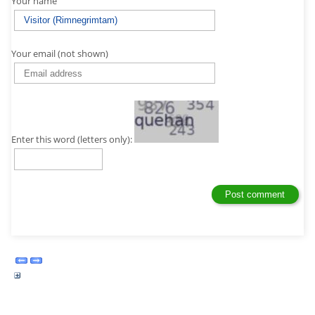
Your name
Your email (not shown)
Enter this word (letters only):