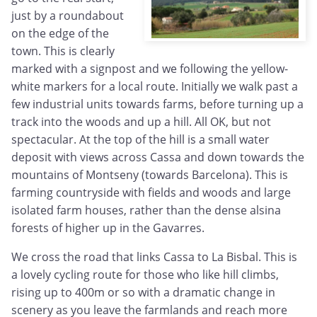
just by a roundabout
on the edge of the
town. This is clearly
marked with a signpost and we following the yellow-
white markers for a local route. Initially we walk past a
few industrial units towards farms, before turning up a
track into the woods and up a hill. All OK, but not
spectacular. At the top of the hill is a small water
deposit with views across Cassa and down towards the
mountains of Montseny (towards Barcelona). This is
farming countryside with fields and woods and large
isolated farm houses, rather than the dense alsina
forests of higher up in the Gavarres.
We cross the road that links Cassa to La Bisbal. This is
a lovely cycling route for those who like hill climbs,
rising up to 400m or so with a dramatic change in
scenery as you leave the farmlands and reach more