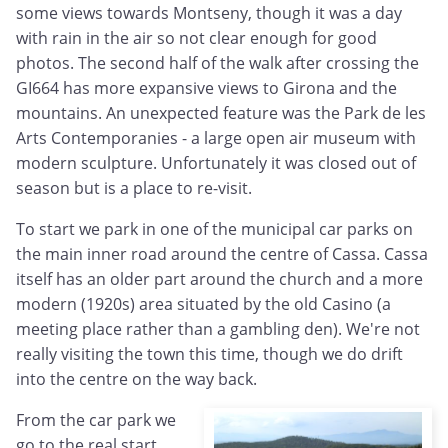
some views towards Montseny, though it was a day
with rain in the air so not clear enough for good
photos. The second half of the walk after crossing the
GI664 has more expansive views to Girona and the
mountains. An unexpected feature was the Park de les
Arts Contemporanies - a large open air museum with
modern sculpture. Unfortunately it was closed out of
season but is a place to re-visit.
To start we park in one of the municipal car parks on
the main inner road around the centre of Cassa. Cassa
itself has an older part around the church and a more
modern (1920s) area situated by the old Casino (a
meeting place rather than a gambling den). We're not
really visiting the town this time, though we do drift
into the centre on the way back.
From the car park we
go to the real start,