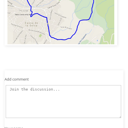
Add comment