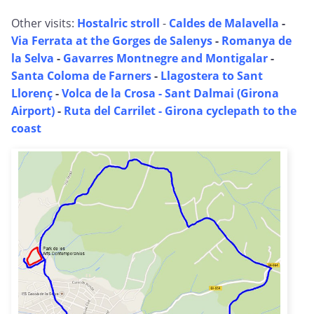
Other visits:
Hostalric stroll
-
Caldes de Malavella
-
Via Ferrata at the Gorges de Salenys
-
Romanya de
la Selva
-
Gavarres Montnegre and Montigalar
-
Santa Coloma de Farners
-
Llagostera to Sant
Llorenç
-
Volca de la Crosa - Sant Dalmai (Girona
Airport)
-
Ruta del Carrilet - Girona cyclepath to the
coast