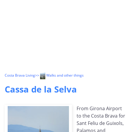
Costa Brava Living
>>
Walks and other things
Cassa de la Selva
From Girona Airport
to the Costa Brava for
Sant Feliu de Guixols,
Palamos and