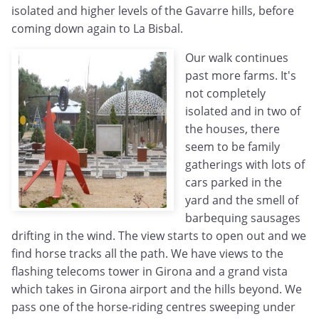
isolated and higher levels of the Gavarre hills, before
coming down again to La Bisbal.
Our walk continues
past more farms. It's
not completely
isolated and in two of
the houses, there
seem to be family
gatherings with lots of
cars parked in the
yard and the smell of
barbequing sausages
drifting in the wind. The view starts to open out and we
find horse tracks all the path. We have views to the
flashing telecoms tower in Girona and a grand vista
which takes in Girona airport and the hills beyond. We
pass one of the horse-riding centres sweeping under