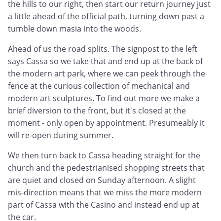
the hills to our right, then start our return journey just
a little ahead of the official path, turning down past a
tumble down masia into the woods.
Ahead of us the road splits. The signpost to the left
says Cassa so we take that and end up at the back of
the modern art park, where we can peek through the
fence at the curious collection of mechanical and
modern art sculptures. To find out more we make a
brief diversion to the front, but it's closed at the
moment - only open by appointment. Presumeably it
will re-open during summer.
We then turn back to Cassa heading straight for the
church and the pedestrianised shopping streets that
are quiet and closed on Sunday afternoon. A slight
mis-direction means that we miss the more modern
part of Cassa with the Casino and instead end up at
the car.