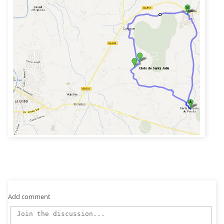
Add comment