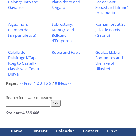
Calonge into the
Platja d'Aro and
Far de Sant
Gavarres
S'Agaro
Sebastia (Llafranc)
to Tamariu
Aiguamolls
Sobrestany,
Roman fort at St
d'Emporda
Montgri and
Julia de Ramis
(Empuriabrava)
Bellcaire
(Girona)
d'Emporda
Calella de
Rupia and Foixa
Gualta, Llabia,
Palafrugell/Cap
Fontanilles and
Roig to Castell -
the lake of
classic wild Costa
Ullastret
Brava
Pages:
[<<Prev]
1
2
3
4
5
6
7
8
[Next>>]
Search for a walk or beach:
Site visits:
4,686,466
Home
Content
Calendar
Contact
Links