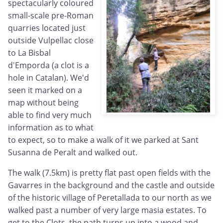
spectacularly coloured
small-scale pre-Roman
quarries located just
outside Vulpellac close
to La Bisbal
d'Emporda (a clot is a
hole in Catalan). We'd
seen it marked on a
map without being
able to find very much
information as to what
to expect, so to make a walk of it we parked at Sant
Susanna de Peralt and walked out.
The walk (7.5km) is pretty flat past open fields with the
Gavarres in the background and the castle and outside
of the historic village of Peretallada to our north as we
walked past a number of very large masia estates. To
get to the Clots, the path turns up into a wood and