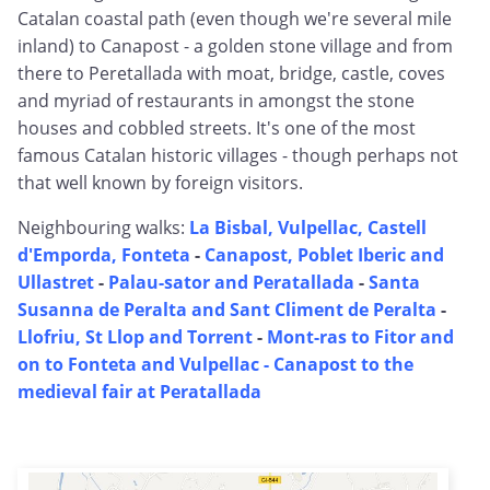
Catalan coastal path (even though we're several mile
inland) to Canapost - a golden stone village and from
there to Peretallada with moat, bridge, castle, coves
and myriad of restaurants in amongst the stone
houses and cobbled streets. It's one of the most
famous Catalan historic villages - though perhaps not
that well known by foreign visitors.
Neighbouring walks:
La Bisbal, Vulpellac, Castell
d'Emporda, Fonteta
-
Canapost, Poblet Iberic and
Ullastret
-
Palau-sator and Peratallada
-
Santa
Susanna de Peralta and Sant Climent de Peralta
-
Llofriu, St Llop and Torrent
-
Mont-ras to Fitor and
on to Fonteta and Vulpellac -
Canapost to the
medieval fair at Peratallada