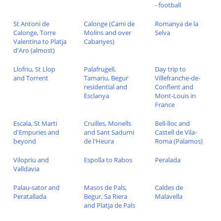
- football
St Antoni de
Calonge (Cami de
Romanya de la
Calonge, Torre
Molins and over
Selva
Valentina to Platja
Cabanyes)
d'Aro (almost)
Llofriu, St Llop
Palafrugell,
Day trip to
and Torrent
Tamariu, Begur
Villefranche-de-
residential and
Conflent and
Esclanya
Mont-Louis in
France
Escala, St Marti
Cruilles, Monells
Bell-lloc and
d'Empuries and
and Sant Sadurni
Castell de Vila-
beyond
de l'Heura
Roma (Palamos)
Vilopriu and
Espolla to Rabos
Peralada
Valldavia
Palau-sator and
Masos de Pals,
Caldes de
Peratallada
Begur, Sa Riera
Malavella
and Platja de Pals