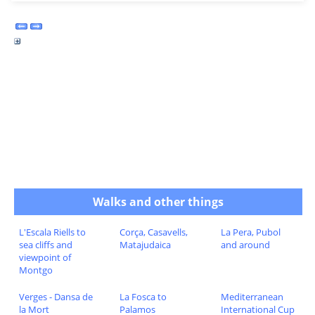
Walks and other things
L'Escala Riells to
Corça, Casavells,
La Pera, Pubol
sea cliffs and
Matajudaica
and around
viewpoint of
Montgo
Verges - Dansa de
La Fosca to
Mediterranean
la Mort
Palamos
International Cup