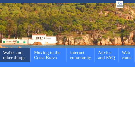
Walks and
Moving to the
Internet
Advice
Web
other things
Costa Brava
community
and FAQ
cams