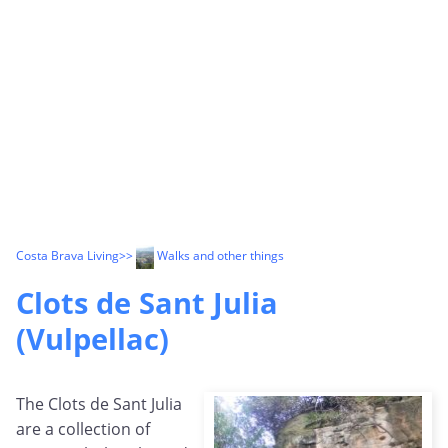
Costa Brava Living
>>
Walks and other things
Clots de Sant Julia
(Vulpellac)
The Clots de Sant Julia
are a collection of