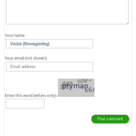
Your name
Your email (not shown)
Enter this word (letters only):