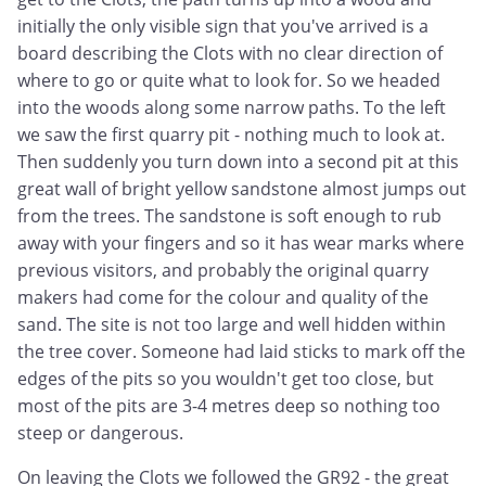
initially the only visible sign that you've arrived is a
board describing the Clots with no clear direction of
where to go or quite what to look for. So we headed
into the woods along some narrow paths. To the left
we saw the first quarry pit - nothing much to look at.
Then suddenly you turn down into a second pit at this
great wall of bright yellow sandstone almost jumps out
from the trees. The sandstone is soft enough to rub
away with your fingers and so it has wear marks where
previous visitors, and probably the original quarry
makers had come for the colour and quality of the
sand. The site is not too large and well hidden within
the tree cover. Someone had laid sticks to mark off the
edges of the pits so you wouldn't get too close, but
most of the pits are 3-4 metres deep so nothing too
steep or dangerous.
On leaving the Clots we followed the GR92 - the great