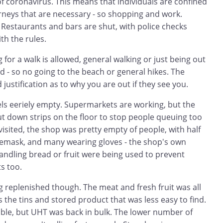
f coronavirus. This means that individuals are confined
rneys that are necessary - so shopping and work.
 Restaurants and bars are shut, with police checks
th the rules.
 for a walk is allowed, general walking or just being out
d - so no going to the beach or general hikes. The
id justification as to why you are out if they see you.
eels eeriely empty. Supermarkets are working, but the
t down strips on the floor to stop people queuing too
visited, the shop was pretty empty of people, with half
cemask, and many wearing gloves - the shop's own
andling bread or fruit were being used to prevent
s too.
 replenished though. The meat and fresh fruit was all
s the tins and stored product that was less easy to find.
able, but UHT was back in bulk. The lower number of