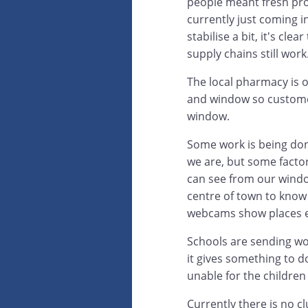
people meant fresh pro
currently just coming i
stabilise a bit, it's cl
supply chains still work
The local pharmacy is 
and window so customer
window.
Some work is being don
we are, but some factor
can see from our windo
centre of town to know 
webcams show places 
Schools are sending work
it gives something to do
unable for the children 
Currently there is no c