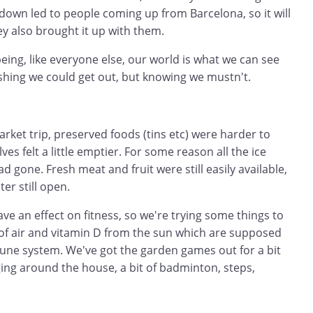
down led to people coming up from Barcelona, so it will
hey also brought it up with them.
eing, like everyone else, our world is what we can see
shing we could get out, but knowing we mustn't.
ket trip, preserved foods (tins etc) were harder to
lves felt a little emptier. For some reason all the ice
 gone. Fresh meat and fruit were still easily available,
ter still open.
ave an effect on fitness, so we're trying some things to
 of air and vitamin D from the sun which are supposed
une system. We've got the garden games out for a bit
gging around the house, a bit of badminton, steps,