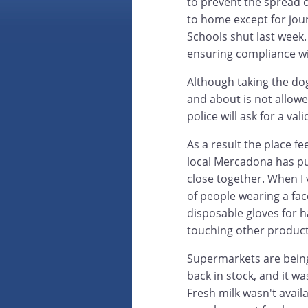
to prevent the spread o
to home except for jou
Schools shut last week.
ensuring compliance wi
Although taking the dog
and about is not allowe
police will ask for a val
As a result the place f
local Mercadona has pu
close together. When I 
of people wearing a fa
disposable gloves for h
touching other product
Supermarkets are being
back in stock, and it wa
Fresh milk wasn't avail