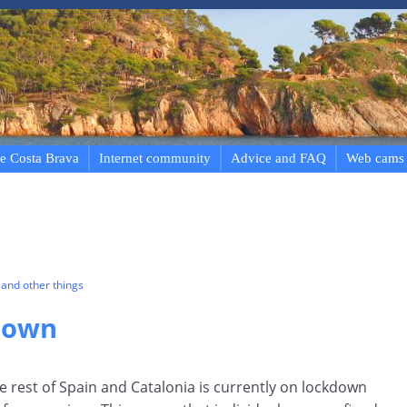
e Costa Brava
Internet community
Advice and FAQ
Web cams
and other things
down
he rest of Spain and Catalonia is currently on lockdown