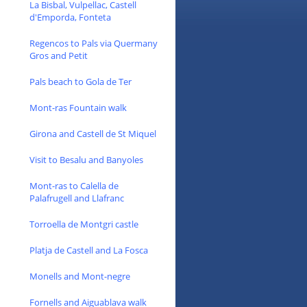
La Bisbal, Vulpellac, Castell
d'Emporda, Fonteta
Regencos to Pals via Quermany
Gros and Petit
Pals beach to Gola de Ter
Mont-ras Fountain walk
Girona and Castell de St Miquel
Visit to Besalu and Banyoles
Mont-ras to Calella de
Palafrugell and Llafranc
Torroella de Montgri castle
Platja de Castell and La Fosca
Monells and Mont-negre
Fornells and Aiguablava walk