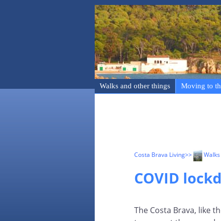
Walks and other things
Moving to th
Costa Brava Living
>>
Walks 
COVID lock
The Costa Brava, like t