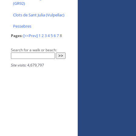
(GR92)
Clots de Sant Julia (Vulpellac)
Pessebres
Pages:
[<<Prev]
1
2
3
4
5
6
7
8
Search for a walk or beach:
Site visits:
4,679,797