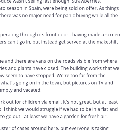
duce wasn't selling fast enough. Strawberries,
nto season in Spain, were being sold on offer. As things
ear there was no major need for panic buying while all the
.
operating through its front door - having made a screen
s can't go in, but instead get served at the makeshift
e and there are vans on the roads visible from where
ies and plants have closed. The building works that we
w seem to have stopped. We're too far from the
what's going on in the town, but pictures on TV and
empty and vacated.
 out for children via email. It's not great, but at least
. I think we would struggle if we had to be in a flat and
to go out - at least we have a garden for fresh air.
luster of cases around here, but everyone is taking