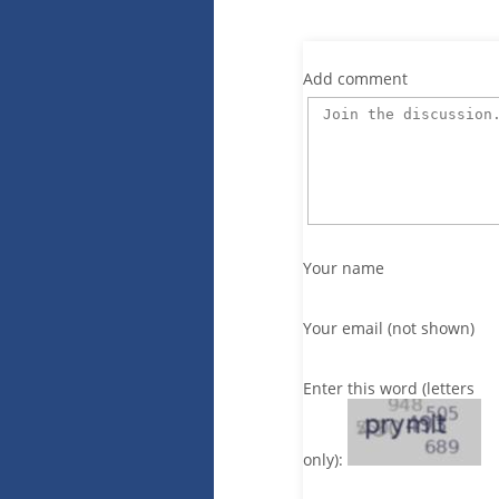
Add comment
Your name
Your email (not shown)
Enter this word (letters
only):