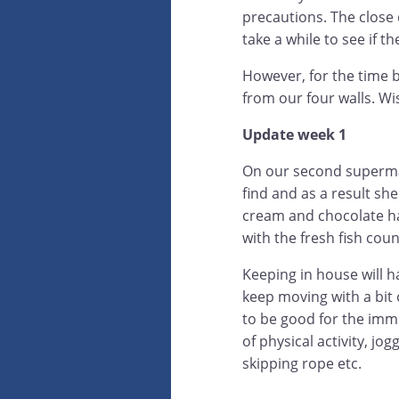
precautions. The close 
take a while to see if t
However, for the time b
from our four walls. Wi
Update week 1
On our second supermar
find and as a result she
cream and chocolate had
with the fresh fish coun
Keeping in house will h
keep moving with a bit
to be good for the imm
of physical activity, jo
skipping rope etc.