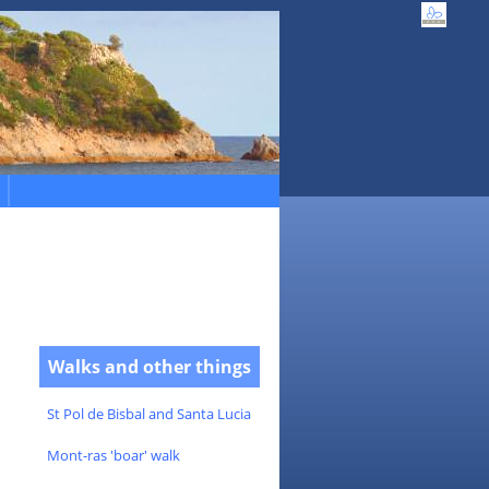
Walks and other things
St Pol de Bisbal and Santa Lucia
Mont-ras 'boar' walk