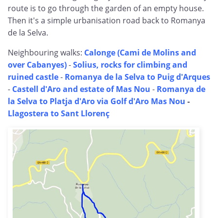
route is to go through the garden of an empty house.
Then it's a simple urbanisation road back to Romanya
de la Selva.
Neighbouring walks:
Calonge (Cami de Molins and
over Cabanyes)
-
Solius, rocks for climbing and
ruined castle
-
Romanya de la Selva to Puig d'Arques
-
Castell d'Aro and estate of Mas Nou
-
Romanya de
la Selva to Platja d'Aro via Golf d'Aro Mas Nou
-
Llagostera to Sant Llorenç