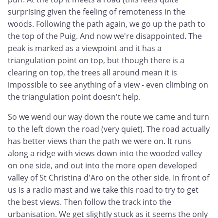
surprising given the feeling of remoteness in the
woods. Following the path again, we go up the path to
the top of the Puig. And now we're disappointed. The
peak is marked as a viewpoint and it has a
triangulation point on top, but though there is a
clearing on top, the trees all around mean it is
impossible to see anything of a view - even climbing on
the triangulation point doesn't help.
So we wend our way down the route we came and turn
to the left down the road (very quiet). The road actually
has better views than the path we were on. It runs
along a ridge with views down into the wooded valley
on one side, and out into the more open developed
valley of St Christina d'Aro on the other side. In front of
us is a radio mast and we take this road to try to get
the best views. Then follow the track into the
urbanisation. We get slightly stuck as it seems the only