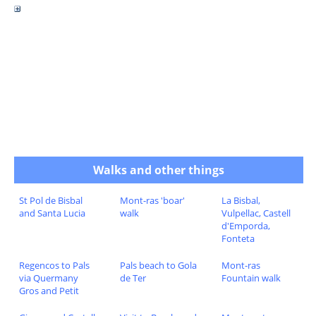
Walks and other things
St Pol de Bisbal
Mont-ras 'boar'
La Bisbal,
and Santa Lucia
walk
Vulpellac, Castell
d'Emporda,
Fonteta
Regencos to Pals
Pals beach to Gola
Mont-ras
via Quermany
de Ter
Fountain walk
Gros and Petit