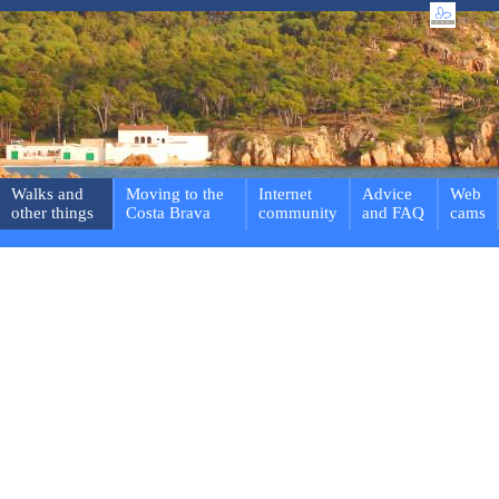
Walks and
Moving to the
Internet
Advice
Web
other things
Costa Brava
community
and FAQ
cams