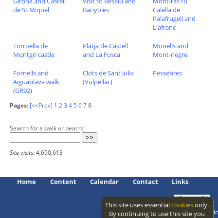
Girona and Castell
Visit to Besalu and
Mont-ras to
de St Miquel
Banyoles
Calella de
Palafrugell and
Llafranc
Torroella de
Platja de Castell
Monells and
Montgri castle
and La Fosca
Mont-negre
Fornells and
Clots de Sant Julia
Pessebres
Aiguablava walk
(Vulpellac)
(GR92)
Pages:
[<<Prev]
1
2
3
4
5
6
7
8
Search for a walk or beach:
Site visits:
4,690,613
Home
Content
Calendar
Contact
Links
This site uses essential
cookies
only.
Access level: public
By continuing to use this site you