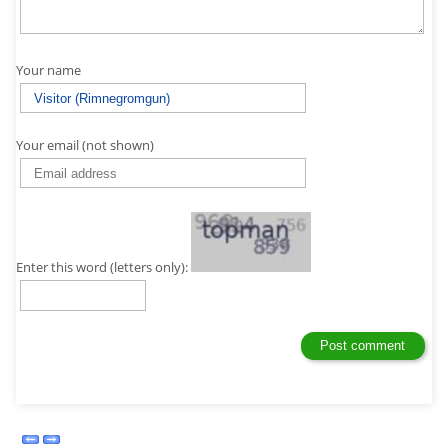
Your name
Your email (not shown)
Enter this word (letters only):