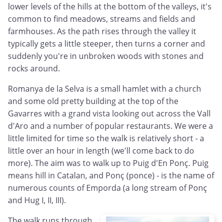
lower levels of the hills at the bottom of the valleys, it's
common to find meadows, streams and fields and
farmhouses. As the path rises through the valley it
typically gets a little steeper, then turns a corner and
suddenly you're in unbroken woods with stones and
rocks around.
Romanya de la Selva is a small hamlet with a church
and some old pretty building at the top of the
Gavarres with a grand vista looking out across the Vall
d'Aro and a number of popular restaurants. We were a
little limited for time so the walk is relatively short - a
little over an hour in length (we'll come back to do
more). The aim was to walk up to Puig d'En Ponç. Puig
means hill in Catalan, and Pon
ç (ponce) - is the name of
numerous counts of Emporda (
a long stream of Pon
ç
and Hug I, II, III).
The walk runs through