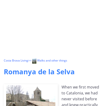
Costa Brava Living
>>
Walks and other things
Romanya de la Selva
When we first moved
to Catalonia, we had
never visited before
and knew practically