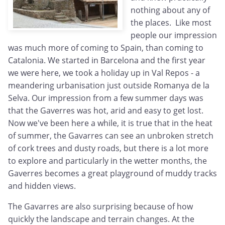
nothing about any of
the places. Like most
people our impression
was much more of coming to Spain, than coming to
Catalonia. We started in Barcelona and the first year
we were here, we took a holiday up in Val Repos - a
meandering urbanisation just outside Romanya de la
Selva. Our impression from a few summer days was
that the Gaverres was hot, arid and easy to get lost.
Now we've been here a while, it is true that in the heat
of summer, the Gavarres can see an unbroken stretch
of cork trees and dusty roads, but there is a lot more
to explore and particularly in the wetter months, the
Gaverres becomes a great playground of muddy tracks
and hidden views.
The Gavarres are also surprising because of how
quickly the landscape and terrain changes. At the