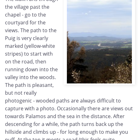
the village past the
chapel - go to the
courtyard for the
views. The path to the
Puig is very clearly
marked (yellow-white
stripes) to start with
on the road, then
running down into the
valley
into the woods.
The path is pleasant,
but not really
photogenic - wooded paths are always difficult to
capture with a photo. Occasionally there are views out
towards Palamos and the sea in the distance. After
descending for a while, the path turns back up the
hillside and climbs up - for long enough to make you
puff. At the top it meets a road (this feels quite