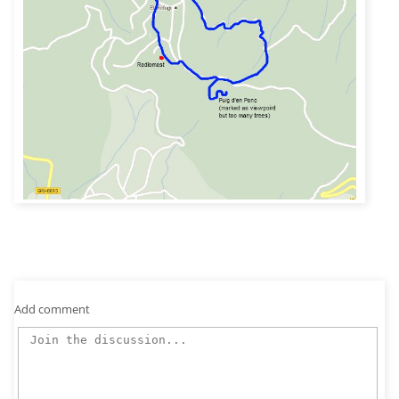
Add comment