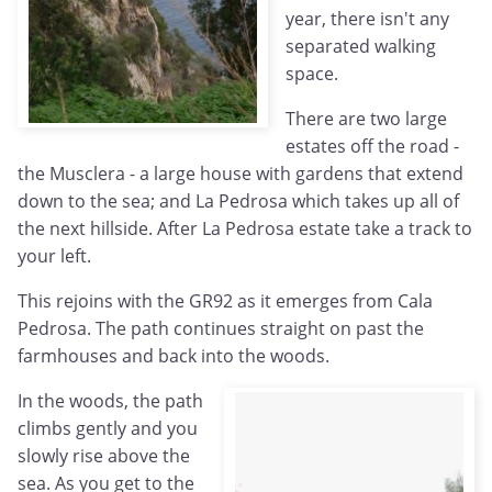
year, there isn't any
separated walking
space.
There are two large
estates off the road -
the Musclera - a large house with gardens that extend
down to the sea; and La Pedrosa which takes up all of
the next hillside. After La Pedrosa estate take a track to
your left.
This rejoins with the GR92 as it emerges from Cala
Pedrosa. The path continues straight on past the
farmhouses and back into the woods.
In the woods, the path
climbs gently and you
slowly rise above the
sea. As you get to the