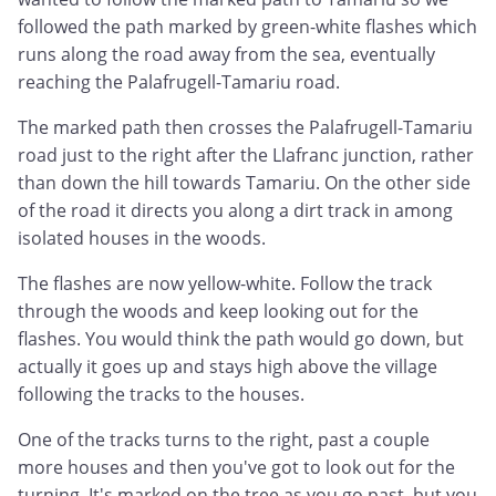
followed the path marked by green-white flashes which
runs along the road away from the sea, eventually
reaching the Palafrugell-Tamariu road.
The marked path then crosses the Palafrugell-Tamariu
road just to the right after the Llafranc junction, rather
than down the hill towards Tamariu. On the other side
of the road it directs you along a dirt track in among
isolated houses in the woods.
The flashes are now yellow-white. Follow the track
through the woods and keep looking out for the
flashes. You would think the path would go down, but
actually it goes up and stays high above the village
following the tracks to the houses.
One of the tracks turns to the right, past a couple
more houses and then you've got to look out for the
turning. It's marked on the tree as you go past, but you