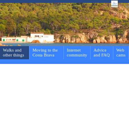
Walks and
Moving to the
Internet
Advice
Web
other things
Costa Brava
community
and FAQ
cams