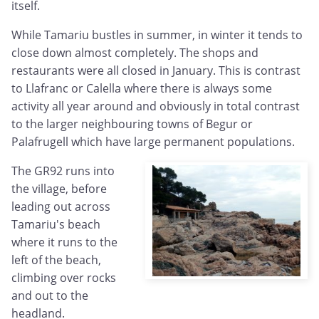
itself.
While Tamariu bustles in summer, in winter it tends to
close down almost completely. The shops and
restaurants were all closed in January. This is contrast
to Llafranc or Calella where there is always some
activity all year around and obviously in total contrast
to the larger neighbouring towns of Begur or
Palafrugell which have large permanent populations.
The GR92 runs into
the village, before
leading out across
Tamariu's beach
where it runs to the
left of the beach,
climbing over rocks
and out to the
headland.