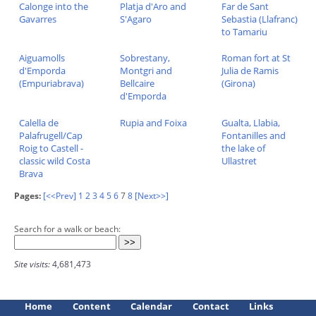
Calonge into the
Platja d'Aro and
Far de Sant
Gavarres
S'Agaro
Sebastia (Llafranc)
to Tamariu
Aiguamolls
Sobrestany,
Roman fort at St
d'Emporda
Montgri and
Julia de Ramis
(Empuriabrava)
Bellcaire
(Girona)
d'Emporda
Calella de
Rupia and Foixa
Gualta, Llabia,
Palafrugell/Cap
Fontanilles and
Roig to Castell -
the lake of
classic wild Costa
Ullastret
Brava
Pages:
[<<Prev]
1
2
3
4
5
6
7
8
[Next>>]
Search for a walk or beach:
Site visits:
4,681,473
Home
Content
Calendar
Contact
Links