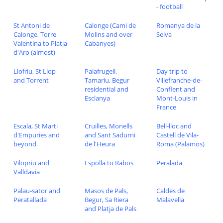
- football
St Antoni de
Calonge (Cami de
Romanya de la
Calonge, Torre
Molins and over
Selva
Valentina to Platja
Cabanyes)
d'Aro (almost)
Llofriu, St Llop
Palafrugell,
Day trip to
and Torrent
Tamariu, Begur
Villefranche-de-
residential and
Conflent and
Esclanya
Mont-Louis in
France
Escala, St Marti
Cruilles, Monells
Bell-lloc and
d'Empuries and
and Sant Sadurni
Castell de Vila-
beyond
de l'Heura
Roma (Palamos)
Vilopriu and
Espolla to Rabos
Peralada
Valldavia
Palau-sator and
Masos de Pals,
Caldes de
Peratallada
Begur, Sa Riera
Malavella
and Platja de Pals