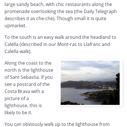
large sandy beach, with chic restaurants along the
promenade overlooking the sea (the Daily Telegraph
describes it as che-che). Though small it is quite
upmarket.
To the south is an easy walk around the headland to
Calella (described in our Mont-ras to Llafranc and
Calella walk).
Along the coast to the
north is the lighthouse
of Sant Sebastia. If you
see a postcard of the
Costa Brava with a
picture of a
lighthouse, this is
likely to be it.
You can obviously walk up to the lighthouse from