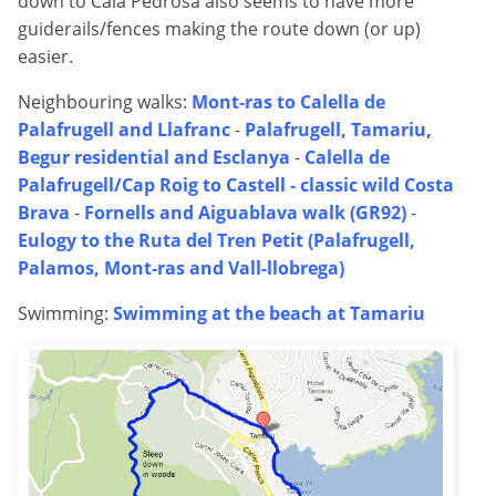
down to Cala Pedrosa also seems to have more
guiderails/fences making the route down (or up)
easier.
Neighbouring walks:
Mont-ras to Calella de
Palafrugell and Llafranc
-
Palafrugell, Tamariu,
Begur residential and Esclanya
-
Calella de
Palafrugell/Cap Roig to Castell - classic wild Costa
Brava
-
Fornells and Aiguablava walk (GR92)
-
Eulogy to the Ruta del Tren Petit (Palafrugell,
Palamos, Mont-ras and Vall-llobrega)
Swimming:
Swimming at the beach at Tamariu