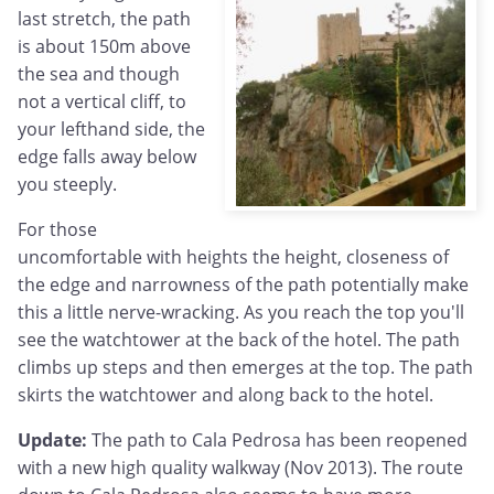
last stretch, the path
is about 150m above
the sea and though
not a vertical cliff, to
your lefthand side, the
edge falls away below
you steeply.
For those
uncomfortable with heights the height, closeness of
the edge and narrowness of the path potentially make
this a little nerve-wracking. As you reach the top you'll
see the watchtower at the back of the hotel. The path
climbs up steps and then emerges at the top. The path
skirts the watchtower and along back to the hotel.
Update:
The path to Cala Pedrosa has been reopened
with a new high quality walkway (Nov 2013). The route