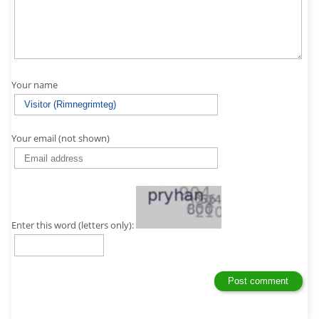
Your name
Your email (not shown)
Enter this word (letters only):