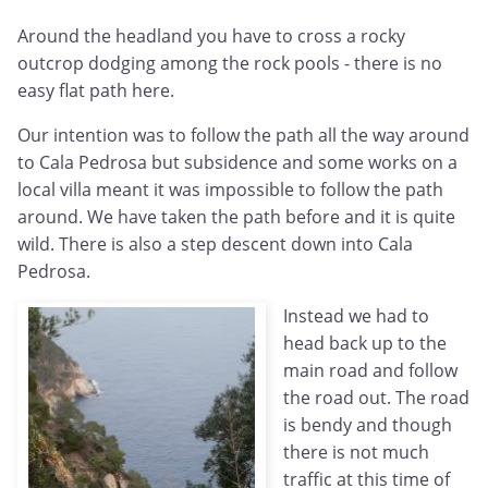
Around the headland you have to cross a rocky
outcrop dodging among the rock pools - there is no
easy flat path here.
Our intention was to follow the path all the way around
to Cala Pedrosa but subsidence and some works on a
local villa meant it was impossible to follow the path
around. We have taken the path before and it is quite
wild. There is also a step descent down into Cala
Pedrosa.
Instead we had to
head back up to the
main road and follow
the road out. The road
is bendy and though
there is not much
traffic at this time of