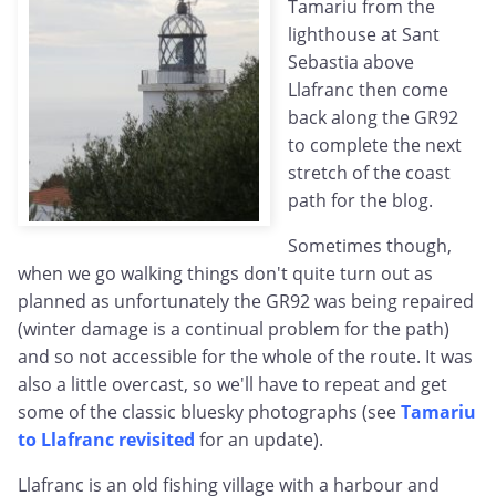
Tamariu from the
lighthouse at Sant
Sebastia above
Llafranc then come
back along the GR92
to complete the next
stretch of the coast
path for the blog.
Sometimes though,
when we go walking things don't quite turn out as
planned as unfortunately the GR92 was being repaired
(winter damage is a continual problem for the path)
and so not accessible for the whole of the route. It was
also a little overcast, so we'll have to repeat and get
some of the classic bluesky photographs (see
Tamariu
to Llafranc revisited
for an update).
Llafranc is an old fishing village with a harbour and