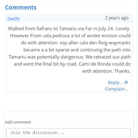
Comments
2 years ago
Daithi
Walked from llafranc to Tamariu via Far in July 24. Lovely.
However From cala pedrosa a lot of winter erosion could
do with attention. esp after cala den Roig waymarks
became a a bit sparse and continuing the path into
Tamariu was potentially dangerous. We retraced our path
and went the final bit by road. Cami de Ronda could do
with attention. Thanks.
Reply... 💬
Complain...
Add comment