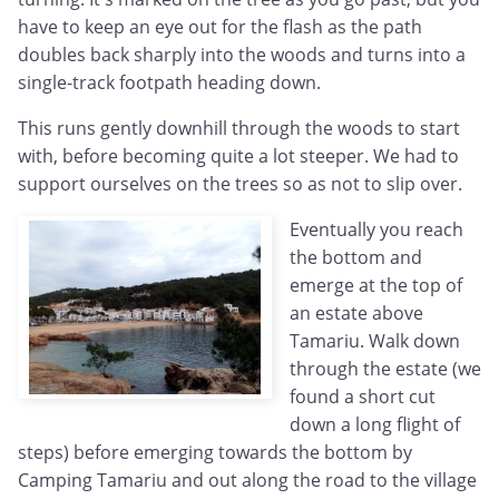
have to keep an eye out for the flash as the path
doubles back sharply into the woods and turns into a
single-track footpath heading down.
This runs gently downhill through the woods to start
with, before becoming quite a lot steeper. We had to
support ourselves on the trees so as not to slip over.
Eventually you reach
the bottom and
emerge at the top of
an estate above
Tamariu. Walk down
through the estate (we
found a short cut
down a long flight of
steps) before emerging towards the bottom by
Camping Tamariu and out along the road to the village