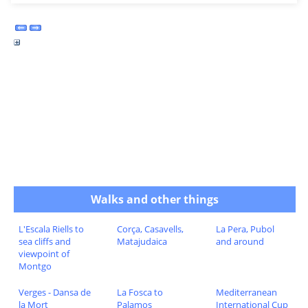
Walks and other things
L'Escala Riells to
Corça, Casavells,
La Pera, Pubol
sea cliffs and
Matajudaica
and around
viewpoint of
Montgo
Verges - Dansa de
La Fosca to
Mediterranean
la Mort
Palamos
International Cup