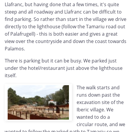
Llafranc, but having done that a few times, it's quite
steep and all roadway and Llafranc can be difficult to
find parking. So rather than start in the village we drive
directly to the lighthouse (follow the Tamariu road out
of Palafrugell) - this is both easier and gives a great
view over the countryside and down the coast towards
Palamos.
There is parking but it can be busy. We parked just
under the hotel/restaurant just above the lighthouse
itself.
The walk starts and
runs down past the
excavation site of the
Iberic village. We
wanted to do a
circular route, and we
wanted to follow the marked path to Tamariu so we