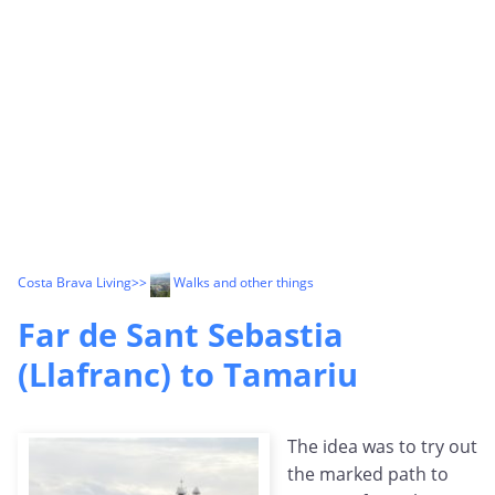
Costa Brava Living
>>
Walks and other things
Far de Sant Sebastia
(Llafranc) to Tamariu
The idea was to try out
the marked path to