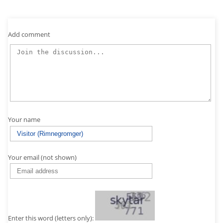
Add comment
Your name
Your email (not shown)
Enter this word (letters only):