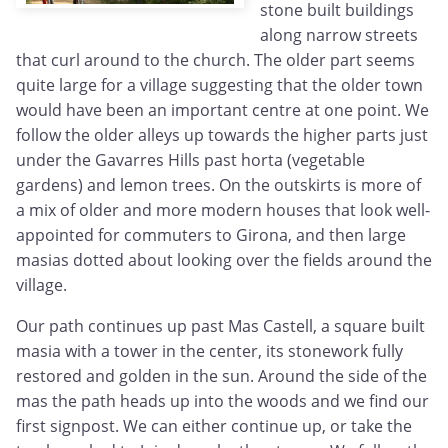
stone built buildings
along narrow streets
that curl around to the church. The older part seems
quite large for a village suggesting that the older town
would have been an important centre at one point. We
follow the older alleys up towards the higher parts just
under the Gavarres Hills past horta (vegetable
gardens) and lemon trees. On the outskirts is more of
a mix of older and more modern houses that look well-
appointed for commuters to Girona, and then large
masias dotted about looking over the fields around the
village.
Our path continues up past Mas Castell, a square built
masia with a tower in the center, its stonework fully
restored and golden in the sun. Around the side of the
mas the path heads up into the woods and we find our
first signpost. We can either continue up, or take the