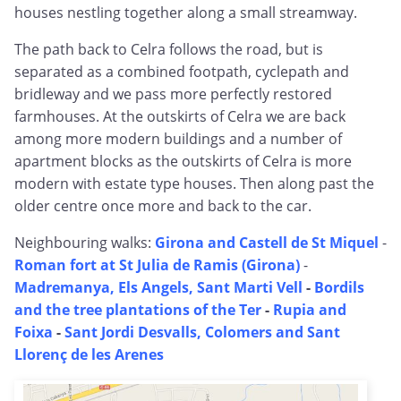
houses nestling together along a small streamway.
The path back to Celra follows the road, but is
separated as a combined footpath, cyclepath and
bridleway and we pass more perfectly restored
farmhouses. At the outskirts of Celra we are back
among more modern buildings and a number of
apartment blocks as the outskirts of Celra is more
modern with estate type houses. Then along past the
older centre once more and back to the car.
Neighbouring walks:
Girona and Castell de St Miquel
-
Roman fort at St Julia de Ramis (Girona)
-
Madremanya, Els Angels, Sant Marti Vell
-
Bordils
and the tree plantations of the Ter
-
Rupia and
Foixa
-
Sant Jordi Desvalls, Colomers and Sant
Llorenç de les Arenes