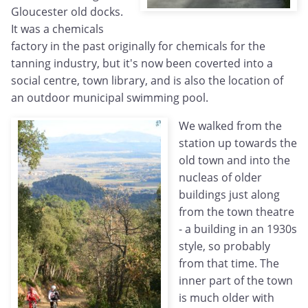
Gloucester old docks.
It was a chemicals
factory in the past originally for chemicals for the
tanning industry, but it's now been coverted into a
social centre, town library, and is also the location of
an outdoor municipal swimming pool.
We walked from the
station up towards the
old town and into the
nucleas of older
buildings just along
from the town theatre
- a building in an 1930s
style, so probably
from that time. The
inner part of the town
is much older with