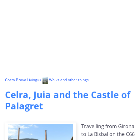
Costa Brava Living
>>
Walks and other things
Celra, Juia and the Castle of
Palagret
Travelling from Girona
to La Bisbal on the C66