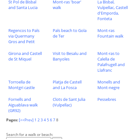
St Pol de Bisbal
Mont-ras 'boar'
La Bisbal,
and Santa Lucia
walk
Vulpellac, Castell
d'Emporda,
Fonteta
Regencos to Pals
Pals beach to Gola
Mont-ras
via Quermany
de Ter
Fountain walk
Gros and Petit
Girona and Castell
Visit to Besalu and
Mont-ras to
de St Miquel
Banyoles
Calella de
Palafrugell and
Llafranc
Torroella de
Platja de Castell
Monells and
Montgri castle
and La Fosca
Mont-negre
Fornells and
Clots de Sant Julia
Pessebres
Aiguablava walk
(Vulpellac)
(GR92)
Pages:
[<<Prev]
1
2
3
4
5
6
7
8
Search for a walk or beach: