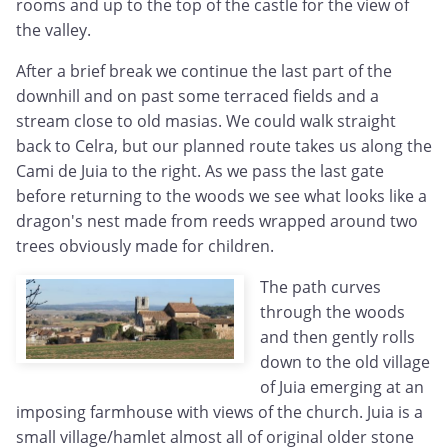
rooms and up to the top of the castle for the view of
the valley.
After a brief break we continue the last part of the
downhill and on past some terraced fields and a
stream close to old masias. We could walk straight
back to Celra, but our planned route takes us along the
Cami de Juia to the right. As we pass the last gate
before returning to the woods we see what looks like a
dragon's nest made from reeds wrapped around two
trees obviously made for children.
The path curves
through the woods
and then gently rolls
down to the old village
of Juia emerging at an
imposing farmhouse with views of the church. Juia is a
small village/hamlet almost all of original older stone