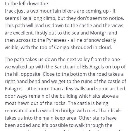
to the left down the
track just a two mountain bikers are coming up - it
seems like a long climb, but they don't seem to notice.
This path will lead us down to the castle and the views
are excellent, firstly out to the sea and Montgri and
then across to the Pyrenees - a line of snow clearly
visible, with the top of Canigo shrouded in cloud.
The path takes us down the next valley from the one
we walked up with the Sanctuari of Els Angels on top of
the hill opposite. Close to the bottom the road takes a
right hand bend and we get to the ruins of the castle of
Palagret. Little more than a few walls and some arched
door ways remain of the building which sits above a
moat hewn out of the rocks. The castle is being
renovated and a wooden bridge with metal handrails
takes us into the main keep area. Other stairs have
been added and it's possible to walk through the