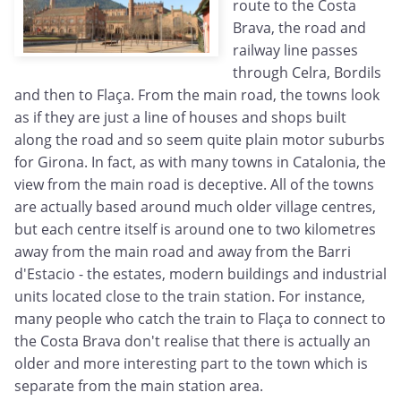
route to the Costa
Brava, the road and
railway line passes
through Celra, Bordils
and then to Flaça. From the main road, the towns look
as if they are just a line of houses and shops built
along the road and so seem quite plain motor suburbs
for Girona. In fact, as with many towns in Catalonia, the
view from the main road is deceptive. All of the towns
are actually based around much older village centres,
but each centre itself is around one to two kilometres
away from the main road and away from the Barri
d'Estacio - the estates, modern buildings and industrial
units located close to the train station. For instance,
many people who catch the train to Flaça to connect to
the Costa Brava don't realise that there is actually an
older and more interesting part to the town which is
separate from the main station area.