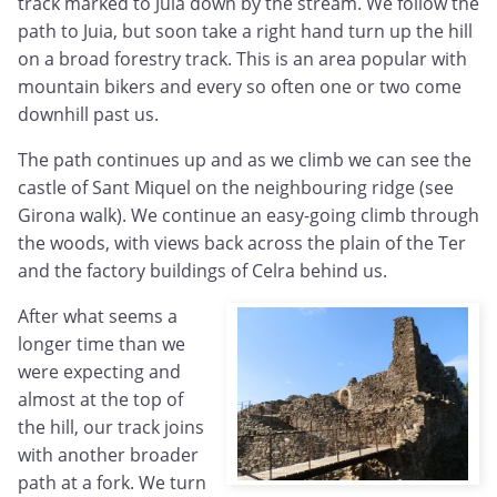
track marked to Juia down by the stream. We follow the
path to Juia, but soon take a right hand turn up the hill
on a broad forestry track. This is an area popular with
mountain bikers and every so often one or two come
downhill past us.
The path continues up and as we climb we can see the
castle of Sant Miquel on the neighbouring ridge (see
Girona walk). We continue an easy-going climb through
the woods, with views back across the plain of the Ter
and the factory buildings of Celra behind us.
After what seems a
longer time than we
were expecting and
almost at the top of
the hill, our track joins
with another broader
path at a fork. We turn