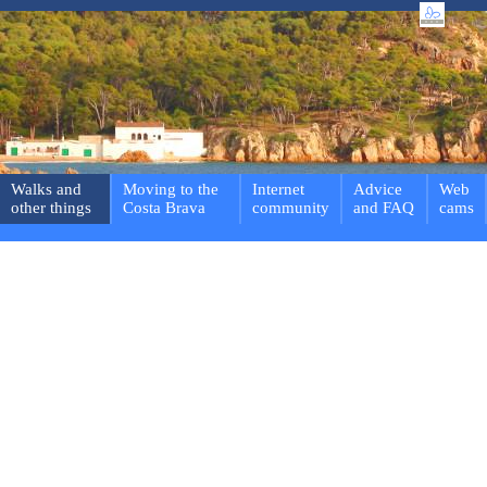
Walks and
Moving to the
Internet
Advice
Web
other things
Costa Brava
community
and FAQ
cams