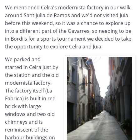
We mentioned Celra's modernista factory in our walk
around Sant Julia de Ramos and we'd not visited Juia
before this weekend, so it was a chance to explore up
into a different part of the Gavarres, so needing to be
in Bordils for a sports tournament we decided to take
the opportunity to explore Celra and Juia.
We parked and
started in Celra just by
the station and the old
modernista factory.
The factory itself (La
Fabrica) is built in red
brick with large
windows and two old
chimneys and is
reminiscent of the
harbour buildings on