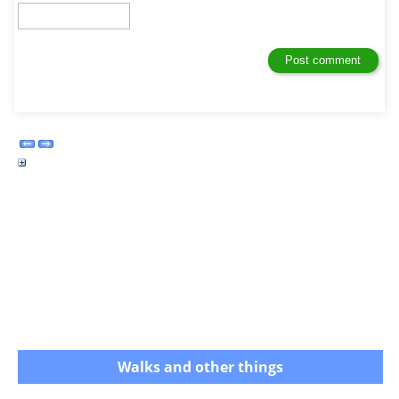
Walks and other things