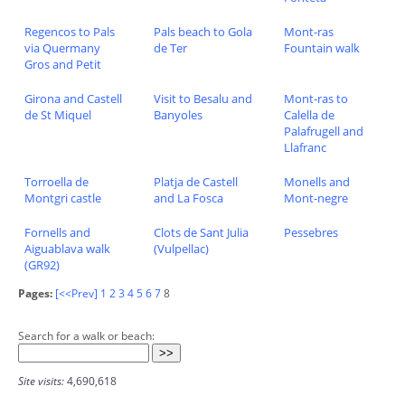
Regencos to Pals
Pals beach to Gola
Mont-ras
via Quermany
de Ter
Fountain walk
Gros and Petit
Girona and Castell
Visit to Besalu and
Mont-ras to
de St Miquel
Banyoles
Calella de
Palafrugell and
Llafranc
Torroella de
Platja de Castell
Monells and
Montgri castle
and La Fosca
Mont-negre
Fornells and
Clots de Sant Julia
Pessebres
Aiguablava walk
(Vulpellac)
(GR92)
Pages:
[<<Prev]
1
2
3
4
5
6
7
8
Search for a walk or beach:
Site visits:
4,690,618