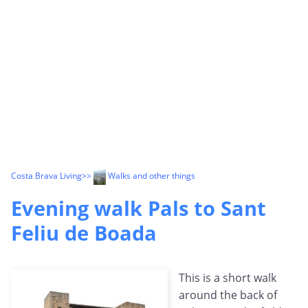
Costa Brava Living
>>
Walks and other things
Evening walk Pals to Sant
Feliu de Boada
This is a short walk
around the back of