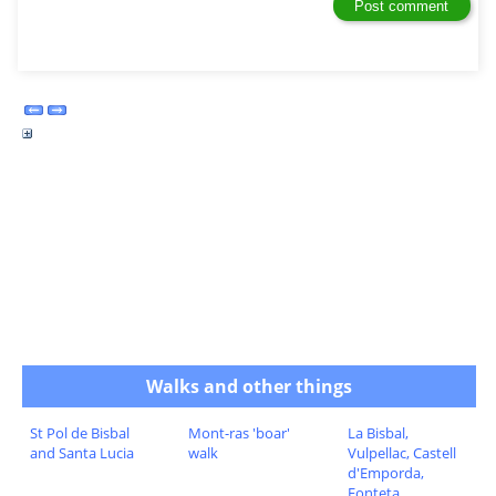
Walks and other things
St Pol de Bisbal
Mont-ras 'boar'
La Bisbal,
and Santa Lucia
walk
Vulpellac, Castell
d'Emporda,
Fonteta