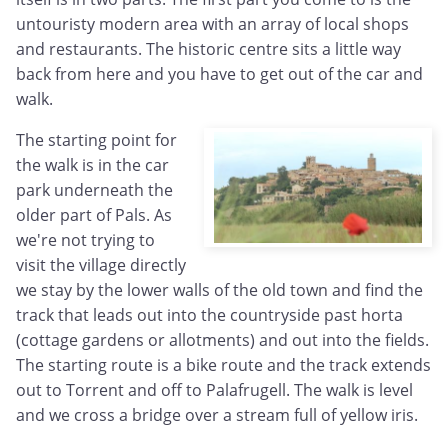
untouristy modern area with an array of local shops
and restaurants. The historic centre sits a little way
back from here and you have to get out of the car and
walk.
The starting point for
the walk is in the car
park underneath the
older part of Pals. As
we're not trying to
visit the village directly
we stay by the lower walls of the old town and find the
track that leads out into the countryside past horta
(cottage gardens or allotments) and out into the fields.
The starting route is a bike route and the track extends
out to Torrent and off to Palafrugell. The walk is level
and we cross a bridge over a stream full of yellow iris.