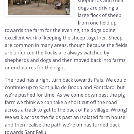
shepherds and their
dogs are driving a
large flock of sheep
from one field up
towards the farm for the evening, the dogs doing
excellent work of keeping the sheep together. Sheep
are common in many areas, though because the fields
are unfenced the flocks are always watched by
shepherds and dogs and then moved back into farms
or enclosures for the night.
The road has a right turn back towards Pals. We could
continue up to Sant Julia de Boada and Fontclara, but
we're pushed for time. As we come down past the pig
farm we think we can take a short cut off the road
across a track to get to the back of Pals village. Wrong!
We walk across the fields past an isolated farm house
and then realise the path we're on has turned back
towards Sant Feliu.