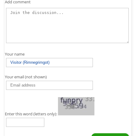
Add comment
Your name
Your email (not shown)
Enter this word (letters only):