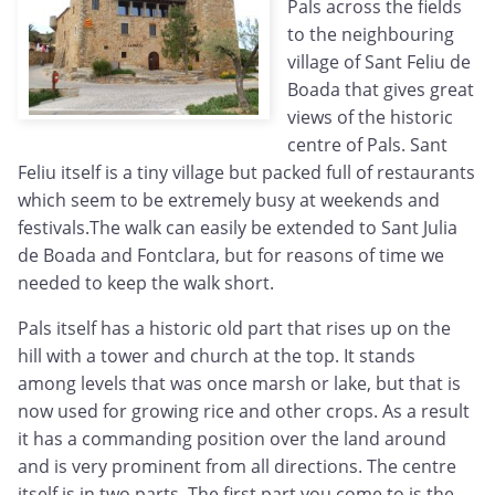
Pals across the fields
to the neighbouring
village of Sant Feliu de
Boada that gives great
views of the historic
centre of Pals. Sant
Feliu itself is a tiny village but packed full of restaurants
which seem to be extremely busy at weekends and
festivals.The walk can easily be extended to Sant Julia
de Boada and Fontclara, but for reasons of time we
needed to keep the walk short.
Pals itself has a historic old part that rises up on the
hill with a tower and church at the top. It stands
among levels that was once marsh or lake, but that is
now used for growing rice and other crops. As a result
it has a commanding position over the land around
and is very prominent from all directions. The centre
itself is in two parts. The first part you come to is the