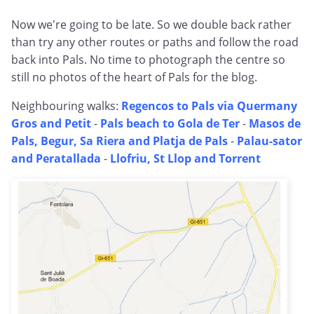
Now we're going to be late. So we double back rather
than try any other routes or paths and follow the road
back into Pals. No time to photograph the centre so
still no photos of the heart of Pals for the blog.
Neighbouring walks:
Regencos to Pals via Quermany
Gros and Petit
-
Pals beach to Gola de Ter
-
Masos de
Pals, Begur, Sa Riera and Platja de Pals
-
Palau-sator
and Peratallada
-
Llofriu, St Llop and Torrent