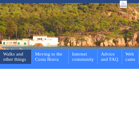
Walks and
Moving to the
Internet
Advice
Web
other things
Costa Brava
community
and FAQ
cams