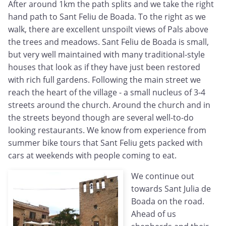
After around 1km the path splits and we take the right
hand path to Sant Feliu de Boada. To the right as we
walk, there are excellent unspoilt views of Pals above
the trees and meadows. Sant Feliu de Boada is small,
but very well maintained with many traditional-style
houses that look as if they have just been restored
with rich full gardens. Following the main street we
reach the heart of the village - a small nucleus of 3-4
streets around the church. Around the church and in
the streets beyond though are several well-to-do
looking restaurants. We know from experience from
summer bike tours that Sant Feliu gets packed with
cars at weekends with people coming to eat.
We continue out
towards Sant Julia de
Boada on the road.
Ahead of us