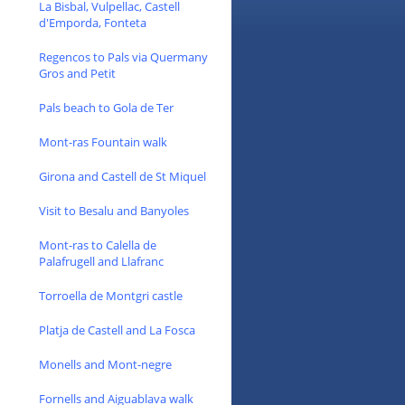
La Bisbal, Vulpellac, Castell
d'Emporda, Fonteta
Regencos to Pals via Quermany
Gros and Petit
Pals beach to Gola de Ter
Mont-ras Fountain walk
Girona and Castell de St Miquel
Visit to Besalu and Banyoles
Mont-ras to Calella de
Palafrugell and Llafranc
Torroella de Montgri castle
Platja de Castell and La Fosca
Monells and Mont-negre
Fornells and Aiguablava walk