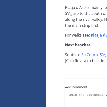
Platja d'Aro is mainly f
S'Agaro to the south or
along the river valley.
the main strip first.
For walks see:
Platja d
Next beaches
South to
Sa Conca, S'A
(Cala Rovira to be adde
Add comment