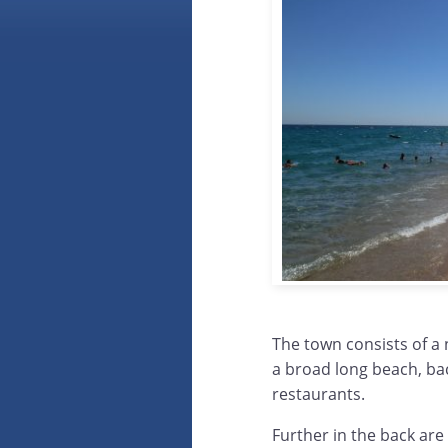
The town consists of a 
a broad long beach, bac
restaurants.
Further in the back are