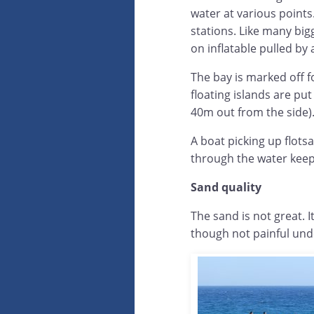
water at various points
stations. Like many bigg
on inflatable pulled by 
The bay is marked off 
floating islands are pu
40m out from the side)
A boat picking up flots
through the water keep
Sand quality
The sand is not great. I
though not painful unde