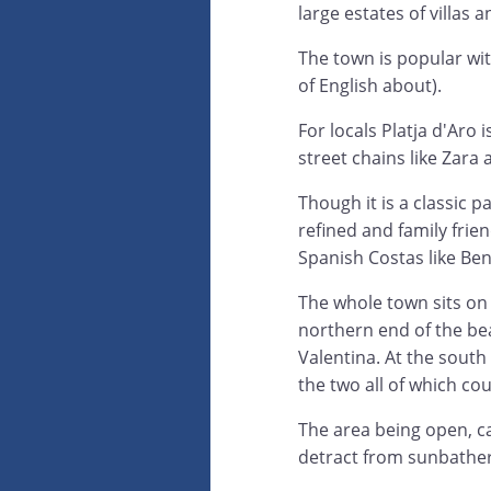
large estates of villas
The town is popular wit
of English about).
For locals Platja d'Aro
street chains like Zara
Though it is a classic p
refined and family frie
Spanish Costas like Be
The whole town sits on
northern end of the bea
Valentina. At the sout
the two all of which cou
The area being open, ca
detract from sunbather