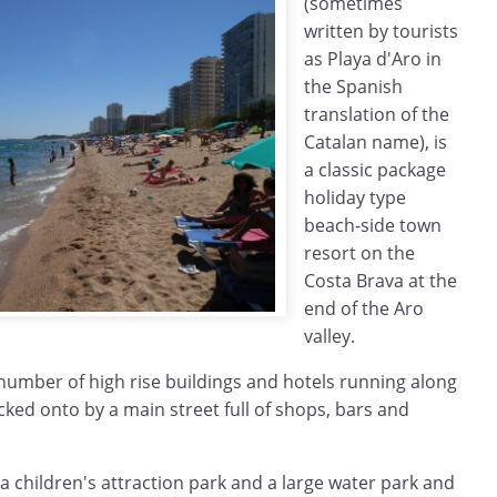
(sometimes
written by tourists
as Playa d'Aro in
the Spanish
translation of the
Catalan name), is
a classic package
holiday type
beach-side town
resort on the
Costa Brava at the
end of the Aro
valley.
number of high rise buildings and hotels running along
ked onto by a main street full of shops, bars and
 a children's attraction park and a large water park and