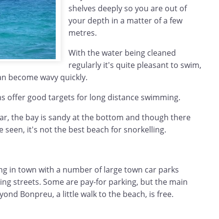
shelves deeply so you are out of
your depth in a matter of a few
metres.
With the water being cleaned
regularly it's quite pleasant to swim,
an become wavy quickly.
 offer good targets for long distance swimming.
ar, the bay is sandy at the bottom and though there
e seen, it's not the best beach for snorkelling.
ing in town with a number of large town car parks
ng streets. Some are pay-for parking, but the main
ond Bonpreu, a little walk to the beach, is free.