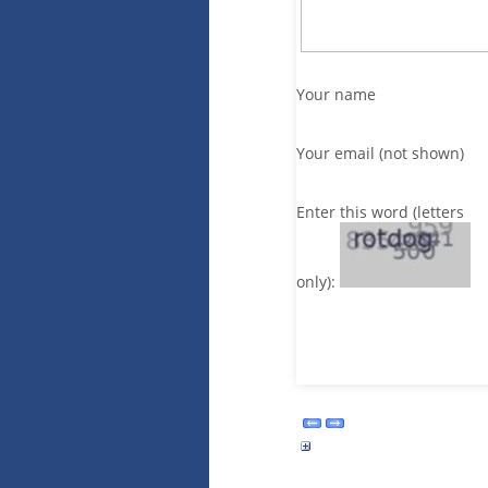
Your name
Your email (not shown)
Enter this word (letters
only):