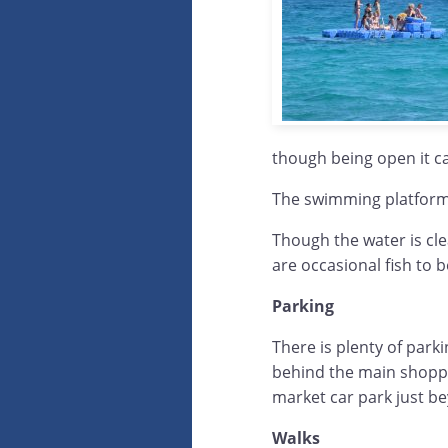
though being open it c
The swimming platforms
Though the water is cle
are occasional fish to b
Parking
There is plenty of park
behind the main shoppi
market car park just bey
Walks