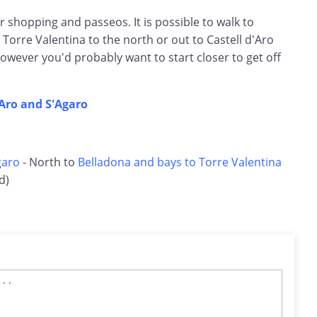
or shopping and passeos. It is possible to walk to
 Torre Valentina to the north or out to Castell d'Aro
 However you'd probably want to start closer to get off
'Aro and S'Agaro
garo
- North to
Belladona and bays to Torre Valentina
d)