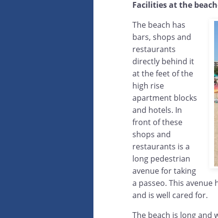
Facilities at the beac
The beach has
bars, shops and
restaurants
directly behind it
at the feet of the
high rise
apartment blocks
and hotels. In
front of these
shops and
restaurants is a
long pedestrian
avenue for taking
a passeo. This avenue 
and is well cared for.
The beach is long and