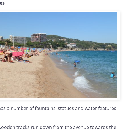
hes
has a number of fountains, statues and water features
 wooden tracks run down from the avenue towards the