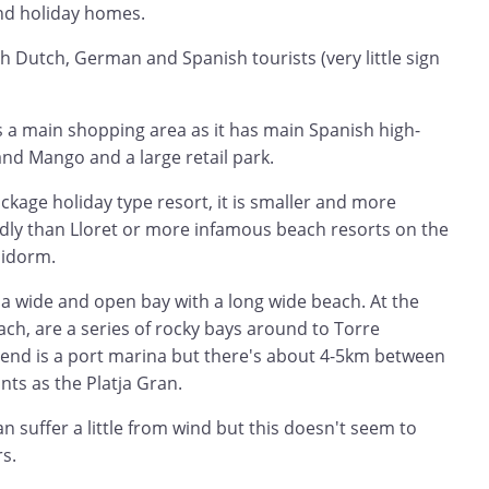
 and holiday homes.
h Dutch, German and Spanish tourists (very little sign
 is a main shopping area as it has main Spanish high-
 and Mango and a large retail park.
ackage holiday type resort, it is smaller and more
ndly than Lloret or more infamous beach resorts on the
nidorm.
 a wide and open bay with a long wide beach. At the
ch, are a series of rocky bays around to Torre
h end is a port marina but there's about 4-5km between
nts as the Platja Gran.
n suffer a little from wind but this doesn't seem to
s.