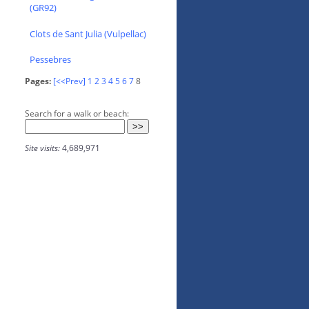
(GR92)
Clots de Sant Julia (Vulpellac)
Pessebres
Pages:
[<<Prev]
1
2
3
4
5
6
7
8
Search for a walk or beach:
Site visits:
4,689,971