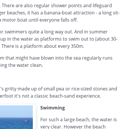
. There are also regular shower points and lifeguard
er beaches, it has a banana-boat attraction - a long sit-
a motor boat until everyone falls off.
for swimmers quite a long way out. And in summer
t up in the water as platforms to swim out to (about 30-
. There is a platform about every 350m.
am that might have blown into the sea regularly runs
ing the water clean.
t's gritty made up of small pea or rice-sized stones and
rfoot it's not a classic beach-sand experience.
Swimming
For such a large beach, the water is
very clear. However the beach