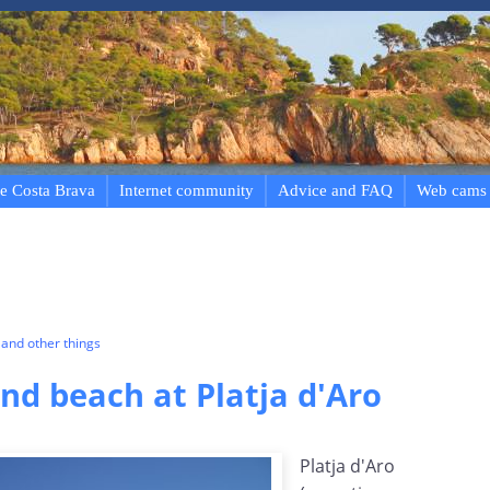
e Costa Brava
Internet community
Advice and FAQ
Web cams
and other things
d beach at Platja d'Aro
Platja d'Aro