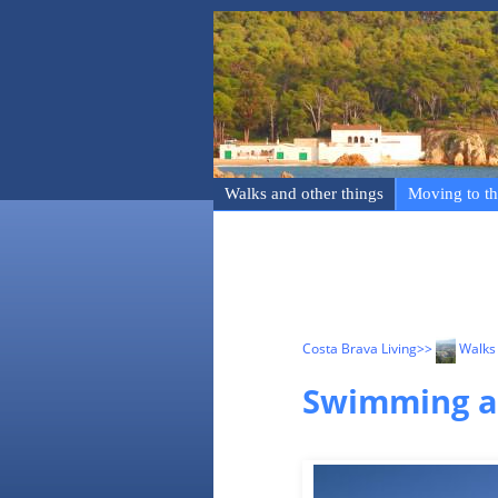
Walks and other things
Moving to th
Costa Brava Living
>>
Walks 
Swimming an