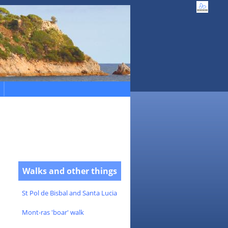
Walks and other things
St Pol de Bisbal and Santa Lucia
Mont-ras 'boar' walk