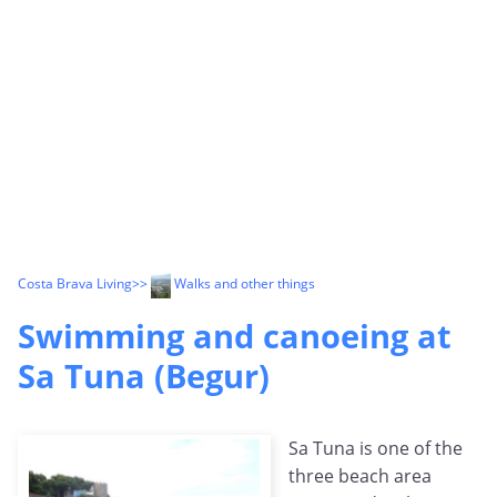
Costa Brava Living
>>
Walks and other things
Swimming and canoeing at
Sa Tuna (Begur)
Sa Tuna is one of the
three beach area