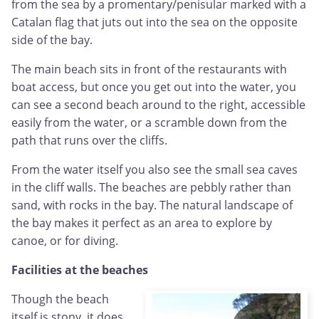
from the sea by a promentary/penisular marked with a
Catalan flag that juts out into the sea on the opposite
side of the bay.
The main beach sits in front of the restaurants with
boat access, but once you get out into the water, you
can see a second beach around to the right, accessible
easily from the water, or a scramble down from the
path that runs over the cliffs.
From the water itself you also see the small sea caves
in the cliff walls. The beaches are pebbly rather than
sand, with rocks in the bay. The natural landscape of
the bay makes it perfect as an area to explore by
canoe, or for diving.
Facilities at the beaches
Though the beach
itself is stony, it does