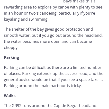
bays makes this a
rewarding area to explore by canoe with plenty to see
in an hour or two's canoeing, particularly if you're
kayaking and swimming.
The shelter of the bay gives good protection and
smooth water, but if you go out around the headland,
the water becomes more open and can become
choppy.
Parking
Parking can be difficult as there are a limited number
of places. Parking extends up the access road, and the
general advice would be that if you see a space take it.
Parking around the main harbour is tricky.
Walks
The GR92 runs around the Cap de Begur headland.