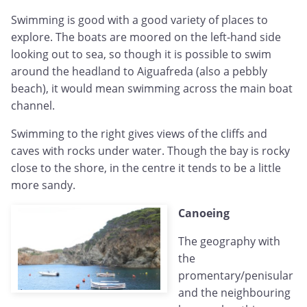
Swimming is good with a good variety of places to
explore. The boats are moored on the left-hand side
looking out to sea, so though it is possible to swim
around the headland to Aiguafreda (also a pebbly
beach), it would mean swimming across the main boat
channel.
Swimming to the right gives views of the cliffs and
caves with rocks under water. Though the bay is rocky
close to the shore, in the centre it tends to be a little
more sandy.
Canoeing
The geography with
the
promentary/penisular
and the neighbouring