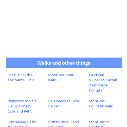
Walks and other things
St Pol de Bisbal
Mont-ras 'boar'
La Bisbal,
and Santa Lucia
walk
Vulpellac, Castell
d'Emporda,
Fonteta
Regencos to Pals
Pals beach to Gola
Mont-ras
via Quermany
de Ter
Fountain walk
Gros and Petit
Girona and Castell
Visit to Besalu and
Mont-ras to