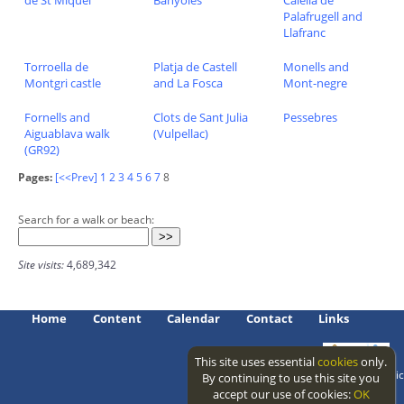
de St Miquel
Banyoles
Calella de
Palafrugell and
Llafranc
Torroella de
Platja de Castell
Monells and
Montgri castle
and La Fosca
Mont-negre
Fornells and
Clots de Sant Julia
Pessebres
Aiguablava walk
(Vulpellac)
(GR92)
Pages:
[<<Prev]
1
2
3
4
5
6
7
8
Search for a walk or beach:
Site visits:
4,689,342
Home
Content
Calendar
Contact
Links
This site uses essential
cookies
only.
Access level: public
By continuing to use this site you
accept our use of cookies:
OK