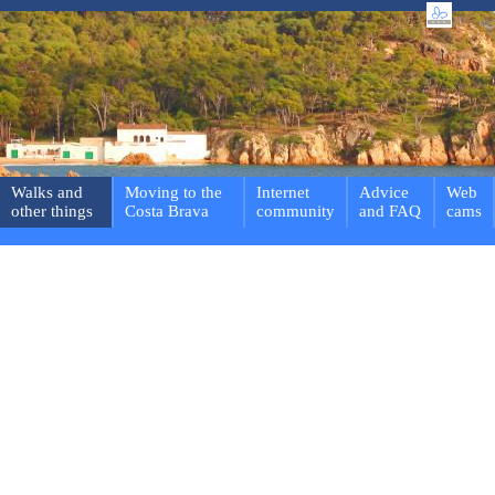
Walks and
Moving to the
Internet
Advice
Web
other things
Costa Brava
community
and FAQ
cams