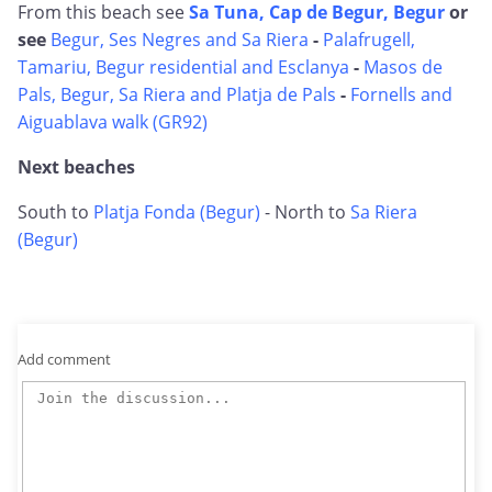
From this beach see
Sa Tuna, Cap de Begur, Begur
or
see
Begur, Ses Negres and Sa Riera
-
Palafrugell,
Tamariu, Begur residential and Esclanya
-
Masos de
Pals, Begur, Sa Riera and Platja de Pals
-
Fornells and
Aiguablava walk (GR92)
Next beaches
South to
Platja Fonda (Begur)
- North to
Sa Riera
(Begur)
Add comment