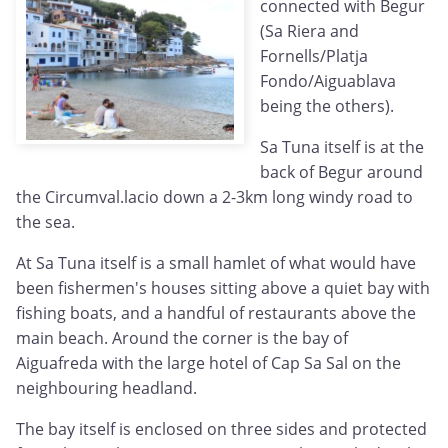
connected with Begur
(Sa Riera and
Fornells/Platja
Fondo/Aiguablava
being the others).
Sa Tuna itself is at the
back of Begur around
the Circumval.lacio down a 2-3km long windy road to
the sea.
At Sa Tuna itself is a small hamlet of what would have
been fishermen's houses sitting above a quiet bay with
fishing boats, and a handful of restaurants above the
main beach. Around the corner is the bay of
Aiguafreda with the large hotel of Cap Sa Sal on the
neighbouring headland.
The bay itself is enclosed on three sides and protected