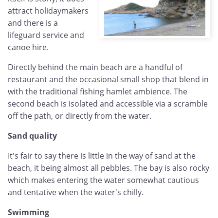
attract holidaymakers
and there is a
lifeguard service and
canoe hire.
Directly behind the main beach are a handful of
restaurant and the occasional small shop that blend in
with the traditional fishing hamlet ambience. The
second beach is isolated and accessible via a scramble
off the path, or directly from the water.
Sand quality
It's fair to say there is little in the way of sand at the
beach, it being almost all pebbles. The bay is also rocky
which makes entering the water somewhat cautious
and tentative when the water's chilly.
Swimming