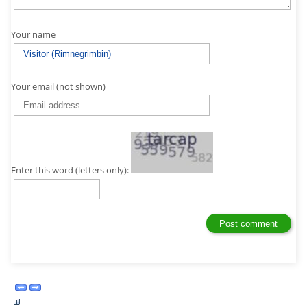
Your name
Your email (not shown)
Enter this word (letters only):