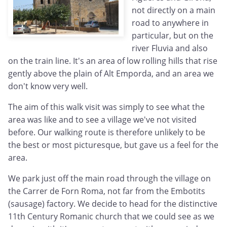
not directly on a main
road to anywhere in
particular, but on the
river Fluvia and also
on the train line. It's an area of low rolling hills that rise
gently above the plain of Alt Emporda, and an area we
don't know very well.
The aim of this walk visit was simply to see what the
area was like and to see a village we've not visited
before. Our walking route is therefore unlikely to be
the best or most picturesque, but gave us a feel for the
area.
We park just off the main road through the village on
the Carrer de Forn Roma, not far from the Embotits
(sausage) factory. We decide to head for the distinctive
11th Century Romanic church that we could see as we