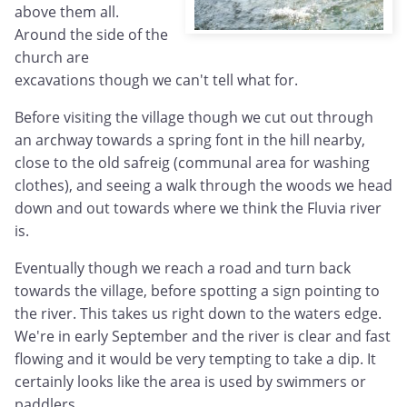
above them all.
Around the side of the
church are
excavations though we can't tell what for.
Before visiting the village though we cut out through
an archway towards a spring font in the hill nearby,
close to the old safreig (communal area for washing
clothes), and seeing a walk through the woods we head
down and out towards where we think the Fluvia river
is.
Eventually though we reach a road and turn back
towards the village, before spotting a sign pointing to
the river. This takes us right down to the waters edge.
We're in early September and the river is clear and fast
flowing and it would be very tempting to take a dip. It
certainly looks like the area is used by swimmers or
paddlers.