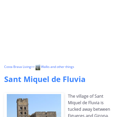
Costa Brava Living
>>
Walks and other things
Sant Miquel de Fluvia
The village of Sant
Miquel de Fluvia is
tucked away between
Figueres and Girona,