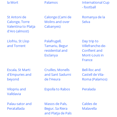
la Mort
Palamos
International Cup
- football
St Antoni de
Calonge (Cami de
Romanya de la
Calonge, Torre
Molins and over
Selva
Valentina to Platja
Cabanyes)
d'Aro (almost)
Llofriu, St Llop
Palafrugell,
Day trip to
and Torrent
Tamariu, Begur
Villefranche-de-
residential and
Conflent and
Esclanya
Mont-Louis in
France
Escala, St Marti
Cruilles, Monells
Bell-lloc and
d'Empuries and
and Sant Sadurni
Castell de Vila-
beyond
de l'Heura
Roma (Palamos)
Vilopriu and
Espolla to Rabos
Peralada
Valldavia
Palau-sator and
Masos de Pals,
Caldes de
Peratallada
Begur, Sa Riera
Malavella
and Platja de Pals