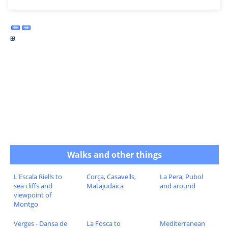
Walks and other things
L'Escala Riells to
Corça, Casavells,
La Pera, Pubol
sea cliffs and
Matajudaica
and around
viewpoint of
Montgo
Verges - Dansa de
La Fosca to
Mediterranean