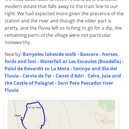
modern estate that falls away to the train line to our
right. We had expected more given the presence of the
station and the river and though the older part is
pretty, and the Fluvia left us itching to go for a dip, the
remaining parts of the village were not particular
noteworthy.
Nearby:
Banyoles lakeside walk
-
Bascara - horses,
fords and lost
-
Waterfall at Les Escaules (Boadella)
-
Palol de Revardit to La Mota
-
Serinya and Illa del
Fluvia
-
Cervia de Ter
-
Canet d'Adri
-
Celra, Juia and
the Castle of Palagret
-
Sant Pere Pescador river
Fluvia