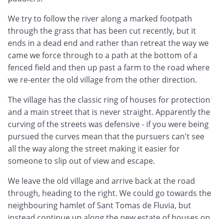
We try to follow the river along a marked footpath
through the grass that has been cut recently, but it
ends in a dead end and rather than retreat the way we
came we force through to a path at the bottom of a
fenced field and then up past a farm to the road where
we re-enter the old village from the other direction.
The village has the classic ring of houses for protection
and a main street that is never straight. Apparently the
curving of the streets was defensive - if you were being
pursued the curves mean that the pursuers can't see
all the way along the street making it easier for
someone to slip out of view and escape.
We leave the old village and arrive back at the road
through, heading to the right. We could go towards the
neighbouring hamlet of Sant Tomas de Fluvia, but
instead continue up along the new estate of houses on