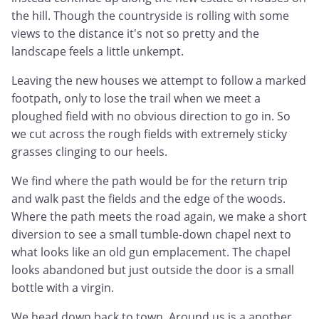
the hill. Though the countryside is rolling with some
views to the distance it's not so pretty and the
landscape feels a little unkempt.
Leaving the new houses we attempt to follow a marked
footpath, only to lose the trail when we meet a
ploughed field with no obvious direction to go in. So
we cut across the rough fields with extremely sticky
grasses clinging to our heels.
We find where the path would be for the return trip
and walk past the fields and the edge of the woods.
Where the path meets the road again, we make a short
diversion to see a small tumble-down chapel next to
what looks like an old gun emplacement. The chapel
looks abandoned but just outside the door is a small
bottle with a virgin.
We head down back to town. Around us is a another