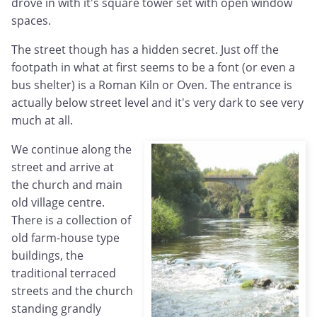
drove in with it's square tower set with open window
spaces.
The street though has a hidden secret. Just off the
footpath in what at first seems to be a font (or even a
bus shelter) is a Roman Kiln or Oven. The entrance is
actually below street level and it's very dark to see very
much at all.
We continue along the
street and arrive at
the church and main
old village centre.
There is a collection of
old farm-house type
buildings, the
traditional terraced
streets and the church
standing grandly