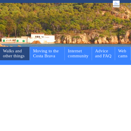
Walks and
Moving to the
Internet
Advice
Web
other things
Costa Brava
community
and FAQ
cams