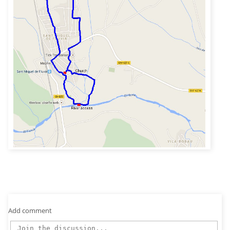
Add comment