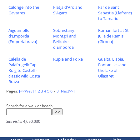
Calonge into the
Platja d'Aro and
Far de Sant
Gavarres
S'Agaro
Sebastia (Llafranc)
to Tamariu
Aiguamolls
Sobrestany,
Roman fort at St
d'Emporda
Montgri and
Julia de Ramis
(Empuriabrava)
Bellcaire
(Girona)
d'Emporda
Calella de
Rupia and Foixa
Gualta, Llabia,
Palafrugell/Cap
Fontanilles and
Roig to Castell -
the lake of
classic wild Costa
Ullastret
Brava
Pages:
[<<Prev]
1
2
3
4
5
6
7
8
[Next>>]
Search for a walk or beach:
Site visits:
4,690,030
Home
Content
Calendar
Contact
Links