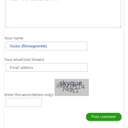
Your name
Your email (not shown)
Enter this word (letters only):