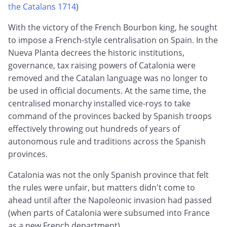
the Catalans 1714
)
With the victory of the French Bourbon king, he sought
to impose a French-style centralisation on Spain. In the
Nueva Planta decrees the historic institutions,
governance, tax raising powers of Catalonia were
removed and the Catalan language was no longer to
be used in official documents. At the same time, the
centralised monarchy installed vice-roys to take
command of the provinces backed by Spanish troops
effectively throwing out hundreds of years of
autonomous rule and traditions across the Spanish
provinces.
Catalonia was not the only Spanish province that felt
the rules were unfair, but matters didn't come to
ahead until after the Napoleonic invasion had passed
(when parts of Catalonia were subsumed into France
as a new French department).