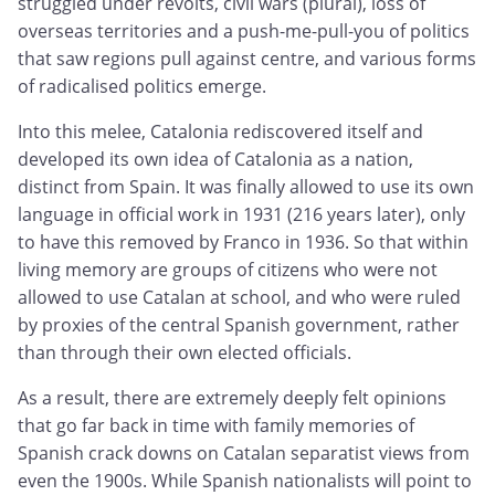
struggled under revolts, civil wars (plural), loss of
overseas territories and a push-me-pull-you of politics
that saw regions pull against centre, and various forms
of radicalised politics emerge.
Into this melee, Catalonia rediscovered itself and
developed its own idea of Catalonia as a nation,
distinct from Spain. It was finally allowed to use its own
language in official work in 1931 (216 years later), only
to have this removed by Franco in 1936. So that within
living memory are groups of citizens who were not
allowed to use Catalan at school, and who were ruled
by proxies of the central Spanish government, rather
than through their own elected officials.
As a result, there are extremely deeply felt opinions
that go far back in time with family memories of
Spanish crack downs on Catalan separatist views from
even the 1900s. While Spanish nationalists will point to