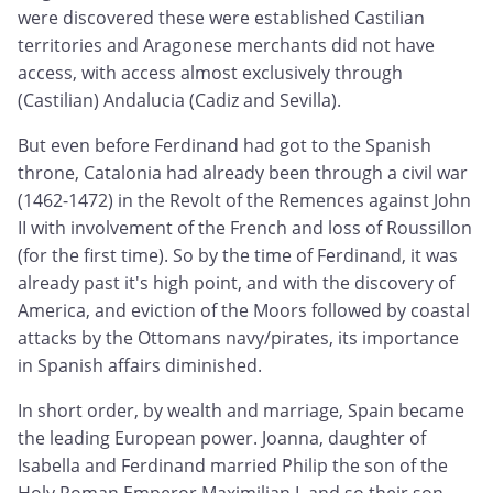
were discovered these were established Castilian
territories and Aragonese merchants did not have
access, with access almost exclusively through
(Castilian) Andalucia (Cadiz and Sevilla).
But even before Ferdinand had got to the Spanish
throne, Catalonia had already been through a civil war
(1462-1472) in the Revolt of the Remences against John
II with involvement of the French and loss of Roussillon
(for the first time). So by the time of Ferdinand, it was
already past it's high point, and with the discovery of
America, and eviction of the Moors followed by coastal
attacks by the Ottomans navy/pirates, its importance
in Spanish affairs diminished.
In short order, by wealth and marriage, Spain became
the leading European power. Joanna, daughter of
Isabella and Ferdinand married Philip the son of the