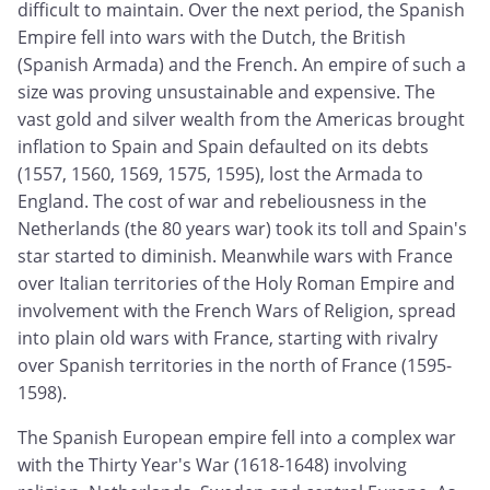
difficult to maintain. Over the next period, the Spanish
Empire fell into wars with the Dutch, the British
(Spanish Armada) and the French. An empire of such a
size was proving unsustainable and expensive. The
vast gold and silver wealth from the Americas brought
inflation to Spain and Spain defaulted on its debts
(1557, 1560, 1569, 1575, 1595), lost the Armada to
England. The cost of war and rebeliousness in the
Netherlands (the 80 years war) took its toll and Spain's
star started to diminish. Meanwhile wars with France
over Italian territories of the Holy Roman Empire and
involvement with the French Wars of Religion, spread
into plain old wars with France, starting with rivalry
over Spanish territories in the north of France (1595-
1598).
The Spanish European empire fell into a complex war
with the Thirty Year's War (1618-1648) involving