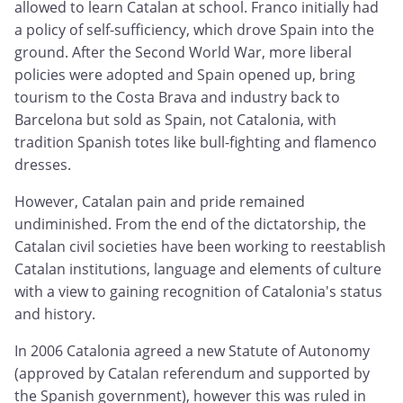
allowed to learn Catalan at school. Franco initially had
a policy of self-sufficiency, which drove Spain into the
ground. After the Second World War, more liberal
policies were adopted and Spain opened up, bring
tourism to the Costa Brava and industry back to
Barcelona but sold as Spain, not Catalonia, with
tradition Spanish totes like bull-fighting and flamenco
dresses.
However, Catalan pain and pride remained
undiminished. From the end of the dictatorship, the
Catalan civil societies have been working to reestablish
Catalan institutions, language and elements of culture
with a view to gaining recognition of Catalonia's status
and history.
In 2006 Catalonia agreed a new Statute of Autonomy
(approved by Catalan referendum and supported by
the Spanish government), however this was ruled in