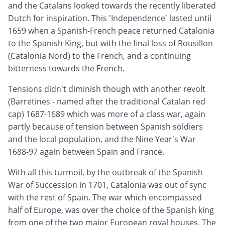
and the Catalans looked towards the recently liberated
Dutch for inspiration. This 'Independence' lasted until
1659 when a Spanish-French peace returned Catalonia
to the Spanish King, but with the final loss of Rousillon
(Catalonia Nord) to the French, and a continuing
bitterness towards the French.
Tensions didn't diminish though with another revolt
(Barretines - named after the traditional Catalan red
cap) 1687-1689 which was more of a class war, again
partly because of tension between Spanish soldiers
and the local population, and the Nine Year's War
1688-97 again between Spain and France.
With all this turmoil, by the outbreak of the Spanish
War of Succession in 1701, Catalonia was out of sync
with the rest of Spain. The war which encompassed
half of Europe, was over the choice of the Spanish king
from one of the two major European royal houses. The