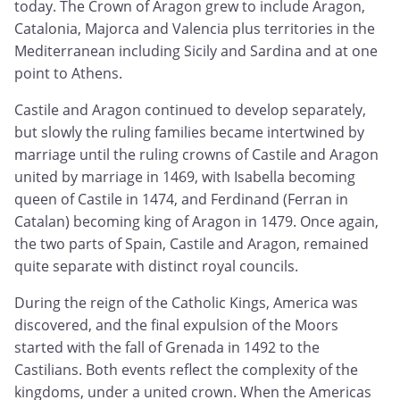
today. The Crown of Aragon grew to include Aragon,
Catalonia, Majorca and Valencia plus territories in the
Mediterranean including Sicily and Sardina and at one
point to Athens.
Castile and Aragon continued to develop separately,
but slowly the ruling families became intertwined by
marriage until the ruling crowns of Castile and Aragon
united by marriage in 1469, with Isabella becoming
queen of Castile in 1474, and Ferdinand (Ferran in
Catalan) becoming king of Aragon in 1479. Once again,
the two parts of Spain, Castile and Aragon, remained
quite separate with distinct royal councils.
During the reign of the Catholic Kings, America was
discovered, and the final expulsion of the Moors
started with the fall of Grenada in 1492 to the
Castilians. Both events reflect the complexity of the
kingdoms, under a united crown. When the Americas