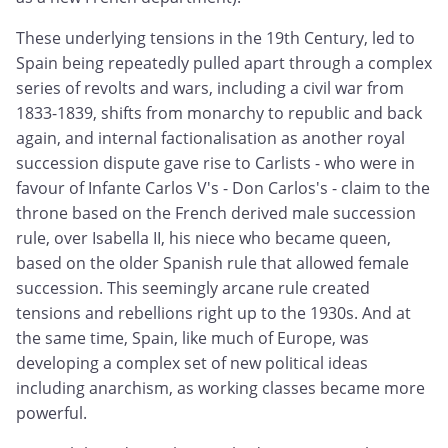
These underlying tensions in the 19th Century, led to
Spain being repeatedly pulled apart through a complex
series of revolts and wars, including a civil war from
1833-1839, shifts from monarchy to republic and back
again, and internal factionalisation as another royal
succession dispute gave rise to Carlists - who were in
favour of Infante Carlos V's - Don Carlos's - claim to the
throne based on the French derived male succession
rule, over Isabella II, his niece who became queen,
based on the older Spanish rule that allowed female
succession. This seemingly arcane rule created
tensions and rebellions right up to the 1930s. And at
the same time, Spain, like much of Europe, was
developing a complex set of new political ideas
including anarchism, as working classes became more
powerful.