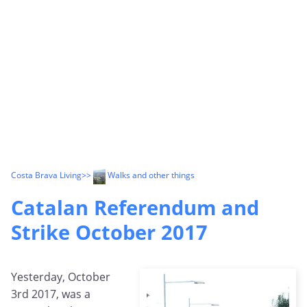
Costa Brava Living
>>
Walks and other things
Catalan Referendum and
Strike October 2017
Yesterday, October
3rd 2017, was a