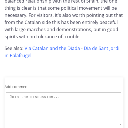
balanced relationship with the rest of SPain, the one
thing is clear is that some political movement will be
necessary. For visitors, it's also worth pointing out that
from the Catalan side this has been entirely peaceful
with large marches and demonstrations, but in good
spirits with no tolerance of trouble.
See also:
Via Catalan and the Diada
-
Dia de Sant Jordi
in Palafrugell
Add comment