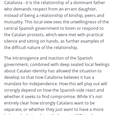
Catalonia - it is the relationship of a dominant father
who demands respect from an errant daughter,
instead of being a relationship of kinship, peers and
mutuality. This local view sees the unwillingness of the
central Spanish government to listen or respond to
the Catalan protests, which were met with practical
silence and sitting on hands, as further examples of
the difficult nature of the relationship.
The intransigence and inaction of the Spanish
government, combined with deep seated local feelings
about Catalan identity has allowed the situation to
develop so that now Catalonia believes it has a
mandate for independence. How this will play out will
strongly depend on how the Spanish-side react and
whether it seeks to find compromise. While it's not
entirely clear how strongly Catalans want to be
separate, or whether they just want to have a more