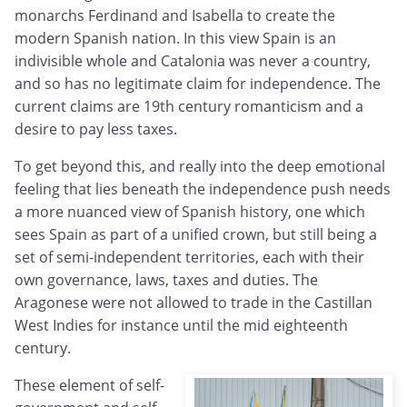
monarchs Ferdinand and Isabella to create the
modern Spanish nation. In this view Spain is an
indivisible whole and Catalonia was never a country,
and so has no legitimate claim for independence. The
current claims are 19th century romanticism and a
desire to pay less taxes.
To get beyond this, and really into the deep emotional
feeling that lies beneath the independence push needs
a more nuanced view of Spanish history, one which
sees Spain as part of a unified crown, but still being a
set of semi-independent territories, each with their
own governance, laws, taxes and duties. The
Aragonese were not allowed to trade in the Castillan
West Indies for instance until the mid eighteenth
century.
These element of self-