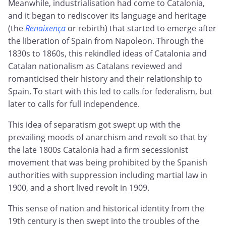
Meanwhile, industrialisation had come to Catalonia,
and it began to rediscover its language and heritage
(the
Renaixença
or rebirth) that started to emerge after
the liberation of Spain from Napoleon. Through the
1830s to 1860s, this rekindled ideas of Catalonia and
Catalan nationalism as Catalans reviewed and
romanticised their history and their relationship to
Spain. To start with this led to calls for federalism, but
later to calls for full independence.
This idea of separatism got swept up with the
prevailing moods of anarchism and revolt so that by
the late 1800s Catalonia had a firm secessionist
movement that was being prohibited by the Spanish
authorities with suppression including martial law in
1900, and a short lived revolt in 1909.
This sense of nation and historical identity from the
19th century is then swept into the troubles of the