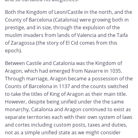
Both the Kingdom of Leon/Castile in the north, and the
County of Barcelona (Catalonia) were growing both in
prestige, and in size, through the expulsion of the
muslim invaders from lands of Valencia and the Taifa
of Zaragossa (the story of El Cid comes from this
epoch).
Between Castile and Catalonia was the Kingdom of
Aragon, which had emerged from Navarre in 1035.
Through marriage, Aragon became a possession of the
Counts of Barcelona in 1137 and the counts switched
to take the titles of King of Aragon as their main title.
However, despite being unified under the the same
monarchy, Catalonia and Aragon continued to exist as
separate territories each with their own system of laws
and cortes including custom posts, taxes and duties,
not as a simple unified state as we might consider