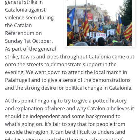
general strike in
Catalonia against
violence seen during
the Catalan
Referendum on
Sunday 1st October.
As part of the general
strike, towns and cities throughout Catalonia came out
onto the streets to demonstrate support in the
evening. We went down to attend the local march in
Palafrugell and to give a sense of the demonstrations
and the strong desire for political change in Catalonia.
At this point I'm going to try to give a potted history
and explanation of where and why Catalonia believes it
should be independent and some background to
what's going on. It's fair to say that for people from
outside the region, it can be difficult to understand
what is going on, and why there is such a depth of