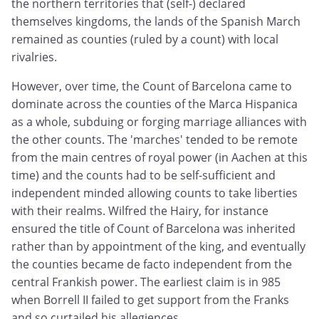
the northern territories that (self-) declared
themselves kingdoms, the lands of the Spanish March
remained as counties (ruled by a count) with local
rivalries.
However, over time, the Count of Barcelona came to
dominate across the counties of the Marca Hispanica
as a whole, subduing or forging marriage alliances with
the other counts. The 'marches' tended to be remote
from the main centres of royal power (in Aachen at this
time) and the counts had to be self-sufficient and
independent minded allowing counts to take liberties
with their realms. Wilfred the Hairy, for instance
ensured the title of Count of Barcelona was inherited
rather than by appointment of the king, and eventually
the counties became de facto independent from the
central Frankish power. The earliest claim is in 985
when Borrell II failed to get support from the Franks
and so curtailed his allegiences.