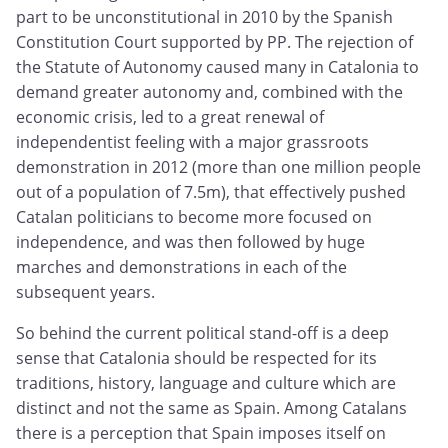
part to be unconstitutional in 2010 by the Spanish
Constitution Court supported by PP. The rejection of
the Statute of Autonomy caused many in Catalonia to
demand greater autonomy and, combined with the
economic crisis, led to a great renewal of
independentist feeling with a major grassroots
demonstration in 2012 (more than one million people
out of a population of 7.5m), that effectively pushed
Catalan politicians to become more focused on
independence, and was then followed by huge
marches and demonstrations in each of the
subsequent years.
So behind the current political stand-off is a deep
sense that Catalonia should be respected for its
traditions, history, language and culture which are
distinct and not the same as Spain. Among Catalans
there is a perception that Spain imposes itself on