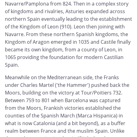
Navarre/Pamplona from 824. Then in a complex story
of kingdoms and rivalries, Asturies expanded across
northern Spain eventually leading to the establishment
of the Kingdom of Leon (910). Leon then joining with
Navarre. From these northern Spanish kingdoms, the
Kingdom of Aragon emerged in 1035 and Castile finally
became its own kingdom, from a county of Leon, in
1065 providing the foundation for modern Castilian
Spain.
Meanwhile on the Mediterranean side, the Franks
under Charles Martel ('the Hammer') pushed back the
Moors, building on the victory at Tour/Poitiers 732.
Between 759 to 801 when Barcelona was captured
from the Moors, Frankish victories established the
counties of the Spanish March (Marca Hispanica) in
what is now Catalonia (and a bit beyond), as a buffer
realm between France and the muslim Spain. Unlike