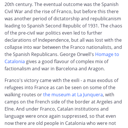
20th century. The eventual outcome was the Spanish
Civil War and the rise of Franco, but before this there
was another period of dictatorship and republicanism
leading to Spanish Second Republic of 1931. The chaos
of the pre-civil war politics even led to further
declarations of Independence, but all was lost with the
collapse into war between the Franco nationalists, and
the Spanish Republicans. George Orwell's
Homage to
Catalonia
gives a good flavour of complex mix of
factionalism and war in Barcelona and Aragon.
Franco's victory came with the exili - a max exodus of
refugees into France as can be seen on some of the
walking routes or
the museum at La Junquera
, with
camps on the French side of the border at Argeles and
Elne. And under Franco, Catalan institutions and
language were once again suppressed, so that even
now there are old people in Catalonia who were not