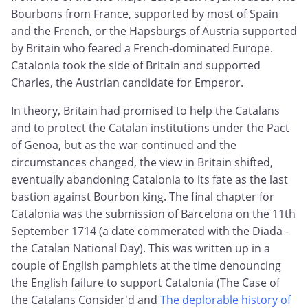
Bourbons from France, supported by most of Spain
and the French, or the Hapsburgs of Austria supported
by Britain who feared a French-dominated Europe.
Catalonia took the side of Britain and supported
Charles, the Austrian candidate for Emperor.
In theory, Britain had promised to help the Catalans
and to protect the Catalan institutions under the Pact
of Genoa, but as the war continued and the
circumstances changed, the view in Britain shifted,
eventually abandoning Catalonia to its fate as the last
bastion against Bourbon king. The final chapter for
Catalonia was the submission of Barcelona on the 11th
September 1714 (a date commerated with the Diada -
the Catalan National Day). This was written up in a
couple of English pamphlets at the time denouncing
the English failure to support Catalonia (The Case of
the Catalans Consider'd and
The deplorable history of