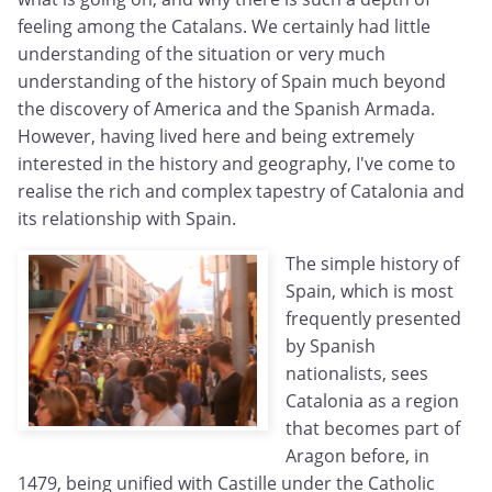
feeling among the Catalans. We certainly had little
understanding of the situation or very much
understanding of the history of Spain much beyond
the discovery of America and the Spanish Armada.
However, having lived here and being extremely
interested in the history and geography, I've come to
realise the rich and complex tapestry of Catalonia and
its relationship with Spain.
The simple history of
Spain, which is most
frequently presented
by Spanish
nationalists, sees
Catalonia as a region
that becomes part of
Aragon before, in
1479, being unified with Castille under the Catholic