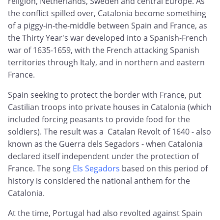
religion, Netherlands, Sweden and central Europe. As
the conflict spilled over, Catalonia become something
of a piggy-in-the-middle between Spain and France, as
the Thirty Year's war developed into a Spanish-French
war of 1635-1659, with the French attacking Spanish
territories through Italy, and in northern and eastern
France.
Spain seeking to protect the border with France, put
Castilian troops into private houses in Catalonia (which
included forcing peasants to provide food for the
soldiers). The result was a Catalan Revolt of 1640 - also
known as the Guerra dels Segadors - when Catalonia
declared itself independent under the protection of
France. The song
Els Segadors
based on this period of
history is considered the national anthem for the
Catalonia.
At the time, Portugal had also revolted against Spain