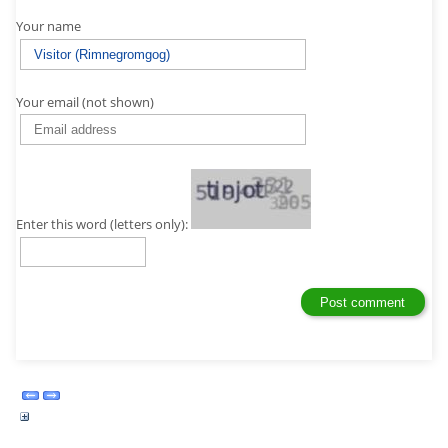
Your name
Your email (not shown)
Enter this word (letters only):