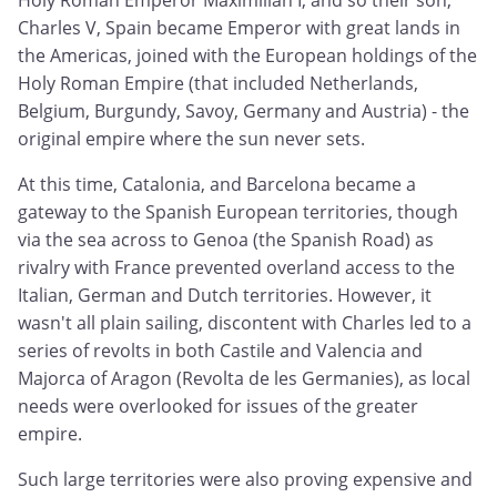
Holy Roman Emperor Maximilian I, and so their son,
Charles V, Spain became Emperor with great lands in
the Americas, joined with the European holdings of the
Holy Roman Empire (that included Netherlands,
Belgium, Burgundy, Savoy, Germany and Austria) - the
original empire where the sun never sets.
At this time, Catalonia, and Barcelona became a
gateway to the Spanish European territories, though
via the sea across to Genoa (the Spanish Road) as
rivalry with France prevented overland access to the
Italian, German and Dutch territories. However, it
wasn't all plain sailing, discontent with Charles led to a
series of revolts in both Castile and Valencia and
Majorca of Aragon (Revolta de les Germanies), as local
needs were overlooked for issues of the greater
empire.
Such large territories were also proving expensive and