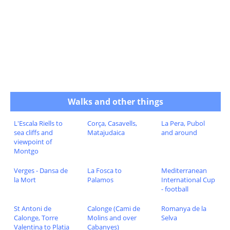
Walks and other things
L'Escala Riells to
Corça, Casavells,
La Pera, Pubol
sea cliffs and
Matajudaica
and around
viewpoint of
Montgo
Verges - Dansa de
La Fosca to
Mediterranean
la Mort
Palamos
International Cup
- football
St Antoni de
Calonge (Cami de
Romanya de la
Calonge, Torre
Molins and over
Selva
Valentina to Platja
Cabanyes)