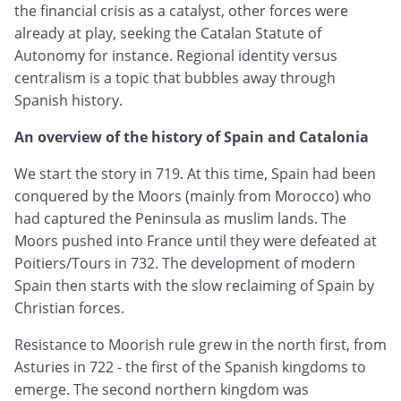
the financial crisis as a catalyst, other forces were
already at play, seeking the Catalan Statute of
Autonomy for instance. Regional identity versus
centralism is a topic that bubbles away through
Spanish history.
An overview of the history of Spain and Catalonia
We start the story in 719. At this time, Spain had been
conquered by the Moors (mainly from Morocco) who
had captured the Peninsula as muslim lands. The
Moors pushed into France until they were defeated at
Poitiers/Tours in 732. The development of modern
Spain then starts with the slow reclaiming of Spain by
Christian forces.
Resistance to Moorish rule grew in the north first, from
Asturies in 722 - the first of the Spanish kingdoms to
emerge. The second northern kingdom was