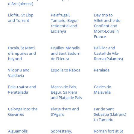
d'Aro (almost)
Llofriu, St Llop
Palafrugell,
Day trip to
and Torrent
Tamariu, Begur
Villefranche-de-
residential and
Conflent and
Esclanya
Mont-Louis in
France
Escala, St Marti
Cruilles, Monells
Bell-lloc and
d'Empuries and
and Sant Sadurni
Castell de Vila-
beyond
de l'Heura
Roma (Palamos)
Vilopriu and
Espolla to Rabos
Peralada
Valldavia
Palau-sator and
Masos de Pals,
Caldes de
Peratallada
Begur, Sa Riera
Malavella
and Platja de Pals
Calonge into the
Platja d'Aro and
Far de Sant
Gavarres
S'Agaro
Sebastia (Llafranc)
to Tamariu
Aiguamolls
Sobrestany,
Roman fort at St