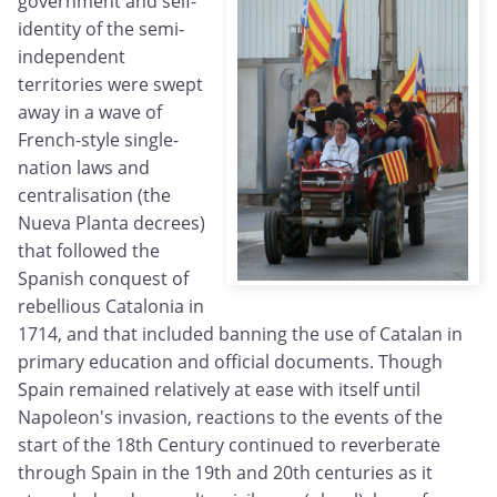
government and self-
identity of the semi-
independent
territories were swept
away in a wave of
French-style single-
nation laws and
centralisation (the
Nueva Planta decrees)
that followed the
Spanish conquest of
rebellious Catalonia in
1714, and that included banning the use of Catalan in
primary education and official documents. Though
Spain remained relatively at ease with itself until
Napoleon's invasion, reactions to the events of the
start of the 18th Century continued to reverberate
through Spain in the 19th and 20th centuries as it