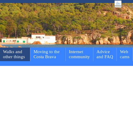
Walks and
Moving to the
Internet
Advice
Web
other things
Costa Brava
community
and FAQ
cams