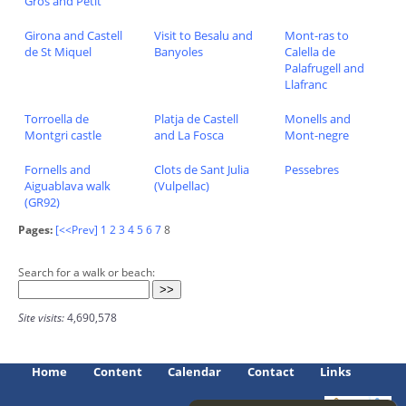
Gros and Petit
Girona and Castell
Visit to Besalu and
Mont-ras to
de St Miquel
Banyoles
Calella de
Palafrugell and
Llafranc
Torroella de
Platja de Castell
Monells and
Montgri castle
and La Fosca
Mont-negre
Fornells and
Clots de Sant Julia
Pessebres
Aiguablava walk
(Vulpellac)
(GR92)
Pages:
[<<Prev]
1
2
3
4
5
6
7
8
Search for a walk or beach:
Site visits:
4,690,578
Home
Content
Calendar
Contact
Links