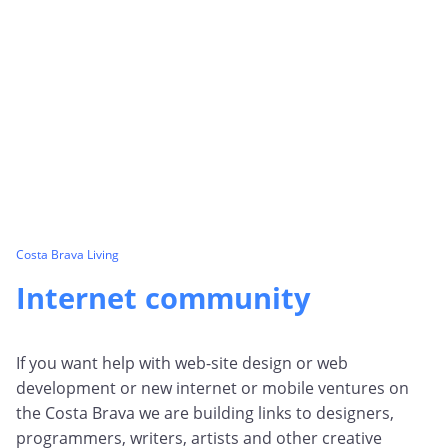
Costa Brava Living
Internet community
If you want help with web-site design or web
development or new internet or mobile ventures on
the Costa Brava we are building links to designers,
programmers, writers, artists and other creative