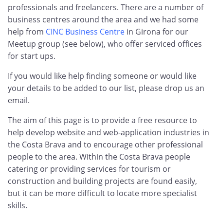
professionals and freelancers. There are a number of
business centres around the area and we had some
help from
CINC Business Centre
in Girona for our
Meetup group (see below), who offer serviced offices
for start ups.
If you would like help finding someone or would like
your details to be added to our list, please drop us an
email.
The aim of this page is to provide a free resource to
help develop website and web-application industries in
the Costa Brava and to encourage other professional
people to the area. Within the Costa Brava people
catering or providing services for tourism or
construction and building projects are found easily,
but it can be more difficult to locate more specialist
skills.