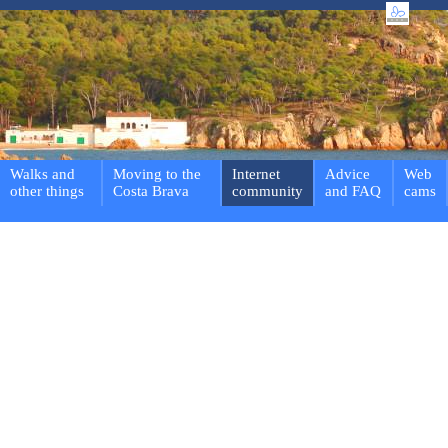
Walks and
Moving to the
Internet
Advice
Web
other things
Costa Brava
community
and FAQ
cams