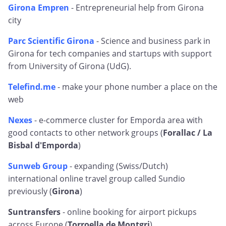
Girona Empren
- Entrepreneurial help from Girona
city
Parc Scientific Girona
- Science and business park in
Girona for tech companies and startups with support
from University of Girona (UdG).
Telefind.me
- make your phone number a place on the
web
Nexes
- e-commerce cluster for Emporda area with
good contacts to other network groups (
Forallac / La
Bisbal d'Emporda
)
Sunweb Group
- expanding (Swiss/Dutch)
international online travel group called Sundio
previously (
Girona
)
Suntransfers
- online booking for airport pickups
across Europe (
Torroella de Montgri
)