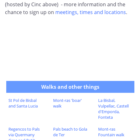
(hosted by Cinc above) - more information and the
chance to sign up on
meetings, times and locations
.
Walks and other things
St Pol de Bisbal
Mont-ras 'boar'
La Bisbal,
and Santa Lucia
walk
Vulpellac, Castell
d'Emporda,
Fonteta
Regencos to Pals
Pals beach to Gola
Mont-ras
via Quermany
de Ter
Fountain walk