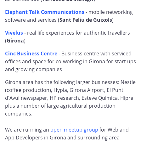
Elephant Talk Communications
- mobile networking
software and services (
Sant Feliu de Guixols
)
Vivelus
- real life experiences for authentic travellers
(
Girona
)
Cinc Business Centre
- Business centre with serviced
offices and space for co-working in Girona for start ups
and growing companies
Girona area has the following larger businesses: Nestle
(coffee production), Hypia, Girona Airport, El Punt
d'Avui newspaper, HP research, Esteve Quimica, Hipra
plus a number of large agricultural production
companies.
We are running an
open meetup group
for Web and
App Developers in Girona and surrounding area