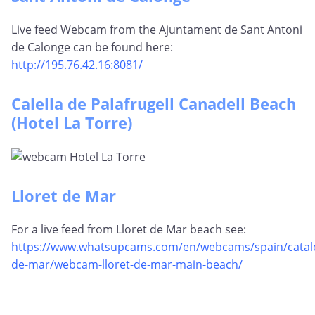
Live feed Webcam from the Ajuntament de Sant Antoni
de Calonge can be found here:
http://195.76.42.16:8081/
Calella de Palafrugell Canadell Beach
(Hotel La Torre)
Lloret de Mar
For a live feed from Lloret de Mar beach see:
https://www.whatsupcams.com/en/webcams/spain/catalon
de-mar/webcam-lloret-de-mar-main-beach/