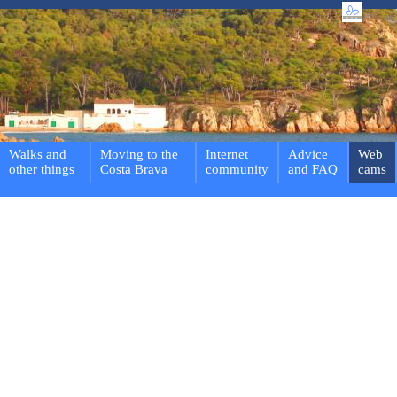
Walks and
Moving to the
Internet
Advice
Web
other things
Costa Brava
community
and FAQ
cams