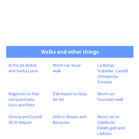
Walks and other things
St Pol de Bisbal
Mont-ras 'boar'
La Bisbal,
and Santa Lucia
walk
Vulpellac, Castell
d'Emporda,
Fonteta
Regencos to Pals
Pals beach to Gola
Mont-ras
via Quermany
de Ter
Fountain walk
Gros and Petit
Girona and Castell
Visit to Besalu and
Mont-ras to
de St Miquel
Banyoles
Calella de
Palafrugell and
Llafranc