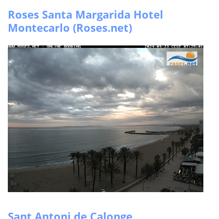
Roses Santa Margarida Hotel
Montecarlo (Roses.net)
Sant Antoni de Calonge