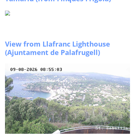
View from Llafranc Lighthouse
(Ajuntament de Palafrugell)