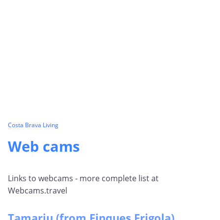
Costa Brava Living
Web cams
Links to webcams - more complete list at
Webcams.travel
Tamariu (from Finques Frigola)