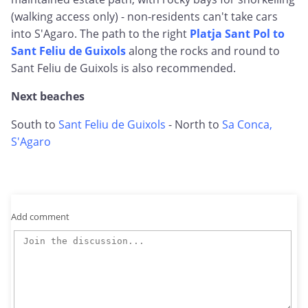
(walking access only) - non-residents can't take cars
into S'Agaro. The path to the right
Platja Sant Pol to
Sant Feliu de Guixols
along the rocks and round to
Sant Feliu de Guixols is also recommended.
Next beaches
South to
Sant Feliu de Guixols
- North to
Sa Conca,
S'Agaro
Add comment