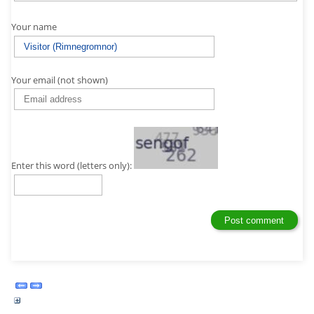
Your name
Your email (not shown)
Enter this word (letters only):