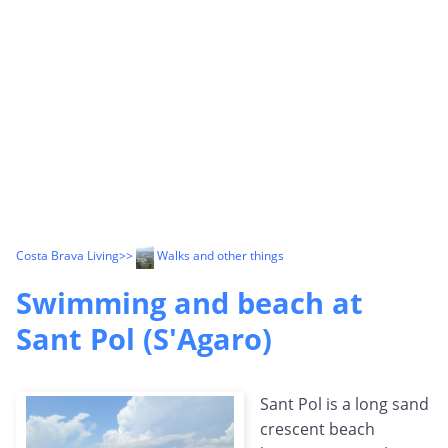
Costa Brava Living
>>
Walks and other things
Swimming and beach at
Sant Pol (S'Agaro)
Sant Pol is a long sand
crescent beach