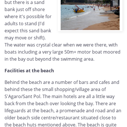
but there is a sand
bank just off shore
where it's possible for
adults to stand (I'd
expect this sand bank
may move or shift).
The water was crystal clear when we were there, with
boats including a very large 50m+ motor boat moored
in the bay out beyond the swimming area.
Facilities at the beach
Behind the beach are a number of bars and cafes and
behind these the small shopping/village area of
S'Agaro/Sant Pol. The main hotels are all a little way
back from the beach over looking the bay. There are
lifeguards at the beach, a promenade and road and an
older beach side centre/restaurant situated close to
the beach huts mentioned above. The beach is quite