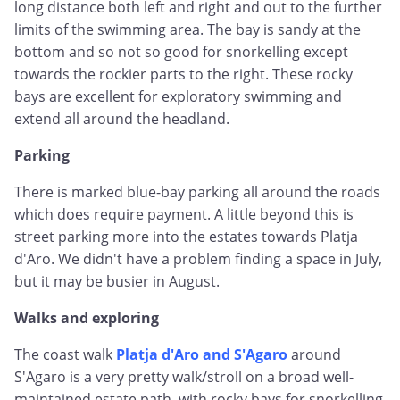
long distance both left and right and out to the further
limits of the swimming area. The bay is sandy at the
bottom and so not so good for snorkelling except
towards the rockier parts to the right. These rocky
bays are excellent for exploratory swimming and
extend all around the headland.
Parking
There is marked blue-bay parking all around the roads
which does require payment. A little beyond this is
street parking more into the estates towards Platja
d'Aro. We didn't have a problem finding a space in July,
but it may be busier in August.
Walks and exploring
The coast walk
Platja d'Aro and S'Agaro
around
S'Agaro is a very pretty walk/stroll on a broad well-
maintained estate path, with rocky bays for snorkelling