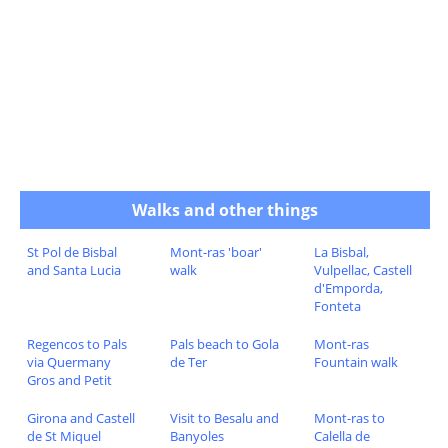
Walks and other things
St Pol de Bisbal
Mont-ras 'boar'
La Bisbal,
and Santa Lucia
walk
Vulpellac, Castell
d'Emporda,
Fonteta
Regencos to Pals
Pals beach to Gola
Mont-ras
via Quermany
de Ter
Fountain walk
Gros and Petit
Girona and Castell
Visit to Besalu and
Mont-ras to
de St Miquel
Banyoles
Calella de