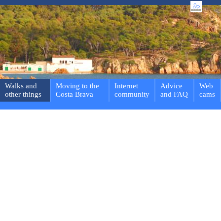
Walks and
Moving to the
Internet
Advice
Web
other things
Costa Brava
community
and FAQ
cams