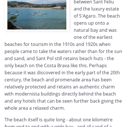
between Sant Feliu
and the luxury estate
of S'Agaro. The beach
opens up onto a
natural bay and was
one of the earliest
beaches for tourism in the 1910s and 1920s when
people came to take the waters rather than for the sun
and sand, and Sant Pol still retains beach huts - the
only beach on the Costa Brava like this. Perhaps
because it was discovered in the early part of the 20th
century, the beach and promenade area has been
relatively protected and retains an authentic charm
with modernista buildings directly behind the beach
and any hotels that can be seen further back giving the
whole area a relaxed charm.
The beach itself is quite long - about one kilometre
from end to end with a wide bay - and all sand of a