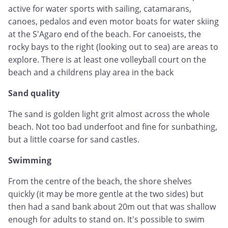
active for water sports with sailing, catamarans,
canoes, pedalos and even motor boats for water skiing
at the S'Agaro end of the beach. For canoeists, the
rocky bays to the right (looking out to sea) are areas to
explore. There is at least one volleyball court on the
beach and a childrens play area in the back
Sand quality
The sand is golden light grit almost across the whole
beach. Not too bad underfoot and fine for sunbathing,
but a little coarse for sand castles.
Swimming
From the centre of the beach, the shore shelves
quickly (it may be more gentle at the two sides) but
then had a sand bank about 20m out that was shallow
enough for adults to stand on. It's possible to swim