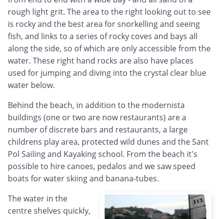
rough light grit. The area to the right looking out to see
is rocky and the best area for snorkelling and seeing
fish, and links to a series of rocky coves and bays all
along the side, so of which are only accessible from the
water. These right hand rocks are also have places
used for jumping and diving into the crystal clear blue
water below.
Behind the beach, in addition to the modernista
buildings (one or two are now restaurants) are a
number of discrete bars and restaurants, a large
childrens play area, protected wild dunes and the Sant
Pol Sailing and Kayaking school. From the beach it's
possible to hire canoes, pedalos and we saw speed
boats for water skiing and banana-tubes.
The water in the
centre shelves quickly,