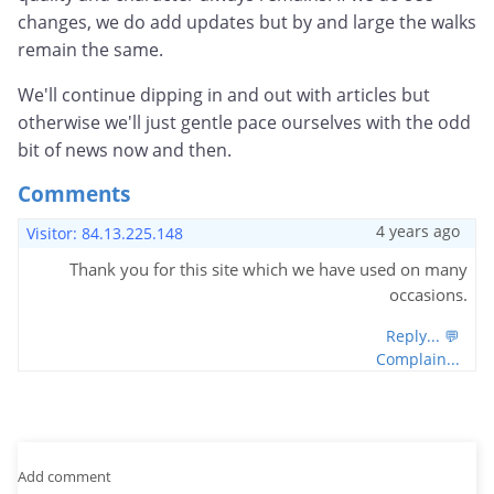
changes, we do add updates but by and large the walks
remain the same.
We'll continue dipping in and out with articles but
otherwise we'll just gentle pace ourselves with the odd
bit of news now and then.
Comments
4 years ago
Visitor: 84.13.225.148
Thank you for this site which we have used on many
occasions.
Reply... 💬
Complain...
Add comment