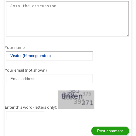
Your name
Your email (not shown)
Enter this word (letters only):