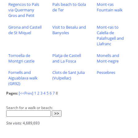
Regencos to Pals
Pals beach to Gola
Mont-ras
via Quermany
de Ter
Fountain walk
Gros and Petit
Girona and Castell
Visit to Besalu and
Mont-ras to
de St Miquel
Banyoles
Calella de
Palafrugell and
Llafranc
Torroella de
Platja de Castell
Monells and
Montgri castle
and La Fosca
Mont-negre
Fornells and
Clots de Sant Julia
Pessebres
Aiguablava walk
(Vulpellac)
(GR92)
Pages:
[<<Prev]
1
2
3
4
5
6
7
8
Search for a walk or beach:
Site visits:
4,689,693