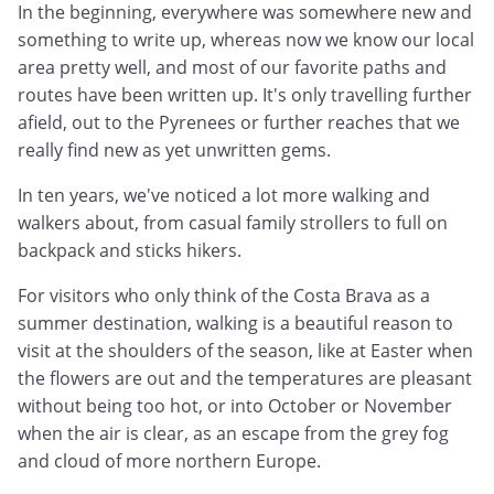
In the beginning, everywhere was somewhere new and
something to write up, whereas now we know our local
area pretty well, and most of our favorite paths and
routes have been written up. It's only travelling further
afield, out to the Pyrenees or further reaches that we
really find new as yet unwritten gems.
In ten years, we've noticed a lot more walking and
walkers about, from casual family strollers to full on
backpack and sticks hikers.
For visitors who only think of the Costa Brava as a
summer destination, walking is a beautiful reason to
visit at the shoulders of the season, like at Easter when
the flowers are out and the temperatures are pleasant
without being too hot, or into October or November
when the air is clear, as an escape from the grey fog
and cloud of more northern Europe.