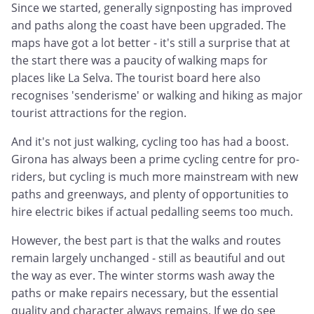
Since we started, generally signposting has improved
and paths along the coast have been upgraded. The
maps have got a lot better - it's still a surprise that at
the start there was a paucity of walking maps for
places like La Selva. The tourist board here also
recognises 'senderisme' or walking and hiking as major
tourist attractions for the region.
And it's not just walking, cycling too has had a boost.
Girona has always been a prime cycling centre for pro-
riders, but cycling is much more mainstream with new
paths and greenways, and plenty of opportunities to
hire electric bikes if actual pedalling seems too much.
However, the best part is that the walks and routes
remain largely unchanged - still as beautiful and out
the way as ever. The winter storms wash away the
paths or make repairs necessary, but the essential
quality and character always remains. If we do see