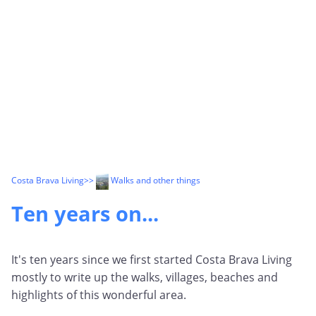
Costa Brava Living
>>
Walks and other things
Ten years on...
It's ten years since we first started Costa Brava Living
mostly to write up the walks, villages, beaches and
highlights of this wonderful area.