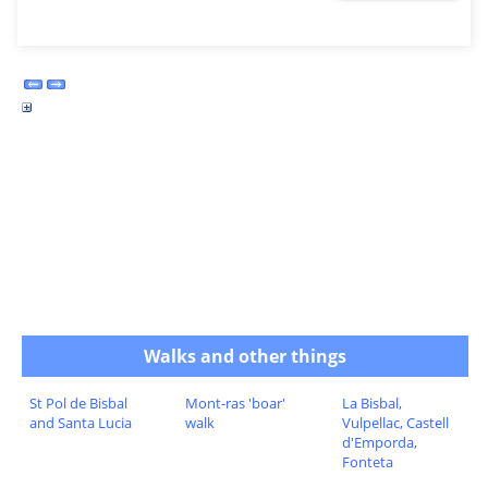
Walks and other things
St Pol de Bisbal
Mont-ras 'boar'
La Bisbal,
and Santa Lucia
walk
Vulpellac, Castell
d'Emporda,
Fonteta