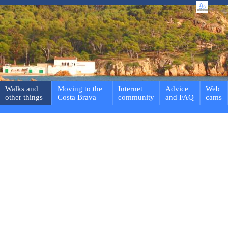
Walks and
Moving to the
Internet
Advice
Web
other things
Costa Brava
community
and FAQ
cams