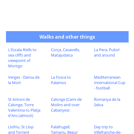
Walks and other things
L'Escala Riells to
Corça, Casavells,
La Pera, Pubol
sea cliffs and
Matajudaica
and around
viewpoint of
Montgo
Verges - Dansa de
La Fosca to
Mediterranean
la Mort
Palamos
International Cup
- football
St Antoni de
Calonge (Cami de
Romanya de la
Calonge, Torre
Molins and over
Selva
Valentina to Platja
Cabanyes)
d'Aro (almost)
Llofriu, St Llop
Palafrugell,
Day trip to
and Torrent
Tamariu, Begur
Villefranche-de-