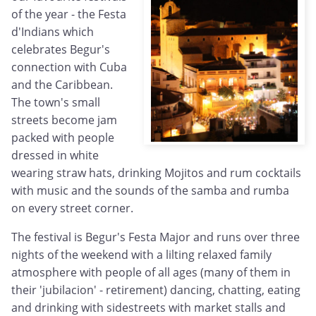
of the year - the Festa
d'Indians which
celebrates Begur's
connection with Cuba
and the Caribbean.
The town's small
streets become jam
packed with people
dressed in white
wearing straw hats, drinking Mojitos and rum cocktails
with music and the sounds of the samba and rumba
on every street corner.
The festival is Begur's Festa Major and runs over three
nights of the weekend with a lilting relaxed family
atmosphere with people of all ages (many of them in
their 'jubilacion' - retirement) dancing, chatting, eating
and drinking with sidestreets with market stalls and