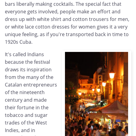
bars liberally making cocktails. The special fact that
everyone gets involved, people make an effort and
dress up with white shirt and cotton trousers for men,
or white lace cotton dresses for women gives it a very
unique feeling, as if you're transported back in time to
1920s Cuba.
It's called Indians
because the festival
draws its inspiration
from the many of the
Catalan entrepreneurs
of the nineteenth
century and made
their fortune in the
tobacco and sugar
trades of the West
Indies, and in