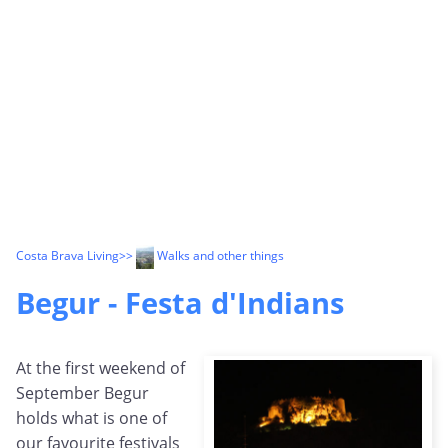
Costa Brava Living
>>
Walks and other things
Begur - Festa d'Indians
At the first weekend of
September Begur
holds what is one of
our favourite festivals