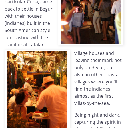
particular Cuba, came
back to settle in Begur
with their houses
(Indianes) built in the
South American style
contrasting with the
traditional Catalan
village houses and
leaving their mark not
only on Begur, but
also on other coastal
villages where you'll
find the Indianes
almost as the first
villas-by-the-sea.
Being night and dark,
capturing the spirit in