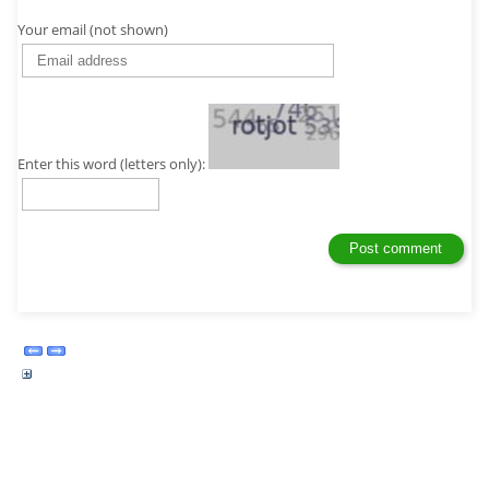
Your email (not shown)
Enter this word (letters only):