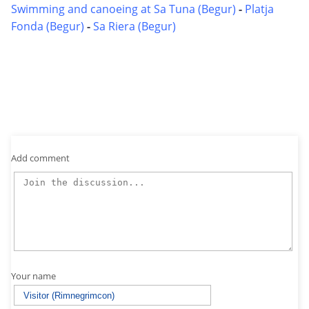
Swimming and canoeing at Sa Tuna (Begur)
-
Platja
Fonda (Begur)
-
Sa Riera (Begur)
Add comment
Your name