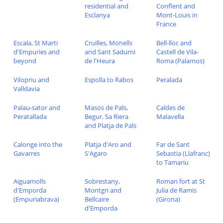
residential and
Conflent and
Esclanya
Mont-Louis in
France
Escala, St Marti
Cruilles, Monells
Bell-lloc and
d'Empuries and
and Sant Sadurni
Castell de Vila-
beyond
de l'Heura
Roma (Palamos)
Vilopriu and
Espolla to Rabos
Peralada
Valldavia
Palau-sator and
Masos de Pals,
Caldes de
Peratallada
Begur, Sa Riera
Malavella
and Platja de Pals
Calonge into the
Platja d'Aro and
Far de Sant
Gavarres
S'Agaro
Sebastia (Llafranc)
to Tamariu
Aiguamolls
Sobrestany,
Roman fort at St
d'Emporda
Montgri and
Julia de Ramis
(Empuriabrava)
Bellcaire
(Girona)
d'Emporda