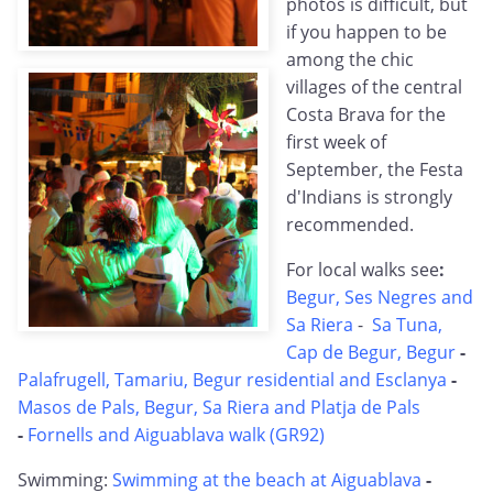
photos is difficult, but
if you happen to be
among the chic
villages of the central
Costa Brava for the
first week of
September, the Festa
d'Indians is strongly
recommended.
For local walks see
:
Begur, Ses Negres and
Sa Riera
-
Sa Tuna,
Cap de Begur, Begur
-
Palafrugell, Tamariu, Begur residential and Esclanya
-
Masos de Pals, Begur, Sa Riera and Platja de Pals
-
Fornells and Aiguablava walk (GR92)
Swimming:
Swimming at the beach at Aiguablava
-