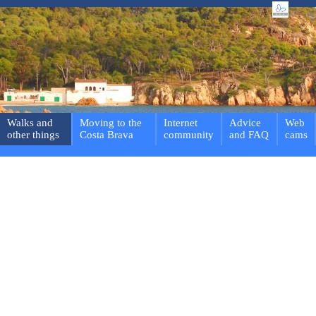
Walks and
Moving to the
Internet
Advice
Web
other things
Costa Brava
community
and FAQ
cams