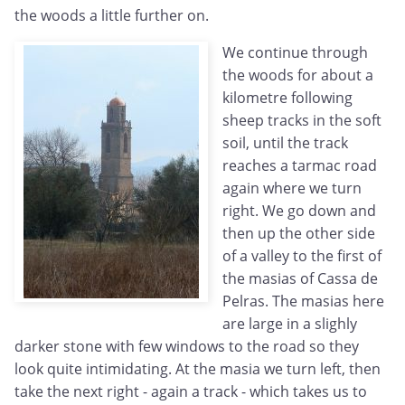
the woods a little further on.
We continue through
the woods for about a
kilometre following
sheep tracks in the soft
soil, until the track
reaches a tarmac road
again where we turn
right. We go down and
then up the other side
of a valley to the first of
the masias of Cassa de
Pelras. The masias here
are large in a slighly
darker stone with few windows to the road so they
look quite intimidating. At the masia we turn left, then
take the next right - again a track - which takes us to