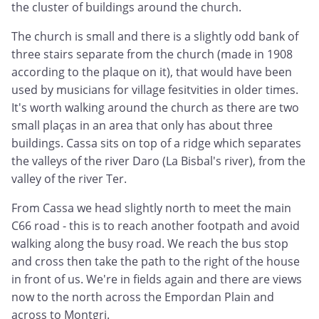
the cluster of buildings around the church.
The church is small and there is a slightly odd bank of
three stairs separate from the church (made in 1908
according to the plaque on it), that would have been
used by musicians for village fesitvities in older times.
It's worth walking around the church as there are two
small plaças in an area that only has about three
buildings. Cassa sits on top of a ridge which separates
the valleys of the river Daro (La Bisbal's river), from the
valley of the river Ter.
From Cassa we head slightly north to meet the main
C66 road - this is to reach another footpath and avoid
walking along the busy road. We reach the bus stop
and cross then take the path to the right of the house
in front of us. We're in fields again and there are views
now to the north across the Empordan Plain and
across to Montgri.