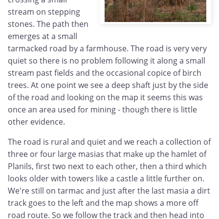
stream on stepping
stones. The path then
emerges at a small
tarmacked road by a farmhouse. The road is very very
quiet so there is no problem following it along a small
stream past fields and the occasional copice of birch
trees. At one point we see a deep shaft just by the side
of the road and looking on the map it seems this was
once an area used for mining - though there is little
other evidence.
The road is rural and quiet and we reach a collection of
three or four large masias that make up the hamlet of
Planils, first two next to each other, then a third which
looks older with towers like a castle a little further on.
We're still on tarmac and just after the last masia a dirt
track goes to the left and the map shows a more off
road route. So we follow the track and then head into