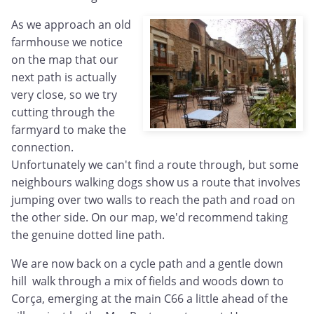
As we approach an old
farmhouse we notice
on the map that our
next path is actually
very close, so we try
cutting through the
farmyard to make the
connection.
Unfortunately we can't find a route through, but some
neighbours walking dogs show us a route that involves
jumping over two walls to reach the path and road on
the other side. On our map, we'd recommend taking
the genuine dotted line path.
We are now back on a cycle path and a gentle down
hill walk through a mix of fields and woods down to
Corça, emerging at the main C66 a little ahead of the