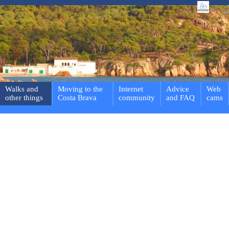
Walks and
Moving to the
Internet
Advice
Web
other things
Costa Brava
community
and FAQ
cams