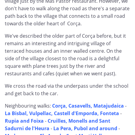
village just by the Mas Pastor restaurant. However, we
don't have to walk along the road as there's a separate
path back to the village that connects to a small road
towards the older heart of Corça.
We've described the older part of Corça before, but it
remains an interesting and intriguing village of
terraced houses and an inner walled centre. On the
side of the village closest to the road is a delightful
square with plane trees just by the river and
restaurants and cafes (quiet when we went past).
We cross the road via the underpass under the school
and get back to the car.
Neighbouring walks:
Corça, Casavells, Matajudaica
-
La Bisbal, Vulpellac, Castell d'Emporda, Fonteta
-
Rupia and Foixa
-
Cruilles, Monells and Sant
Sadurni de l'Heura
-
La Pera, Pubol and around
-