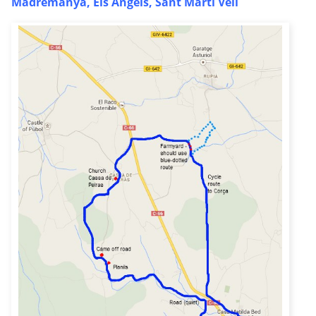
Madremanya, Els Angels, Sant Marti Vell