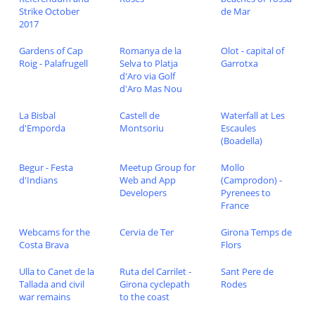
Strike October
de Mar
2017
Gardens of Cap
Romanya de la
Olot - capital of
Roig - Palafrugell
Selva to Platja
Garrotxa
d'Aro via Golf
d'Aro Mas Nou
La Bisbal
Castell de
Waterfall at Les
d'Emporda
Montsoriu
Escaules
(Boadella)
Begur - Festa
Meetup Group for
Mollo
d'Indians
Web and App
(Camprodon) -
Developers
Pyrenees to
France
Webcams for the
Cervia de Ter
Girona Temps de
Costa Brava
Flors
Ulla to Canet de la
Ruta del Carrilet -
Sant Pere de
Tallada and civil
Girona cyclepath
Rodes
war remains
to the coast