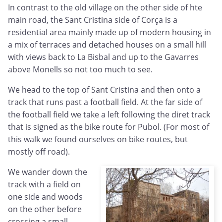
In contrast to the old village on the other side of hte
main road, the Sant Cristina side of Corça is a
residential area mainly made up of modern housing in
a mix of terraces and detached houses on a small hill
with views back to La Bisbal and up to the Gavarres
above Monells so not too much to see.
We head to the top of Sant Cristina and then onto a
track that runs past a football field. At the far side of
the football field we take a left following the diret track
that is signed as the bike route for Pubol. (For most of
this walk we found ourselves on bike routes, but
mostly off road).
We wander down the
track with a field on
one side and woods
on the other before
crossing a small