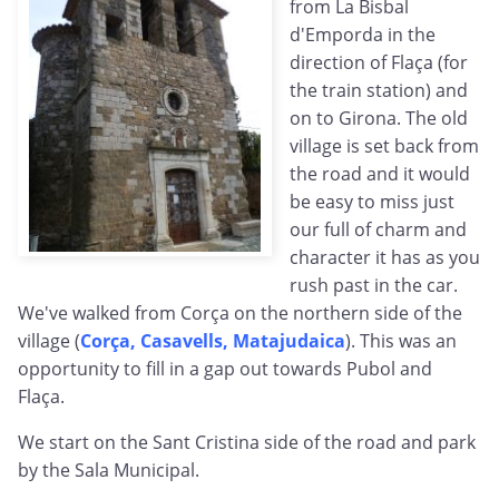
from La Bisbal
d'Emporda in the
direction of Flaça (for
the train station) and
on to Girona. The old
village is set back from
the road and it would
be easy to miss just
our full of charm and
character it has as you
rush past in the car.
We've walked from Corça on the northern side of the
village (
Corça, Casavells, Matajudaica
). This was an
opportunity to fill in a gap out towards Pubol and
Flaça.
We start on the Sant Cristina side of the road and park
by the Sala Municipal.