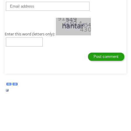
Enter this word (letters only):