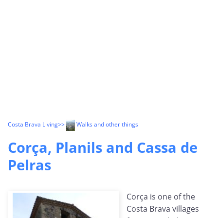
Costa Brava Living
>>
Walks and other things
Corça, Planils and Cassa de
Pelras
Corça is one of the
Costa Brava villages