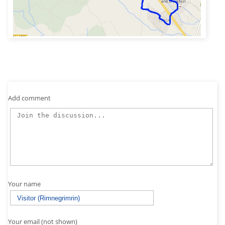
Add comment
Your name
Your email (not shown)