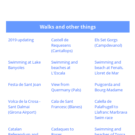
Walks and other things
2019 updating
Castell de
Els Set Gorgs
Requesens
(Campdevanol)
(Cantallops)
Swimming at Lake
Swimming and
Swimming and
Banyoles
beaches at
beach at Fenals,
L'Escala
Lloret de Mar
Festa de Sant Joan
View from
Puigcerda and
Quermany (Pals)
Bourg-Madame
Volca de la Crosa -
Cala de Sant
Calella de
Sant Dalmai
Francesc (Blanes)
Palafrugell to
(Girona Airport)
Llafranc Marbrava
Swim race
Catalan
Cadaques to
Swimming and
Referendum and
Roses
beaches of Tossa