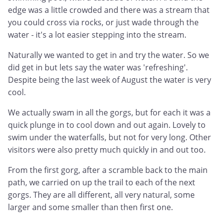
edge was a little crowded and there was a stream that
you could cross via rocks, or just wade through the
water - it's a lot easier stepping into the stream.
Naturally we wanted to get in and try the water. So we
did get in but lets say the water was 'refreshing'.
Despite being the last week of August the water is very
cool.
We actually swam in all the gorgs, but for each it was a
quick plunge in to cool down and out again. Lovely to
swim under the waterfalls, but not for very long. Other
visitors were also pretty much quickly in and out too.
From the first gorg, after a scramble back to the main
path, we carried on up the trail to each of the next
gorgs. They are all different, all very natural, some
larger and some smaller than then first one.