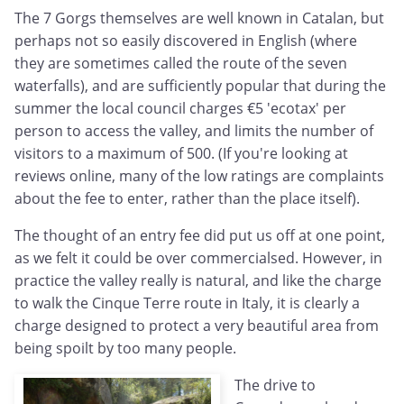
The 7 Gorgs themselves are well known in Catalan, but
perhaps not so easily discovered in English (where
they are sometimes called the route of the seven
waterfalls), and are sufficiently popular that during the
summer the local council charges €5 'ecotax' per
person to access the valley, and limits the number of
visitors to a maximum of 500. (If you're looking at
reviews online, many of the low ratings are complaints
about the fee to enter, rather than the place itself).
The thought of an entry fee did put us off at one point,
as we felt it could be over commercialsed. However, in
practice the valley really is natural, and like the charge
to walk the Cinque Terre route in Italy, it is clearly a
charge designed to protect a very beautiful area from
being spoilt by too many people.
The drive to