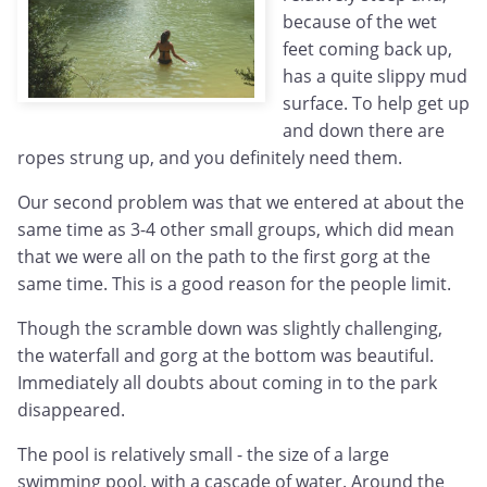
because of the wet
feet coming back up,
has a quite slippy mud
surface. To help get up
and down there are
ropes strung up, and you definitely need them.
Our second problem was that we entered at about the
same time as 3-4 other small groups, which did mean
that we were all on the path to the first gorg at the
same time. This is a good reason for the people limit.
Though the scramble down was slightly challenging,
the waterfall and gorg at the bottom was beautiful.
Immediately all doubts about coming in to the park
disappeared.
The pool is relatively small - the size of a large
swimming pool, with a cascade of water. Around the