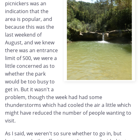
picnickers was an
indication that the
area is popular, and
because this was the
last weekend of
August, and we knew
there was an entrance
limit of 500, we were a
little concerned as to
whether the park
would be too busy to
get in. But it wasn't a
problem, though the week had had some
thunderstorms which had cooled the air a little which
might have reduced the number of people wanting to
visit.
As I said, we weren't so sure whether to go in, but