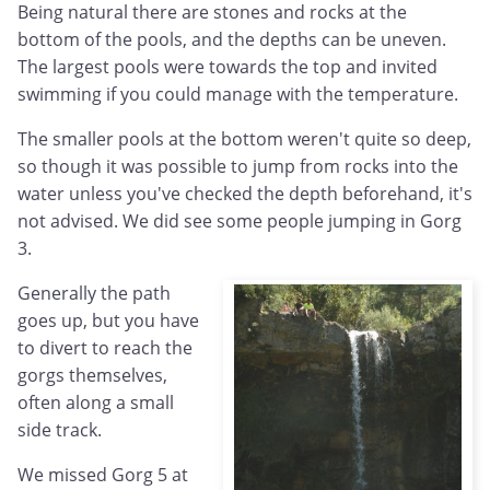
Being natural there are stones and rocks at the
bottom of the pools, and the depths can be uneven.
The largest pools were towards the top and invited
swimming if you could manage with the temperature.
The smaller pools at the bottom weren't quite so deep,
so though it was possible to jump from rocks into the
water unless you've checked the depth beforehand, it's
not advised. We did see some people jumping in Gorg
3.
Generally the path
goes up, but you have
to divert to reach the
gorgs themselves,
often along a small
side track.
We missed Gorg 5 at