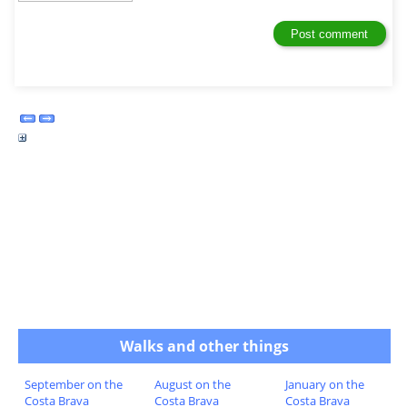
Walks and other things
September on the
August on the
January on the
Costa Brava
Costa Brava
Costa Brava