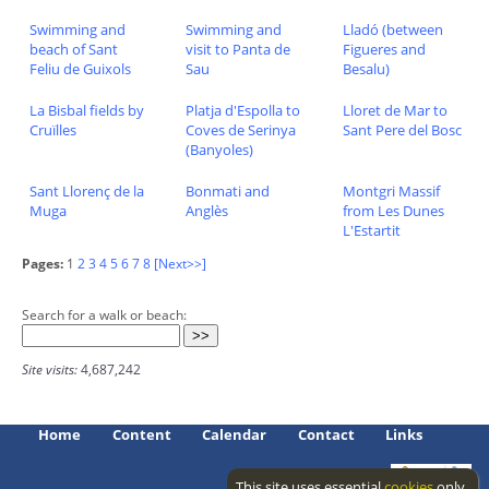
Swimming and
Swimming and
Lladó (between
beach of Sant
visit to Panta de
Figueres and
Feliu de Guixols
Sau
Besalu)
La Bisbal fields by
Platja d'Espolla to
Lloret de Mar to
Cruïlles
Coves de Serinya
Sant Pere del Bosc
(Banyoles)
Sant Llorenç de la
Bonmati and
Montgri Massif
Muga
Anglès
from Les Dunes
L'Estartit
Pages:
1
2
3
4
5
6
7
8
[Next>>]
Search for a walk or beach:
Site visits:
4,687,242
Home
Content
Calendar
Contact
Links
This site uses essential
cookies
only.