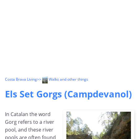
Costa Brava Living
>>
Walks and other things
Els Set Gorgs (Campdevanol)
In Catalan the word
Gorg refers to a river
pool, and these river
pools are often found