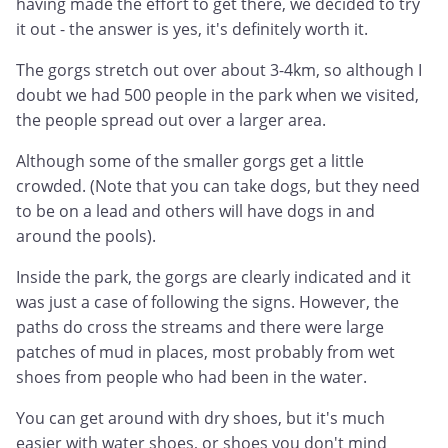
having made the effort to get there, we decided to try
it out - the answer is yes, it's definitely worth it.
The gorgs stretch out over about 3-4km, so although I
doubt we had 500 people in the park when we visited,
the people spread out over a larger area.
Although some of the smaller gorgs get a little
crowded. (Note that you can take dogs, but they need
to be on a lead and others will have dogs in and
around the pools).
Inside the park, the gorgs are clearly indicated and it
was just a case of following the signs. However, the
paths do cross the streams and there were large
patches of mud in places, most probably from wet
shoes from people who had been in the water.
You can get around with dry shoes, but it's much
easier with water shoes, or shoes you don't mind