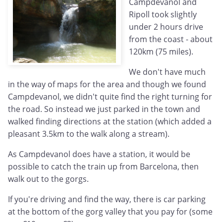
Campdevanol and
Ripoll took slightly
under 2 hours drive
from the coast - about
120km (75 miles).
We don't have much
in the way of maps for the area and though we found
Campdevanol, we didn't quite find the right turning for
the road. So instead we just parked in the town and
walked finding directions at the station (which added a
pleasant 3.5km to the walk along a stream).
As Campdevanol does have a station, it would be
possible to catch the train up from Barcelona, then
walk out to the gorgs.
If you're driving and find the way, there is car parking
at the bottom of the gorg valley that you pay for (some