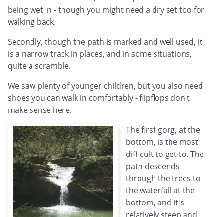
being wet in - though you might need a dry set too for
walking back.
Secondly, though the path is marked and well used, it
is a narrow track in places, and in some situations,
quite a scramble.
We saw plenty of younger children, but you also need
shoes you can walk in comfortably - flipflops don't
make sense here.
The first gorg, at the
bottom, is the most
difficult to get to. The
path descends
through the trees to
the waterfall at the
bottom, and it's
relatively steep and,