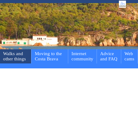
Walks and
Moving to the
Internet
Advice
Web
other things
Costa Brava
community
and FAQ
cams