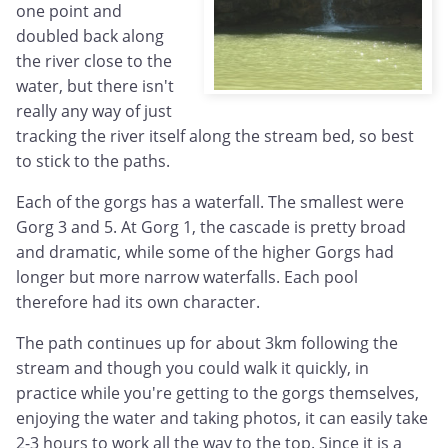
one point and
doubled back along
the river close to the
water, but there isn't
really any way of just
tracking the river itself along the stream bed, so best
to stick to the paths.
Each of the gorgs has a waterfall. The smallest were
Gorg 3 and 5. At Gorg 1, the cascade is pretty broad
and dramatic, while some of the higher Gorgs had
longer but more narrow waterfalls. Each pool
therefore had its own character.
The path continues up for about 3km following the
stream and though you could walk it quickly, in
practice while you're getting to the gorgs themselves,
enjoying the water and taking photos, it can easily take
2-3 hours to work all the way to the top. Since it is a