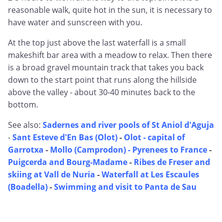
reasonable walk, quite hot in the sun, it is necessary to
have water and sunscreen with you.
At the top just above the last waterfall is a small
makeshift bar area with a meadow to relax. Then there
is a broad gravel mountain track that takes you back
down to the start point that runs along the hillside
above the valley - about 30-40 minutes back to the
bottom.
See also:
Sadernes and river pools of St Aniol d'Aguja
-
Sant Esteve d'En Bas (Olot)
-
Olot - capital of
Garrotxa
-
Mollo (Camprodon) - Pyrenees to France
-
Puigcerda and Bourg-Madame
-
Ribes de Freser and
skiing at Vall de Nuria
-
Waterfall at Les Escaules
(Boadella)
-
Swimming and visit to Panta de Sau