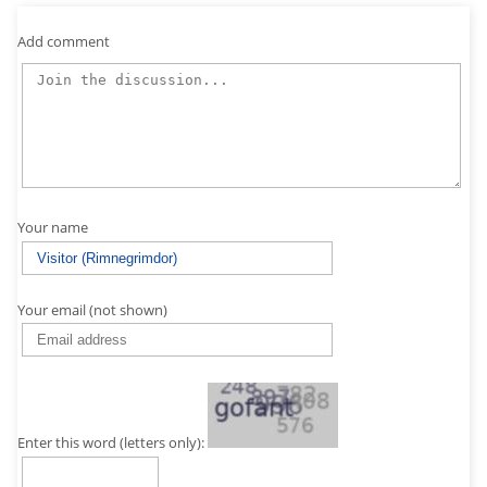
Add comment
Your name
Your email (not shown)
Enter this word (letters only):