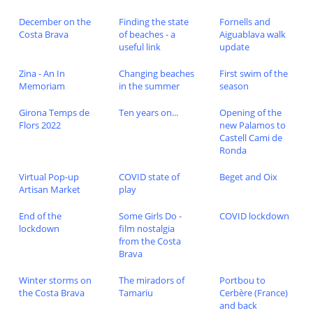
December on the
Finding the state
Fornells and
Costa Brava
of beaches - a
Aiguablava walk
useful link
update
Zina - An In
Changing beaches
First swim of the
Memoriam
in the summer
season
Girona Temps de
Ten years on...
Opening of the
Flors 2022
new Palamos to
Castell Cami de
Ronda
Virtual Pop-up
COVID state of
Beget and Oix
Artisan Market
play
End of the
Some Girls Do -
COVID lockdown
lockdown
film nostalgia
from the Costa
Brava
Winter storms on
The miradors of
Portbou to
the Costa Brava
Tamariu
Cerbère (France)
and back