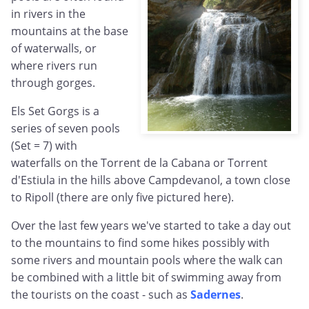
in rivers in the
mountains at the base
of waterwalls, or
where rivers run
through gorges.
Els Set Gorgs is a
series of seven pools
(Set = 7) with
waterfalls on the Torrent de la Cabana or Torrent
d'Estiula in the hills above Campdevanol, a town close
to Ripoll (there are only five pictured here).
Over the last few years we've started to take a day out
to the mountains to find some hikes possibly with
some rivers and mountain pools where the walk can
be combined with a little bit of swimming away from
the tourists on the coast - such as
Sadernes
.