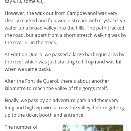
say €10, some €3).
However, the walk out from Campdevanol was very
clearly marked and followed a stream with crystal clear
water up a broad valley into the hills. The path tracked
the road, but apart from a short stretch walking was by
the river or in the trees.
At Font de Querol we passed a large barbeque area by
the river which was just starting to fill up (and was full
when we came back).
After the Font de Querol, there's about another
kilometre to reach the valley of the gorgs itself.
Finally, we pass by an adventure park and their very
long and high zip wire across the valley, before getting
up to the ticket booth and entrance.
The number of