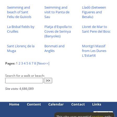
Swimming and
Swimming and
Lladó (between
beach of Sant
visit to Panta de
Figueres and
Feliu de Guixols
Sau
Besalu)
La Bisbal fields by
Platja d'Espolla to
Lloret de Mar to
Cruïlles
Coves de Serinya
Sant Pere del Bosc
(Banyoles)
Sant Llorenç de la
Bonmati and
Montgri Massif
Muga
Anglès
from Les Dunes
L'Estartit
Pages:
1
2
3
4
5
6
7
8
[Next>>]
Search for a walk or beach:
Site visits:
4,686,089
Home
Content
Calendar
Contact
Links
This site uses essential
cookies
only.