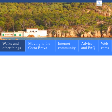
Walks and
Moving to the
Internet
Advice
Web
other things
Costa Brava
community
and FAQ
cams