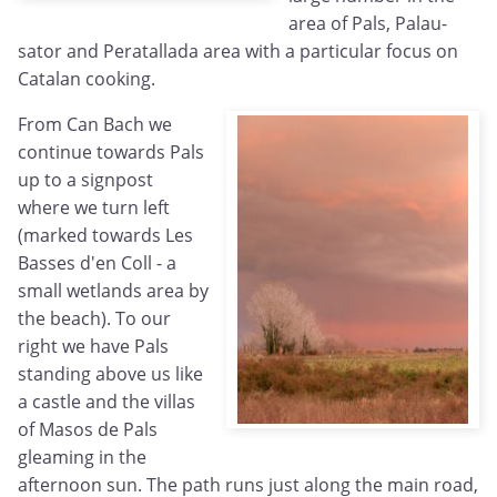
area of Pals, Palau-
sator and Peratallada area with a particular focus on
Catalan cooking.
From Can Bach we
continue towards Pals
up to a signpost
where we turn left
(marked towards Les
Basses d'en Coll - a
small wetlands area by
the beach). To our
right we have Pals
standing above us like
a castle and the villas
of Masos de Pals
gleaming in the
afternoon sun. The path runs just along the main road,