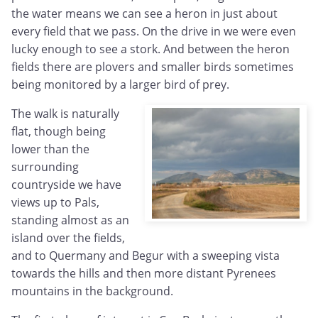
the water means we can see a heron in just about
every field that we pass. On the drive in we were even
lucky enough to see a stork. And between the heron
fields there are plovers and smaller birds sometimes
being monitored by a larger bird of prey.
The walk is naturally
flat, though being
lower than the
surrounding
countryside we have
views up to Pals,
standing almost as an
island over the fields,
and to Quermany and Begur with a sweeping vista
towards the hills and then more distant Pyrenees
mountains in the background.