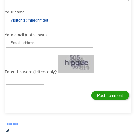
Your name
Your email (not shown)
Enter this word (letters only):