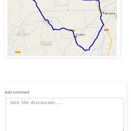
Add comment