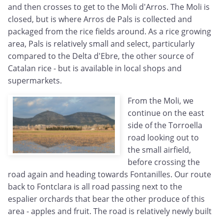
and then crosses to get to the Moli d'Arros. The Moli is
closed, but is where Arros de Pals is collected and
packaged from the rice fields around. As a rice growing
area, Pals is relatively small and select, particularly
compared to the Delta d'Ebre, the other source of
Catalan rice - but is available in local shops and
supermarkets.
From the Moli, we
continue on the east
side of the Torroella
road looking out to
the small airfield,
before crossing the
road again and heading towards Fontanilles. Our route
back to Fontclara is all road passing next to the
espalier orchards that bear the other produce of this
area - apples and fruit. The road is relatively newly built