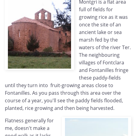
Montgri is a flat area
full of fields for
growing rice as it was
once the site of an
ancient lake or sea
marsh fed by the
waters of the river Ter.
The neighbouring
villages of Fontclara
and Fontanilles fringe
these paddy-fields
until they turn into fruit-growing areas close to
Fontanilles. As you pass through this area over the
course of a year, you'll see the paddy fields flooded,
planted, rice growing and then being harvested.
Flatness generally for
me, doesn't make a
good walk as it lacks