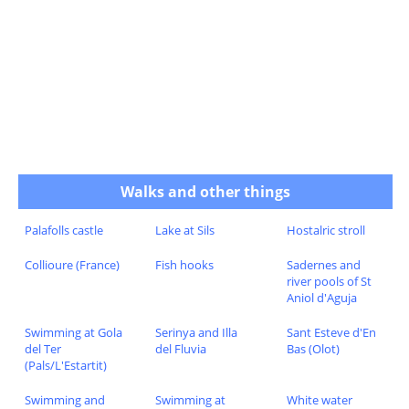
Walks and other things
Palafolls castle
Lake at Sils
Hostalric stroll
Collioure (France)
Fish hooks
Sadernes and
river pools of St
Aniol d'Aguja
Swimming at Gola
Serinya and Illa
Sant Esteve d'En
del Ter
del Fluvia
Bas (Olot)
(Pals/L'Estartit)
Swimming and
Swimming at
White water