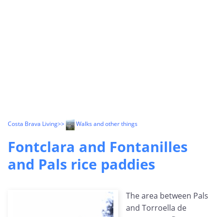
Costa Brava Living
>>
Walks and other things
Fontclara and Fontanilles
and Pals rice paddies
The area between Pals
and Torroella de