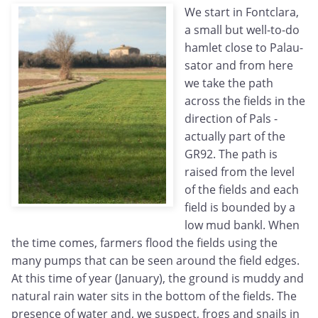
We start in Fontclara,
a small but well-to-do
hamlet close to Palau-
sator and from here
we take the path
across the fields in the
direction of Pals -
actually part of the
GR92. The path is
raised from the level
of the fields and each
field is bounded by a
low mud bankl. When
the time comes, farmers flood the fields using the
many pumps that can be seen around the field edges.
At this time of year (January), the ground is muddy and
natural rain water sits in the bottom of the fields. The
presence of water and, we suspect, frogs and snails in