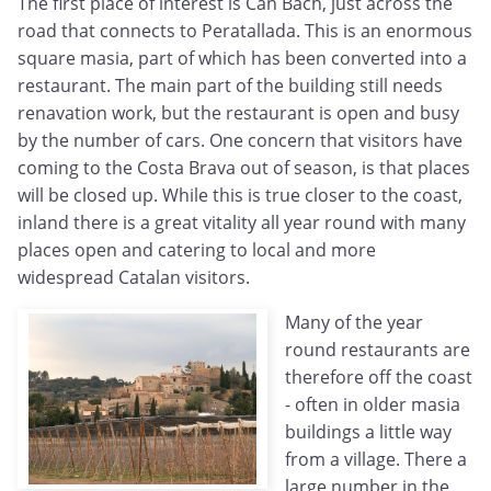
The first place of interest is Can Bach, just across the
road that connects to Peratallada. This is an enormous
square masia, part of which has been converted into a
restaurant. The main part of the building still needs
renavation work, but the restaurant is open and busy
by the number of cars. One concern that visitors have
coming to the Costa Brava out of season, is that places
will be closed up. While this is true closer to the coast,
inland there is a great vitality all year round with many
places open and catering to local and more
widespread Catalan visitors.
Many of the year
round restaurants are
therefore off the coast
- often in older masia
buildings a little way
from a village. There a
large number in the