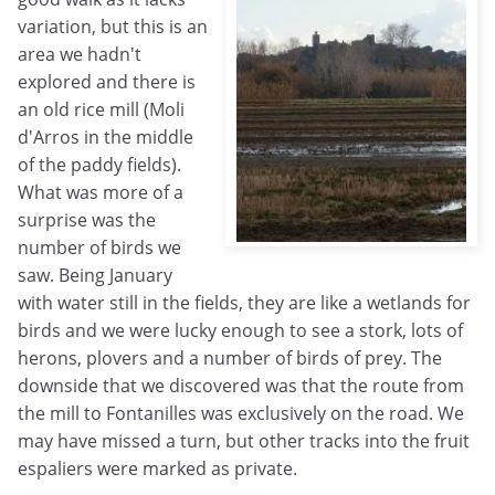
variation, but this is an
area we hadn't
explored and there is
an old rice mill (Moli
d'Arros in the middle
of the paddy fields).
What was more of a
surprise was the
number of birds we
saw. Being January
with water still in the fields, they are like a wetlands for
birds and we were lucky enough to see a stork, lots of
herons, plovers and a number of birds of prey. The
downside that we discovered was that the route from
the mill to Fontanilles was exclusively on the road. We
may have missed a turn, but other tracks into the fruit
espaliers were marked as private.