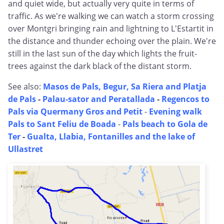
and quiet wide, but actually very quite in terms of
traffic. As we're walking we can watch a storm crossing
over Montgri bringing rain and lightning to L'Estartit in
the distance and thunder echoing over the plain. We're
still in the last sun of the day which lights the fruit-
trees against the dark black of the distant storm.
See also:
Masos de Pals, Begur, Sa Riera and Platja
de Pals
-
Palau-sator and Peratallada
-
Regencos to
Pals via Quermany Gros and Petit
-
Evening walk
Pals to Sant Feliu de Boada
-
Pals beach to Gola de
Ter
-
Gualta, Llabia, Fontanilles and the lake of
Ullastret