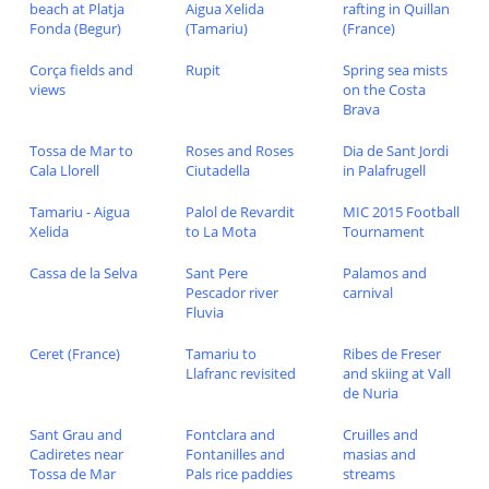
beach at Platja
Aigua Xelida
rafting in Quillan
Fonda (Begur)
(Tamariu)
(France)
Corça fields and
Rupit
Spring sea mists
views
on the Costa
Brava
Tossa de Mar to
Roses and Roses
Dia de Sant Jordi
Cala Llorell
Ciutadella
in Palafrugell
Tamariu - Aigua
Palol de Revardit
MIC 2015 Football
Xelida
to La Mota
Tournament
Cassa de la Selva
Sant Pere
Palamos and
Pescador river
carnival
Fluvia
Ceret (France)
Tamariu to
Ribes de Freser
Llafranc revisited
and skiing at Vall
de Nuria
Sant Grau and
Fontclara and
Cruilles and
Cadiretes near
Fontanilles and
masias and
Tossa de Mar
Pals rice paddies
streams