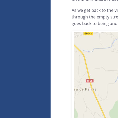
As we get back to the vi
through the empty stre
goes back to being anot