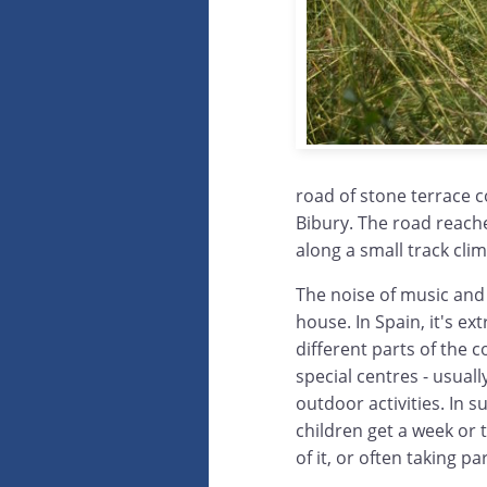
road of stone terrace c
Bibury. The road reache
along a small track clim
The noise of music and 
house. In Spain, it's e
different parts of the c
special centres - usual
outdoor activities. In
children get a week or 
of it, or often taking p