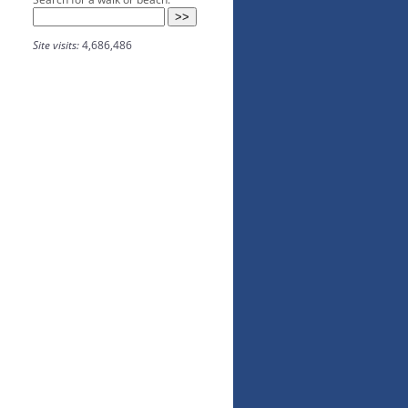
Site visits:
4,686,486