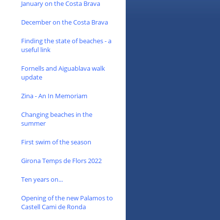
January on the Costa Brava
December on the Costa Brava
Finding the state of beaches - a
useful link
Fornells and Aiguablava walk
update
Zina - An In Memoriam
Changing beaches in the
summer
First swim of the season
Girona Temps de Flors 2022
Ten years on...
Opening of the new Palamos to
Castell Cami de Ronda