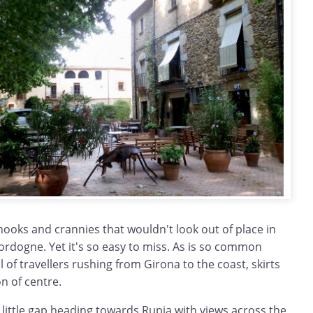
ooks and crannies that wouldn't look out of place in
ordogne. Yet it's so easy to miss. As is so common
l of travellers rushing from Girona to the coast, skirts
n of centre.
 a little gap heading towards Rupia with views across the