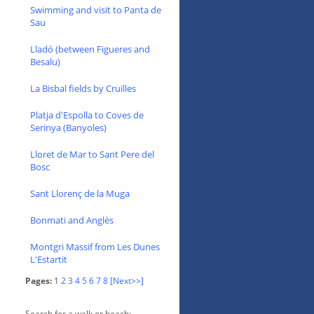
Swimming and visit to Panta de
Sau
Lladó (between Figueres and
Besalu)
La Bisbal fields by Cruïlles
Platja d'Espolla to Coves de
Serinya (Banyoles)
Lloret de Mar to Sant Pere del
Bosc
Sant Llorenç de la Muga
Bonmati and Anglès
Montgri Massif from Les Dunes
L'Estartit
Pages:
1
2
3
4
5
6
7
8
[Next>>]
Search for a walk or beach: