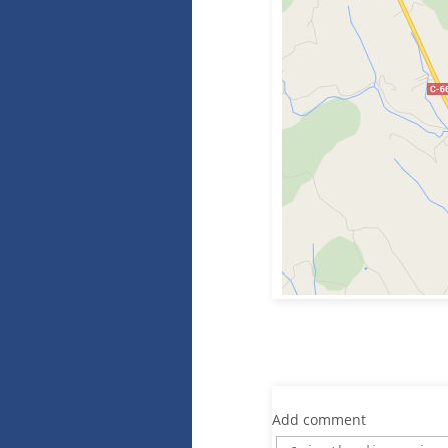
Add comment