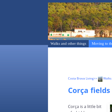
Walks and other things
Moving to th
Costa Brava Living
>>
Walks 
Corça fields
Corça is a little bit