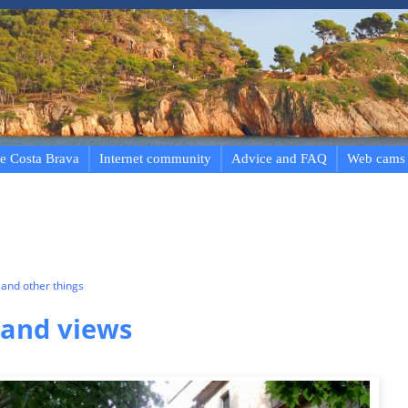
e Costa Brava
Internet community
Advice and FAQ
Web cams
and other things
 and views