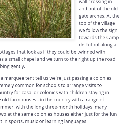
wall crossing in
and out of the old
gate arches. At the
top of the village
we follow the sign
towards the Camp
de Futbol along a
ottages that look as if they could be twinned with
s a small chapel and we turn to the right up the road
bing gently.
a marquee tent tell us we're just passing a colonies
xtremely common for schools to arrange visits to
ountry for casal or colonies with children staying in
ly old farmhouses - in the country with a range of
 summer, with the long three-month holidays, many
two at the same colonies houses either just for the fun
art in sports, music or learning languages.