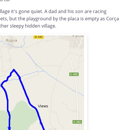
llage it's gone quiet. A dad and his son are racing
ets, but the playground by the placa is empty as Corça
her sleepy hidden village.