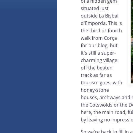
of a hidden gem
situated just
outside La Bisbal
d'Emporda. This is
the third or fourth
walk from Corça
for our blog, but
it's still a super-
charming village
off the beaten
track as far as
tourism goes, with
honey-stone
houses, archways and n
the Cotswolds or the D
here, the main road, ful
by leaving no impressio
So we're back to fill in