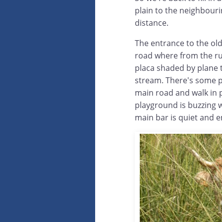
plain to the neighbouri
distance.
The entrance to the olde
road where from the rus
placa shaded by plane t
stream. There's some p
main road and walk in 
playground is buzzing 
main bar is quiet and 