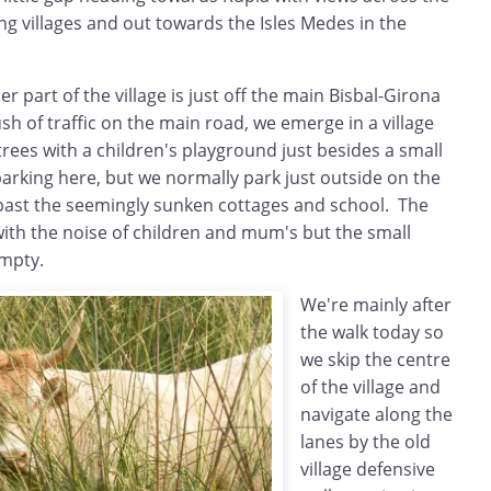
ng villages and out towards the Isles Medes in the
r part of the village is just off the main Bisbal-Girona
h of traffic on the main road, we emerge in a village
rees with a children's playground just besides a small
arking here, but we normally park just outside on the
past the seemingly sunken cottages and school. The
with the noise of children and mum's but the small
empty.
We're mainly after
the walk today so
we skip the centre
of the village and
navigate along the
lanes by the old
village defensive