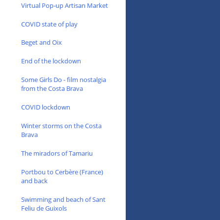
Virtual Pop-up Artisan Market
COVID state of play
Beget and Oix
End of the lockdown
Some Girls Do - film nostalgia
from the Costa Brava
COVID lockdown
Winter storms on the Costa
Brava
The miradors of Tamariu
Portbou to Cerbère (France)
and back
Swimming and beach of Sant
Feliu de Guixols