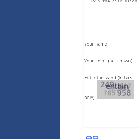
Your name
Your email (not shown)
Enter this word (letters
only):