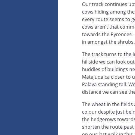
Our track continues up
cows hiding among the 
every route seems to go
cows aren't that commo
towards the Pyrenees - 
in amongst the shrubs.
The track turns to the 
hillside we can look out
huddles of buildings ne
Matajudaica closer to u
Palava standing tall. W
distance we can see the 
The wheat in the fields 
colour despite just bei
the hedgerows towards R
shorten the route past
on our last walk in this 