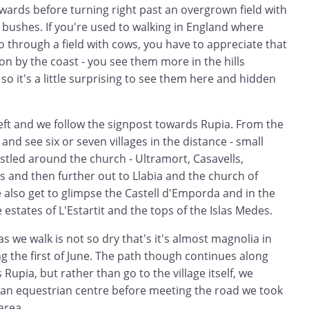
wards before turning right past an overgrown field with
bushes. If you're used to walking in England where
 through a field with cows, you have to appreciate that
n by the coast - you see them more in the hills
so it's a little surprising to see them here and hidden
left and we follow the signpost towards Rupia. From the
 and see six or seven villages in the distance - small
stled around the church - Ultramort, Casavells,
s and then further out to Llabia and the church of
e also get to glimpse the Castell d'Emporda and in the
estates of L'Estartit and the tops of the Islas Medes.
as we walk is not so dry that's it's almost magnolia in
ng the first of June. The path though continues along
upia, but rather than go to the village itself, we
 an equestrian centre before meeting the road we took
area.