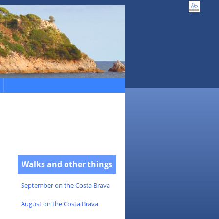
Walks and other things
September on the Costa Brava
August on the Costa Brava