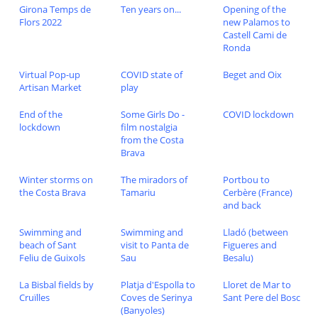
Girona Temps de
Ten years on...
Opening of the
Flors 2022
new Palamos to
Castell Cami de
Ronda
Virtual Pop-up
COVID state of
Beget and Oix
Artisan Market
play
End of the
Some Girls Do -
COVID lockdown
lockdown
film nostalgia
from the Costa
Brava
Winter storms on
The miradors of
Portbou to
the Costa Brava
Tamariu
Cerbère (France)
and back
Swimming and
Swimming and
Lladó (between
beach of Sant
visit to Panta de
Figueres and
Feliu de Guixols
Sau
Besalu)
La Bisbal fields by
Platja d'Espolla to
Lloret de Mar to
Cruïlles
Coves de Serinya
Sant Pere del Bosc
(Banyoles)