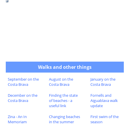
Walks and other things
September on the
August on the
January on the
Costa Brava
Costa Brava
Costa Brava
December on the
Finding the state
Fornells and
Costa Brava
of beaches - a
Aiguablava walk
useful link
update
Zina - An In
Changing beaches
First swim of the
Memoriam
in the summer
season