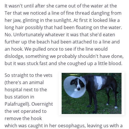
It wasn't until after she came out of the water at the
Ter that we noticed a line of fine thread dangling from
her jaw, glinting in the sunlight. At first it looked like a
long hair possibly that had been floating on the water.
No. Unfortunately whatever it was that she'd eaten
further up the beach had been attached to a line and
an hook. We pulled once to see if the line would
dislodge, something we probably shouldn't have done,
but it was stuck fast and she coughed up a little blood.
So straight to the vets
(there's an animal
hospital next to the
bus station in
Palafrugell). Overnight
the vet operated to
remove the hook
which was caught in her oesophagus, leaving us with a