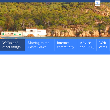
Walks and
Moving to the
Internet
Advice
Web
other things
Costa Brava
community
and FAQ
cams