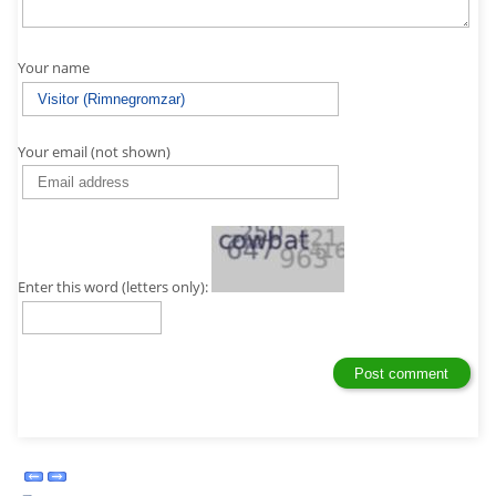
Your name
Your email (not shown)
Enter this word (letters only):