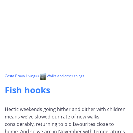
Costa Brava Living
>>
Walks and other things
Fish hooks
Hectic weekends going hither and dither with children
means we've slowed our rate of new walks
considerably, returning to old favourites close to
home. And so we are in November with temperatures