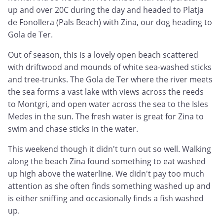
up and over 20C during the day and headed to Platja
de Fonollera (Pals Beach) with Zina, our dog heading to
Gola de Ter.
Out of season, this is a lovely open beach scattered
with driftwood and mounds of white sea-washed sticks
and tree-trunks. The Gola de Ter where the river meets
the sea forms a vast lake with views across the reeds
to Montgri, and open water across the sea to the Isles
Medes in the sun. The fresh water is great for Zina to
swim and chase sticks in the water.
This weekend though it didn't turn out so well. Walking
along the beach Zina found something to eat washed
up high above the waterline. We didn't pay too much
attention as she often finds something washed up and
is either sniffing and occasionally finds a fish washed
up.