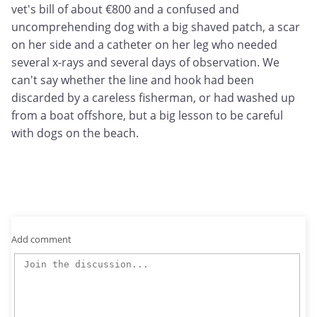
vet's bill of about €800 and a confused and
uncomprehending dog with a big shaved patch, a scar
on her side and a catheter on her leg who needed
several x-rays and several days of observation. We
can't say whether the line and hook had been
discarded by a careless fisherman, or had washed up
from a boat offshore, but a big lesson to be careful
with dogs on the beach.
Add comment