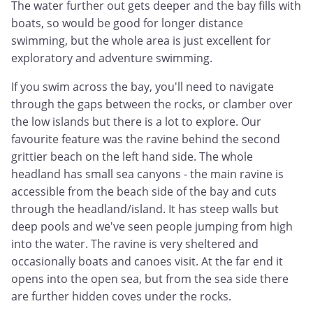
The water further out gets deeper and the bay fills with
boats, so would be good for longer distance
swimming, but the whole area is just excellent for
exploratory and adventure swimming.
If you swim across the bay, you'll need to navigate
through the gaps between the rocks, or clamber over
the low islands but there is a lot to explore. Our
favourite feature was the ravine behind the second
grittier beach on the left hand side. The whole
headland has small sea canyons - the main ravine is
accessible from the beach side of the bay and cuts
through the headland/island. It has steep walls but
deep pools and we've seen people jumping from high
into the water. The ravine is very sheltered and
occasionally boats and canoes visit. At the far end it
opens into the open sea, but from the sea side there
are further hidden coves under the rocks.