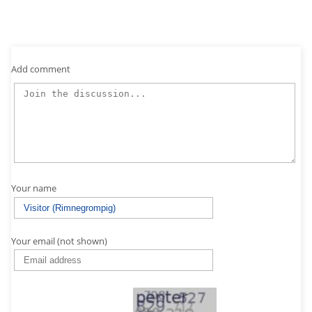
Add comment
Your name
Your email (not shown)