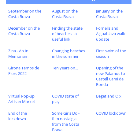
September on the
August on the
January on the
Costa Brava
Costa Brava
Costa Brava
December on the
Finding the state
Fornells and
Costa Brava
of beaches - a
Aiguablava walk
useful link
update
Zina - An In
Changing beaches
First swim of the
Memoriam
in the summer
season
Girona Temps de
Ten years on...
Opening of the
Flors 2022
new Palamos to
Castell Cami de
Ronda
Virtual Pop-up
COVID state of
Beget and Oix
Artisan Market
play
End of the
Some Girls Do -
COVID lockdown
lockdown
film nostalgia
from the Costa
Brava