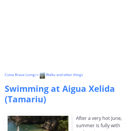
Costa Brava Living
>>
Walks and other things
Swimming at Aigua Xelida
(Tamariu)
After a very hot June,
summer is fully with