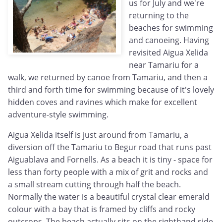
us for July and we're
returning to the
beaches for swimming
and canoeing. Having
revisited Aigua Xelida
near Tamariu for a
walk, we returned by canoe from Tamariu, and then a
third and forth time for swimming because of it's lovely
hidden coves and ravines which make for excellent
adventure-style swimming.
Aigua Xelida itself is just around from Tamariu, a
diversion off the Tamariu to Begur road that runs past
Aiguablava and Fornells. As a beach it is tiny - space for
less than forty people with a mix of grit and rocks and
a small stream cutting through half the beach.
Normally the water is a beautiful crystal clear emerald
colour with a bay that is framed by cliffs and rocky
outcrops. The beach actually sits on the righthand side