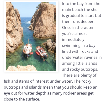
Into the bay from the
main beach the shelf
is gradual to start but
then runs deeper.
Once in the water
you're almost
immediately
swimming in a bay
lined with rocks and
underwater ravines in
among little islands
and rocky outcrops.
There are plenty of
fish and items of interest under water. The rocky
outcrops and islands mean that you should keep an
eye out for water depth as many rockier areas get
close to the surface.