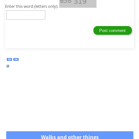
Enter this word (letters only):
Walks and other things