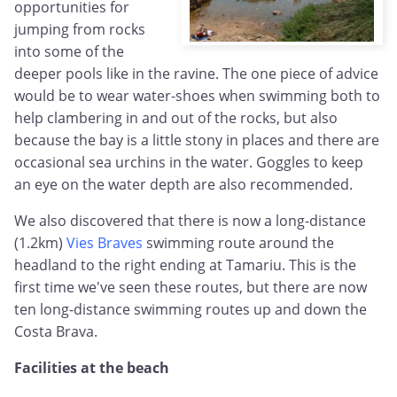
opportunities for
jumping from rocks
into some of the
deeper pools like in the ravine. The one piece of advice
would be to wear water-shoes when swimming both to
help clambering in and out of the rocks, but also
because the bay is a little stony in places and there are
occasional sea urchins in the water. Goggles to keep
an eye on the water depth are also recommended.
We also discovered that there is now a long-distance
(1.2km)
Vies Braves
swimming route around the
headland to the right ending at Tamariu. This is the
first time we've seen these routes, but there are now
ten long-distance swimming routes up and down the
Costa Brava.
Facilities at the beach