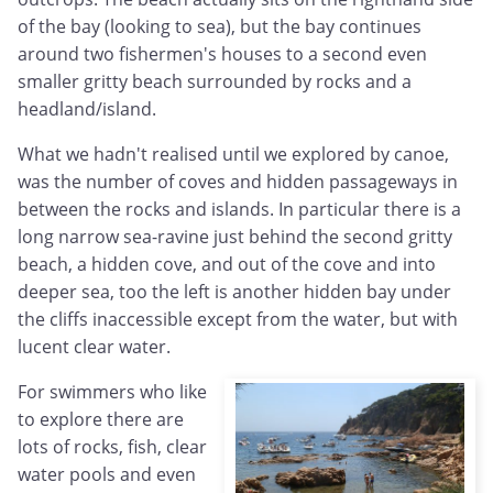
of the bay (looking to sea), but the bay continues
around two fishermen's houses to a second even
smaller gritty beach surrounded by rocks and a
headland/island.
What we hadn't realised until we explored by canoe,
was the number of coves and hidden passageways in
between the rocks and islands. In particular there is a
long narrow sea-ravine just behind the second gritty
beach, a hidden cove, and out of the cove and into
deeper sea, too the left is another hidden bay under
the cliffs inaccessible except from the water, but with
lucent clear water.
For swimmers who like
to explore there are
lots of rocks, fish, clear
water pools and even