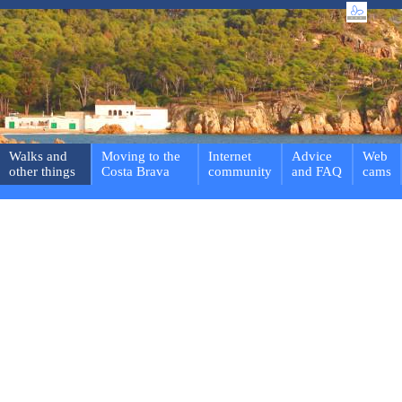
Walks and
Moving to the
Internet
Advice
Web
other things
Costa Brava
community
and FAQ
cams