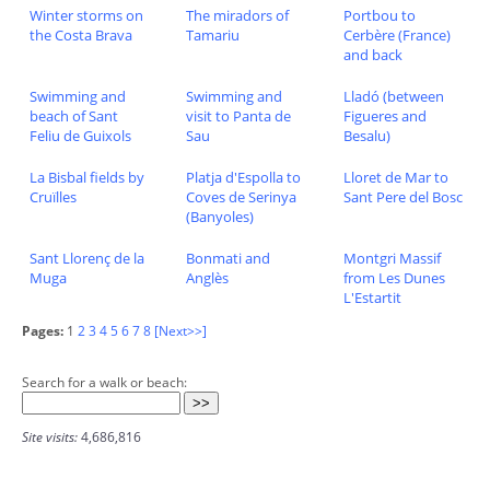
Winter storms on
The miradors of
Portbou to
the Costa Brava
Tamariu
Cerbère (France)
and back
Swimming and
Swimming and
Lladó (between
beach of Sant
visit to Panta de
Figueres and
Feliu de Guixols
Sau
Besalu)
La Bisbal fields by
Platja d'Espolla to
Lloret de Mar to
Cruïlles
Coves de Serinya
Sant Pere del Bosc
(Banyoles)
Sant Llorenç de la
Bonmati and
Montgri Massif
Muga
Anglès
from Les Dunes
L'Estartit
Pages:
1
2
3
4
5
6
7
8
[Next>>]
Search for a walk or beach:
Site visits:
4,686,816