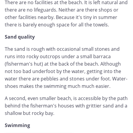
There are no facilities at the beach. It is left natural and
there are no lifeguards. Neither are there shops or
other facilities nearby. Because it's tiny in summer
there is barely enough space for all the towels.
Sand quality
The sand is rough with occasional small stones and
runs into rocky outcrops under a small barraca
(fisherman's hut) at the back of the beach. Although
not too bad underfoot by the water, getting into the
water there are pebbles and stones under foot. Water-
shoes makes the swimming much much easier.
A second, even smaller beach, is accessible by the path
behind the fisherman's houses with grittier sand and a
shallow but rocky bay.
Swimming