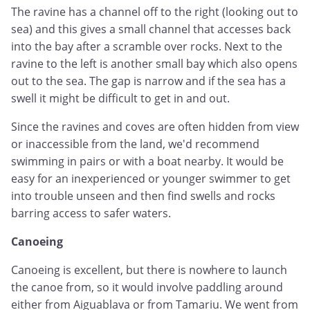
The ravine has a channel off to the right (looking out to
sea) and this gives a small channel that accesses back
into the bay after a scramble over rocks. Next to the
ravine to the left is another small bay which also opens
out to the sea. The gap is narrow and if the sea has a
swell it might be difficult to get in and out.
Since the ravines and coves are often hidden from view
or inaccessible from the land, we'd recommend
swimming in pairs or with a boat nearby. It would be
easy for an inexperienced or younger swimmer to get
into trouble unseen and then find swells and rocks
barring access to safer waters.
Canoeing
Canoeing is excellent, but there is nowhere to launch
the canoe from, so it would involve paddling around
either from Aiguablava or from Tamariu. We went from