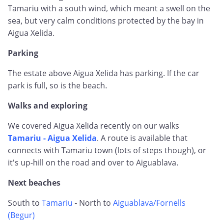
Tamariu with a south wind, which meant a swell on the
sea, but very calm conditions protected by the bay in
Aigua Xelida.
Parking
The estate above Aigua Xelida has parking. If the car
park is full, so is the beach.
Walks and exploring
We covered Aigua Xelida recently on our walks
Tamariu - Aigua Xelida
. A route is available that
connects with Tamariu town (lots of steps though), or
it's up-hill on the road and over to Aiguablava.
Next beaches
South to
Tamariu
- North to
Aiguablava/Fornells
(Begur)