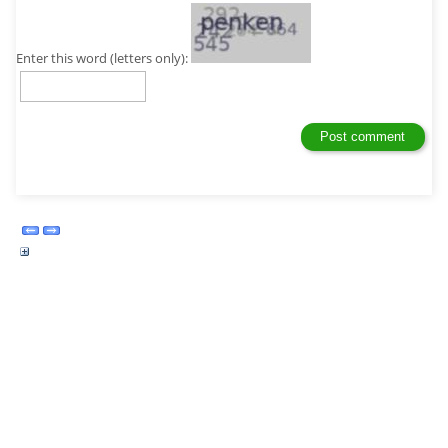
Enter this word (letters only):