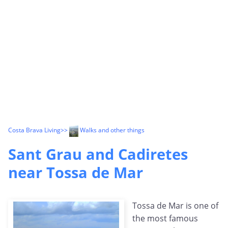
Costa Brava Living
>>
Walks and other things
Sant Grau and Cadiretes
near Tossa de Mar
Tossa de Mar is one of
the most famous