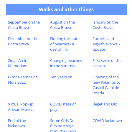
Walks and other things
September on the
August on the
January on the
Costa Brava
Costa Brava
Costa Brava
December on the
Finding the state
Fornells and
Costa Brava
of beaches - a
Aiguablava walk
useful link
update
Zina - An In
Changing beaches
First swim of the
Memoriam
in the summer
season
Girona Temps de
Ten years on...
Opening of the
Flors 2022
new Palamos to
Castell Cami de
Ronda
Virtual Pop-up
COVID state of
Beget and Oix
Artisan Market
play
End of the
Some Girls Do -
COVID lockdown
lockdown
film nostalgia
from the Costa