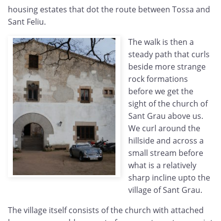
housing estates that dot the route between Tossa and
Sant Feliu.
The walk is then a
steady path that curls
beside more strange
rock formations
before we get the
sight of the church of
Sant Grau above us.
We curl around the
hillside and across a
small stream before
what is a relatively
sharp incline upto the
village of Sant Grau.
The village itself consists of the church with attached