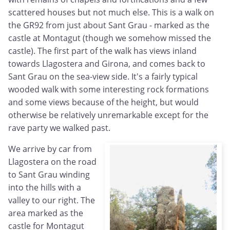
scattered houses but not much else. This is a walk on
the GR92 from just about Sant Grau - marked as the
castle at Montagut (though we somehow missed the
castle). The first part of the walk has views inland
towards Llagostera and Girona, and comes back to
Sant Grau on the sea-view side. It's a fairly typical
wooded walk with some interesting rock formations
and some views because of the height, but would
otherwise be relatively unremarkable except for the
rave party we walked past.
We arrive by car from
Llagostera on the road
to Sant Grau winding
into the hills with a
valley to our right. The
area marked as the
castle for Montagut