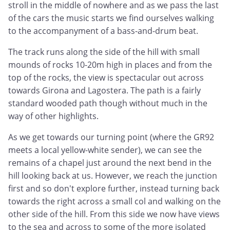
stroll in the middle of nowhere and as we pass the last
of the cars the music starts we find ourselves walking
to the accompanyment of a bass-and-drum beat.
The track runs along the side of the hill with small
mounds of rocks 10-20m high in places and from the
top of the rocks, the view is spectacular out across
towards Girona and Lagostera. The path is a fairly
standard wooded path though without much in the
way of other highlights.
As we get towards our turning point (where the GR92
meets a local yellow-white sender), we can see the
remains of a chapel just around the next bend in the
hill looking back at us. However, we reach the junction
first and so don't explore further, instead turning back
towards the right across a small col and walking on the
other side of the hill. From this side we now have views
to the sea and across to some of the more isolated