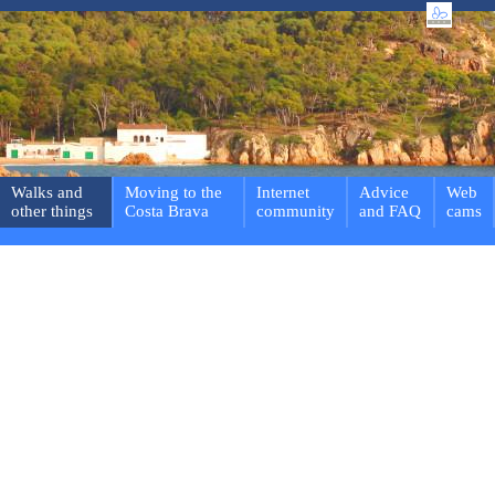
Walks and
Moving to the
Internet
Advice
Web
other things
Costa Brava
community
and FAQ
cams