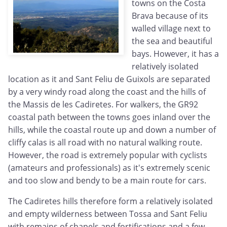
towns on the Costa
Brava because of its
walled village next to
the sea and beautiful
bays. However, it has a
relatively isolated
location as it and Sant Feliu de Guixols are separated
by a very windy road along the coast and the hills of
the Massis de les Cadiretes. For walkers, the GR92
coastal path between the towns goes inland over the
hills, while the coastal route up and down a number of
cliffy calas is all road with no natural walking route.
However, the road is extremely popular with cyclists
(amateurs and professionals) as it's extremely scenic
and too slow and bendy to be a main route for cars.
The Cadiretes hills therefore form a relatively isolated
and empty wilderness between Tossa and Sant Feliu
with remains of chapels and fortifications and a few