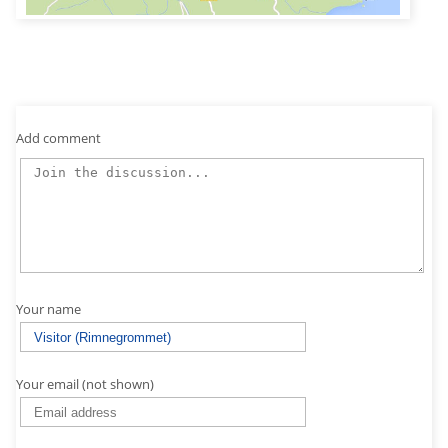
Add comment
Your name
Your email (not shown)