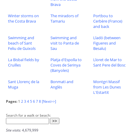
Brava
Winter storms on
The miradors of
Portbou to
the Costa Brava
Tamariu
Cerbère (France)
and back
Swimming and
Swimming and
Lladó (between
beach of Sant
visit to Panta de
Figueres and
Feliu de Guixols
Sau
Besalu)
La Bisbal fields by
Platja d'Espolla to
Lloret de Mar to
Cruïlles
Coves de Serinya
Sant Pere del Bosc
(Banyoles)
Sant Llorenç de la
Bonmati and
Montgri Massif
Muga
Anglès
from Les Dunes
L'Estartit
Pages:
1
2
3
4
5
6
7
8
[Next>>]
Search for a walk or beach:
Site visits:
4,679,999