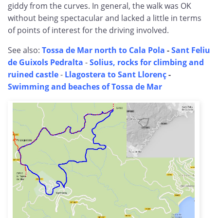
giddy from the curves. In general, the walk was OK
without being spectacular and lacked a little in terms
of points of interest for the driving involved.
See also:
Tossa de Mar north to Cala Pola
-
Sant Feliu
de Guixols Pedralta
-
Solius, rocks for climbing and
ruined castle
-
Llagostera to Sant Llorenç
-
Swimming and beaches of Tossa de Mar