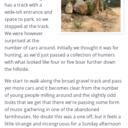
has a track with a
wide-ish entrance and
space to park, so we
stopped at the track.
We were however
surprised at the
number of cars around. Initially we thought it was for
hunting, as we'd just passed a collection of hunters
with what looked like four or five boar further down
the hillside.
We start to walk along the broad gravel track and pass
yet more cars and it becomes clear from the number
of young people milling around and the slightly odd
looks that we get that there we're passing some form
of music gathering in one of the abandoned
farmhouses. No doubt this was a one off, but it feels a
little strange and incongruous for a Sunday afternoon