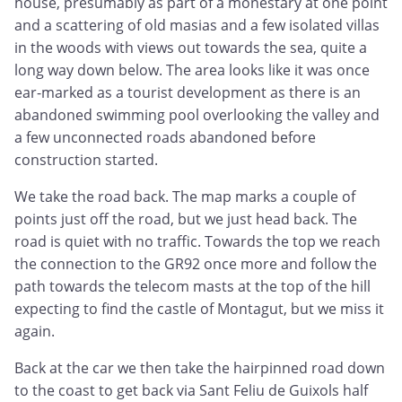
house, presumably as part of a monestary at one point
and a scattering of old masias and a few isolated villas
in the woods with views out towards the sea, quite a
long way down below. The area looks like it was once
ear-marked as a tourist development as there is an
abandoned swimming pool overlooking the valley and
a few unconnected roads abandoned before
construction started.
We take the road back. The map marks a couple of
points just off the road, but we just head back. The
road is quiet with no traffic. Towards the top we reach
the connection to the GR92 once more and follow the
path towards the telecom masts at the top of the hill
expecting to find the castle of Montagut, but we miss it
again.
Back at the car we then take the hairpinned road down
to the coast to get back via Sant Feliu de Guixols half