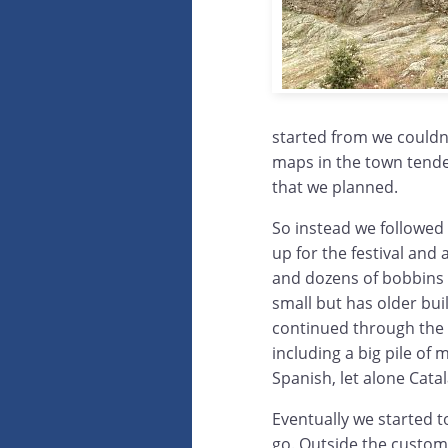
started from we couldn
maps in the town tended
that we planned.
So instead we followed
up for the festival and 
and dozens of bobbins l
small but has older bui
continued through the
including a big pile of
Spanish, let alone Catal
Eventually we started t
go. Outside the custom