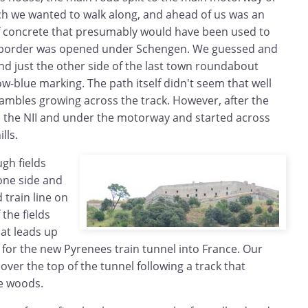
hich we wanted to walk along, and ahead of us was an
f concrete that presumably would have been used to
e border was opened under Schengen. We guessed and
nd just the other side of the last town roundabout
llow-blue marking. The path itself didn't seem that well
ambles growing across the track. However, after the
ed the NII and under the motorway and started across
lls.
gh fields
one side and
train line on
 the fields
hat leads up
s for the new Pyrenees train tunnel into France. Our
ver the top of the tunnel following a track that
he woods.