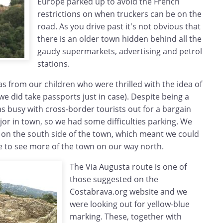
Europe parked up to avoid the French
restrictions on when truckers can be on the
road. As you drive past it's not obvious that
there is an older town hidden behind all the
gaudy supermarkets, advertising and petrol
stations.
as from our children who were thrilled with the idea of
we did take passports just in case). Despite being a
s busy with cross-border tourists out for a bargain
jor in town, so we had some difficulties parking. We
 on the south side of the town, which meant we could
e to see more of the town on our way north.
The Via Augusta route is one of
those suggested on the
Costabrava.org website and we
were looking out for yellow-blue
marking. These, together with