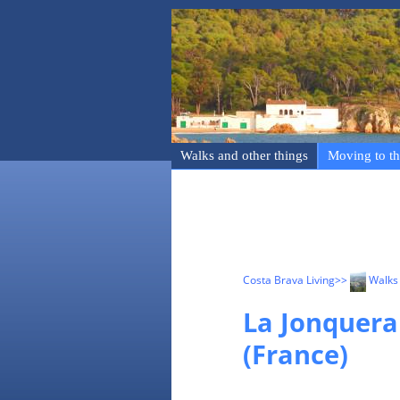
Walks and other things
Moving to th
Costa Brava Living
>>
Walks 
La Jonquera
(France)