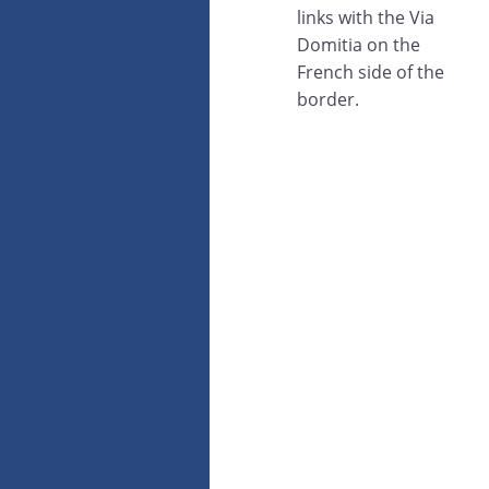
links with the Via
Domitia on the
French side of the
border.