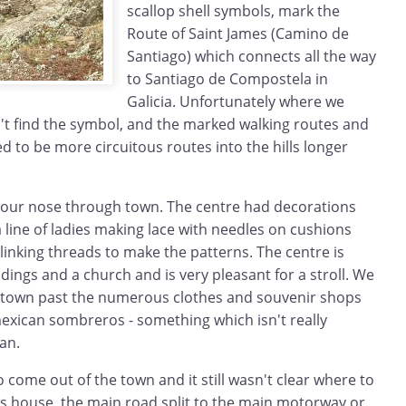
scallop shell symbols, mark the
Route of Saint James (Camino de
Santiago) which connects all the way
to Santiago de Compostela in
Galicia. Unfortunately where we
't find the symbol, and the marked walking routes and
 to be more circuitous routes into the hills longer
 our nose through town. The centre had decorations
a line of ladies making lace with needles on cushions
inking threads to make the patterns. The centre is
ldings and a church and is very pleasant for a stroll. We
 town past the numerous clothes and souvenir shops
 mexican sombreros - something which isn't really
an.
o come out of the town and it still wasn't clear where to
s house, the main road split to the main motorway or