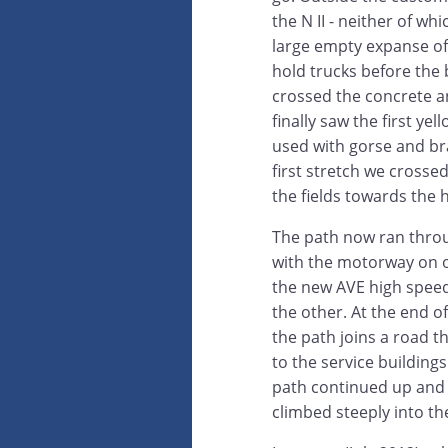
the N II - neither of w
large empty expanse o
hold trucks before th
crossed the concrete a
finally saw the first ye
used with gorse and br
first stretch we cross
the fields towards the hi
The path now ran throu
with the motorway on 
the new AVE high speed 
the other. At the end of
the path joins a road t
to the service building
path continued up and o
climbed steeply into t