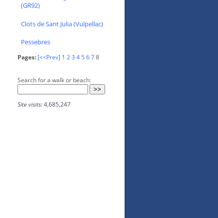
(GR92)
Clots de Sant Julia (Vulpellac)
Pessebres
Pages:
[<<Prev]
1
2
3
4
5
6
7
8
Search for a walk or beach:
Site visits:
4,685,247