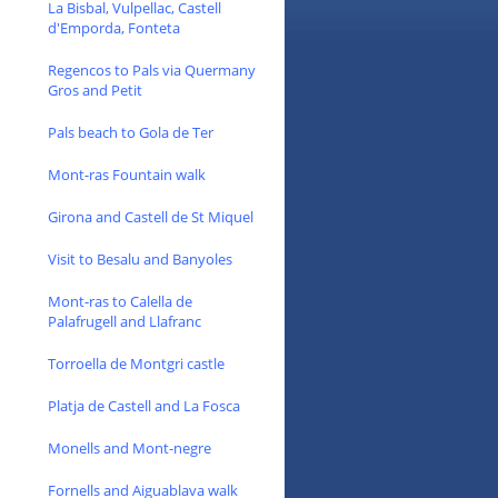
La Bisbal, Vulpellac, Castell
d'Emporda, Fonteta
Regencos to Pals via Quermany
Gros and Petit
Pals beach to Gola de Ter
Mont-ras Fountain walk
Girona and Castell de St Miquel
Visit to Besalu and Banyoles
Mont-ras to Calella de
Palafrugell and Llafranc
Torroella de Montgri castle
Platja de Castell and La Fosca
Monells and Mont-negre
Fornells and Aiguablava walk