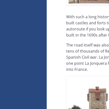
With such a long histor
built castles and forts
autoroute if you look u
built in the 1690s afte
The road itself was als
tens of thousands of Re
Spanish Civil war. La J
one point La Jonquera 
into France.