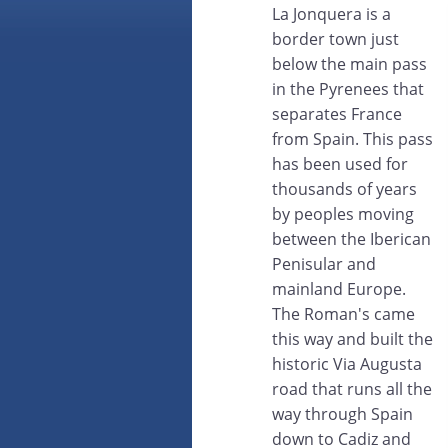
La Jonquera is a
border town just
below the main pass
in the Pyrenees that
separates France
from Spain. This pass
has been used for
thousands of years
by peoples moving
between the Iberican
Penisular and
mainland Europe.
The Roman's came
this way and built the
historic Via Augusta
road that runs all the
way through Spain
down to Cadiz and