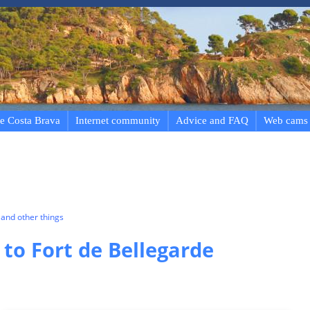
e Costa Brava
Internet community
Advice and FAQ
Web cams
and other things
 to Fort de Bellegarde