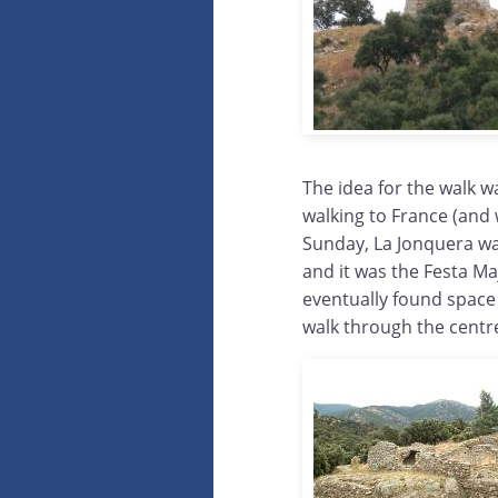
The idea for the walk w
walking to France (and 
Sunday, La Jonquera wa
and it was the Festa Ma
eventually found space
walk through the centr