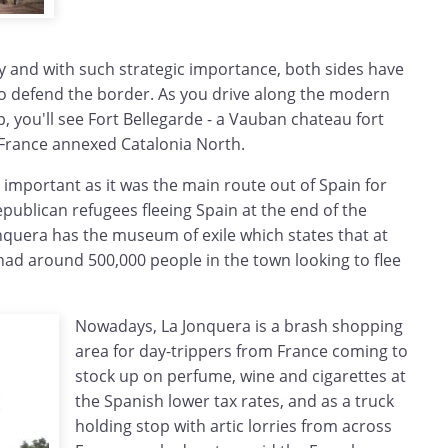
y and with such strategic importance, both sides have
 to defend the border. As you drive along the modern
p, you'll see Fort Bellegarde - a Vauban chateau fort
r France annexed Catalonia North.
o important as it was the main route out of Spain for
publican refugees fleeing Spain at the end of the
onquera has the museum of exile which states that at
had around 500,000 people in the town looking to flee
Nowadays, La Jonquera is a brash shopping
area for day-trippers from France coming to
stock up on perfume, wine and cigarettes at
the Spanish lower tax rates, and as a truck
holding stop with artic lorries from across