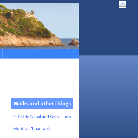
Walks and other things
St Pol de Bisbal and Santa Lucia
Mont-ras 'boar' walk