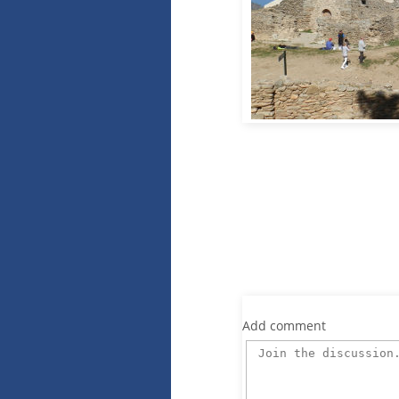
Add comment