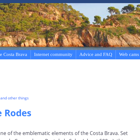
e Costa Brava
Internet community
Advice and FAQ
Web cams
and other things
e Rodes
one of the emblematic elements of the Costa Brava. Set