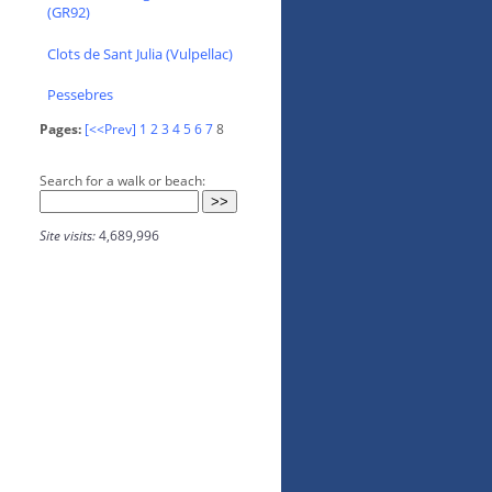
(GR92)
Clots de Sant Julia (Vulpellac)
Pessebres
Pages:
[<<Prev]
1
2
3
4
5
6
7
8
Search for a walk or beach:
Site visits:
4,689,996