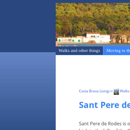
Walks and other things
Moving to th
Costa Brava Living
>>
Walks 
Sant Pere d
Sant Pere de Rodes is 