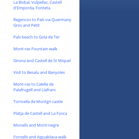
La Bisbal, Vulpellac, Castell
d'Emporda, Fonteta
Regencos to Pals via Quermany
Gros and Petit
Pals beach to Gola de Ter
Mont-ras Fountain walk
Girona and Castell de St Miquel
Visit to Besalu and Banyoles
Mont-ras to Calella de
Palafrugell and Llafranc
Torroella de Montgri castle
Platja de Castell and La Fosca
Monells and Mont-negre
Fornells and Aiguablava walk