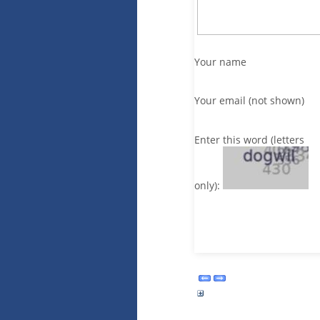
Your name
Your email (not shown)
Enter this word (letters
only):