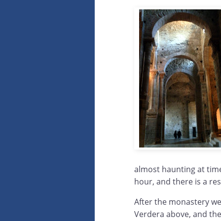
almost haunting at times
hour, and there is a re
After the monastery we 
Verdera above, and then