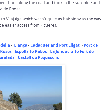
went back along the road and took in the sunshine and
na de Rodes
o Vilajuiga which wasn't quite as hairpinny as the way
be easier access from Figueres.
della
-
Llança
-
Cadaques and Port Lligat
-
Port de
 Roses
-
Espolla to Rabos
-
La Jonquera to Fort de
eralada
-
Castell de Requesens