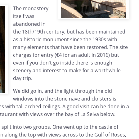
The monastery
itself was
abandoned in
the 18th/19th century, but has been maintained
as a historic monument since the 1930s with
many elements that have been restored. The site
charges for entry (€4 for an adult in 2016) but
even if you don't go inside there is enough
scenery and interest to make for a worthwhile
day trip.
We did go in, and the light through the old
windows into the stone nave and cloisters is
 with tall arched ceilings. A good visit can be done in a
staurant with views over the bay of La Selva below.
split into two groups. One went up to the castle of
 along the top with views across to the Gulf of Roses,