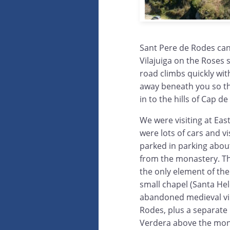
Sant Pere de Rodes can
Vilajuiga on the Roses 
road climbs quickly with
away beneath you so the
in to the hills of Cap d
We were visiting at Eas
were lots of cars and v
parked in parking abou
from the monastery. Th
the only element of the 
small chapel (Santa He
abandoned medieval vil
Rodes, plus a separate 
Verdera above the mon