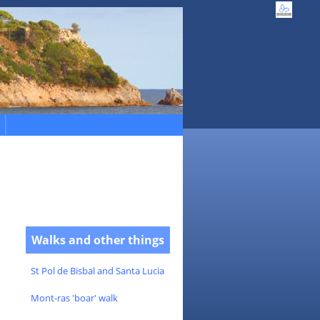
Walks and other things
St Pol de Bisbal and Santa Lucia
Mont-ras 'boar' walk