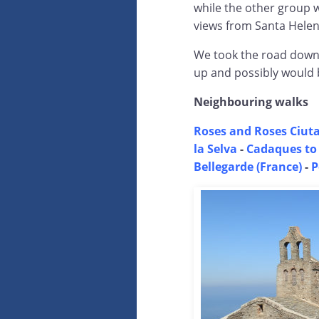
while the other group 
views from Santa Hele
We took the road down t
up and possibly would 
Neighbouring walks
Roses and Roses Ciuta
la Selva
-
Cadaques to
Bellegarde (France)
-
P