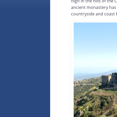
high in the hills of the
ancient monastery has
countryside and coast 