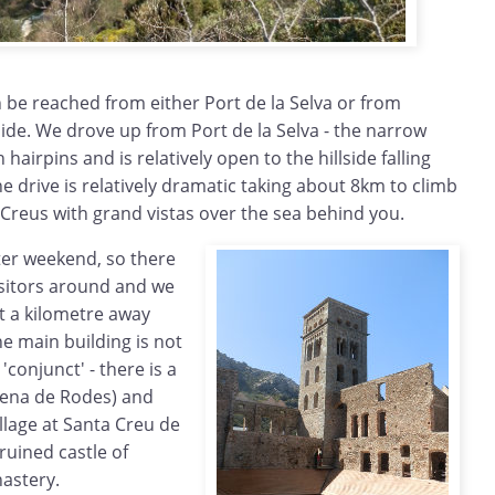
 be reached from either Port de la Selva or from
side. We drove up from Port de la Selva - the narrow
 hairpins and is relatively open to the hillside falling
 drive is relatively dramatic taking about 8km to climb
e Creus with grand vistas over the sea behind you.
ter weekend, so there
isitors around and we
t a kilometre away
e main building is not
'conjunct' - there is a
lena de Rodes) and
lage at Santa Creu de
ruined castle of
astery.