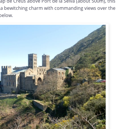
 Cap de Creus above Port de la Selva (about 500m), this
 a bewitching charm with commanding views over the
below.