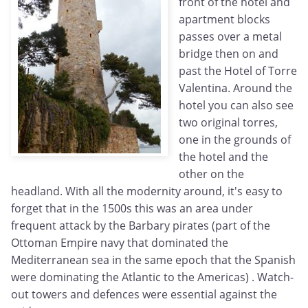
front of the hotel and
apartment blocks
passes over a metal
bridge then on and
past the Hotel of Torre
Valentina. Around the
hotel you can also see
two original torres,
one in the grounds of
the hotel and the
other on the
headland. With all the modernity around, it's easy to
forget that in the 1500s this was an area under
frequent attack by the Barbary pirates (part of the
Ottoman Empire navy that dominated the
Mediterranean sea in the same epoch that the Spanish
were dominating the Atlantic to the Americas) . Watch-
out towers and defences were essential against the