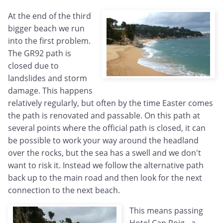
At the end of the third
bigger beach we run
into the first problem.
The GR92 path is
closed due to
landslides and storm
damage. This happens
relatively regularly, but often by the time Easter comes
the path is renovated and passable. On this path at
several points where the official path is closed, it can
be possible to work your way around the headland
over the rocks, but the sea has a swell and we don't
want to risk it. Instead we follow the alternative path
back up to the main road and then look for the next
connection to the next beach.
This means passing