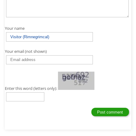
Your name
Your email (not shown)
Enter this word (letters only):