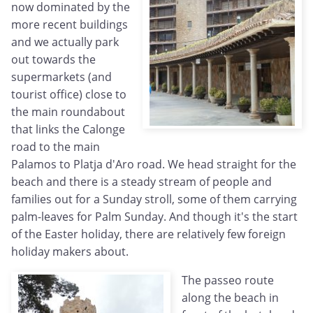
now dominated by the
more recent buildings
and we actually park
out towards the
supermarkets (and
tourist office) close to
the main roundabout
that links the Calonge
road to the main
Palamos to Platja d'Aro road. We head straight for the
beach and there is a steady stream of people and
families out for a Sunday stroll, some of them carrying
palm-leaves for Palm Sunday. And though it's the start
of the Easter holiday, there are relatively few foreign
holiday makers about.
The passeo route
along the beach in