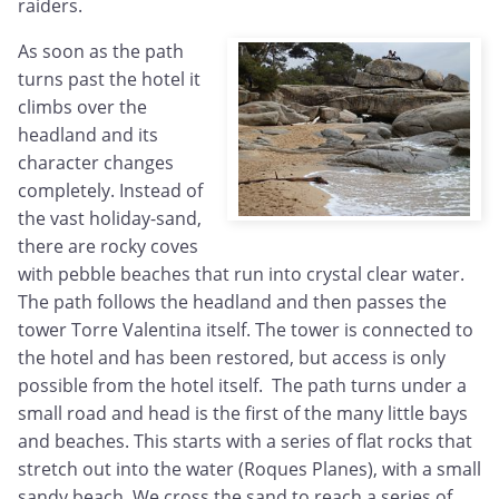
raiders.
As soon as the path
turns past the hotel it
climbs over the
headland and its
character changes
completely. Instead of
the vast holiday-sand,
there are rocky coves
with pebble beaches that run into crystal clear water.
The path follows the headland and then passes the
tower Torre Valentina itself. The tower is connected to
the hotel and has been restored, but access is only
possible from the hotel itself. The path turns under a
small road and head is the first of the many little bays
and beaches. This starts with a series of flat rocks that
stretch out into the water (Roques Planes), with a small
sandy beach. We cross the sand to reach a series of