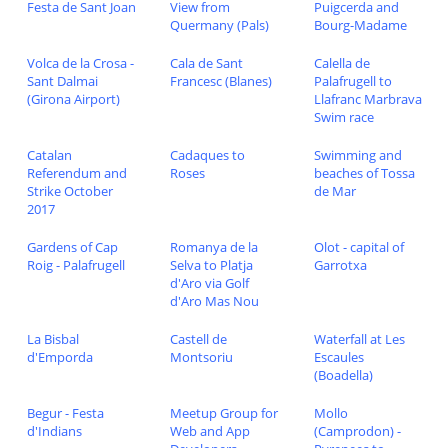
Festa de Sant Joan
View from
Puigcerda and
Quermany (Pals)
Bourg-Madame
Volca de la Crosa -
Cala de Sant
Calella de
Sant Dalmai
Francesc (Blanes)
Palafrugell to
(Girona Airport)
Llafranc Marbrava
Swim race
Catalan
Cadaques to
Swimming and
Referendum and
Roses
beaches of Tossa
Strike October
de Mar
2017
Gardens of Cap
Romanya de la
Olot - capital of
Roig - Palafrugell
Selva to Platja
Garrotxa
d'Aro via Golf
d'Aro Mas Nou
La Bisbal
Castell de
Waterfall at Les
d'Emporda
Montsoriu
Escaules
(Boadella)
Begur - Festa
Meetup Group for
Mollo
d'Indians
Web and App
(Camprodon) -