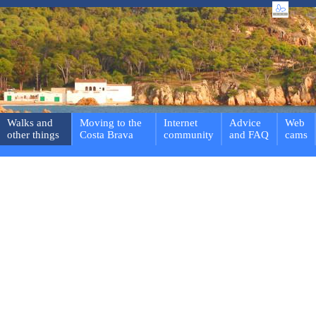
Walks and
Moving to the
Internet
Advice
Web
other things
Costa Brava
community
and FAQ
cams