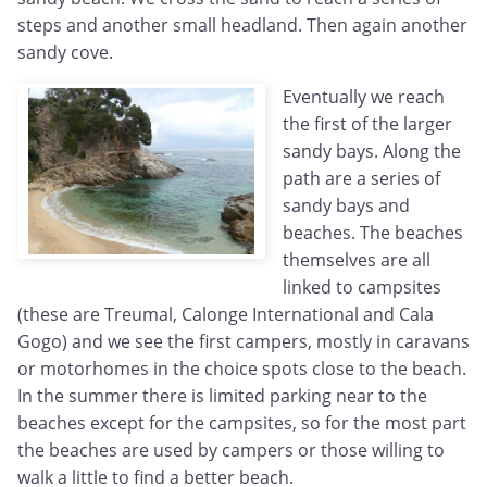
steps and another small headland. Then again another
sandy cove.
Eventually we reach
the first of the larger
sandy bays. Along the
path are a series of
sandy bays and
beaches. The beaches
themselves are all
linked to campsites
(these are Treumal, Calonge International and Cala
Gogo) and we see the first campers, mostly in caravans
or motorhomes in the choice spots close to the beach.
In the summer there is limited parking near to the
beaches except for the campsites, so for the most part
the beaches are used by campers or those willing to
walk a little to find a better beach.