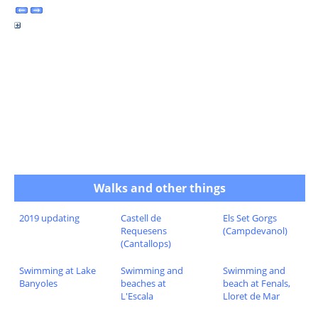
Walks and other things
2019 updating
Castell de
Els Set Gorgs
Requesens
(Campdevanol)
(Cantallops)
Swimming at Lake
Swimming and
Swimming and
Banyoles
beaches at
beach at Fenals,
L'Escala
Lloret de Mar