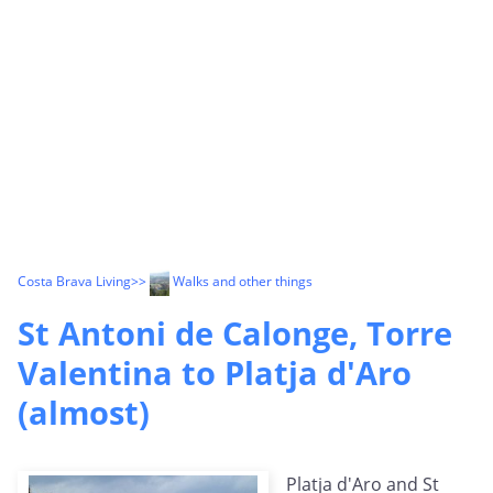
Costa Brava Living
>>
Walks and other things
St Antoni de Calonge, Torre
Valentina to Platja d'Aro
(almost)
Platja d'Aro and St