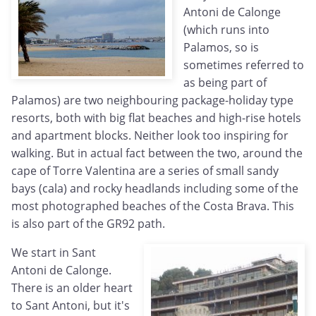
Antoni de Calonge
(which runs into
Palamos, so is
sometimes referred to
as being part of
Palamos) are two neighbouring package-holiday type
resorts, both with big flat beaches and high-rise hotels
and apartment blocks. Neither look too inspiring for
walking. But in actual fact between the two, around the
cape of Torre Valentina are a series of small sandy
bays (cala) and rocky headlands including some of the
most photographed beaches of the Costa Brava. This
is also part of the GR92 path.
We start in Sant
Antoni de Calonge.
There is an older heart
to Sant Antoni, but it's