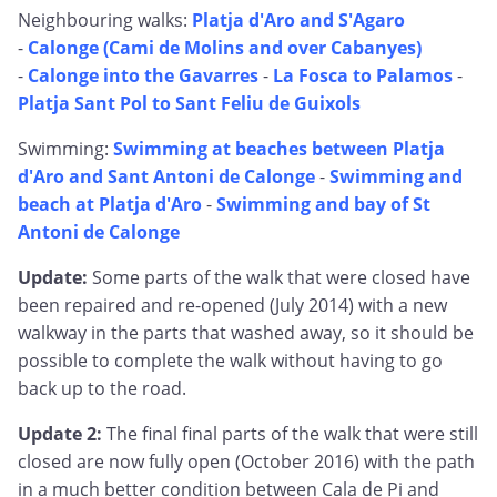
Neighbouring walks:
Platja d'Aro and S'Agaro
-
Calonge (Cami de Molins and over Cabanyes)
-
Calonge into the Gavarres
-
La Fosca to Palamos
-
Platja Sant Pol to Sant Feliu de Guixols
Swimming:
Swimming at beaches between Platja
d'Aro and Sant Antoni de Calonge
-
Swimming and
beach at Platja d'Aro
-
Swimming and bay of St
Antoni de Calonge
Update:
Some parts of the walk that were closed have
been repaired and re-opened (July 2014) with a new
walkway in the parts that washed away, so it should be
possible to complete the walk without having to go
back up to the road.
Update 2:
The final final parts of the walk that were still
closed are now fully open (October 2016) with the path
in a much better condition between Cala de Pi and