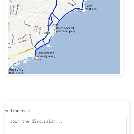
Add comment