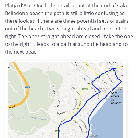
Platja d'Aro. One little detail is that at the end of Cala
Belladona beach the path is still a little confusing as
there look as if there are three potential sets of stairs
out of the beach - two straight ahead and one to the
right. The ones straight ahead are closed - take the one
to the right it leads to a path around the headland to
the next beach.