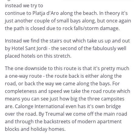
instead we try to
continue to Platja d'Aro along the beach. In theory it's
just another couple of small bays along, but once again
the path is closed due to rock falls/storm damage.
Instead we find the stairs out which take us up and out
by Hotel Sant Jordi - the second of the fabulously well
placed hotels on this stretch.
The one downside to this route is that it's pretty much
a one-way route - the route back is either along the
road, or back the way we came along the bays. For
completeness and speed we take the road route which
means you can see just how big the three campsites
are. Calonge International even has it's own bridge
over the road. By Treumal we come off the main road
and through the backstreets of modern apartment
blocks and holiday homes.