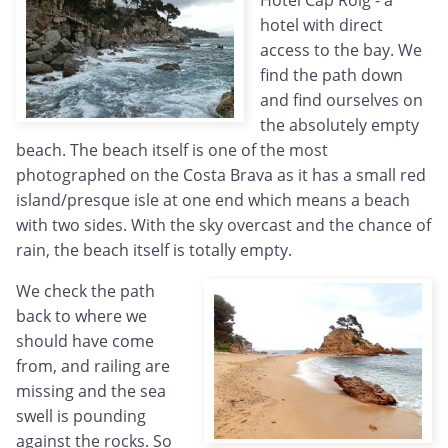
Hotel Cap Roig - a
hotel with direct
access to the bay. We
find the path down
and find ourselves on
the absolutely empty
beach. The beach itself is one of the most
photographed on the Costa Brava as it has a small red
island/presque isle at one end which means a beach
with two sides. With the sky overcast and the chance of
rain, the beach itself is totally empty.
We check the path
back to where we
should have come
from, and railing are
missing and the sea
swell is pounding
against the rocks. So