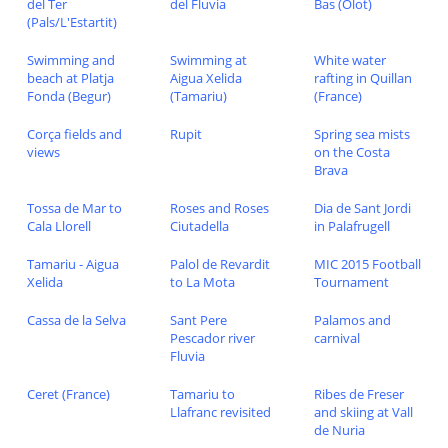
del Ter
del Fluvia
Bas (Olot)
(Pals/L'Estartit)
Swimming and
Swimming at
White water
beach at Platja
Aigua Xelida
rafting in Quillan
Fonda (Begur)
(Tamariu)
(France)
Corça fields and
Rupit
Spring sea mists
views
on the Costa
Brava
Tossa de Mar to
Roses and Roses
Dia de Sant Jordi
Cala Llorell
Ciutadella
in Palafrugell
Tamariu - Aigua
Palol de Revardit
MIC 2015 Football
Xelida
to La Mota
Tournament
Cassa de la Selva
Sant Pere
Palamos and
Pescador river
carnival
Fluvia
Ceret (France)
Tamariu to
Ribes de Freser
Llafranc revisited
and skiing at Vall
de Nuria