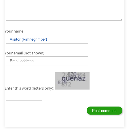
Your name
Your email (not shown)
Enter this word (letters only):