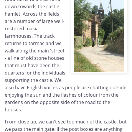
down towards the castle
hamlet. Across the fields
are a number of large well-
restored masia
farmhouses. The track
returns to tarmac and we
walk along the main 'street'
- a line of old stone houses
that must have been the
quarters for the individuals
supporting the castle. We
also have English voices as people are chatting outside
enjoying the sun and the flashes of colour from the
gardens on the opposite side of the road to the
houses.
From close up, we can't see too much of the castle, but
we pass the main gate. If the post boxes are anything