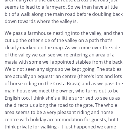
seems to lead to a farmyard. So we then have a little
bit of a walk along the main road before doubling back
down towards where the valley is.
We pass a farmhouse nestling into the valley, and then
cut up the other side of the valley on a path that's
clearly marked on the map. As we come over the side
of the valley we can see we're entering an area of a
masia with some well appointed stables from the back.
We'd not seen any signs so we kept going. The stables
are actually an equestrian centre (there's lots and lots
of horse-riding on the Costa Brava) and as we pass the
main house we meet the owner, who turns out to be
English too. I think she's a little surprised to see us as
she directs us along the road to the gate. The whole
area seems to be a very pleasant riding and horse
centre with holiday accommodation for guests, but I
think private for walking - it just happened we came