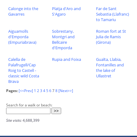
Calonge into the
Platja d'Aro and
Far de Sant
Gavarres
S'Agaro
Sebastia (Llafranc)
to Tamariu
Aiguamolls
Sobrestany,
Roman fort at St
d'Emporda
Montgri and
Julia de Ramis
(Empuriabrava)
Bellcaire
(Girona)
d'Emporda
Calella de
Rupia and Foixa
Gualta, Llabia,
Palafrugell/Cap
Fontanilles and
Roig to Castell -
the lake of
classic wild Costa
Ullastret
Brava
Pages:
[<<Prev]
1
2
3
4
5
6
7
8
[Next>>]
Search for a walk or beach:
Site visits:
4,688,399