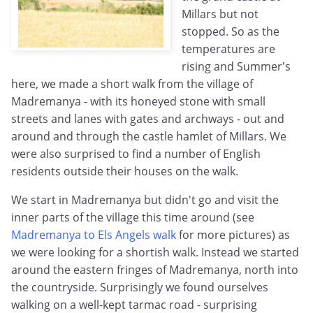
Millars but not
stopped. So as the
temperatures are
rising and Summer's
here, we made a short walk from the village of
Madremanya - with its honeyed stone with small
streets and lanes with gates and archways - out and
around and through the castle hamlet of Millars. We
were also surprised to find a number of English
residents outside their houses on the walk.
We start in Madremanya but didn't go and visit the
inner parts of the village this time around (see
Madremanya to Els Angels walk
for more pictures) as
we were looking for a shortish walk. Instead we started
around the eastern fringes of Madremanya, north into
the countryside. Surprisingly we found ourselves
walking on a well-kept tarmac road - surprising