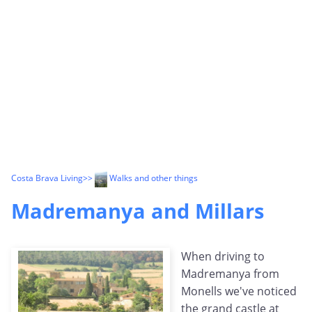
Costa Brava Living
>>
Walks and other things
Madremanya and Millars
When driving to
Madremanya from
Monells we've noticed
the grand castle at