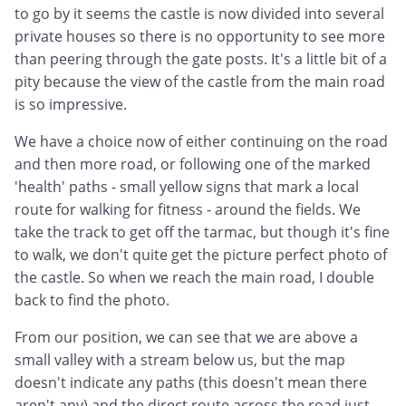
to go by it seems the castle is now divided into several
private houses so there is no opportunity to see more
than peering through the gate posts. It's a little bit of a
pity because the view of the castle from the main road
is so impressive.
We have a choice now of either continuing on the road
and then more road, or following one of the marked
'health' paths - small yellow signs that mark a local
route for walking for fitness - around the fields. We
take the track to get off the tarmac, but though it's fine
to walk, we don't quite get the picture perfect photo of
the castle. So when we reach the main road, I double
back to find the photo.
From our position, we can see that we are above a
small valley with a stream below us, but the map
doesn't indicate any paths (this doesn't mean there
aren't any) and the direct route across the road just