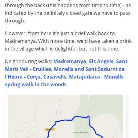
through the back (this happens from time to time) - as
indicated by the definitely closed gate we have to pass
through.
However, from here it's just a brief walk back to
Madremanya. With more time, we'd have taken a drink
in the village which is delightful, but not this time.
Neighbouring walks:
Madremanya, Els Angels, Sant
Marti Vell
-
Cruilles, Monells and Sant Sadurni de
l'Heura
-
Corça, Casavells, Matajudaica
-
Monells
spring walk in the woods