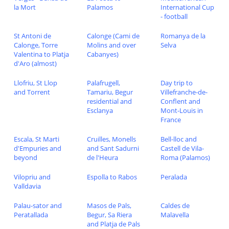
la Mort
Palamos
International Cup
- football
St Antoni de
Calonge (Cami de
Romanya de la
Calonge, Torre
Molins and over
Selva
Valentina to Platja
Cabanyes)
d'Aro (almost)
Llofriu, St Llop
Palafrugell,
Day trip to
and Torrent
Tamariu, Begur
Villefranche-de-
residential and
Conflent and
Esclanya
Mont-Louis in
France
Escala, St Marti
Cruilles, Monells
Bell-lloc and
d'Empuries and
and Sant Sadurni
Castell de Vila-
beyond
de l'Heura
Roma (Palamos)
Vilopriu and
Espolla to Rabos
Peralada
Valldavia
Palau-sator and
Masos de Pals,
Caldes de
Peratallada
Begur, Sa Riera
Malavella
and Platja de Pals