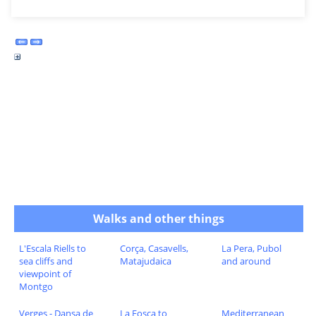
Walks and other things
L'Escala Riells to
Corça, Casavells,
La Pera, Pubol
sea cliffs and
Matajudaica
and around
viewpoint of
Montgo
Verges - Dansa de
La Fosca to
Mediterranean