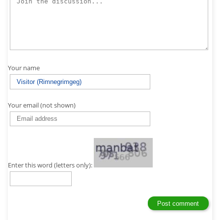
Your name
Your email (not shown)
Enter this word (letters only):