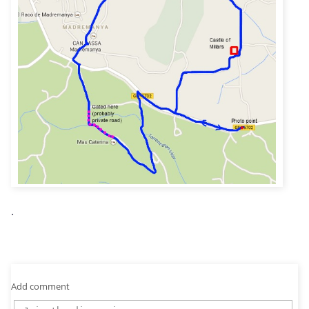
.
Add comment