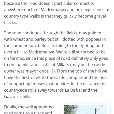
because the road doesn't particular connect to
anywhere north of Madremanya and our experience of
country type walks is that they quickly become gravel
tracks.
The road continues through the fields, now golden
with wheat and barley but still dotted with poppies in
the summer sun, before turning to the right up and
over a hill to Madremanya. We're still surprised to be
on tarmac, since this piece of road definitely only goes
to the hamlet and castle at Millars (may be the castle
owner was mayor once...?). From the top of the hill we
have the first views to the castle complex and the nest
of supporting houses just outside. In the distance the
countryside rolls away towards La Bisbal and the
Gavarres hills.
Finally, the well appointed
road turns to a track and