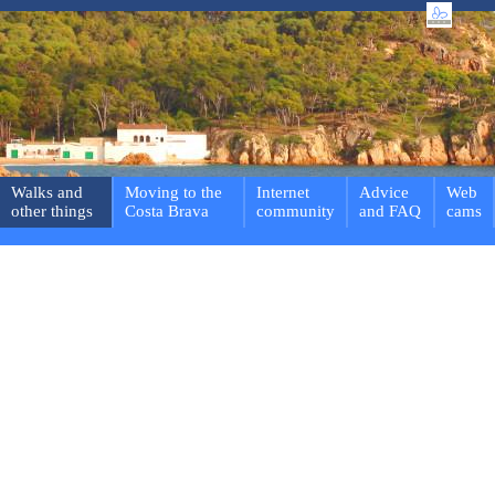
Walks and
Moving to the
Internet
Advice
Web
other things
Costa Brava
community
and FAQ
cams