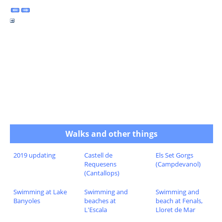
Walks and other things
2019 updating
Castell de
Els Set Gorgs
Requesens
(Campdevanol)
(Cantallops)
Swimming at Lake
Swimming and
Swimming and
Banyoles
beaches at
beach at Fenals,
L'Escala
Lloret de Mar