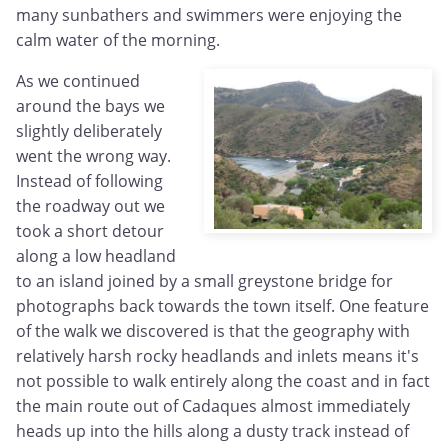
many sunbathers and swimmers were enjoying the
calm water of the morning.
As we continued
around the bays we
slightly deliberately
went the wrong way.
Instead of following
the roadway out we
took a short detour
along a low headland
to an island joined by a small greystone bridge for
photographs back towards the town itself. One feature
of the walk we discovered is that the geography with
relatively harsh rocky headlands and inlets means it's
not possible to walk entirely along the coast and in fact
the main route out of Cadaques almost immediately
heads up into the hills along a dusty track instead of