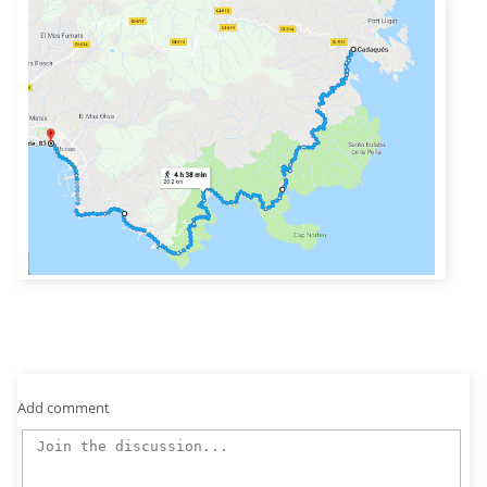
Add comment