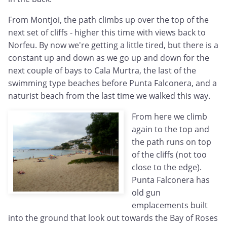
From Montjoi, the path climbs up over the top of the
next set of cliffs - higher this time with views back to
Norfeu. By now we're getting a little tired, but there is a
constant up and down as we go up and down for the
next couple of bays to Cala Murtra, the last of the
swimming type beaches before Punta Falconera, and a
naturist beach from the last time we walked this way.
From here we climb
again to the top and
the path runs on top
of the cliffs (not too
close to the edge).
Punta Falconera has
old gun
emplacements built
into the ground that look out towards the Bay of Roses