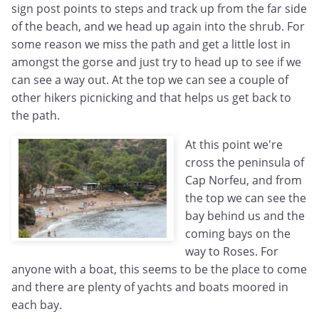
sign post points to steps and track up from the far side
of the beach, and we head up again into the shrub. For
some reason we miss the path and get a little lost in
amongst the gorse and just try to head up to see if we
can see a way out. At the top we can see a couple of
other hikers picnicking and that helps us get back to
the path.
At this point we're
cross the peninsula of
Cap Norfeu, and from
the top we can see the
bay behind us and the
coming bays on the
way to Roses. For
anyone with a boat, this seems to be the place to come
and there are plenty of yachts and boats moored in
each bay.