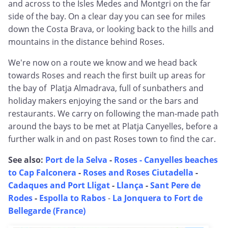
and across to the Isles Medes and Montgri on the far
side of the bay. On a clear day you can see for miles
down the Costa Brava, or looking back to the hills and
mountains in the distance behind Roses.
We're now on a route we know and we head back
towards Roses and reach the first built up areas for
the bay of Platja Almadrava, full of sunbathers and
holiday makers enjoying the sand or the bars and
restaurants. We carry on following the man-made path
around the bays to be met at Platja Canyelles, before a
further walk in and on past Roses town to find the car.
See also:
Port de la Selva
-
Roses - Canyelles beaches
to Cap Falconera
-
Roses and Roses Ciutadella
-
Cadaques and Port Lligat
-
Llança
-
Sant Pere de
Rodes
-
Espolla to Rabos
-
La Jonquera to Fort de
Bellegarde (France)