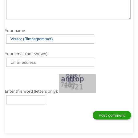
Your name
Your email (not shown)
Enter this word (letters only):