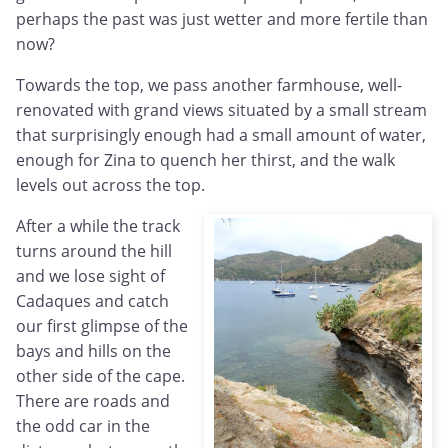
perhaps the past was just wetter and more fertile than
now?
Towards the top, we pass another farmhouse, well-
renovated with grand views situated by a small stream
that surprisingly enough had a small amount of water,
enough for Zina to quench her thirst, and the walk
levels out across the top.
After a while the track
turns around the hill
and we lose sight of
Cadaques and catch
our first glimpse of the
bays and hills on the
other side of the cape.
There are roads and
the odd car in the