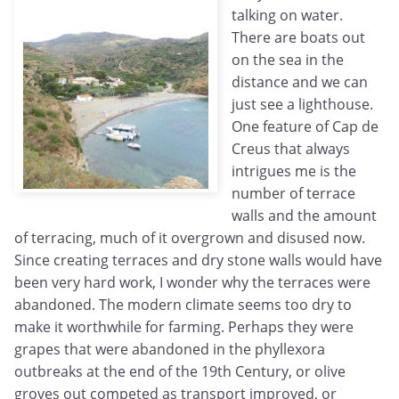
talking on water.
There are boats out
on the sea in the
distance and we can
just see a lighthouse.
One feature of Cap de
Creus that always
intrigues me is the
number of terrace
walls and the amount
of terracing, much of it overgrown and disused now.
Since creating terraces and dry stone walls would have
been very hard work, I wonder why the terraces were
abandoned. The modern climate seems too dry to
make it worthwhile for farming. Perhaps they were
grapes that were abandoned in the phyllexora
outbreaks at the end of the 19th Century, or olive
groves out competed as transport improved, or