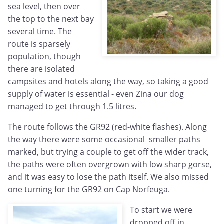
sea level, then over
the top to the next bay
several time. The
route is sparsely
population, though
there are isolated
campsites and hotels along the way, so taking a good
supply of water is essential - even Zina our dog
managed to get through 1.5 litres.
The route follows the GR92 (red-white flashes). Along
the way there were some occasional smaller paths
marked, but trying a couple to get off the wider track,
the paths were often overgrown with low sharp gorse,
and it was easy to lose the path itself. We also missed
one turning for the GR92 on Cap Norfeuga.
To start we were
dropped off in