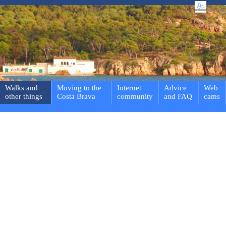
Walks and
Moving to the
Internet
Advice
Web
other things
Costa Brava
community
and FAQ
cams