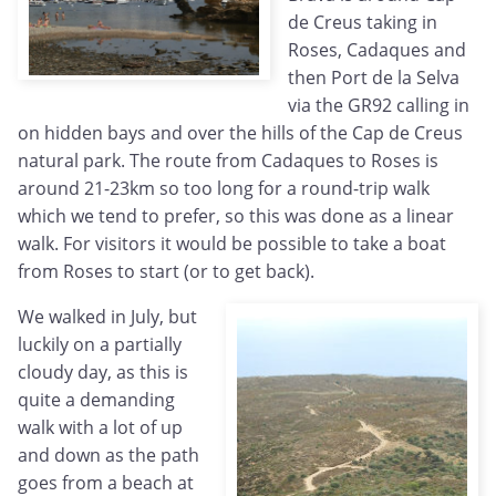
de Creus taking in
Roses, Cadaques and
then Port de la Selva
via the GR92 calling in
on hidden bays and over the hills of the Cap de Creus
natural park. The route from Cadaques to Roses is
around 21-23km so too long for a round-trip walk
which we tend to prefer, so this was done as a linear
walk. For visitors it would be possible to take a boat
from Roses to start (or to get back).
We walked in July, but
luckily on a partially
cloudy day, as this is
quite a demanding
walk with a lot of up
and down as the path
goes from a beach at