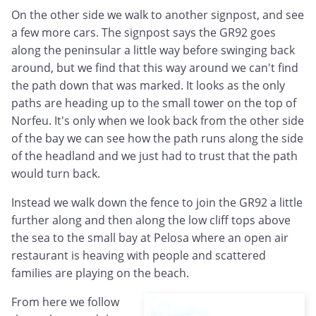
On the other side we walk to another signpost, and see
a few more cars. The signpost says the GR92 goes
along the peninsular a little way before swinging back
around, but we find that this way around we can't find
the path down that was marked. It looks as the only
paths are heading up to the small tower on the top of
Norfeu. It's only when we look back from the other side
of the bay we can see how the path runs along the side
of the headland and we just had to trust that the path
would turn back.
Instead we walk down the fence to join the GR92 a little
further along and then along the low cliff tops above
the sea to the small bay at Pelosa where an open air
restaurant is heaving with people and scattered
families are playing on the beach.
From here we follow