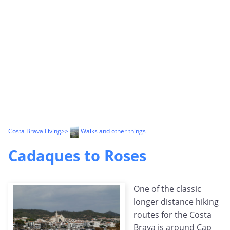
Costa Brava Living
>>
Walks and other things
Cadaques to Roses
One of the classic
longer distance hiking
routes for the Costa
Brava is around Cap