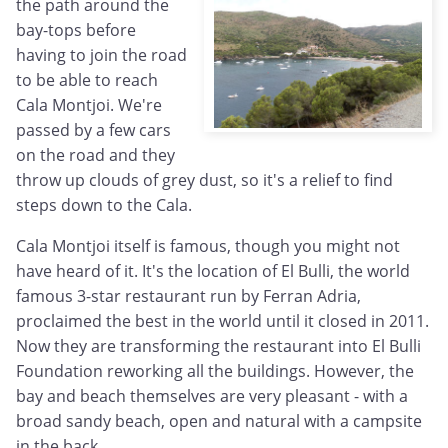
the path around the
bay-tops before
having to join the road
to be able to reach
Cala Montjoi. We're
passed by a few cars
on the road and they
throw up clouds of grey dust, so it's a relief to find
steps down to the Cala.
Cala Montjoi itself is famous, though you might not
have heard of it. It's the location of El Bulli, the world
famous 3-star restaurant run by Ferran Adria,
proclaimed the best in the world until it closed in 2011.
Now they are transforming the restaurant into El Bulli
Foundation reworking all the buildings. However, the
bay and beach themselves are very pleasant - with a
broad sandy beach, open and natural with a campsite
in the back.