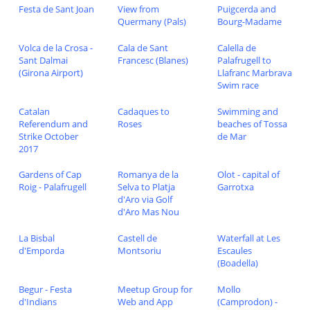
Festa de Sant Joan
View from
Puigcerda and
Quermany (Pals)
Bourg-Madame
Volca de la Crosa -
Cala de Sant
Calella de
Sant Dalmai
Francesc (Blanes)
Palafrugell to
(Girona Airport)
Llafranc Marbrava
Swim race
Catalan
Cadaques to
Swimming and
Referendum and
Roses
beaches of Tossa
Strike October
de Mar
2017
Gardens of Cap
Romanya de la
Olot - capital of
Roig - Palafrugell
Selva to Platja
Garrotxa
d'Aro via Golf
d'Aro Mas Nou
La Bisbal
Castell de
Waterfall at Les
d'Emporda
Montsoriu
Escaules
(Boadella)
Begur - Festa
Meetup Group for
Mollo
d'Indians
Web and App
(Camprodon) -