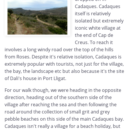
Cadaques. Cadaques
itself is relatively
isolated but extremely
iconic white village at
the end of Cap de
Creus. To reach it
involves a long windy road over the top of the hills
from Roses. Despite it's relative isolation, Cadaques is
extremely popular with tourists, not just for the village,
the bay, the landscape etc but also because it's the site
of Dali's house in Port Lligat.
For our walk though, we were heading in the opposite
direction, heading out of the southern side of the
village after reaching the sea and then following the
road around the collection of small grit and grey
pebble beaches on this side of the main Cadaques bay.
Cadaques isn't really a village for a beach holiday, but