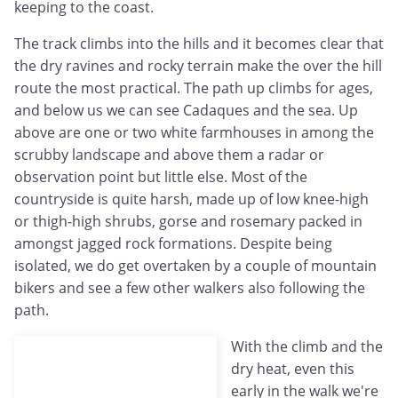
keeping to the coast.
The track climbs into the hills and it becomes clear that
the dry ravines and rocky terrain make the over the hill
route the most practical. The path up climbs for ages,
and below us we can see Cadaques and the sea. Up
above are one or two white farmhouses in among the
scrubby landscape and above them a radar or
observation point but little else. Most of the
countryside is quite harsh, made up of low knee-high
or thigh-high shrubs, gorse and rosemary packed in
amongst jagged rock formations. Despite being
isolated, we do get overtaken by a couple of mountain
bikers and see a few other walkers also following the
path.
With the climb and the
dry heat, even this
early in the walk we're