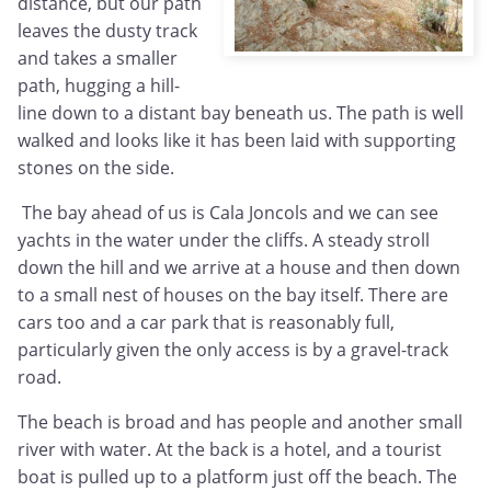
distance, but our path
leaves the dusty track
and takes a smaller
path, hugging a hill-
line down to a distant bay beneath us. The path is well
walked and looks like it has been laid with supporting
stones on the side.
The bay ahead of us is Cala Joncols and we can see
yachts in the water under the cliffs. A steady stroll
down the hill and we arrive at a house and then down
to a small nest of houses on the bay itself. There are
cars too and a car park that is reasonably full,
particularly given the only access is by a gravel-track
road.
The beach is broad and has people and another small
river with water. At the back is a hotel, and a tourist
boat is pulled up to a platform just off the beach. The