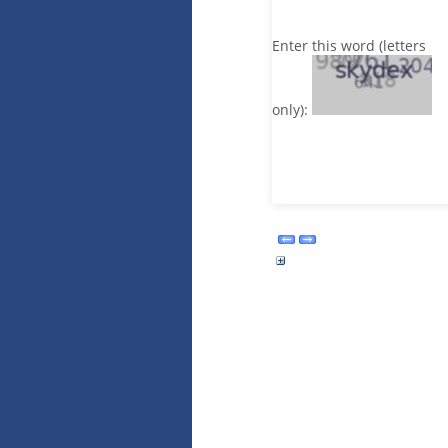
Enter this word (letters
only):