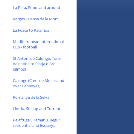
La Pera, Pubol and around
Verges - Dansa de la Mort
La Fosca to Palamos
Mediterranean International
Cup - football
St Antoni de Calonge, Torre
Valentina to Platja d'Aro
(almost)
Calonge (Cami de Molins and
over Cabanyes)
Romanya de la Selva
Llofriu, St Llop and Torrent
Palafrugell, Tamariu, Begur
residential and Esclanya