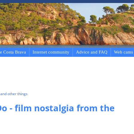
e Costa Brava
Internet community
Advice and FAQ
Web cams
and other things
o - film nostalgia from the