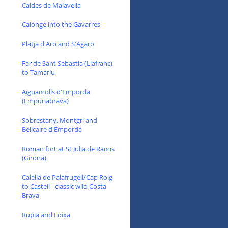
Caldes de Malavella
Calonge into the Gavarres
Platja d'Aro and S'Agaro
Far de Sant Sebastia (Llafranc)
to Tamariu
Aiguamolls d'Emporda
(Empuriabrava)
Sobrestany, Montgri and
Bellcaire d'Emporda
Roman fort at St Julia de Ramis
(Girona)
Calella de Palafrugell/Cap Roig
to Castell - classic wild Costa
Brava
Rupia and Foixa