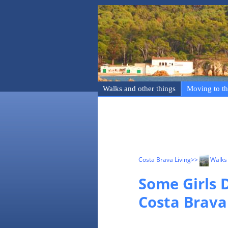
Walks and other things
Moving to th
Costa Brava Living
>>
Walks 
Some Girls D
Costa Brava