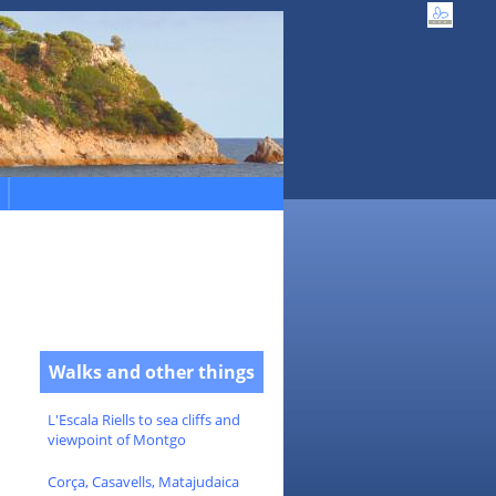
Walks and other things
L'Escala Riells to sea cliffs and
viewpoint of Montgo
Corça, Casavells, Matajudaica