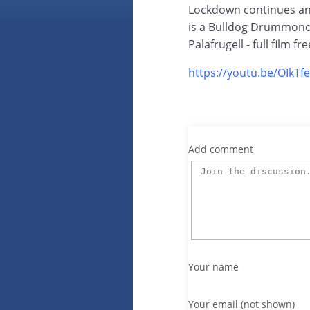
Lockdown continues and
is a Bulldog Drummond 
Palafrugell - full film f
https://youtu.be/OIkTf
Add comment
Your name
Your email (not shown)