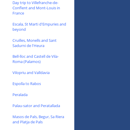
Day trip to Villefranche-de-
Conflent and Mont-Louis in
France
Escala, St Marti d'Empuries and
beyond
Cruilles, Monells and Sant
Sadurni de l'Heura
Bell-lloc and Castell de Vila-
Roma (Palamos)
Vilopriu and Valldavia
Espolla to Rabos
Peralada
Palau-sator and Peratallada
Masos de Pals, Begur, Sa Riera
and Platja de Pals