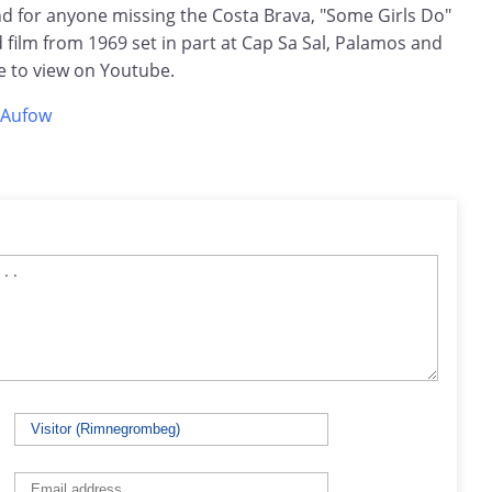
 for anyone missing the Costa Brava, "Some Girls Do"
film from 1969 set in part at Cap Sa Sal, Palamos and
ree to view on Youtube.
eAufow