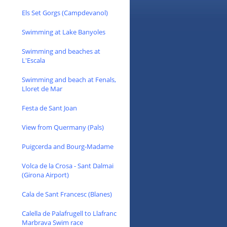
Els Set Gorgs (Campdevanol)
Swimming at Lake Banyoles
Swimming and beaches at
L'Escala
Swimming and beach at Fenals,
Lloret de Mar
Festa de Sant Joan
View from Quermany (Pals)
Puigcerda and Bourg-Madame
Volca de la Crosa - Sant Dalmai
(Girona Airport)
Cala de Sant Francesc (Blanes)
Calella de Palafrugell to Llafranc
Marbrava Swim race