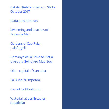
Catalan Referendum and Strike
October 2017
Cadaques to Roses
Swimming and beaches of
Tossa de Mar
Gardens of Cap Roig -
Palafrugell
Romanya de la Selva to Platja
d'Aro via Golf d'Aro Mas Nou
Olot - capital of Garrotxa
La Bisbal d'Emporda
Castell de Montsoriu
Waterfall at Les Escaules
(Boadella)