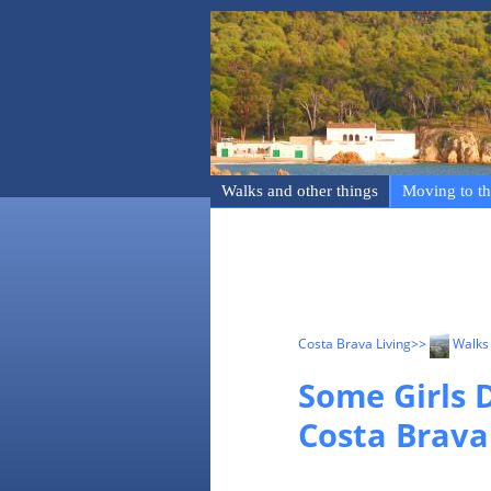
Walks and other things
Moving to th
Costa Brava Living
>>
Walks 
Some Girls D
Costa Brava