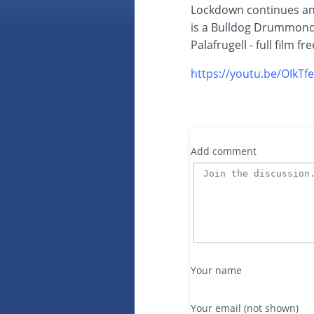
Lockdown continues and
is a Bulldog Drummond 
Palafrugell - full film f
https://youtu.be/OIkTf
Add comment
Your name
Your email (not shown)