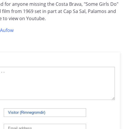
 for anyone missing the Costa Brava, "Some Girls Do"
film from 1969 set in part at Cap Sa Sal, Palamos and
ree to view on Youtube.
eAufow