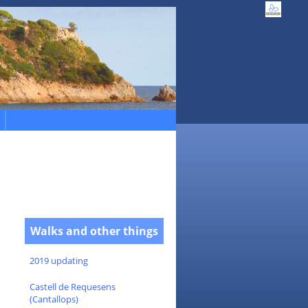
Walks and other things
2019 updating
Castell de Requesens
(Cantallops)