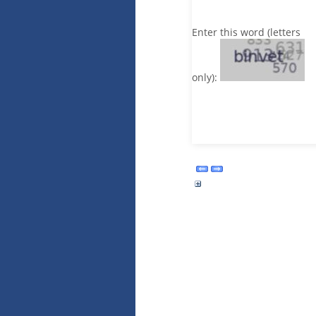
Enter this word (letters
only):