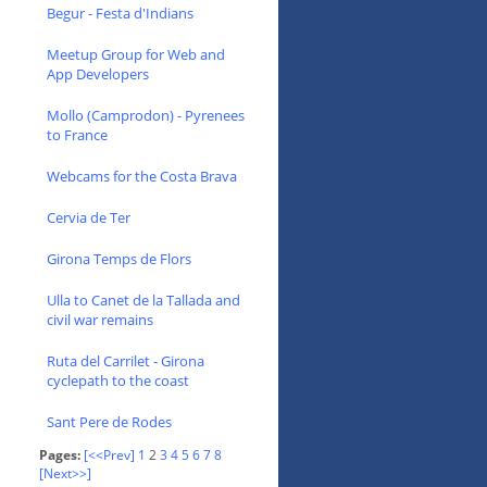
Begur - Festa d'Indians
Meetup Group for Web and
App Developers
Mollo (Camprodon) - Pyrenees
to France
Webcams for the Costa Brava
Cervia de Ter
Girona Temps de Flors
Ulla to Canet de la Tallada and
civil war remains
Ruta del Carrilet - Girona
cyclepath to the coast
Sant Pere de Rodes
Pages:
[<<Prev]
1
2
3
4
5
6
7
8
[Next>>]