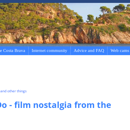
e Costa Brava
Internet community
Advice and FAQ
Web cams
and other things
o - film nostalgia from the